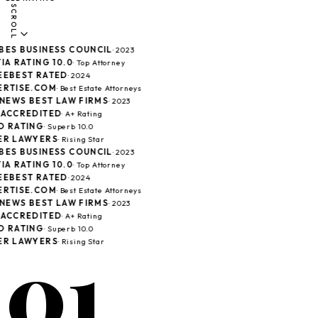
SCROLL
ES BUSINESS COUNCIL
· 2023
IA RATING 10.0
· Top Attorney
EBEST RATED
· 2024
RTISE.COM
· Best Estate Attorneys
 NEWS BEST LAW FIRMS
· 2023
ACCREDITED
· A+ Rating
 RATING
· Superb 10.0
R LAWYERS
· Rising Star
ES BUSINESS COUNCIL
· 2023
IA RATING 10.0
· Top Attorney
EBEST RATED
· 2024
RTISE.COM
· Best Estate Attorneys
 NEWS BEST LAW FIRMS
· 2023
ACCREDITED
· A+ Rating
 RATING
· Superb 10.0
01
R LAWYERS
· Rising Star