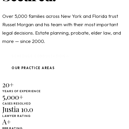
Over 5,000 families across New York and Florida trust
Russel Morgan and his team with their most important
legal decisions. Estate planning, probate, elder law, and
more — since 2000.
SCHEDULE CONSULTATION
OUR PRACTICE AREAS
20+
YEARS OF EXPERIENCE
5,000+
CASES RESOLVED
Justia 10.0
LAWYER RATING
A+
BBB RATING