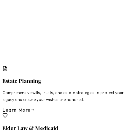
What Matters Most