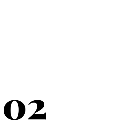
20+
YEARS SERVING
02
NEW YORK