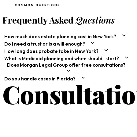
COMMON QUESTIONS
Frequently Asked
Questions
How much does estate planning cost in New York?
Do I need a trust or is a will enough?
How long does probate take in New York?
What is Medicaid planning and when should I start?
Does Morgan Legal Group offer free consultations?
Do you handle cases in Florida?
Consultati