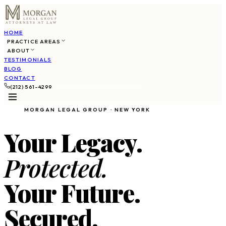
HOME
PRACTICE AREAS
ABOUT
TESTIMONIALS
BLOG
CONTACT
(212) 561-4299
SCHEDULE CONSULTATION
MORGAN LEGAL GROUP · NEW YORK
Your Legacy.
Protected.
Your Future.
Secured.