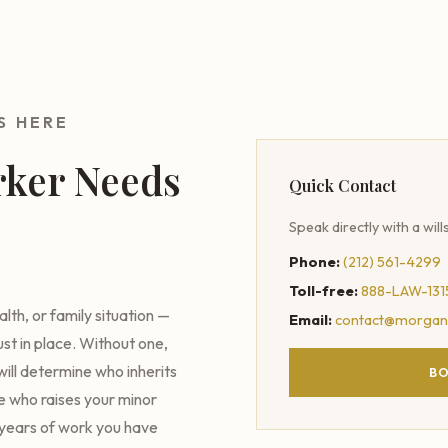
S HERE
rker Needs
Quick Contact
Speak directly with a will
Phone:
(212) 561-4299
Toll-free:
888-LAW-131
th, or family situation —
Email:
contact@morgan
ust in place. Without one,
ill determine who inherits
BO
de who raises your minor
e years of work you have