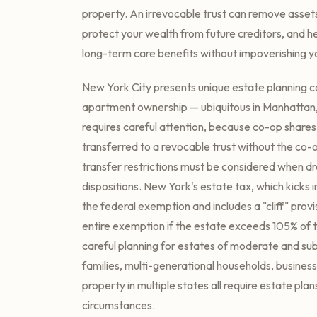
property. An irrevocable trust can remove asset
protect your wealth from future creditors, and he
long-term care benefits without impoverishing yo
New York City presents unique estate planning c
apartment ownership — ubiquitous in Manhattan
requires careful attention, because co-op share
transferred to a revocable trust without the co-
transfer restrictions must be considered when d
dispositions. New York's estate tax, which kicks i
the federal exemption and includes a "cliff" provi
entire exemption if the estate exceeds 105% of 
careful planning for estates of moderate and subs
families, multi-generational households, business
property in multiple states all require estate plans
circumstances.