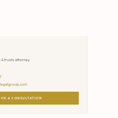
s & trusts attorney.
5
legalgroup.com
OK A CONSULTATION