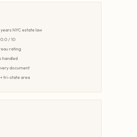
years NYC estate law
10.0 / 10
reau rating
s handled
every document
+ tri-state area