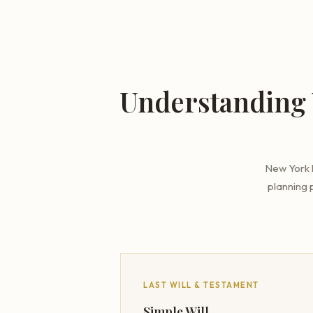
Understanding 
New York l
planning 
LAST WILL & TESTAMENT
Simple Will