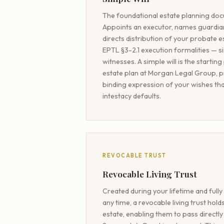
The foundational estate planning do
Appoints an executor, names guardian
directs distribution of your probate 
EPTL §3-2.1 execution formalities — s
witnesses. A simple will is the starting
estate plan at Morgan Legal Group, pro
binding expression of your wishes th
intestacy defaults.
REVOCABLE TRUST
Revocable Living Trust
Created during your lifetime and full
any time, a revocable living trust hol
estate, enabling them to pass directly