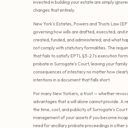
invested in building your estate are simply ignore
changes that entirely.
New York's Estates, Powers and Trusts Law (EPT
governing how wills are drafted, executed, and i
created, funded, and administered; and what 
not comply with statutory formalities. The requir
that fails to satisfy EPTL §3-2.1's execution for
probate in Surrogate's Court, leaving your family
consequences of intestacy no matter how clearl
intentions in a document that falls short.
For many New Yorkers, a trust — whether revoca
advantages that a will alone cannot provide. A re
the time, cost, and publicity of Surrogate's Cou
management of your assets if you become incapa
need for ancillary probate proceedings in other