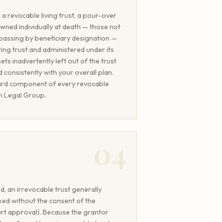
a revocable living trust, a pour-over
 owned individually at death — those not
or passing by beneficiary designation —
ting trust and administered under its
ets inadvertently left out of the trust
 consistently with your overall plan.
dard component of every revocable
an Legal Group.
04
, an irrevocable trust generally
ked without the consent of the
urt approval). Because the grantor