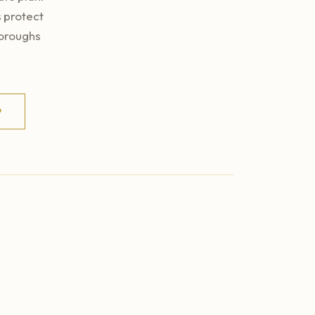
 protect
boroughs
9