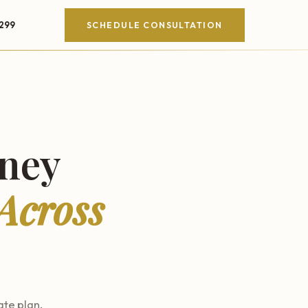
4299
SCHEDULE CONSULTATION
rney
Across
ate plan.