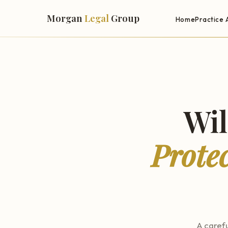
Morgan
Legal
Group
Home
Practice 
Wil
Prote
A carefu