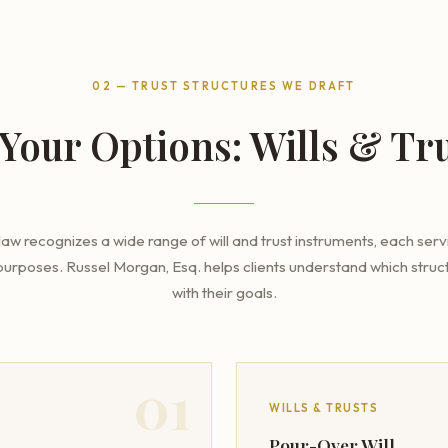
02 — TRUST STRUCTURES WE DRAFT
Your Options: Wills & Tru
aw recognizes a wide range of will and trust instruments, each servi
purposes. Russel Morgan, Esq. helps clients understand which struct
with their goals.
01
WILLS & TRUSTS
Pour-Over Will