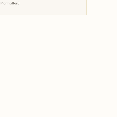
r Manhattan)