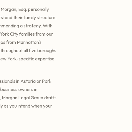
 Morgan, Esq. personally
rstand their family structure,
ommending a strategy. With
ork City families from our
eps from Manhattan's
s throughout all five boroughs
New York-specific expertise
ssionals in Astoria or Park
r business owners in
, Morgan Legal Group drafts
tly as you intend when your