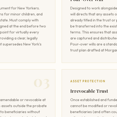
cument for New Yorkers.
Designed to work alongside 
s for minor children, and
will directs that any assets
estate. Must comply with
already titled in the trust 
igned at the end before two
be transferred into the exis
 point for virtually every
terms. This ensures that ass
viding a clear, legally
are captured and distributed
at supersedes New York's
Pour-over wills are a stan
trust plan drafted at Morg
03
ASSET PROTECTION
Irrevocable Trust
y amendable or revocable at
Once established and funded
ds assets outside the probate
cannot be modified or revo
 to beneficiaries without
beneficiaries (and often co