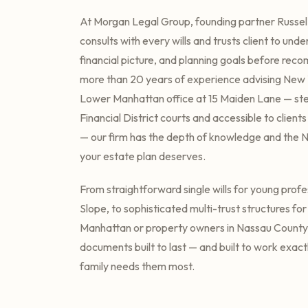
At Morgan Legal Group, founding partner Russel
consults with every wills and trusts client to unde
financial picture, and planning goals before rec
more than 20 years of experience advising New Y
Lower Manhattan office at 15 Maiden Lane — st
Financial District courts and accessible to client
— our firm has the depth of knowledge and the 
your estate plan deserves.
From straightforward single wills for young profe
Slope, to sophisticated multi-trust structures fo
Manhattan or property owners in Nassau County
documents built to last — and built to work exac
family needs them most.