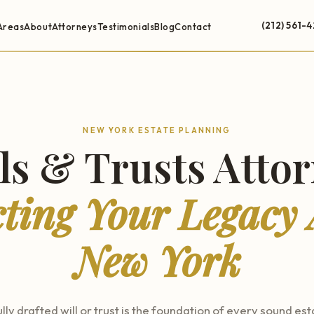
(212) 561-
Areas
About
Attorneys
Testimonials
Blog
Contact
NEW YORK ESTATE PLANNING
ls & Trusts Atto
cting Your Legacy 
New York
lly drafted will or trust is the foundation of every sound est