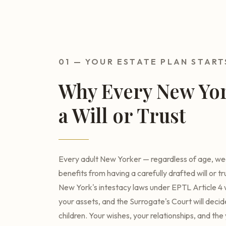
01 — YOUR ESTATE PLAN START
Why Every New Yo
a Will or Trust
Every adult New Yorker — regardless of age, weal
benefits from having a carefully drafted will or tr
New York's intestacy laws under EPTL Article 4 w
your assets, and the Surrogate's Court will deci
children. Your wishes, your relationships, and th