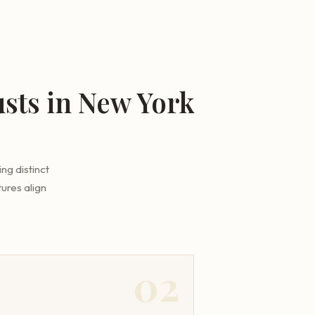
sts in New York
ng distinct
ures align
02