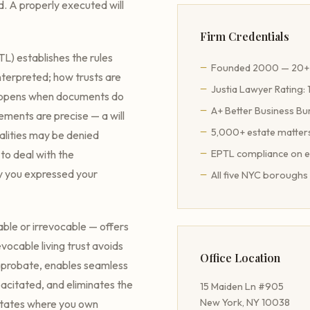
d. A properly executed will
Firm Credentials
L) establishes the rules
Founded 2000 — 20+ 
nterpreted; how trusts are
Justia Lawyer Rating: 
happens when documents do
A+ Better Business Bu
ements are precise — a will
5,000+ estate matter
malities may be denied
 to deal with the
EPTL compliance on 
y you expressed your
All five NYC boroughs 
ble or irrevocable — offers
vocable living trust avoids
Office Location
rt probate, enables seamless
citated, and eliminates the
15 Maiden Ln #905
New York, NY 10038
 states where you own