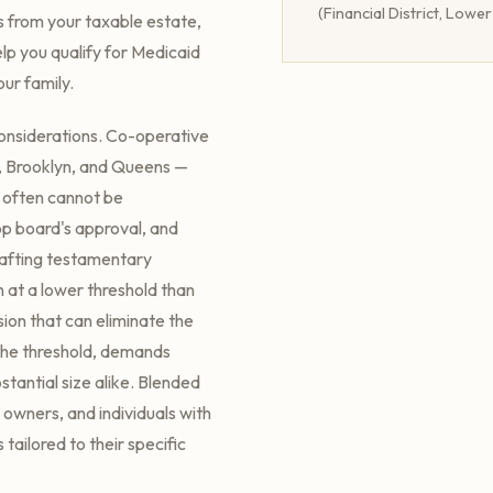
(Financial District, Lowe
s from your taxable estate,
lp you qualify for Medicaid
ur family.
onsiderations. Co-operative
, Brooklyn, and Queens —
s often cannot be
op board's approval, and
rafting testamentary
n at a lower threshold than
sion that can eliminate the
the threshold, demands
tantial size alike. Blended
 owners, and individuals with
 tailored to their specific