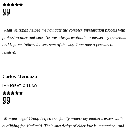
"Alan Vaitzman helped me navigate the complex immigration process with
professionalism and care. He was always available to answer my questions
and kept me informed every step of the way. I am now a permanent
resident!"
Carlos Mendoza
IMMIGRATION LAW
"Morgan Legal Group helped our family protect my mother's assets while
qualifying for Medicaid. Their knowledge of elder law is unmatched, and