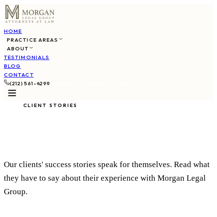
HOME
PRACTICE AREAS
ABOUT
TESTIMONIALS
BLOG
CONTACT
(212) 561-4299
SCHEDULE CONSULTATION
CLIENT STORIES
What Our Clients Say
Our clients' success stories speak for themselves. Read what
they have to say about their experience with Morgan Legal
Group.