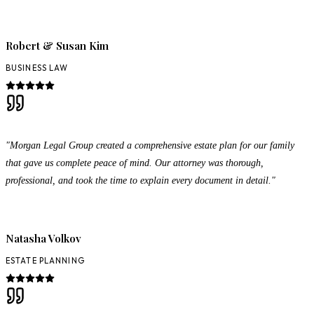
Robert & Susan Kim
BUSINESS LAW
"Morgan Legal Group created a comprehensive estate plan for our family
that gave us complete peace of mind. Our attorney was thorough,
professional, and took the time to explain every document in detail."
Natasha Volkov
ESTATE PLANNING