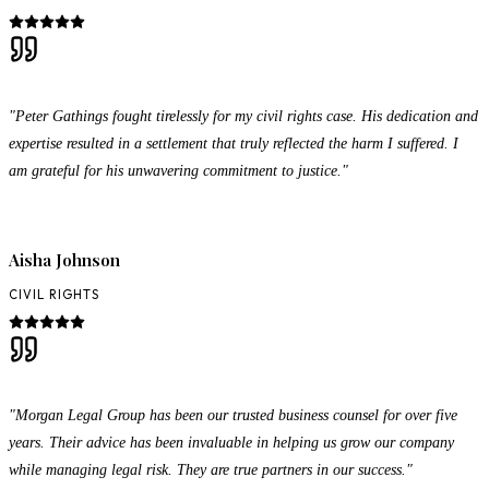
"Peter Gathings fought tirelessly for my civil rights case. His dedication and
expertise resulted in a settlement that truly reflected the harm I suffered. I
am grateful for his unwavering commitment to justice."
Aisha Johnson
CIVIL RIGHTS
"Morgan Legal Group has been our trusted business counsel for over five
years. Their advice has been invaluable in helping us grow our company
while managing legal risk. They are true partners in our success."