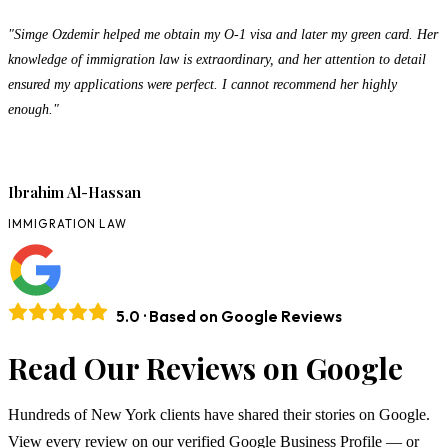
"Simge Ozdemir helped me obtain my O-1 visa and later my green card. Her
knowledge of immigration law is extraordinary, and her attention to detail
ensured my applications were perfect. I cannot recommend her highly
enough."
Ibrahim Al-Hassan
IMMIGRATION LAW
5.0 · Based on Google Reviews
Read Our Reviews on Google
Hundreds of New York clients have shared their stories on Google.
View every review on our verified Google Business Profile — or