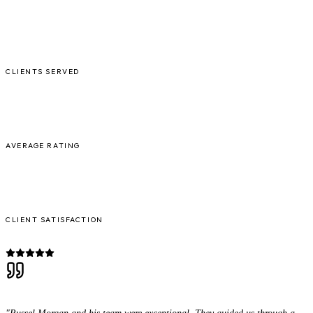
5,000+
CLIENTS SERVED
4.9/5
AVERAGE RATING
98%
CLIENT SATISFACTION
"Russel Morgan and his team were exceptional. They guided us through a