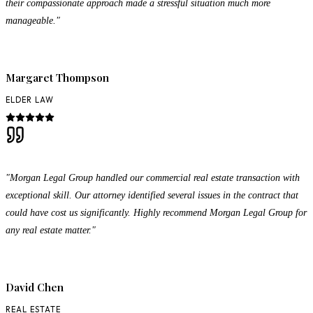
their compassionate approach made a stressful situation much more
manageable."
Margaret Thompson
ELDER LAW
"Morgan Legal Group handled our commercial real estate transaction with
exceptional skill. Our attorney identified several issues in the contract that
could have cost us significantly. Highly recommend Morgan Legal Group for
any real estate matter."
David Chen
REAL ESTATE