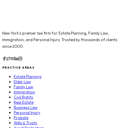
New York's premier law firm for
Estate Planning
,
Family Law
,
Immigration
, and
Personal Injury
. Trusted by thousands of clients
since 2000.
PRACTICE AREAS
Estate Planning
Elder Law
Family Law
Immigration
Civil Rights
Real Estate
Business Law
Personal Injury
Probate
Wills & Trusts