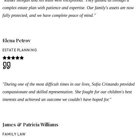
complex estate plan with patience and expertise. Our family's assets are now
fully protected, and we have complete peace of mind."
Elena Petrov
ESTATE PLANNING
"During one of the most difficult times in our lives, Sofia Cristando provided
compassionate and skilled representation. She fought for our children's best
interests and achieved an outcome we couldn't have hoped for."
James & Patricia Williams
FAMILY LAW