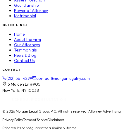
Asset Protection
Guardianship
Power of Attorney
Matrimonial
QUICK LINKS
Home
About the Firm
Our Attorneys
Testimonials
News & Blog
Contact Us
CONTACT
(212) 561-4299
contact@morganlegalny.com
15 Maiden Ln #905
New York, NY 10038
SCHEDULE CONSULTATION
© 2026
Morgan Legal Group, P.C.
All rights reserved. Attorney Advertising.
Privacy Policy
Terms of Service
Disclaimer
Prior results do not guarantee a similar outcome.