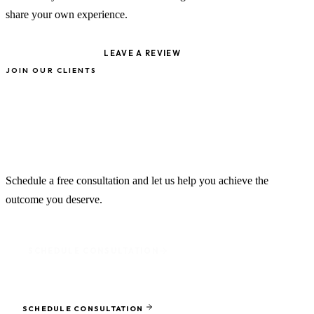
share your own experience.
VIEW ON GOOGLE
LEAVE A REVIEW
JOIN OUR CLIENTS
Your Success Story Starts
Here
Schedule a free consultation and let us help you achieve the
outcome you deserve.
SCHEDULE CONSULTATION
Ready to protect what matters most?
SCHEDULE CONSULTATION