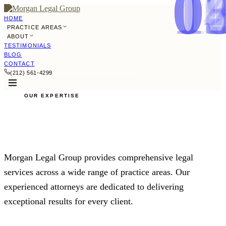
0
0
0
0
0
0
0
0
0
1
1
1
1
1
HOME
PRACTICE AREAS
ABOUT
TESTIMONIALS
BLOG
CONTACT
(212) 561-4299
SCHEDULE CONSULTATION
OUR EXPERTISE
Practice Areas
Morgan Legal Group provides comprehensive legal
services across a wide range of practice areas. Our
experienced attorneys are dedicated to delivering
exceptional results for every client.