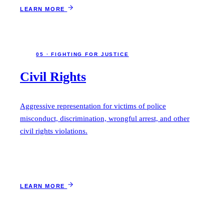
LEARN MORE
05 · FIGHTING FOR JUSTICE
Civil Rights
Aggressive representation for victims of police
misconduct, discrimination, wrongful arrest, and other
civil rights violations.
LEARN MORE