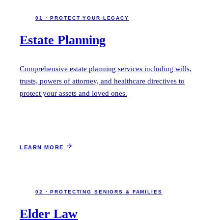
01 · PROTECT YOUR LEGACY
Estate Planning
Comprehensive estate planning services including wills,
trusts, powers of attorney, and healthcare directives to
protect your assets and loved ones.
LEARN MORE
02 · PROTECTING SENIORS & FAMILIES
Elder Law