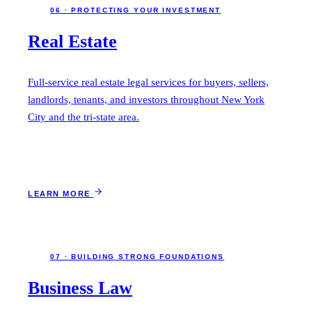
06 · PROTECTING YOUR INVESTMENT
Real Estate
Full-service real estate legal services for buyers, sellers,
landlords, tenants, and investors throughout New York
City and the tri-state area.
LEARN MORE
07 · BUILDING STRONG FOUNDATIONS
Business Law