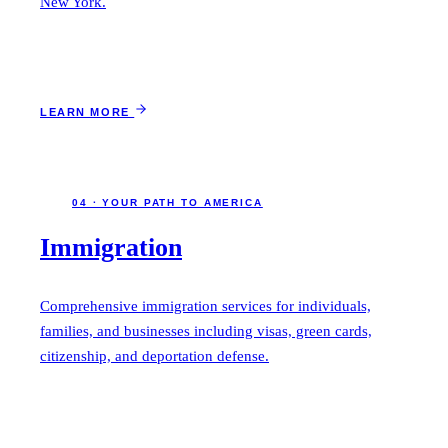
New York.
LEARN MORE
04 · YOUR PATH TO AMERICA
Immigration
Comprehensive immigration services for individuals,
families, and businesses including visas, green cards,
citizenship, and deportation defense.