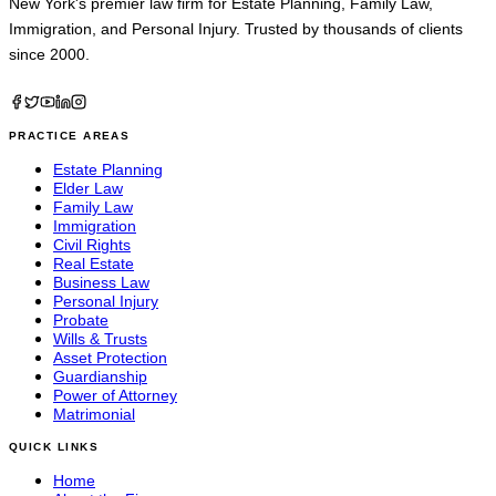
New York's premier law firm for
Estate Planning
,
Family Law
,
Immigration
, and
Personal Injury
. Trusted by thousands of clients
since 2000.
PRACTICE AREAS
Estate Planning
Elder Law
Family Law
Immigration
Civil Rights
Real Estate
Business Law
Personal Injury
Probate
Wills & Trusts
Asset Protection
Guardianship
Power of Attorney
Matrimonial
QUICK LINKS
Home