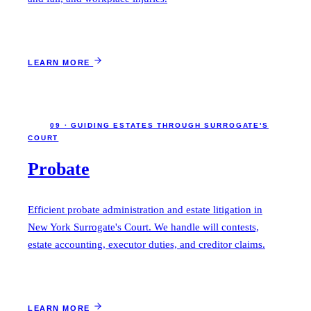
LEARN MORE
09 · GUIDING ESTATES THROUGH SURROGATE'S
COURT
Probate
Efficient probate administration and estate litigation in
New York Surrogate's Court. We handle will contests,
estate accounting, executor duties, and creditor claims.
LEARN MORE