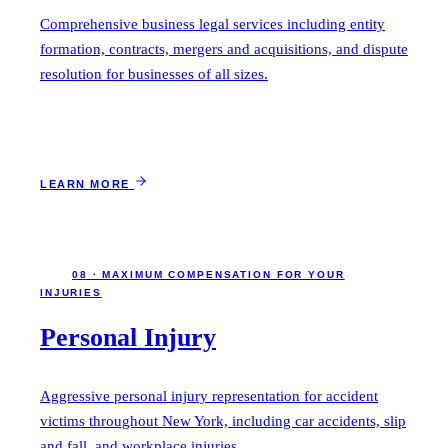
Comprehensive business legal services including entity
formation, contracts, mergers and acquisitions, and dispute
resolution for businesses of all sizes.
LEARN MORE
08 · MAXIMUM COMPENSATION FOR YOUR
INJURIES
Personal Injury
Aggressive personal injury representation for accident
victims throughout New York, including car accidents, slip
and fall, and workplace injuries.