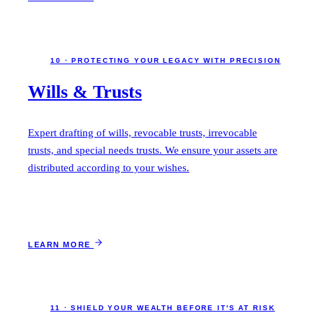
10 · PROTECTING YOUR LEGACY WITH PRECISION
Wills & Trusts
Expert drafting of wills, revocable trusts, irrevocable
trusts, and special needs trusts. We ensure your assets are
distributed according to your wishes.
LEARN MORE
11 · SHIELD YOUR WEALTH BEFORE IT'S AT RISK