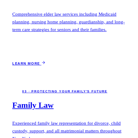
Comprehensive elder law services including Medicaid
planning, nursing home planning, guardianship, and long-
term care strategies for seniors and their families.
LEARN MORE
03 · PROTECTING YOUR FAMILY'S FUTURE
Family Law
Experienced family law representation for divorce, child
custody, support, and all matrimonial matters throughout