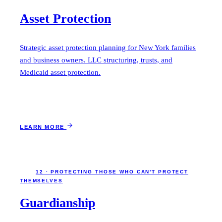
Asset Protection
Strategic asset protection planning for New York families
and business owners. LLC structuring, trusts, and
Medicaid asset protection.
LEARN MORE
12 · PROTECTING THOSE WHO CAN'T PROTECT
THEMSELVES
Guardianship