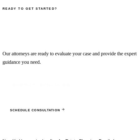
READY TO GET STARTED?
Schedule Your Free
Consultation
Our attorneys are ready to evaluate your case and provide the expert
guidance you need.
SCHEDULE CONSULTATION
Ready to protect what matters most?
SCHEDULE CONSULTATION