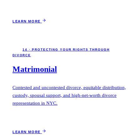
LEARN MORE
14 · PROTECTING YOUR RIGHTS THROUGH
DIVORCE
Matrimonial
Contested and uncontested divorce, equitable distribution,
custody, spousal support, and high-net-worth divorce
representation in NYC.
LEARN MORE