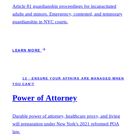
Article 81 guardianship proceedings for incapacitated
adults and minors. Emergency, contested, and temporary
guardianship in NYC courts.
LEARN MORE
13 · ENSURE YOUR AFFAIRS ARE MANAGED WHEN
YOU CAN'T
Power of Attorney
Durable power of attorney, healthcare proxy, and living
will preparation under New York's 2021 reformed POA
law.