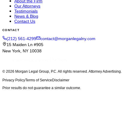
About the Firm
Our Attorneys
Testimonials
News & Blog
Contact Us
CONTACT
(212) 561-4299
contact@morganlegalny.com
15 Maiden Ln #905
New York, NY 10038
SCHEDULE CONSULTATION
© 2026
Morgan Legal Group, P.C.
All rights reserved. Attorney Advertising.
Privacy Policy
Terms of Service
Disclaimer
Prior results do not guarantee a similar outcome.