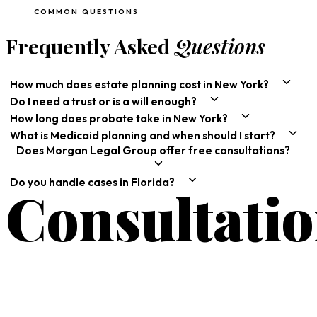
COMMON QUESTIONS
Frequently Asked
Questions
How much does estate planning cost in New York?
Do I need a trust or is a will enough?
How long does probate take in New York?
What is Medicaid planning and when should I start?
Does Morgan Legal Group offer free consultations?
Do you handle cases in Florida?
Consultati