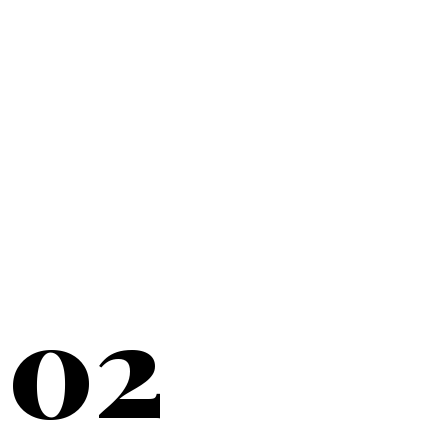
20+
YEARS SERVING
02
NEW YORK