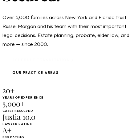
Over 5,000 families across New York and Florida trust
Russel Morgan and his team with their most important
legal decisions. Estate planning, probate, elder law, and
more — since 2000.
SCHEDULE CONSULTATION
OUR PRACTICE AREAS
20+
YEARS OF EXPERIENCE
5,000+
CASES RESOLVED
Justia 10.0
LAWYER RATING
A+
BBB RATING