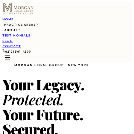
HOME
PRACTICE AREAS
ABOUT
TESTIMONIALS
BLOG
CONTACT
(212) 561-4299
SCHEDULE CONSULTATION
MORGAN LEGAL GROUP · NEW YORK
Your Legacy.
Protected.
Your Future.
Secured.