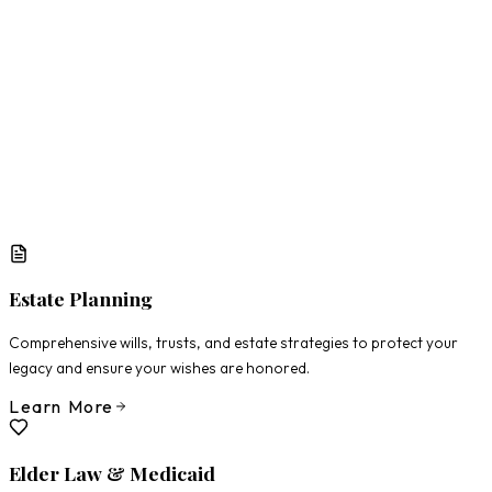
What Matters Most