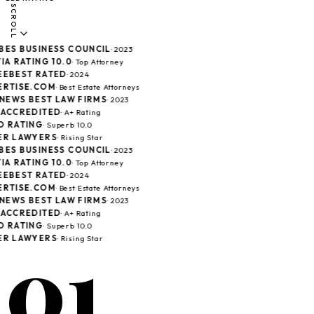
SCROLL
ES BUSINESS COUNCIL
· 2023
A RATING 10.0
· Top Attorney
EBEST RATED
· 2024
RTISE.COM
· Best Estate Attorneys
 NEWS BEST LAW FIRMS
· 2023
ACCREDITED
· A+ Rating
 RATING
· Superb 10.0
R LAWYERS
· Rising Star
ES BUSINESS COUNCIL
· 2023
A RATING 10.0
· Top Attorney
EBEST RATED
· 2024
RTISE.COM
· Best Estate Attorneys
 NEWS BEST LAW FIRMS
· 2023
ACCREDITED
· A+ Rating
 RATING
· Superb 10.0
01
R LAWYERS
· Rising Star