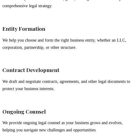
comprehensive legal strategy.
02
Entity Formation
We help you choose and form the right business entity, whether an LLC,
corporation, partnership, or other structure.
03
Contract Development
We draft and negotiate contracts, agreements, and other legal documents to
protect your business interests.
04
Ongoing Counsel
We provide ongoing legal counsel as your business grows and evolves,
helping you navigate new challenges and opportunities.