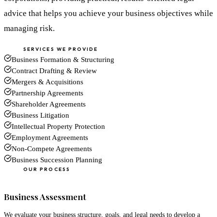
advice that helps you achieve your business objectives while
managing risk.
SERVICES WE PROVIDE
Business Formation & Structuring
Contract Drafting & Review
Mergers & Acquisitions
Partnership Agreements
Shareholder Agreements
Business Litigation
Intellectual Property Protection
Employment Agreements
Non-Compete Agreements
Business Succession Planning
OUR PROCESS
01
Business Assessment
We evaluate your business structure, goals, and legal needs to develop a