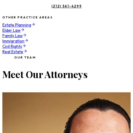
(212) 561-4299
OTHER PRACTICE AREAS
Estate Planning
Elder Law
Family Law
Immigration
Civil Rights
Real Estate
OUR TEAM
Meet Our Attorneys