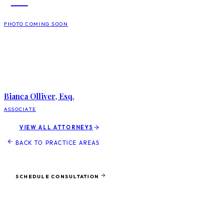
PHOTO COMING SOON
Bianca Olliver, Esq.
ASSOCIATE
VIEW ALL ATTORNEYS
BACK TO PRACTICE AREAS
Ready to protect what matters most?
SCHEDULE CONSULTATION