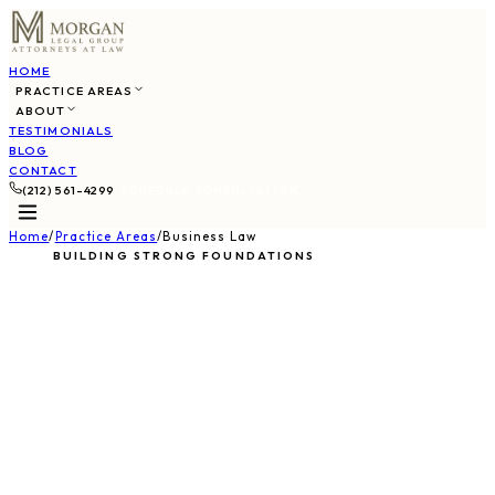
HOME
PRACTICE AREAS
ABOUT
TESTIMONIALS
BLOG
CONTACT
(212) 561-4299
SCHEDULE CONSULTATION
Home
/
Practice Areas
/
Business Law
BUILDING STRONG FOUNDATIONS
Business & Corporate
Law