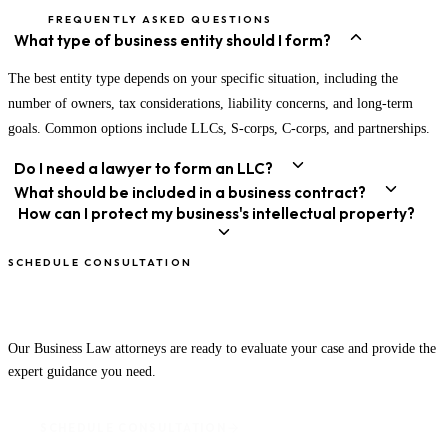
FREQUENTLY ASKED QUESTIONS
What type of business entity should I form?
The best entity type depends on your specific situation, including the
number of owners, tax considerations, liability concerns, and long-term
goals. Common options include LLCs, S-corps, C-corps, and partnerships.
Do I need a lawyer to form an LLC?
What should be included in a business contract?
How can I protect my business's intellectual property?
SCHEDULE CONSULTATION
Speak With an Attorney Today
Our Business Law attorneys are ready to evaluate your case and provide the
expert guidance you need.
SCHEDULE CONSULTATION