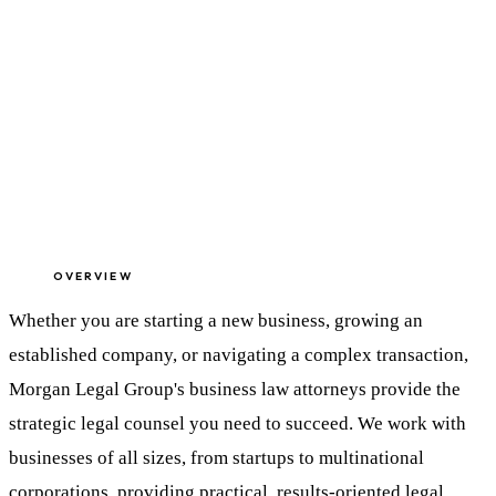
OVERVIEW
Whether you are starting a new business, growing an
established company, or navigating a complex transaction,
Morgan Legal Group's business law attorneys provide the
strategic legal counsel you need to succeed. We work with
businesses of all sizes, from startups to multinational
corporations, providing practical, results-oriented legal