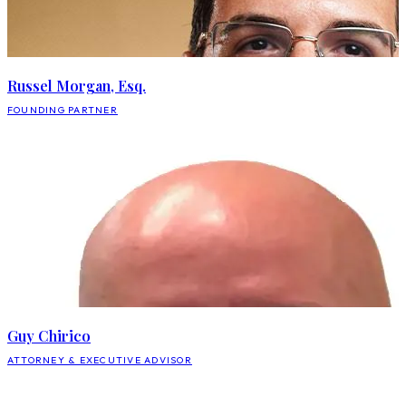
Russel Morgan, Esq.
FOUNDING PARTNER
Guy Chirico
ATTORNEY & EXECUTIVE ADVISOR
BO