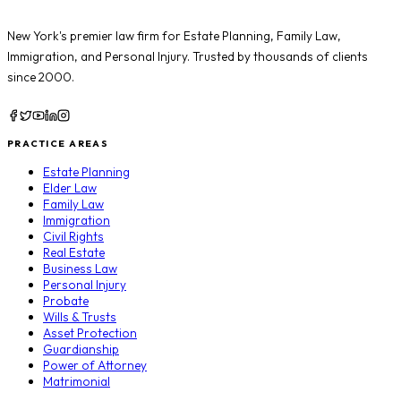
New York's premier law firm for
Estate Planning
,
Family Law
,
Immigration
, and
Personal Injury
. Trusted by thousands of clients
since 2000.
PRACTICE AREAS
Estate Planning
Elder Law
Family Law
Immigration
Civil Rights
Real Estate
Business Law
Personal Injury
Probate
Wills & Trusts
Asset Protection
Guardianship
Power of Attorney
Matrimonial