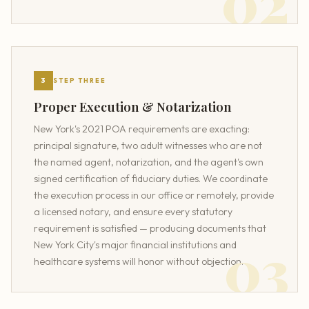
3
STEP THREE
Proper Execution & Notarization
New York's 2021 POA requirements are exacting:
principal signature, two adult witnesses who are not
the named agent, notarization, and the agent's own
signed certification of fiduciary duties. We coordinate
the execution process in our office or remotely, provide
a licensed notary, and ensure every statutory
requirement is satisfied — producing documents that
New York City's major financial institutions and
healthcare systems will honor without objection.