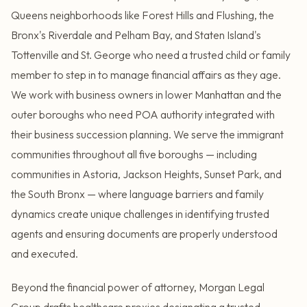
Queens neighborhoods like Forest Hills and Flushing, the
Bronx's Riverdale and Pelham Bay, and Staten Island's
Tottenville and St. George who need a trusted child or family
member to step in to manage financial affairs as they age.
We work with business owners in lower Manhattan and the
outer boroughs who need POA authority integrated with
their business succession planning. We serve the immigrant
communities throughout all five boroughs — including
communities in Astoria, Jackson Heights, Sunset Park, and
the South Bronx — where language barriers and family
dynamics create unique challenges in identifying trusted
agents and ensuring documents are properly understood
and executed.
Beyond the financial power of attorney, Morgan Legal