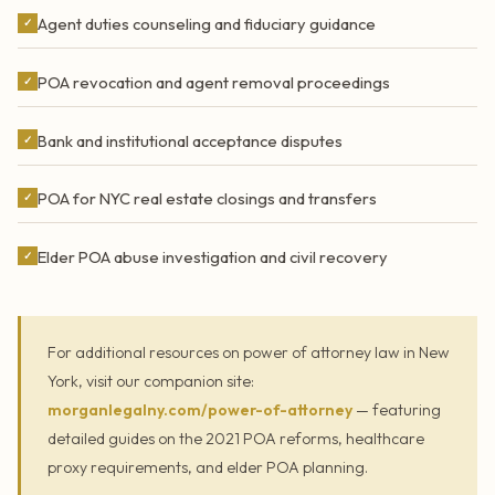
Agent duties counseling and fiduciary guidance
✓
POA revocation and agent removal proceedings
✓
Bank and institutional acceptance disputes
✓
POA for NYC real estate closings and transfers
✓
Elder POA abuse investigation and civil recovery
✓
For additional resources on power of attorney law in New
York, visit our companion site:
morganlegalny.com/power-of-attorney
— featuring
detailed guides on the 2021 POA reforms, healthcare
proxy requirements, and elder POA planning.