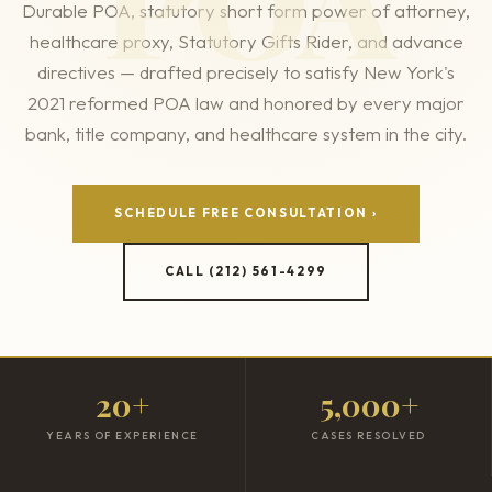
POA
Durable POA, statutory short form power of attorney,
healthcare proxy, Statutory Gifts Rider, and advance
directives — drafted precisely to satisfy New York's
2021 reformed POA law and honored by every major
bank, title company, and healthcare system in the city.
SCHEDULE FREE CONSULTATION ›
CALL (212) 561-4299
20+
5,000+
YEARS OF EXPERIENCE
CASES RESOLVED