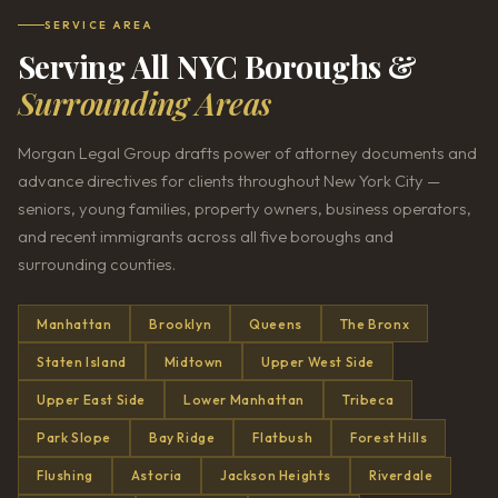
SERVICE AREA
Serving All NYC Boroughs &
Surrounding Areas
Morgan Legal Group drafts power of attorney documents and
advance directives for clients throughout New York City —
seniors, young families, property owners, business operators,
and recent immigrants across all five boroughs and
surrounding counties.
Manhattan
Brooklyn
Queens
The Bronx
Staten Island
Midtown
Upper West Side
Upper East Side
Lower Manhattan
Tribeca
Park Slope
Bay Ridge
Flatbush
Forest Hills
Flushing
Astoria
Jackson Heights
Riverdale