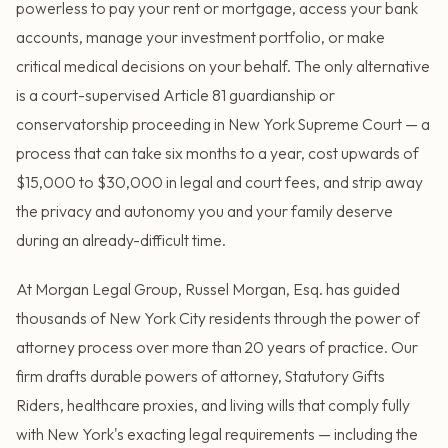
powerless to pay your rent or mortgage, access your bank
accounts, manage your investment portfolio, or make
critical medical decisions on your behalf. The only alternative
is a court-supervised Article 81 guardianship or
conservatorship proceeding in New York Supreme Court — a
process that can take six months to a year, cost upwards of
$15,000 to $30,000 in legal and court fees, and strip away
the privacy and autonomy you and your family deserve
during an already-difficult time.
At Morgan Legal Group, Russel Morgan, Esq. has guided
thousands of New York City residents through the power of
attorney process over more than 20 years of practice. Our
firm drafts durable powers of attorney, Statutory Gifts
Riders, healthcare proxies, and living wills that comply fully
with New York's exacting legal requirements — including the