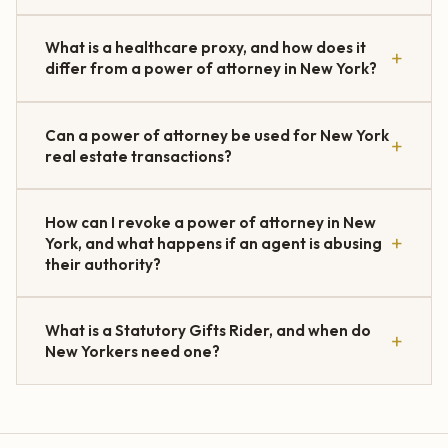
What is a healthcare proxy, and how does it
differ from a power of attorney in New York?
Can a power of attorney be used for New York
real estate transactions?
How can I revoke a power of attorney in New
York, and what happens if an agent is abusing
their authority?
What is a Statutory Gifts Rider, and when do
New Yorkers need one?