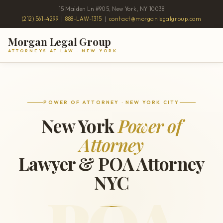
15 Maiden Ln #905, New York, NY 10038
(212) 561-4299
|
888-LAW-1315
|
contact@morganlegalgroup.com
Morgan Legal Group
ATTORNEYS AT LAW · NEW YORK
POWER OF ATTORNEY · NEW YORK CITY
New York
Power of
Attorney
Lawyer & POA Attorney
NYC