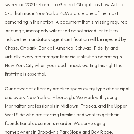
sweeping 2021 reforms to General Obligations Law Article
5-B that made New York's POA statute one of the most
demanding in the nation. A document that is missing required
language, improperly witnessed or notarized, or fails to
include the mandatory agent certification will be rejected by
Chase, Citibank, Bank of America, Schwab, Fidelity, and
virtually every other major financial institution operating in
New York City when you need it most. Getting this right the
first time is essential.
Our power of attorney practice spans every type of principal
and every New York City borough. We work with young
Manhattan professionals in Midtown, Tribeca, and the Upper
West Side who are starting families and want to get their
foundational documents in order. We serve aging
homeowners in Brooklyn's Park Slope and Bay Ridge,