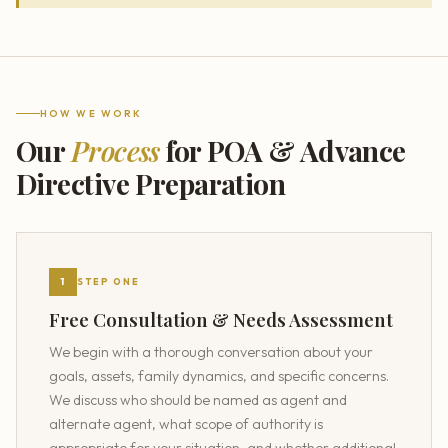
HOW WE WORK
Our
Process
for POA & Advance
Directive Preparation
1
STEP ONE
Free Consultation & Needs Assessment
We begin with a thorough conversation about your
goals, assets, family dynamics, and specific concerns.
We discuss who should be named as agent and
alternate agent, what scope of authority is