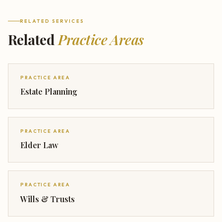
RELATED SERVICES
Related
Practice Areas
PRACTICE AREA
Estate Planning
PRACTICE AREA
Elder Law
PRACTICE AREA
Wills & Trusts