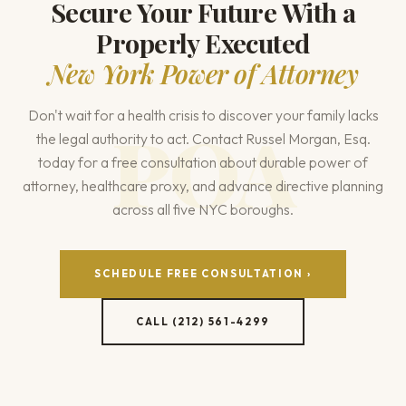
Secure Your Future With a
Properly Executed
New York Power of Attorney
Don't wait for a health crisis to discover your family lacks
the legal authority to act. Contact Russel Morgan, Esq.
today for a free consultation about durable power of
attorney, healthcare proxy, and advance directive planning
across all five NYC boroughs.
SCHEDULE FREE CONSULTATION ›
CALL (212) 561-4299