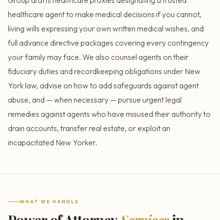
Group drafts healthcare proxies designating a trusted
healthcare agent to make medical decisions if you cannot,
living wills expressing your own written medical wishes, and
full advance directive packages covering every contingency
your family may face. We also counsel agents on their
fiduciary duties and recordkeeping obligations under New
York law, advise on how to add safeguards against agent
abuse, and — when necessary — pursue urgent legal
remedies against agents who have misused their authority to
drain accounts, transfer real estate, or exploit an
incapacitated New Yorker.
WHAT WE HANDLE
Power of Attorney
Services
in