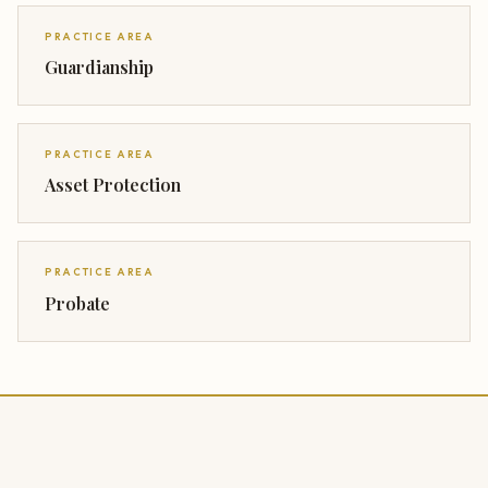
PRACTICE AREA
Guardianship
PRACTICE AREA
Asset Protection
PRACTICE AREA
Probate