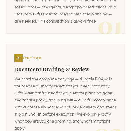
appropriate for your situation, and whether additional
safeguards — co-agents, geographic restrictions, or a
Statutory Gifts Rider tailored to Medicaid planning —
are needed. This consultation is always free.
2
STEP TWO
Document Drafting & Review
We draft the complete package — durable POA with
the precise authority selections you need, Statutory
Gifts Rider configured for your estate planning goals,
healthcare proxy, and living will — all in full compliance
with current New York law. You review every document
in plain English before execution. We explain exactly
what powers you are granting and what limitations
apply.