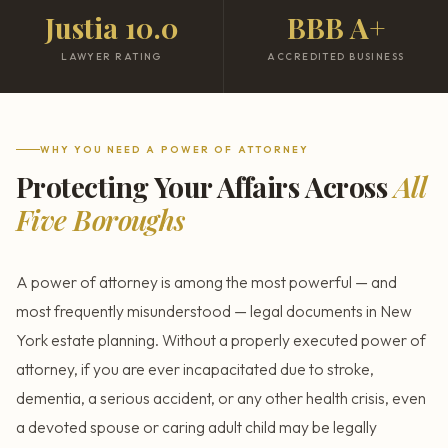
Justia 10.0
BBB A+
LAWYER RATING
ACCREDITED BUSINESS
WHY YOU NEED A POWER OF ATTORNEY
Protecting Your Affairs Across
All
Five Boroughs
A power of attorney is among the most powerful — and
most frequently misunderstood — legal documents in New
York estate planning. Without a properly executed power of
attorney, if you are ever incapacitated due to stroke,
dementia, a serious accident, or any other health crisis, even
a devoted spouse or caring adult child may be legally