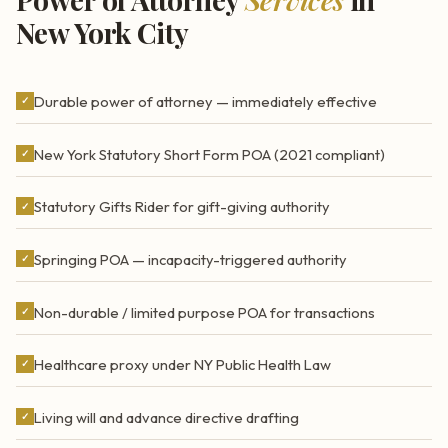
New York City
Durable power of attorney — immediately effective
✓
New York Statutory Short Form POA (2021 compliant)
✓
Statutory Gifts Rider for gift-giving authority
✓
Springing POA — incapacity-triggered authority
✓
Non-durable / limited purpose POA for transactions
✓
Healthcare proxy under NY Public Health Law
✓
Living will and advance directive drafting
✓