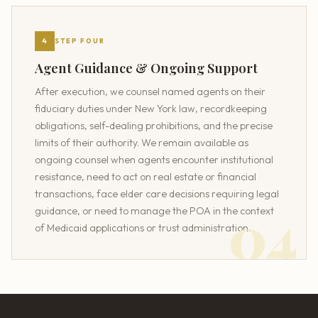
4
STEP FOUR
Agent Guidance & Ongoing Support
After execution, we counsel named agents on their
fiduciary duties under New York law, recordkeeping
obligations, self-dealing prohibitions, and the precise
limits of their authority. We remain available as
ongoing counsel when agents encounter institutional
resistance, need to act on real estate or financial
transactions, face elder care decisions requiring legal
guidance, or need to manage the POA in the context
of Medicaid applications or trust administration.