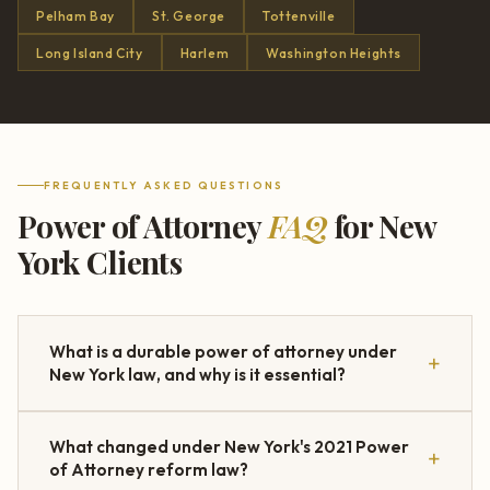
Pelham Bay
St. George
Tottenville
Long Island City
Harlem
Washington Heights
FREQUENTLY ASKED QUESTIONS
Power of Attorney
FAQ
for New
York Clients
What is a durable power of attorney under
New York law, and why is it essential?
What changed under New York's 2021 Power
of Attorney reform law?