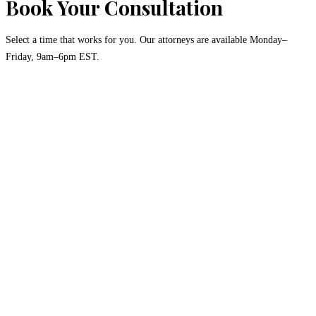
Book Your Consultation
Select a time that works for you. Our attorneys are available Monday–
Friday, 9am–6pm EST.