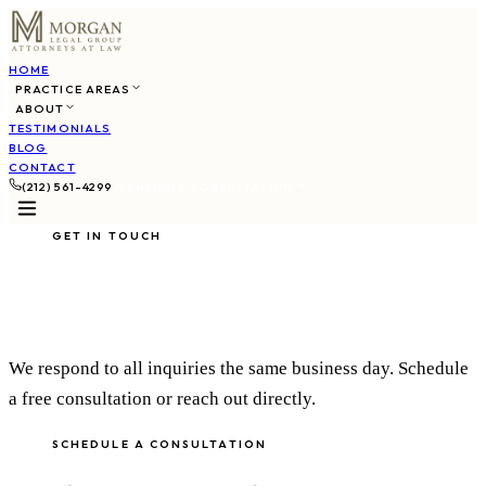
HOME
PRACTICE AREAS
ABOUT
TESTIMONIALS
BLOG
CONTACT
(212) 561-4299
SCHEDULE CONSULTATION
GET IN TOUCH
Contact Us
We respond to all inquiries the same business day. Schedule
a free consultation or reach out directly.
SCHEDULE A CONSULTATION