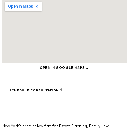
OPEN IN GOOGLE MAPS →
Ready to protect what matters most?
SCHEDULE CONSULTATION
New York's premier law firm for
Estate Planning
,
Family Law
,