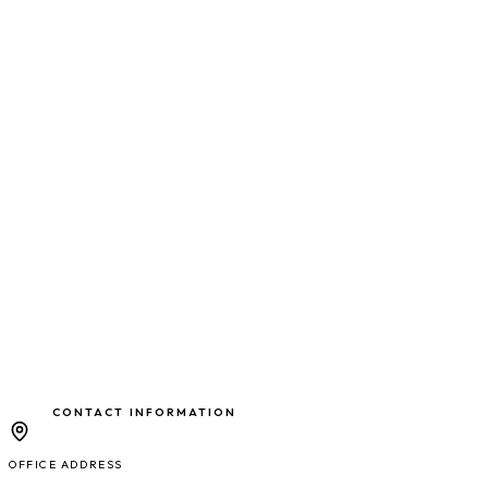
CONTACT INFORMATION
OFFICE ADDRESS