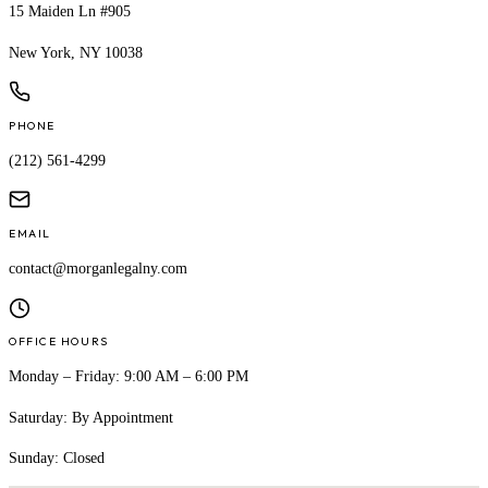
15 Maiden Ln #905
New York, NY 10038
PHONE
(212) 561-4299
EMAIL
contact@morganlegalny.com
OFFICE HOURS
Monday – Friday: 9:00 AM – 6:00 PM
Saturday: By Appointment
Sunday: Closed