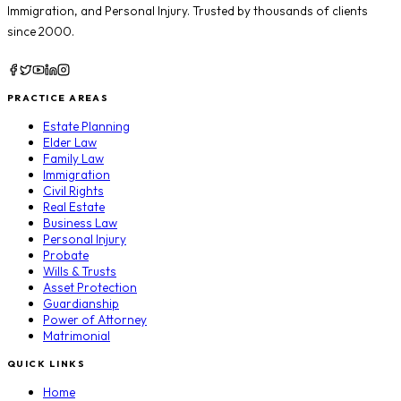
Immigration
, and
Personal Injury
. Trusted by thousands of clients
since 2000.
PRACTICE AREAS
Estate Planning
Elder Law
Family Law
Immigration
Civil Rights
Real Estate
Business Law
Personal Injury
Probate
Wills & Trusts
Asset Protection
Guardianship
Power of Attorney
Matrimonial
QUICK LINKS
Home