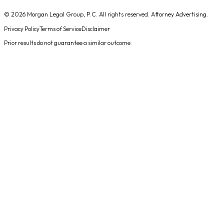
© 2026
Morgan Legal Group, P.C.
All rights reserved. Attorney Advertising.
Privacy Policy
Terms of Service
Disclaimer
Prior results do not guarantee a similar outcome.