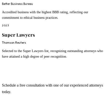
Better Business Bureau
Accredited business with the highest BBB rating, reflecting our
commitment to ethical business practices.
2023
Super Lawyers
Thomson Reuters
Selected to the Super Lawyers list, recognizing outstanding attorneys who
have attained a high degree of peer recognition.
Ready to Work With Us?
Schedule a free consultation with one of our experienced attorneys
today.