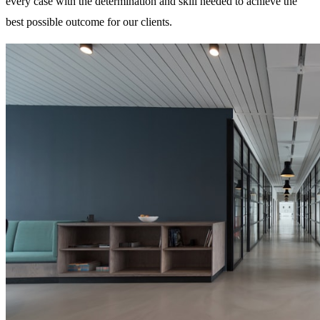
every case with the determination and skill needed to achieve the
best possible outcome for our clients.