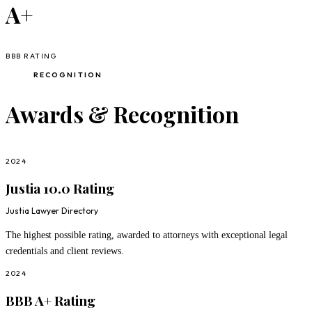
A+
BBB RATING
RECOGNITION
Awards & Recognition
2024
Justia 10.0 Rating
Justia Lawyer Directory
The highest possible rating, awarded to attorneys with exceptional legal
credentials and client reviews.
2024
BBB A+ Rating