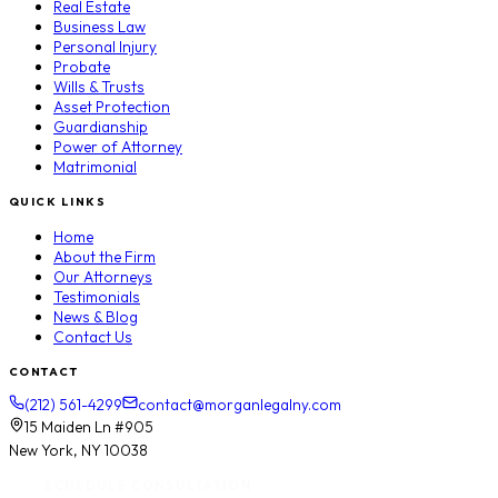
Real Estate
Business Law
Personal Injury
Probate
Wills & Trusts
Asset Protection
Guardianship
Power of Attorney
Matrimonial
QUICK LINKS
Home
About the Firm
Our Attorneys
Testimonials
News & Blog
Contact Us
CONTACT
(212) 561-4299
contact@morganlegalny.com
15 Maiden Ln #905
New York, NY 10038
SCHEDULE CONSULTATION