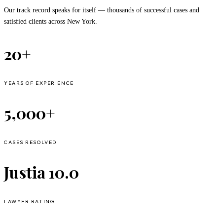
Our track record speaks for itself — thousands of successful cases and
satisfied clients across New York.
20+
YEARS OF EXPERIENCE
5,000+
CASES RESOLVED
Justia 10.0
LAWYER RATING