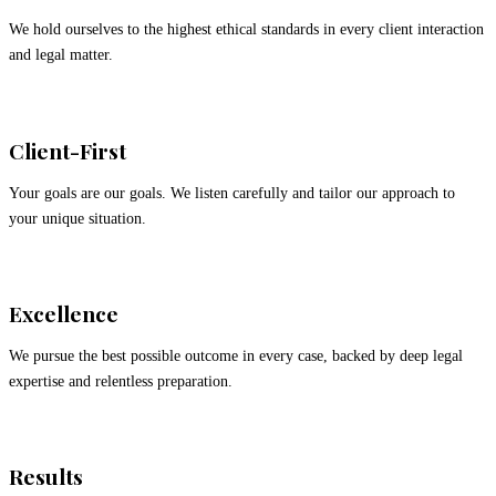
We hold ourselves to the highest ethical standards in every client interaction
and legal matter.
Client-First
Your goals are our goals. We listen carefully and tailor our approach to
your unique situation.
Excellence
We pursue the best possible outcome in every case, backed by deep legal
expertise and relentless preparation.
Results