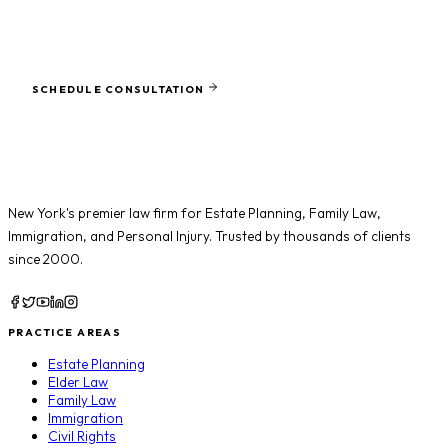
SCHEDULE CONSULTATION
Ready to protect what matters most?
SCHEDULE CONSULTATION
New York's premier law firm for
Estate Planning
,
Family Law
,
Immigration
, and
Personal Injury
. Trusted by thousands of clients
since 2000.
PRACTICE AREAS
Estate Planning
Elder Law
Family Law
Immigration
Civil Rights