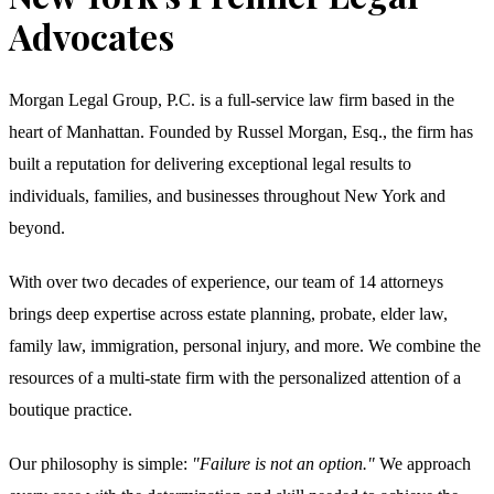
Advocates
Morgan Legal Group, P.C. is a full-service law firm based in the
heart of Manhattan. Founded by Russel Morgan, Esq., the firm has
built a reputation for delivering exceptional legal results to
individuals, families, and businesses throughout New York and
beyond.
With over two decades of experience, our team of 14 attorneys
brings deep expertise across estate planning, probate, elder law,
family law, immigration, personal injury, and more. We combine the
resources of a multi-state firm with the personalized attention of a
boutique practice.
Our philosophy is simple:
"Failure is not an option."
We approach