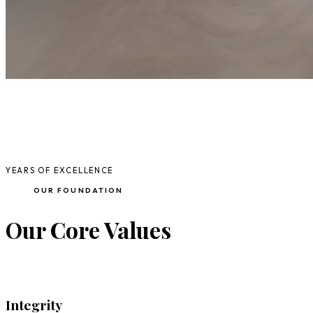
20+
YEARS OF EXCELLENCE
OUR FOUNDATION
Our Core Values
Integrity