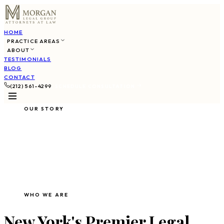
HOME
PRACTICE AREAS
ABOUT
TESTIMONIALS
BLOG
CONTACT
(212) 561-4299
SCHEDULE CONSULTATION
OUR STORY
About Morgan Legal
Group
WHO WE ARE
New York's Premier Legal