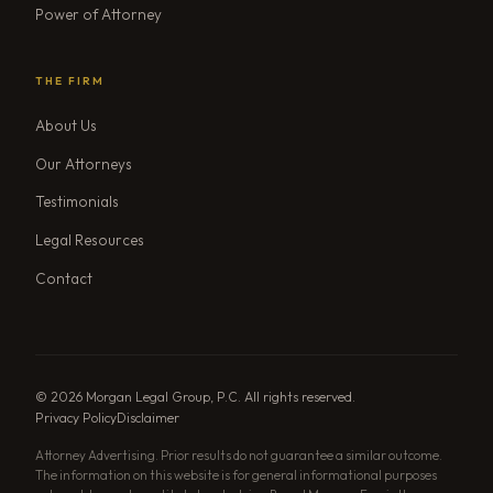
Power of Attorney
THE FIRM
About Us
Our Attorneys
Testimonials
Legal Resources
Contact
© 2026 Morgan Legal Group, P.C. All rights reserved.
Privacy Policy
Disclaimer
Attorney Advertising. Prior results do not guarantee a similar outcome.
The information on this website is for general informational purposes