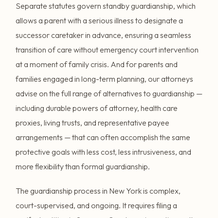
Separate statutes govern standby guardianship, which
allows a parent with a serious illness to designate a
successor caretaker in advance, ensuring a seamless
transition of care without emergency court intervention
at a moment of family crisis. And for parents and
families engaged in long-term planning, our attorneys
advise on the full range of alternatives to guardianship —
including durable powers of attorney, health care
proxies, living trusts, and representative payee
arrangements — that can often accomplish the same
protective goals with less cost, less intrusiveness, and
more flexibility than formal guardianship.
The guardianship process in New York is complex,
court-supervised, and ongoing. It requires filing a