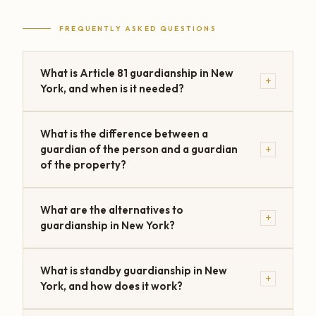
FREQUENTLY ASKED QUESTIONS
What is Article 81 guardianship in New
+
York, and when is it needed?
What is the difference between a
+
guardian of the person and a guardian
of the property?
What are the alternatives to
+
guardianship in New York?
What is standby guardianship in New
+
York, and how does it work?