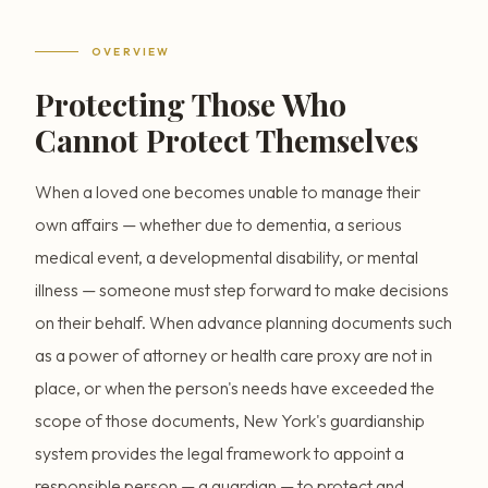
OVERVIEW
Protecting Those Who
Cannot Protect Themselves
When a loved one becomes unable to manage their
own affairs — whether due to dementia, a serious
medical event, a developmental disability, or mental
illness — someone must step forward to make decisions
on their behalf. When advance planning documents such
as a power of attorney or health care proxy are not in
place, or when the person's needs have exceeded the
scope of those documents, New York's guardianship
system provides the legal framework to appoint a
responsible person — a guardian — to protect and