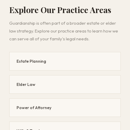
Explore Our Practice Areas
Guardianship is often part of a broader estate or elder
law strategy. Explore our practice areas to learn how we
can serve all of your family's legal needs.
Estate Planning
Elder Law
Power of Attorney