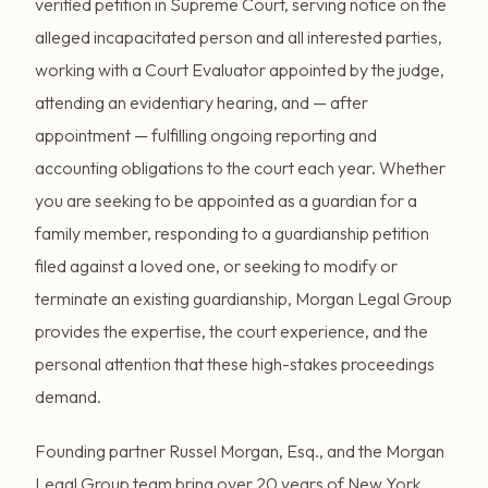
verified petition in Supreme Court, serving notice on the
alleged incapacitated person and all interested parties,
working with a Court Evaluator appointed by the judge,
attending an evidentiary hearing, and — after
appointment — fulfilling ongoing reporting and
accounting obligations to the court each year. Whether
you are seeking to be appointed as a guardian for a
family member, responding to a guardianship petition
filed against a loved one, or seeking to modify or
terminate an existing guardianship, Morgan Legal Group
provides the expertise, the court experience, and the
personal attention that these high-stakes proceedings
demand.
Founding partner Russel Morgan, Esq., and the Morgan
Legal Group team bring over 20 years of New York