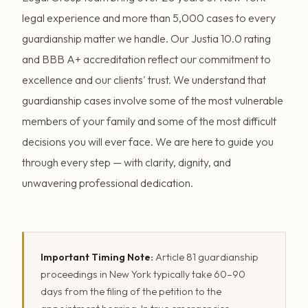
legal experience and more than 5,000 cases to every
guardianship matter we handle. Our Justia 10.0 rating
and BBB A+ accreditation reflect our commitment to
excellence and our clients' trust. We understand that
guardianship cases involve some of the most vulnerable
members of your family and some of the most difficult
decisions you will ever face. We are here to guide you
through every step — with clarity, dignity, and
unwavering professional dedication.
Important Timing Note:
Article 81 guardianship
proceedings in New York typically take 60–90
days from the filing of the petition to the