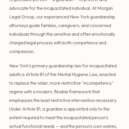
advocate for the incapacitated individual. At Morgan
Legal Group, our experienced New York guardianship
attorneys guide families, caregivers, and concerned
individuals through this sensitive and often emotionally
charged legal process with both competence and
compassion.
New York's primary guardianship law for incapacitated
adults is Article 81 of the Mental Hygiene Law, enacted
to replace the older, more restrictive "incompetency"
regime with a modern, flexible framework that
emphasizes the least restrictive intervention necessary.
Under Article 81, a guardian is appointed only to the
extent required to meet the incapacitated person's
actual functional needs — and the person's own wishes,