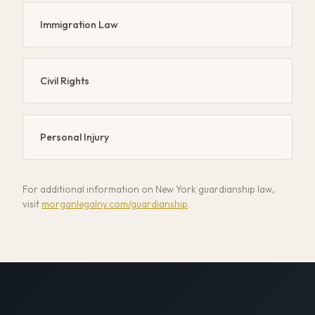
Immigration Law
Civil Rights
Personal Injury
For additional information on New York guardianship law,
visit
morganlegalny.com/guardianship
.