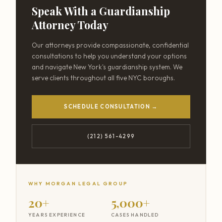
Speak With a Guardianship
Attorney Today
Our attorneys provide compassionate, confidential
consultations to help you understand your options
and navigate New York's guardianship system. We
serve clients throughout all five NYC boroughs.
SCHEDULE CONSULTATION →
(212) 561-4299
WHY MORGAN LEGAL GROUP
20+
5,000+
YEARS EXPERIENCE
CASES HANDLED