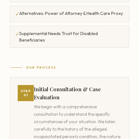
Alternatives: Power of Attorney & Health Care Proxy
✓
Supplemental Needs Trust for Disabled
✓
Beneficiaries
OUR PROCESS
Initial Consultation & Case
STEP
01
Evaluation
We begin with a comprehensive
consultation to understand the specific
circumstances of your situation. We listen
carefully to the history of the alleged
incapacitated person's condition, the nature