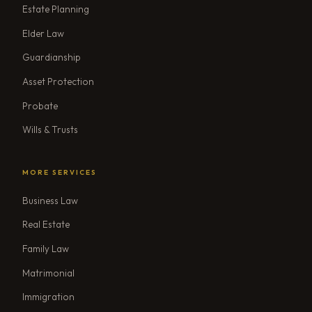
Estate Planning
Elder Law
Guardianship
Asset Protection
Probate
Wills & Trusts
MORE SERVICES
Business Law
Real Estate
Family Law
Matrimonial
Immigration