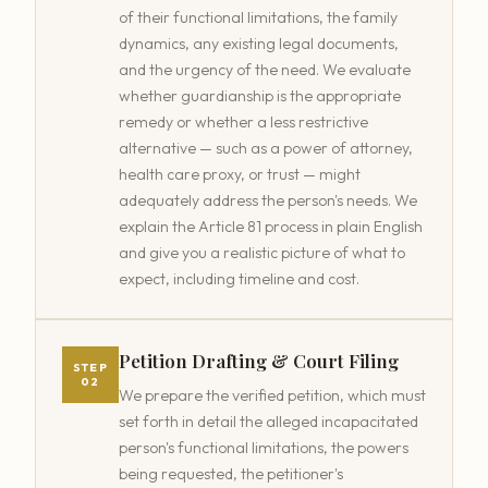
of their functional limitations, the family
dynamics, any existing legal documents,
and the urgency of the need. We evaluate
whether guardianship is the appropriate
remedy or whether a less restrictive
alternative — such as a power of attorney,
health care proxy, or trust — might
adequately address the person's needs. We
explain the Article 81 process in plain English
and give you a realistic picture of what to
expect, including timeline and cost.
Petition Drafting & Court Filing
STEP
02
We prepare the verified petition, which must
set forth in detail the alleged incapacitated
person's functional limitations, the powers
being requested, the petitioner's