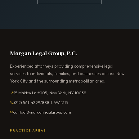
Morgan Legal Group, P.C.
Experienced attorneys providing comprehensive legal
services to individuals, families, and businesses across New
York City and the surrounding metropolitan area.
📍
15 Maiden Ln #905, New York, NY 10038
📞
(212) 561-4299
/
888-LAW-1315
✉
contact@morganlegalgroup.com
PRACTICE AREAS