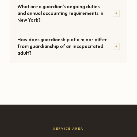
What are a guardian's ongoing duties
+
and annual accounting requirements in
New York?
How does guardianship of a minor differ
+
from guardianship of an incapacitated
adult?
SERVICE AREA