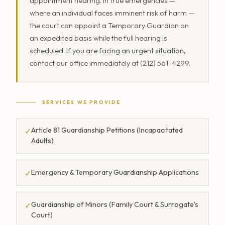
appointment hearing. In true emergencies —
where an individual faces imminent risk of harm —
the court can appoint a Temporary Guardian on
an expedited basis while the full hearing is
scheduled. If you are facing an urgent situation,
contact our office immediately at (212) 561-4299.
SERVICES WE PROVIDE
Article 81 Guardianship Petitions (Incapacitated
✓
Adults)
Emergency & Temporary Guardianship Applications
✓
Guardianship of Minors (Family Court & Surrogate's
✓
Court)