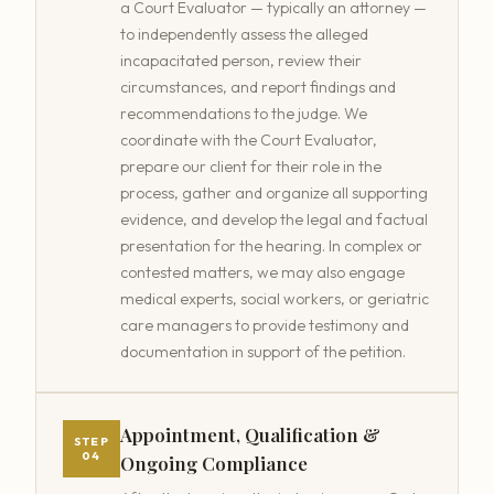
a Court Evaluator — typically an attorney —
to independently assess the alleged
incapacitated person, review their
circumstances, and report findings and
recommendations to the judge. We
coordinate with the Court Evaluator,
prepare our client for their role in the
process, gather and organize all supporting
evidence, and develop the legal and factual
presentation for the hearing. In complex or
contested matters, we may also engage
medical experts, social workers, or geriatric
care managers to provide testimony and
documentation in support of the petition.
Appointment, Qualification &
STEP
04
Ongoing Compliance