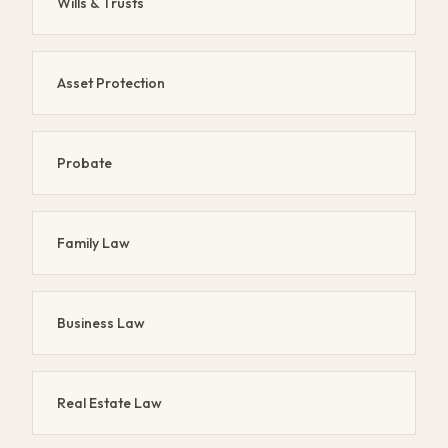
Wills & Trusts
Asset Protection
Probate
Family Law
Business Law
Real Estate Law