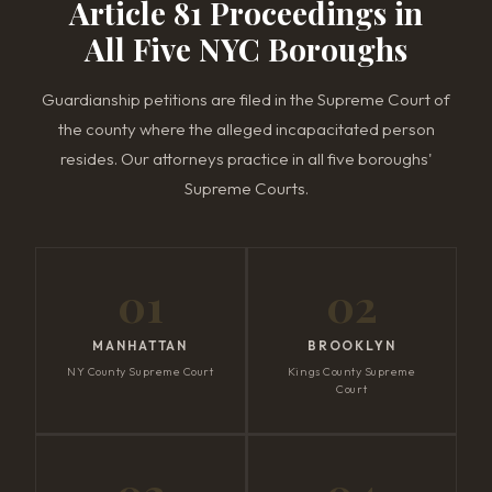
Article 81 Proceedings in
All Five NYC Boroughs
Guardianship petitions are filed in the Supreme Court of
the county where the alleged incapacitated person
resides. Our attorneys practice in all five boroughs'
Supreme Courts.
01
02
MANHATTAN
BROOKLYN
NY County Supreme Court
Kings County Supreme
Court