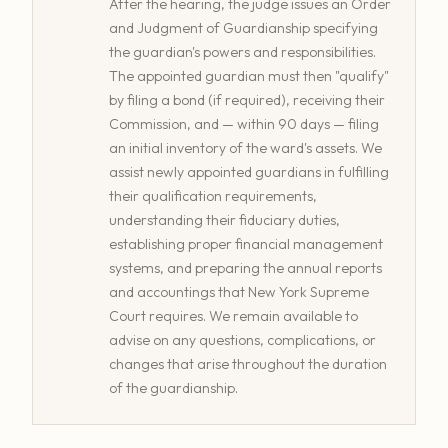
After the hearing, the judge issues an Order
and Judgment of Guardianship specifying
the guardian's powers and responsibilities.
The appointed guardian must then "qualify"
by filing a bond (if required), receiving their
Commission, and — within 90 days — filing
an initial inventory of the ward's assets. We
assist newly appointed guardians in fulfilling
their qualification requirements,
understanding their fiduciary duties,
establishing proper financial management
systems, and preparing the annual reports
and accountings that New York Supreme
Court requires. We remain available to
advise on any questions, complications, or
changes that arise throughout the duration
of the guardianship.