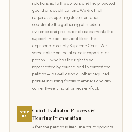
relationship to the person, and the proposed
guardian's qualifications. We draft all
required supporting documentation,
coordinate the gathering of medical
evidence and professional assessments that
support the petition, and file in the
appropriate county Supreme Court. We
serve notice on the alleged incapacitated
person — who has the right to be
represented by counsel and to contest the
petition — as well as on all other required
parties including family members and any
currently-serving attorneys-in-fact.
Court Evaluator Process &
STEP
03
Hearing Preparation
After the petition is filed, the court appoints