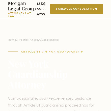
Morgan
(212)
Legal Group
561-
SCHEDULE CONSULTATION
ATTORNEYS AT
4299
LAW
Home
/
Practice Areas
/
Guardianship
ARTICLE 81 & MINOR GUARDIANSHIP
New York
Guardianship
Attorney
Compassionate, court-experienced guidance
through Article 81 guardianship proceedings for