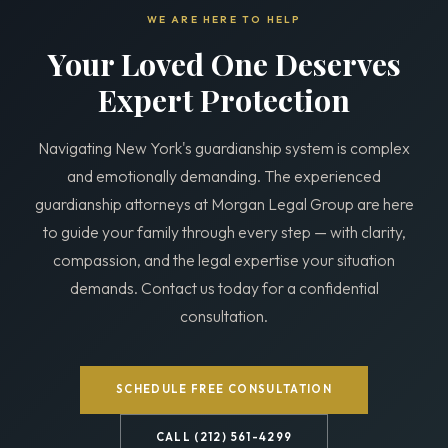
WE ARE HERE TO HELP
Your Loved One Deserves
Expert Protection
Navigating New York's guardianship system is complex
and emotionally demanding. The experienced
guardianship attorneys at Morgan Legal Group are here
to guide your family through every step — with clarity,
compassion, and the legal expertise your situation
demands. Contact us today for a confidential
consultation.
SCHEDULE FREE CONSULTATION
CALL (212) 561-4299