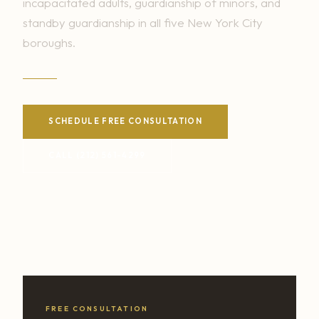
incapacitated adults, guardianship of minors, and
standby guardianship in all five New York City
boroughs.
SCHEDULE FREE CONSULTATION
CALL (212) 561-4299
FREE CONSULTATION