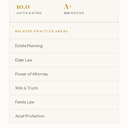
10.0
A+
JUSTIA RATING
BBB RATING
RELATED PRACTICE AREAS
Estate Planning
Elder Law
Power of Attorney
Wills & Trusts
Family Law
Asset Protection