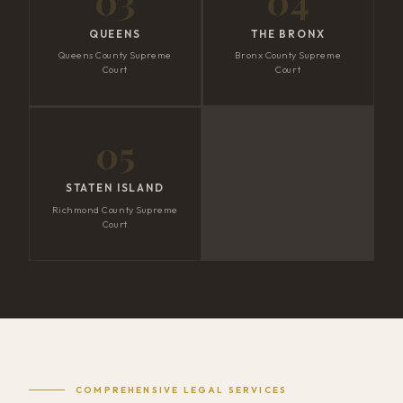
03
04
QUEENS
THE BRONX
Queens County Supreme
Bronx County Supreme
Court
Court
05
STATEN ISLAND
Richmond County Supreme
Court
COMPREHENSIVE LEGAL SERVICES