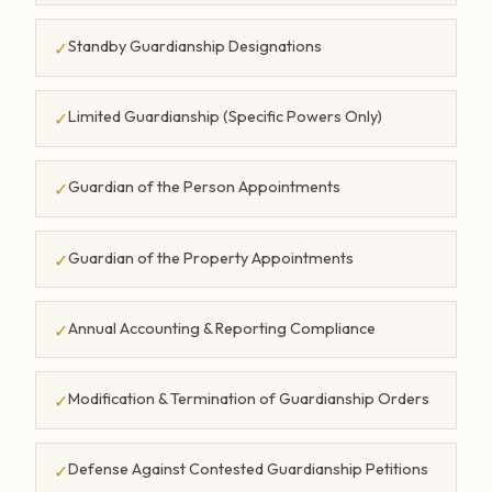
Standby Guardianship Designations
✓
Limited Guardianship (Specific Powers Only)
✓
Guardian of the Person Appointments
✓
Guardian of the Property Appointments
✓
Annual Accounting & Reporting Compliance
✓
Modification & Termination of Guardianship Orders
✓
Defense Against Contested Guardianship Petitions
✓