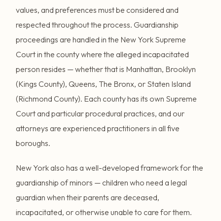
values, and preferences must be considered and
respected throughout the process. Guardianship
proceedings are handled in the New York Supreme
Court in the county where the alleged incapacitated
person resides — whether that is Manhattan, Brooklyn
(Kings County), Queens, The Bronx, or Staten Island
(Richmond County). Each county has its own Supreme
Court and particular procedural practices, and our
attorneys are experienced practitioners in all five
boroughs.
New York also has a well-developed framework for the
guardianship of minors — children who need a legal
guardian when their parents are deceased,
incapacitated, or otherwise unable to care for them.