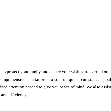
ke to protect your family and ensure your wishes are carried ou
comprehensive plan tailored to your unique circumstances, goals
ized attention needed to give you peace of mind. We also assist 
 and efficiency.