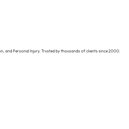
on
, and
Personal Injury
. Trusted by thousands of clients since 2000.