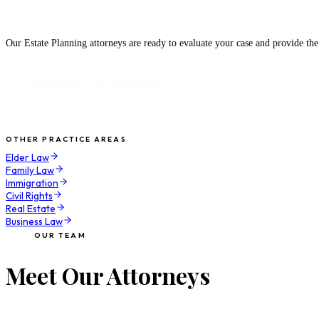
Speak With an Attorney Today
Our Estate Planning attorneys are ready to evaluate your case and provide th
SCHEDULE CONSULTATION
OTHER PRACTICE AREAS
Elder Law
Family Law
Immigration
Civil Rights
Real Estate
Business Law
OUR TEAM
Meet Our Attorneys