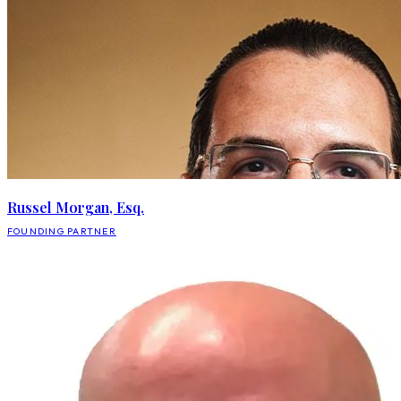
Russel Morgan, Esq.
FOUNDING PARTNER