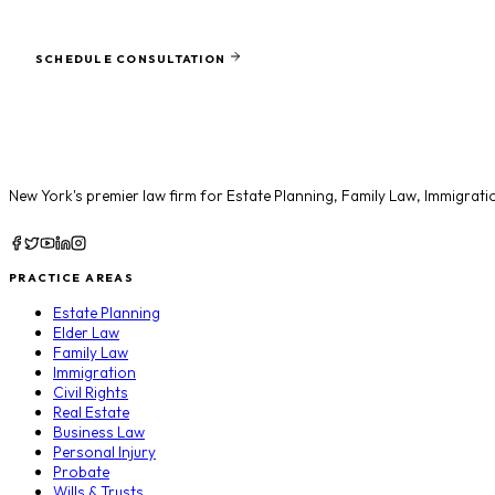
Ready to protect what matters most?
SCHEDULE CONSULTATION
New York's premier law firm for
Estate Planning
,
Family Law
,
Immigrati
PRACTICE AREAS
Estate Planning
Elder Law
Family Law
Immigration
Civil Rights
Real Estate
Business Law
Personal Injury
Probate
Wills & Trusts