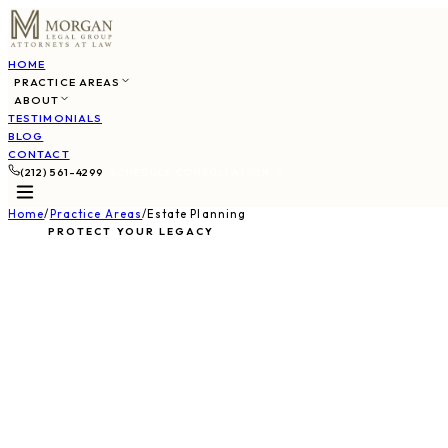
HOME
PRACTICE AREAS
ABOUT
TESTIMONIALS
BLOG
CONTACT
(212) 561-4299
SCHEDULE CONSULTATION
Home
/
Practice Areas
/
Estate Planning
PROTECT YOUR LEGACY
Estate Plannin