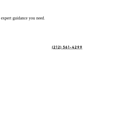
e expert guidance you need.
(212) 561-4299