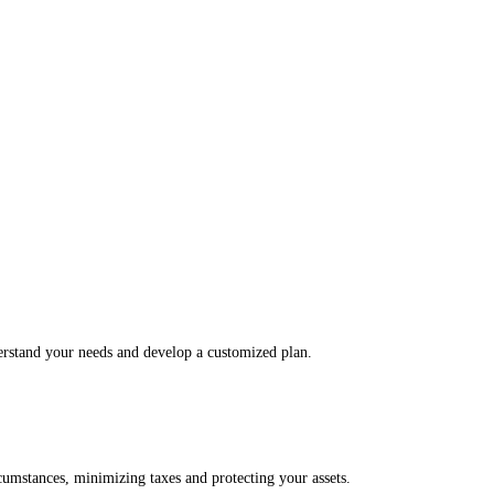
derstand your needs and develop a customized plan.
rcumstances, minimizing taxes and protecting your assets.