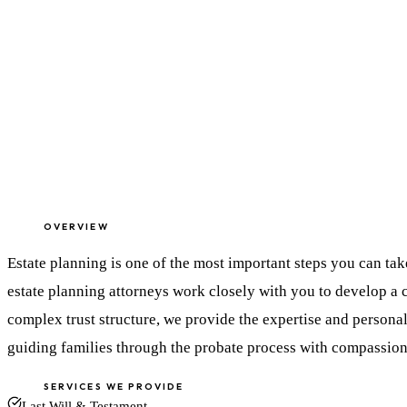
OVERVIEW
Estate planning is one of the most important steps you can ta
estate planning attorneys work closely with you to develop a 
complex trust structure, we provide the expertise and personal
guiding families through the probate process with compassion
SERVICES WE PROVIDE
Last Will & Testament