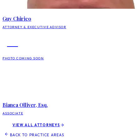
Guy Chirico
ATTORNEY & EXECUTIVE ADVISOR
BO
PHOTO COMING SOON
Bianca Olliver, Esq.
ASSOCIATE
VIEW ALL ATTORNEYS
BACK TO PRACTICE AREAS