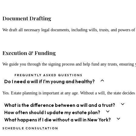
03
Document Drafting
We draft all necessary legal documents, including wills, trusts, and powers of 
04
Execution & Funding
We guide you through the signing process and help fund any trusts, ensuring 
FREQUENTLY ASKED QUESTIONS
Do I need a will if I'm young and healthy?
Yes. Estate planning is important at any age. Without a will, the state decid
What is the difference between a will and a trust?
How often should I update my estate plan?
What happens if I die without a will in New York?
SCHEDULE CONSULTATION