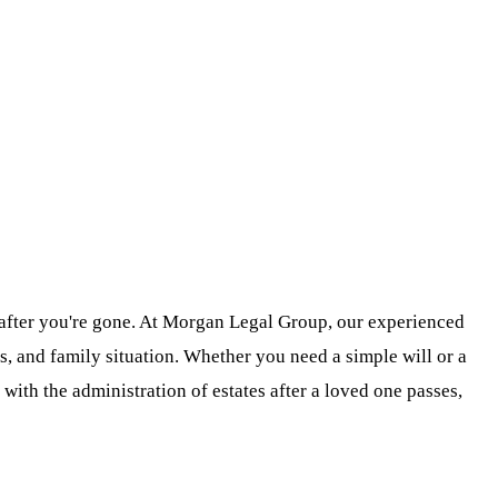
t after you're gone. At Morgan Legal Group, our experienced
, and family situation. Whether you need a simple will or a
with the administration of estates after a loved one passes,