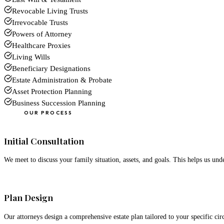
Revocable Living Trusts
Irrevocable Trusts
Powers of Attorney
Healthcare Proxies
Living Wills
Beneficiary Designations
Estate Administration & Probate
Asset Protection Planning
Business Succession Planning
OUR PROCESS
01
Initial Consultation
We meet to discuss your family situation, assets, and goals. This helps us un
02
Plan Design
Our attorneys design a comprehensive estate plan tailored to your specific ci