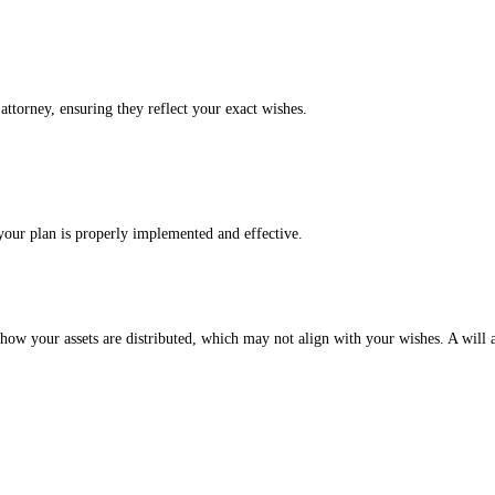
attorney, ensuring they reflect your exact wishes.
your plan is properly implemented and effective.
es how your assets are distributed, which may not align with your wishes. A will