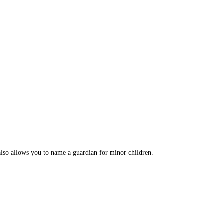
 also allows you to name a guardian for minor children.