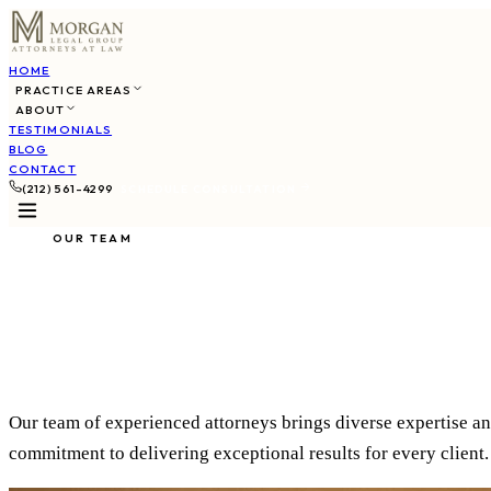
HOME
PRACTICE AREAS
ABOUT
TESTIMONIALS
BLOG
CONTACT
(212) 561-4299
SCHEDULE CONSULTATION
OUR TEAM
Meet Our Atto
Our team of experienced attorneys brings diverse expertise an
commitment to delivering exceptional results for every client.