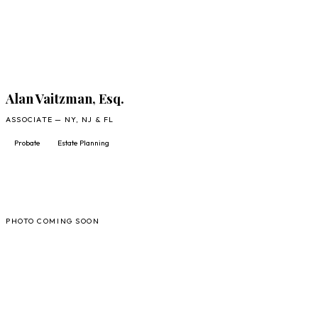
Alan Vaitzman, Esq.
ASSOCIATE — NY, NJ & FL
Probate
Estate Planning
JT
PHOTO COMING SOON
FULL PROFILE