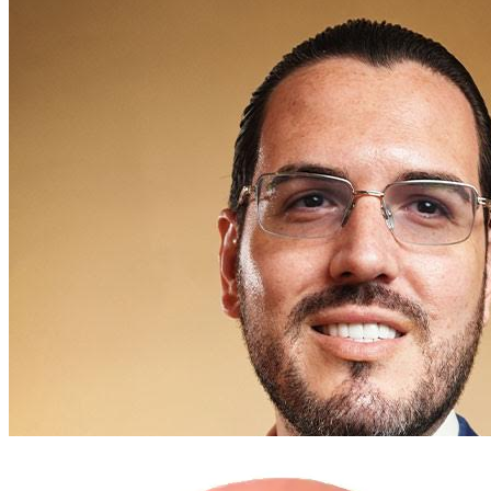
Russel Morgan, Esq.
FOUNDING PARTNER
Estate Planning
Asset Protection