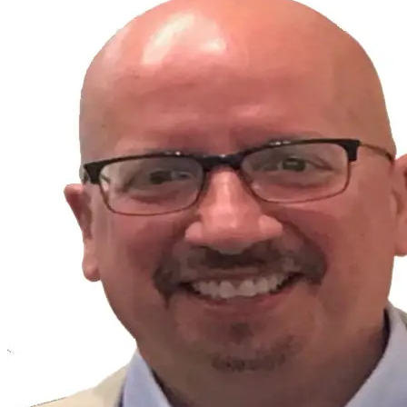
FULL PROFILE
Guy Chirico
ATTORNEY & EXECUTIVE ADVISOR
Executive Advisory
Strategic Planning
BO