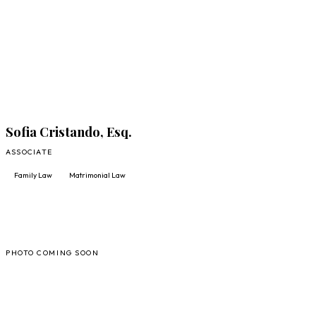
FULL PROFILE
Sofia Cristando, Esq.
ASSOCIATE
Family Law
Matrimonial Law
AV
PHOTO COMING SOON
FULL PROFILE