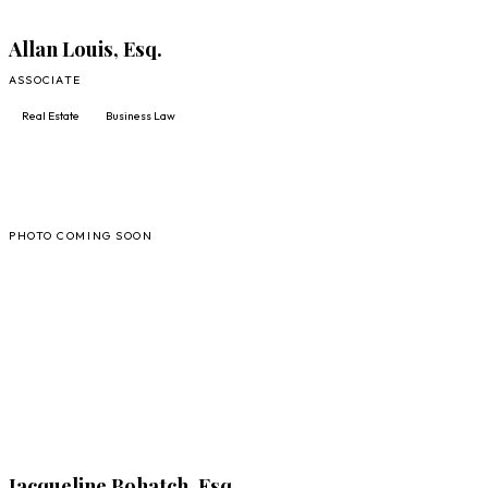
Allan Louis, Esq.
ASSOCIATE
Real Estate
Business Law
JB
PHOTO COMING SOON
FULL PROFILE
Jacqueline Bohatch, Esq.