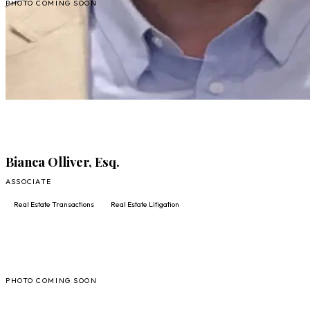
PHOTO COMING SOON
FULL PROFILE
FULL PROFILE
Bianca Olliver, Esq.
ASSOCIATE
Real Estate Transactions
Real Estate Litigation
SC
PHOTO COMING SOON