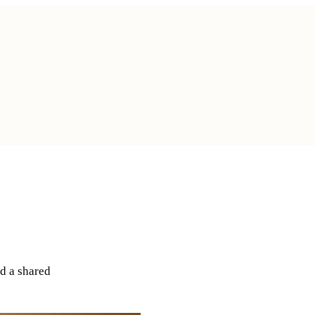
rneys
d a shared