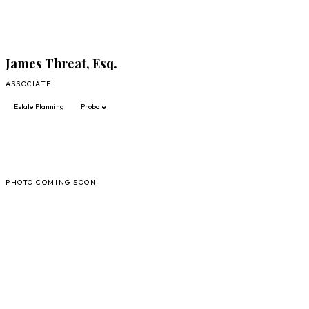
James Threat, Esq.
ASSOCIATE
Estate Planning
Probate
AL
PHOTO COMING SOON
FULL PROFILE