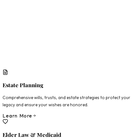
What Matters Most