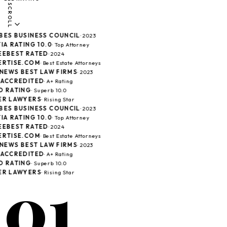
SCROLL
ES BUSINESS COUNCIL
· 2023
A RATING 10.0
· Top Attorney
EBEST RATED
· 2024
RTISE.COM
· Best Estate Attorneys
 NEWS BEST LAW FIRMS
· 2023
ACCREDITED
· A+ Rating
 RATING
· Superb 10.0
R LAWYERS
· Rising Star
ES BUSINESS COUNCIL
· 2023
A RATING 10.0
· Top Attorney
EBEST RATED
· 2024
RTISE.COM
· Best Estate Attorneys
 NEWS BEST LAW FIRMS
· 2023
ACCREDITED
· A+ Rating
 RATING
· Superb 10.0
01
R LAWYERS
· Rising Star