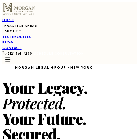
HOME
PRACTICE AREAS
ABOUT
TESTIMONIALS
BLOG
CONTACT
(212) 561-4299
SCHEDULE CONSULTATION
MORGAN LEGAL GROUP · NEW YORK
Your Legacy.
Protected.
Your Future.
Secured.