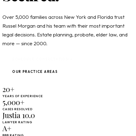
Over 5,000 families across New York and Florida trust
Russel Morgan and his team with their most important
legal decisions. Estate planning, probate, elder law, and
more — since 2000.
SCHEDULE CONSULTATION
OUR PRACTICE AREAS
20+
YEARS OF EXPERIENCE
5,000+
CASES RESOLVED
Justia 10.0
LAWYER RATING
A+
BBB RATING