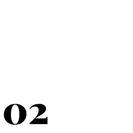
20+
YEARS SERVING
02
NEW YORK