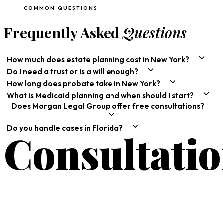
COMMON QUESTIONS
Frequently Asked
Questions
How much does estate planning cost in New York?
Do I need a trust or is a will enough?
How long does probate take in New York?
What is Medicaid planning and when should I start?
Does Morgan Legal Group offer free consultations?
Do you handle cases in Florida?
Consultati