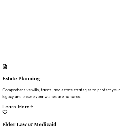
What Matters Most