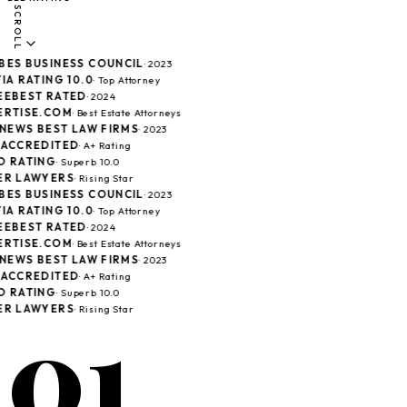
SCROLL
ES BUSINESS COUNCIL
· 2023
IA RATING 10.0
· Top Attorney
EBEST RATED
· 2024
RTISE.COM
· Best Estate Attorneys
 NEWS BEST LAW FIRMS
· 2023
ACCREDITED
· A+ Rating
 RATING
· Superb 10.0
R LAWYERS
· Rising Star
ES BUSINESS COUNCIL
· 2023
IA RATING 10.0
· Top Attorney
EBEST RATED
· 2024
RTISE.COM
· Best Estate Attorneys
 NEWS BEST LAW FIRMS
· 2023
ACCREDITED
· A+ Rating
 RATING
· Superb 10.0
01
R LAWYERS
· Rising Star