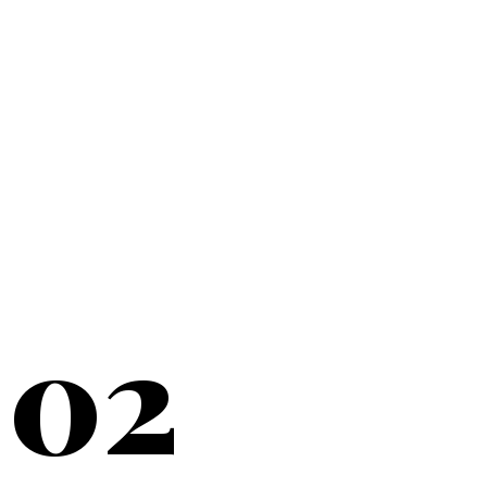
20+
YEARS SERVING
02
NEW YORK