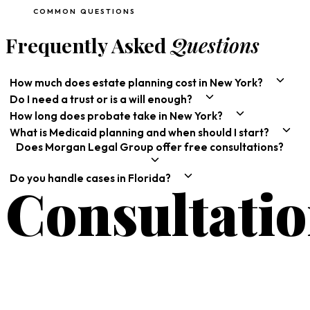
COMMON QUESTIONS
Frequently Asked
Questions
How much does estate planning cost in New York?
Do I need a trust or is a will enough?
How long does probate take in New York?
What is Medicaid planning and when should I start?
Does Morgan Legal Group offer free consultations?
Do you handle cases in Florida?
Consultati