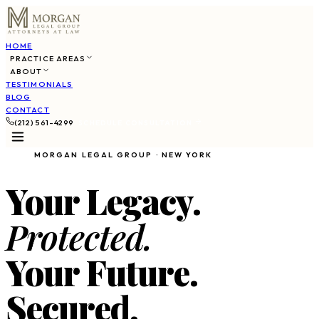
HOME
PRACTICE AREAS
ABOUT
TESTIMONIALS
BLOG
CONTACT
(212) 561-4299
SCHEDULE CONSULTATION
MORGAN LEGAL GROUP · NEW YORK
Your Legacy.
Protected.
Your Future.
Secured.