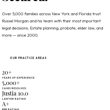
Over 5,000 families across New York and Florida trust
Russel Morgan and his team with their most important
legal decisions. Estate planning, probate, elder law, and
more — since 2000.
SCHEDULE CONSULTATION
OUR PRACTICE AREAS
20+
YEARS OF EXPERIENCE
5,000+
CASES RESOLVED
Justia 10.0
LAWYER RATING
A+
BBB RATING