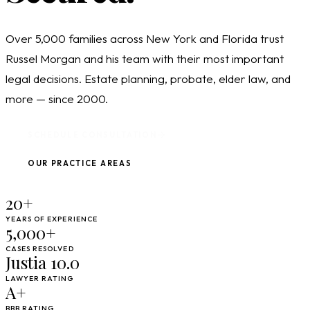
Over 5,000 families across New York and Florida trust
Russel Morgan and his team with their most important
legal decisions. Estate planning, probate, elder law, and
more — since 2000.
SCHEDULE CONSULTATION
OUR PRACTICE AREAS
20+
YEARS OF EXPERIENCE
5,000+
CASES RESOLVED
Justia 10.0
LAWYER RATING
A+
BBB RATING