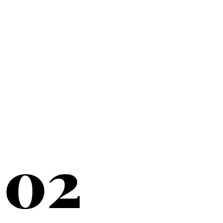
20+
YEARS SERVING
02
NEW YORK