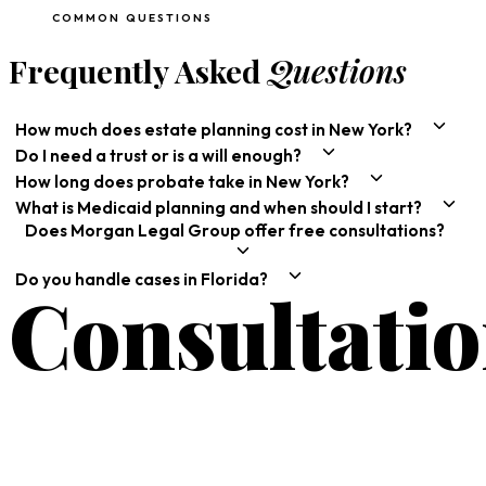
COMMON QUESTIONS
Frequently Asked
Questions
How much does estate planning cost in New York?
Do I need a trust or is a will enough?
How long does probate take in New York?
What is Medicaid planning and when should I start?
Does Morgan Legal Group offer free consultations?
Do you handle cases in Florida?
Consultati