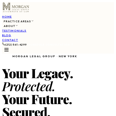
HOME
PRACTICE AREAS
ABOUT
TESTIMONIALS
BLOG
CONTACT
(212) 561-4299
SCHEDULE CONSULTATION
MORGAN LEGAL GROUP · NEW YORK
Your Legacy.
Protected.
Your Future.
Secured.