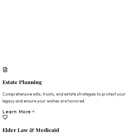
What Matters Most