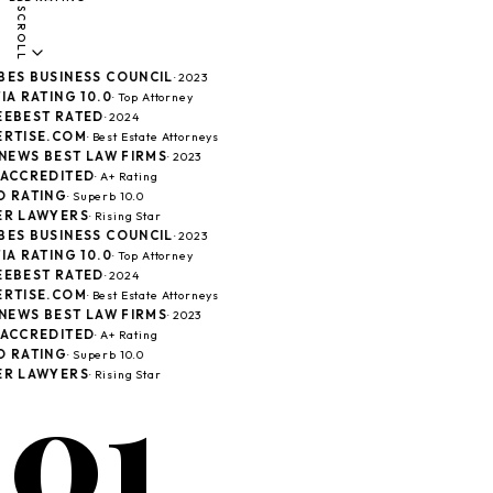
SCROLL
ES BUSINESS COUNCIL
· 2023
A RATING 10.0
· Top Attorney
EBEST RATED
· 2024
RTISE.COM
· Best Estate Attorneys
 NEWS BEST LAW FIRMS
· 2023
ACCREDITED
· A+ Rating
 RATING
· Superb 10.0
R LAWYERS
· Rising Star
ES BUSINESS COUNCIL
· 2023
A RATING 10.0
· Top Attorney
EBEST RATED
· 2024
RTISE.COM
· Best Estate Attorneys
 NEWS BEST LAW FIRMS
· 2023
ACCREDITED
· A+ Rating
 RATING
· Superb 10.0
01
R LAWYERS
· Rising Star