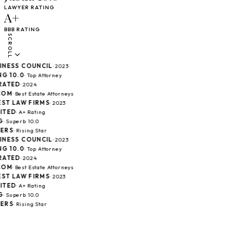
LAWYER RATING
A+
BBB RATING
SCROLL
ESS COUNCIL
· 2023
 10.0
· Top Attorney
TED
· 2024
M
· Best Estate Attorneys
T LAW FIRMS
· 2023
ED
· A+ Rating
 Superb 10.0
RS
· Rising Star
ESS COUNCIL
· 2023
 10.0
· Top Attorney
TED
· 2024
M
· Best Estate Attorneys
T LAW FIRMS
· 2023
ED
· A+ Rating
 Superb 10.0
RS
· Rising Star