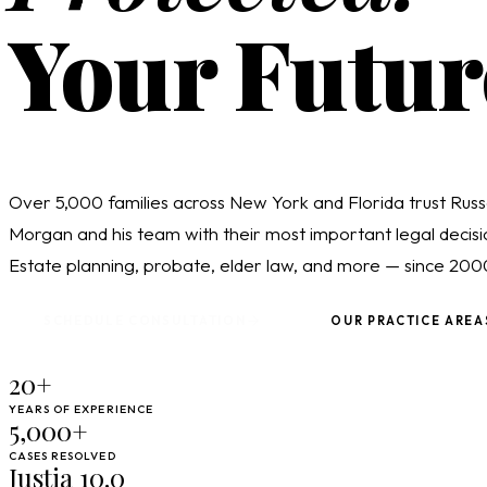
Your Futur
Over 5,000 families across New York and Florida trust Russ
Morgan and his team with their most important legal decisi
Estate planning, probate, elder law, and more — since 200
SCHEDULE CONSULTATION
OUR PRACTICE AREA
20+
YEARS OF EXPERIENCE
5,000+
CASES RESOLVED
Justia 10.0