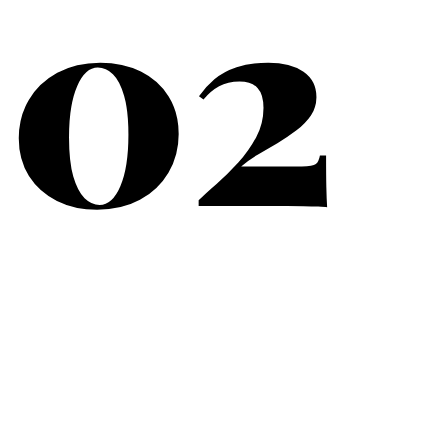
02
What Matters Most