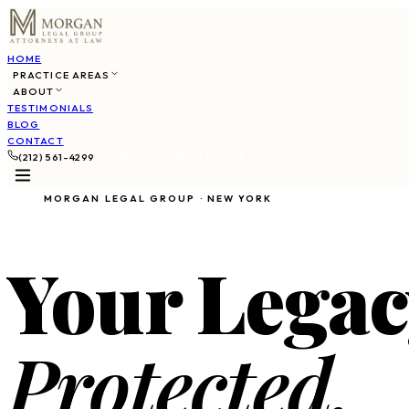
HOME
PRACTICE AREAS
ABOUT
TESTIMONIALS
BLOG
CONTACT
(212) 561-4299
SCHEDULE CONSULTATION
MORGAN LEGAL GROUP · NEW YORK
Your Legac
Protected.