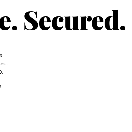
e. Secured.
el
ons.
0.
S