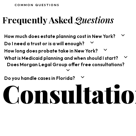
COMMON QUESTIONS
Frequently Asked
Questions
How much does estate planning cost in New York?
Do I need a trust or is a will enough?
How long does probate take in New York?
What is Medicaid planning and when should I start?
Does Morgan Legal Group offer free consultations?
Do you handle cases in Florida?
Consultati