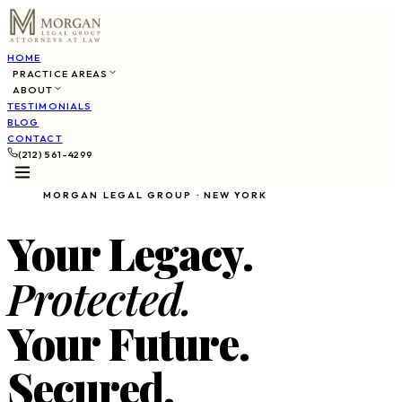
HOME
PRACTICE AREAS
ABOUT
TESTIMONIALS
BLOG
CONTACT
(212) 561-4299
SCHEDULE CONSULTATION
MORGAN LEGAL GROUP · NEW YORK
Your Legacy.
Protected.
Your Future.
Secured.