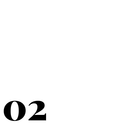
20+
YEARS SERVING
02
NEW YORK