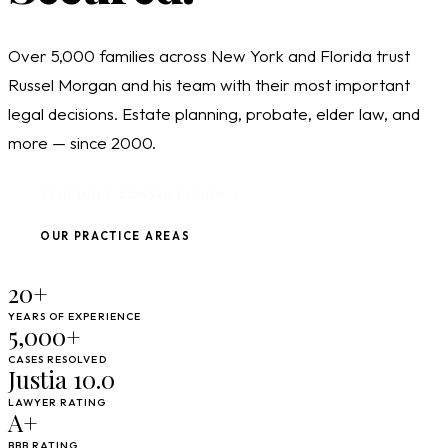
Over 5,000 families across New York and Florida trust
Russel Morgan and his team with their most important
legal decisions. Estate planning, probate, elder law, and
more — since 2000.
SCHEDULE CONSULTATION
OUR PRACTICE AREAS
20+
YEARS OF EXPERIENCE
5,000+
CASES RESOLVED
Justia 10.0
LAWYER RATING
A+
BBB RATING