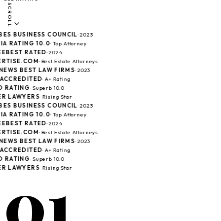
SCROLL
ES BUSINESS COUNCIL
· 2023
A RATING 10.0
· Top Attorney
EBEST RATED
· 2024
RTISE.COM
· Best Estate Attorneys
 NEWS BEST LAW FIRMS
· 2023
ACCREDITED
· A+ Rating
 RATING
· Superb 10.0
R LAWYERS
· Rising Star
ES BUSINESS COUNCIL
· 2023
A RATING 10.0
· Top Attorney
EBEST RATED
· 2024
RTISE.COM
· Best Estate Attorneys
 NEWS BEST LAW FIRMS
· 2023
ACCREDITED
· A+ Rating
 RATING
· Superb 10.0
01
R LAWYERS
· Rising Star