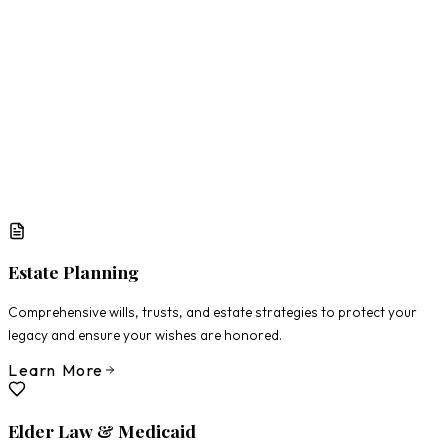
What Matters Most