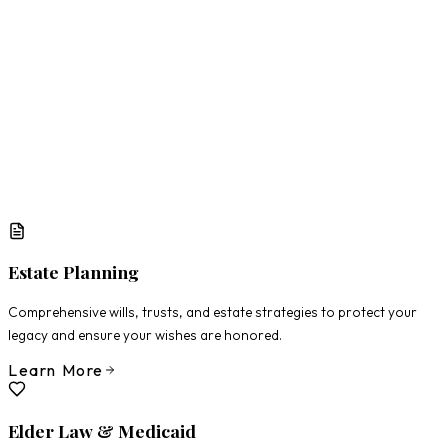
What Matters Most