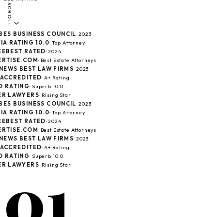
SCROLL
ES BUSINESS COUNCIL
· 2023
A RATING 10.0
· Top Attorney
EBEST RATED
· 2024
RTISE.COM
· Best Estate Attorneys
 NEWS BEST LAW FIRMS
· 2023
ACCREDITED
· A+ Rating
 RATING
· Superb 10.0
R LAWYERS
· Rising Star
ES BUSINESS COUNCIL
· 2023
A RATING 10.0
· Top Attorney
EBEST RATED
· 2024
RTISE.COM
· Best Estate Attorneys
 NEWS BEST LAW FIRMS
· 2023
ACCREDITED
· A+ Rating
 RATING
· Superb 10.0
01
R LAWYERS
· Rising Star