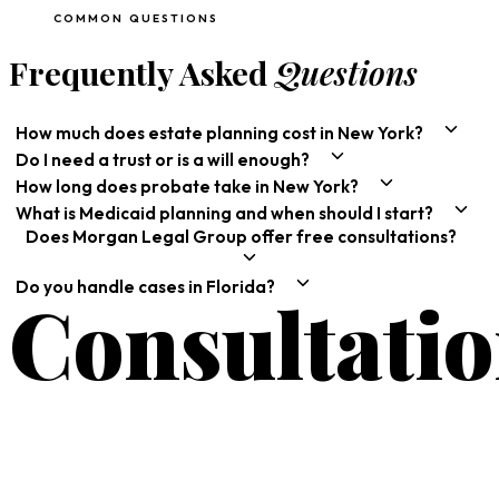
COMMON QUESTIONS
Frequently Asked
Questions
How much does estate planning cost in New York?
Do I need a trust or is a will enough?
How long does probate take in New York?
What is Medicaid planning and when should I start?
Does Morgan Legal Group offer free consultations?
Do you handle cases in Florida?
Consultati