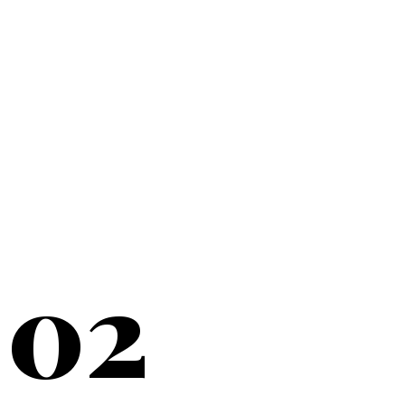
20+
YEARS SERVING
02
NEW YORK