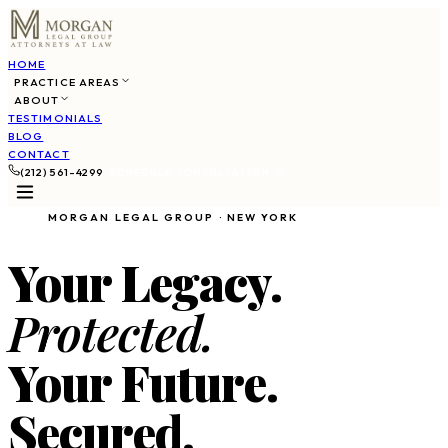
HOME
PRACTICE AREAS
ABOUT
TESTIMONIALS
BLOG
CONTACT
(212) 561-4299
SCHEDULE CONSULTATION
MORGAN LEGAL GROUP · NEW YORK
Your Legacy.
Protected.
Your Future.
Secured.