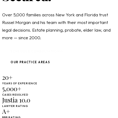
Over 5,000 families across New York and Florida trust
Russel Morgan and his team with their most important
legal decisions. Estate planning, probate, elder law, and
more — since 2000.
SCHEDULE CONSULTATION
OUR PRACTICE AREAS
20+
YEARS OF EXPERIENCE
5,000+
CASES RESOLVED
Justia 10.0
LAWYER RATING
A+
BBB RATING