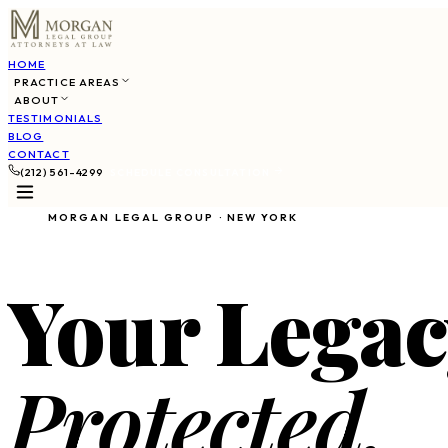
HOME
PRACTICE AREAS
ABOUT
TESTIMONIALS
BLOG
CONTACT
(212) 561-4299
SCHEDULE CONSULTATION
MORGAN LEGAL GROUP · NEW YORK
Your Legac
Protected.