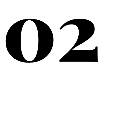
02
What Matters Most