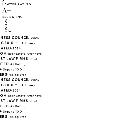
LAWYER RATING
A+
BBB RATING
SCROLL
ESS COUNCIL
· 2023
10.0
· Top Attorney
TED
· 2024
M
· Best Estate Attorneys
T LAW FIRMS
· 2023
ED
· A+ Rating
Superb 10.0
S
· Rising Star
ESS COUNCIL
· 2023
10.0
· Top Attorney
TED
· 2024
M
· Best Estate Attorneys
T LAW FIRMS
· 2023
ED
· A+ Rating
Superb 10.0
S
· Rising Star