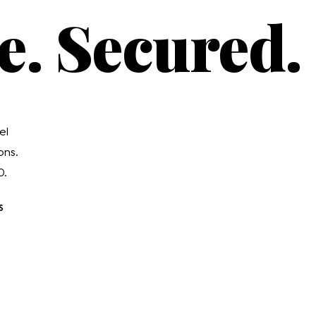
e. Secured.
el
ons.
0.
S