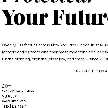
Your Futur
Over 5,000 families across New York and Florida trust Russ
Morgan and his team with their most important legal decisi
Estate planning, probate, elder law, and more — since 200
SCHEDULE CONSULTATION
OUR PRACTICE AREA
20+
YEARS OF EXPERIENCE
5,000+
CASES RESOLVED
Justia 10.0