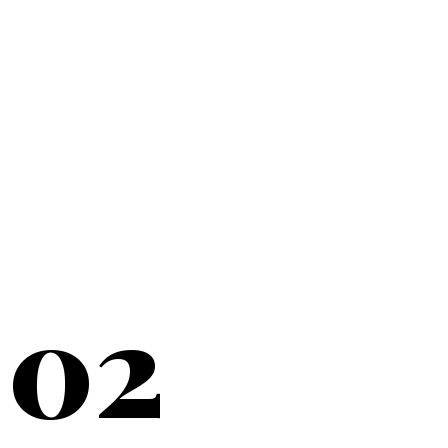
20+
YEARS SERVING
02
NEW YORK