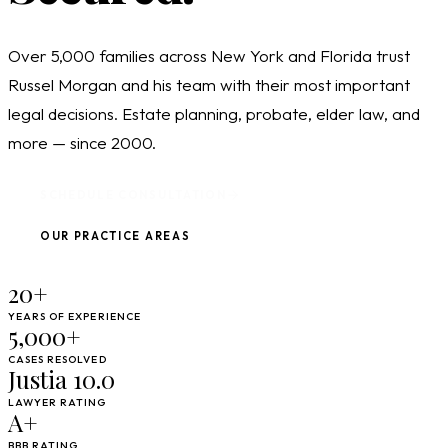
Over 5,000 families across New York and Florida trust
Russel Morgan and his team with their most important
legal decisions. Estate planning, probate, elder law, and
more — since 2000.
SCHEDULE CONSULTATION
OUR PRACTICE AREAS
20+
YEARS OF EXPERIENCE
5,000+
CASES RESOLVED
Justia 10.0
LAWYER RATING
A+
BBB RATING