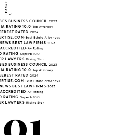
SCROLL
ES BUSINESS COUNCIL
· 2023
A RATING 10.0
· Top Attorney
EBEST RATED
· 2024
RTISE.COM
· Best Estate Attorneys
 NEWS BEST LAW FIRMS
· 2023
ACCREDITED
· A+ Rating
 RATING
· Superb 10.0
R LAWYERS
· Rising Star
ES BUSINESS COUNCIL
· 2023
A RATING 10.0
· Top Attorney
EBEST RATED
· 2024
RTISE.COM
· Best Estate Attorneys
 NEWS BEST LAW FIRMS
· 2023
ACCREDITED
· A+ Rating
 RATING
· Superb 10.0
01
R LAWYERS
· Rising Star