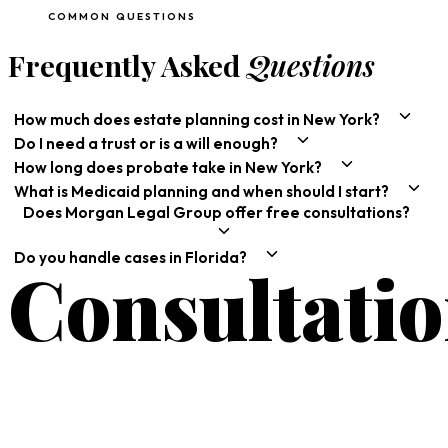
COMMON QUESTIONS
Frequently Asked
Questions
How much does estate planning cost in New York?
Do I need a trust or is a will enough?
How long does probate take in New York?
What is Medicaid planning and when should I start?
Does Morgan Legal Group offer free consultations?
Do you handle cases in Florida?
Consultati