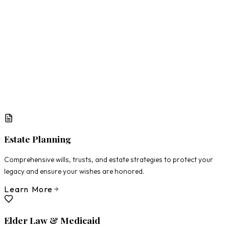
What Matters Most