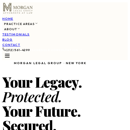
HOME
PRACTICE AREAS
ABOUT
TESTIMONIALS
BLOG
CONTACT
(212) 561-4299
SCHEDULE CONSULTATION
MORGAN LEGAL GROUP · NEW YORK
Your Legacy.
Protected.
Your Future.
Secured.