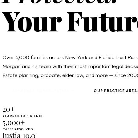
Your Futur
Over 5,000 families across New York and Florida trust Russ
Morgan and his team with their most important legal decisi
Estate planning, probate, elder law, and more — since 200
SCHEDULE CONSULTATION
OUR PRACTICE AREA
20+
YEARS OF EXPERIENCE
5,000+
CASES RESOLVED
Justia 10.0