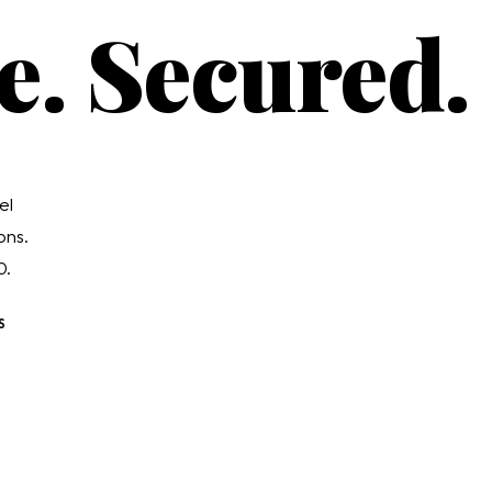
e. Secured.
el
ons.
0.
S