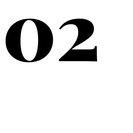
02
What Matters Most