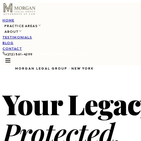
HOME
PRACTICE AREAS
ABOUT
TESTIMONIALS
BLOG
CONTACT
(212) 561-4299
SCHEDULE CONSULTATION
MORGAN LEGAL GROUP · NEW YORK
Your Legac
Protected.