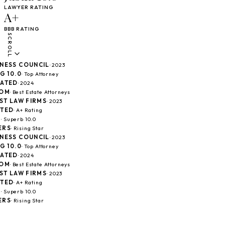
LAWYER RATING
A+
BBB RATING
SCROLL
SS COUNCIL
· 2023
10.0
· Top Attorney
TED
· 2024
M
· Best Estate Attorneys
 LAW FIRMS
· 2023
ED
· A+ Rating
Superb 10.0
S
· Rising Star
SS COUNCIL
· 2023
10.0
· Top Attorney
TED
· 2024
M
· Best Estate Attorneys
 LAW FIRMS
· 2023
ED
· A+ Rating
Superb 10.0
S
· Rising Star