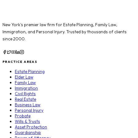
New York's premier law firm for
Estate Planning
,
Family Law
,
Immigration
, and
Personal Injury
. Trusted by thousands of clients
since 2000.
PRACTICE AREAS
Estate Planning
Elder Law
Family Law
Immigration
Civil Rights
Real Estate
Business Law
Personal Injury
Probate
Wills & Trusts
Asset Protection
Guardianship
Power of Attorney