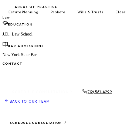
AREAS OF PRACTICE
Estate Planning
Probate
Wills & Trusts
Elder
Law
EDUCATION
J.D., Law School
BAR ADMISSIONS
New York State Bar
CONTACT
Schedule a Consultation
(212) 561-4299
SCHEDULE CONSULTATION
BACK TO OUR TEAM
Ready to protect what matters most?
SCHEDULE CONSULTATION