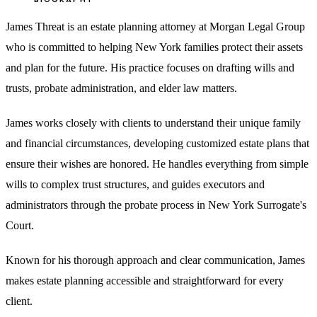
James Threat is an estate planning attorney at Morgan Legal Group
who is committed to helping New York families protect their assets
and plan for the future. His practice focuses on drafting wills and
trusts, probate administration, and elder law matters.
James works closely with clients to understand their unique family
and financial circumstances, developing customized estate plans that
ensure their wishes are honored. He handles everything from simple
wills to complex trust structures, and guides executors and
administrators through the probate process in New York Surrogate's
Court.
Known for his thorough approach and clear communication, James
makes estate planning accessible and straightforward for every
client.