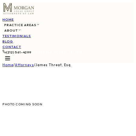
HOME
PRACTICE AREAS
ABOUT
TESTIMONIALS
BLOG
CONTACT
(212) 561-4299
SCHEDULE CONSULTATION
Home
/
Attorneys
/
James Threat, Esq.
JT
PHOTO COMING SOON