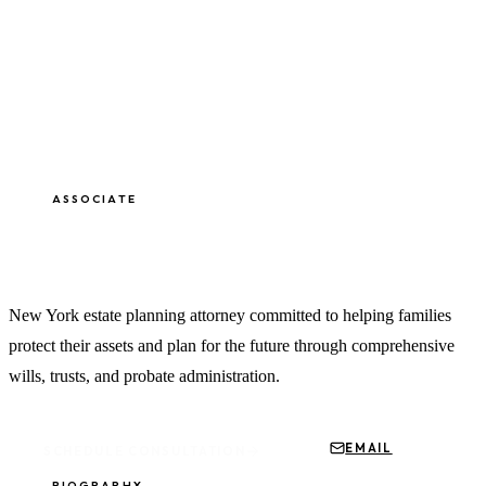
ASSOCIATE
James Threat, Esq.
New York estate planning attorney committed to helping families
protect their assets and plan for the future through comprehensive
wills, trusts, and probate administration.
EMAIL
SCHEDULE CONSULTATION
BIOGRAPHY