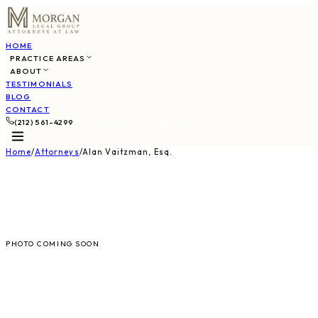
HOME
PRACTICE AREAS
ABOUT
TESTIMONIALS
BLOG
CONTACT
(212) 561-4299
SCHEDULE CONSULTATION
Home
/
Attorneys
/
Alan Vaitzman, Esq.
AV
PHOTO COMING SOON