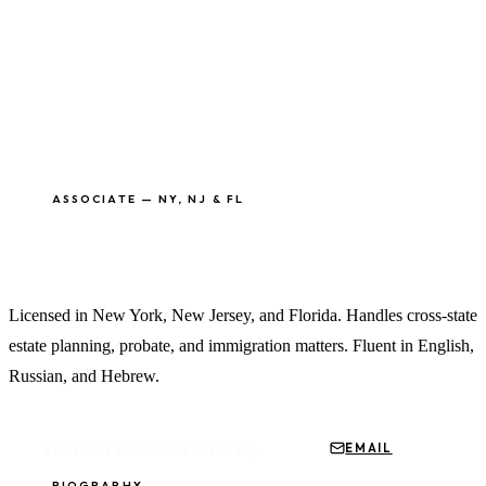
ASSOCIATE — NY, NJ & FL
Alan Vaitzman, Esq.
Licensed in New York, New Jersey, and Florida. Handles cross-state
estate planning, probate, and immigration matters. Fluent in English,
Russian, and Hebrew.
EMAIL
SCHEDULE CONSULTATION
BIOGRAPHY