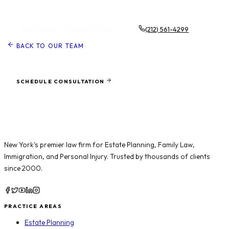
Schedule a Consultation
(212) 561-4299
SCHEDULE CONSULTATION
BACK TO OUR TEAM
Ready to protect what matters most?
SCHEDULE CONSULTATION
New York's premier law firm for
Estate Planning
,
Family Law
,
Immigration
, and
Personal Injury
. Trusted by thousands of clients
since 2000.
PRACTICE AREAS
Estate Planning