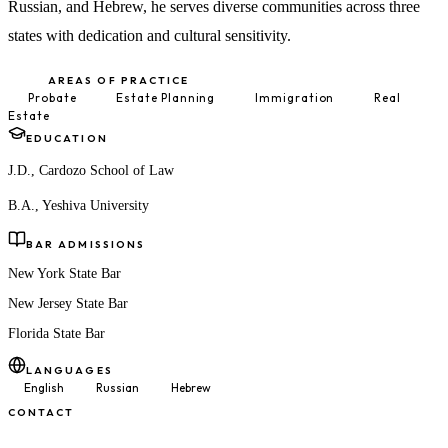
Russian, and Hebrew, he serves diverse communities across three
states with dedication and cultural sensitivity.
AREAS OF PRACTICE
Probate
Estate Planning
Immigration
Real
Estate
EDUCATION
J.D., Cardozo School of Law
B.A., Yeshiva University
BAR ADMISSIONS
New York State Bar
New Jersey State Bar
Florida State Bar
LANGUAGES
English
Russian
Hebrew
CONTACT