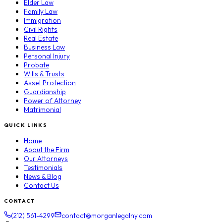
Elder Law
Family Law
Immigration
Civil Rights
Real Estate
Business Law
Personal Injury
Probate
Wills & Trusts
Asset Protection
Guardianship
Power of Attorney
Matrimonial
QUICK LINKS
Home
About the Firm
Our Attorneys
Testimonials
News & Blog
Contact Us
CONTACT
(212) 561-4299
contact@morganlegalny.com