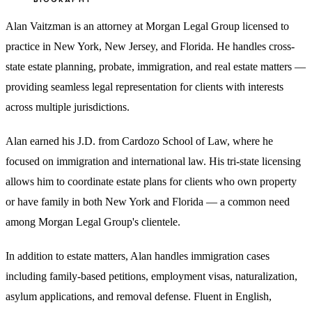
Alan Vaitzman is an attorney at Morgan Legal Group licensed to
practice in New York, New Jersey, and Florida. He handles cross-
state estate planning, probate, immigration, and real estate matters —
providing seamless legal representation for clients with interests
across multiple jurisdictions.
Alan earned his J.D. from Cardozo School of Law, where he
focused on immigration and international law. His tri-state licensing
allows him to coordinate estate plans for clients who own property
or have family in both New York and Florida — a common need
among Morgan Legal Group's clientele.
In addition to estate matters, Alan handles immigration cases
including family-based petitions, employment visas, naturalization,
asylum applications, and removal defense. Fluent in English,