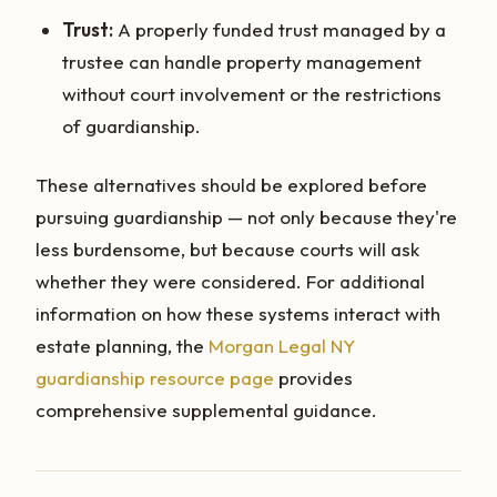
Trust:
A properly funded trust managed by a
trustee can handle property management
without court involvement or the restrictions
of guardianship.
These alternatives should be explored before
pursuing guardianship — not only because they're
less burdensome, but because courts will ask
whether they were considered. For additional
information on how these systems interact with
estate planning, the
Morgan Legal NY
guardianship resource page
provides
comprehensive supplemental guidance.