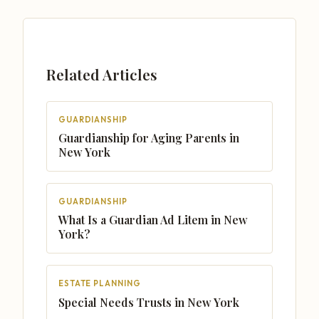
Related Articles
GUARDIANSHIP
Guardianship for Aging Parents in
New York
GUARDIANSHIP
What Is a Guardian Ad Litem in New
York?
ESTATE PLANNING
Special Needs Trusts in New York