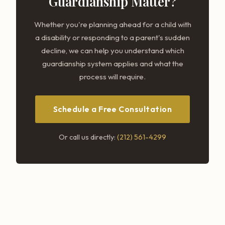
Guardianship Matter?
Whether you're planning ahead for a child with
a disability or responding to a parent's sudden
decline, we can help you understand which
guardianship system applies and what the
process will require.
Schedule a Free Consultation
Or call us directly:
(212) 561-4299