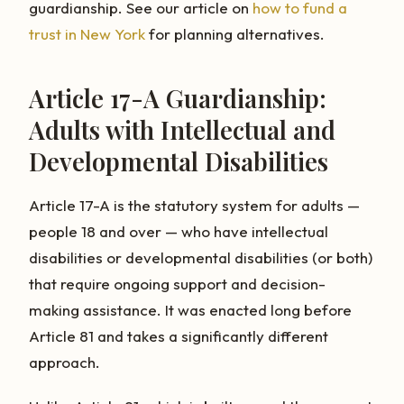
guardianship. See our article on
how to fund a
trust in New York
for planning alternatives.
Article 17-A Guardianship:
Adults with Intellectual and
Developmental Disabilities
Article 17-A is the statutory system for adults —
people 18 and over — who have intellectual
disabilities or developmental disabilities (or both)
that require ongoing support and decision-
making assistance. It was enacted long before
Article 81 and takes a significantly different
approach.