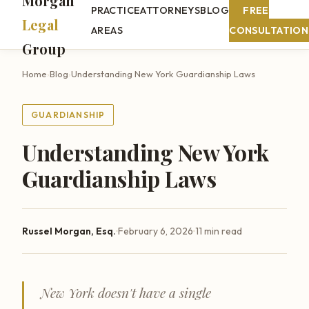
Morgan
PRACTICE
ATTORNEYS
BLOG
FREE
Legal
AREAS
CONSULTATION
Group
Home
›
Blog
›
Understanding New York Guardianship Laws
GUARDIANSHIP
Understanding New York
Guardianship Laws
·
·
Russel Morgan, Esq.
February 6, 2026
11 min read
New York doesn't have a single