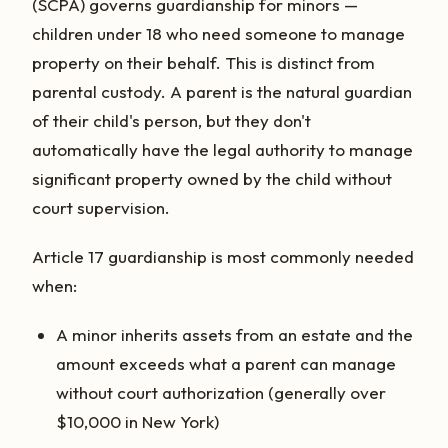
(SCPA) governs guardianship for minors —
children under 18 who need someone to manage
property on their behalf. This is distinct from
parental custody. A parent is the natural guardian
of their child's person, but they don't
automatically have the legal authority to manage
significant property owned by the child without
court supervision.
Article 17 guardianship is most commonly needed
when:
A minor inherits assets from an estate and the
amount exceeds what a parent can manage
without court authorization (generally over
$10,000 in New York)