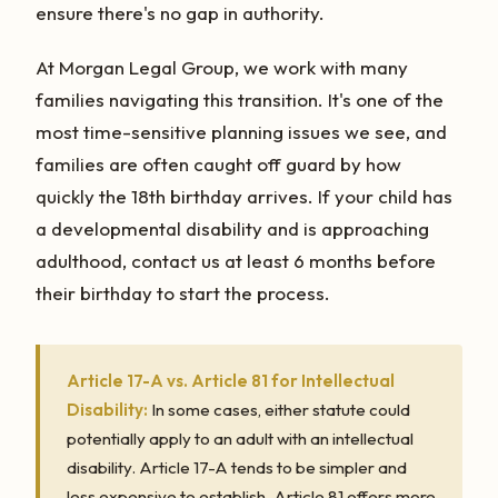
ensure there's no gap in authority.
At Morgan Legal Group, we work with many
families navigating this transition. It's one of the
most time-sensitive planning issues we see, and
families are often caught off guard by how
quickly the 18th birthday arrives. If your child has
a developmental disability and is approaching
adulthood, contact us at least 6 months before
their birthday to start the process.
Article 17-A vs. Article 81 for Intellectual
Disability:
In some cases, either statute could
potentially apply to an adult with an intellectual
disability. Article 17-A tends to be simpler and
less expensive to establish. Article 81 offers more