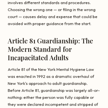
involves different standards and procedures.
Choosing the wrong one — or filing in the wrong
court — causes delay and expense that could be
avoided with proper guidance from the start.
Article 81 Guardianship: The
Modern Standard for
Incapacitated Adults
Article 81 of the New York Mental Hygiene Law
was enacted in 1992 as a dramatic overhaul of
New York's approach to adult guardianship.
Before Article 81, guardianship was largely all-or-
nothing: either the person was fully capable or
they were declared incompetent and stripped of