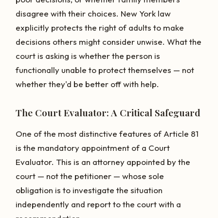
disagree with their choices. New York law
explicitly protects the right of adults to make
decisions others might consider unwise. What the
court is asking is whether the person is
functionally unable to protect themselves — not
whether they'd be better off with help.
The Court Evaluator: A Critical Safeguard
One of the most distinctive features of Article 81
is the mandatory appointment of a Court
Evaluator. This is an attorney appointed by the
court — not the petitioner — whose sole
obligation is to investigate the situation
independently and report to the court with a