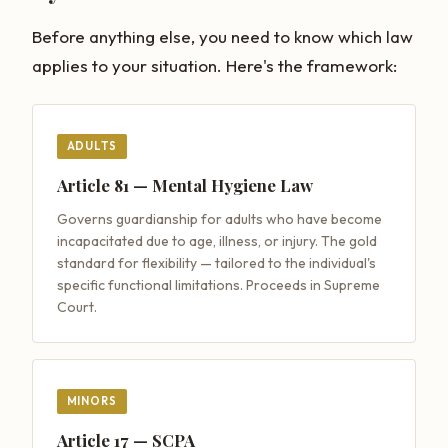
Before anything else, you need to know which law
applies to your situation. Here's the framework:
ADULTS
Article 81 — Mental Hygiene Law
Governs guardianship for adults who have become
incapacitated due to age, illness, or injury. The gold
standard for flexibility — tailored to the individual's
specific functional limitations. Proceeds in Supreme
Court.
MINORS
Article 17 — SCPA