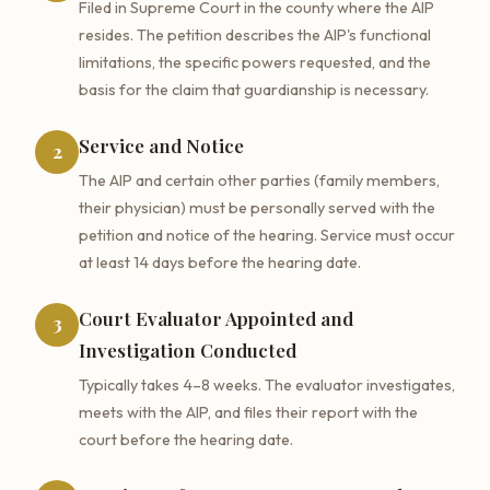
Filed in Supreme Court in the county where the AIP
resides. The petition describes the AIP's functional
limitations, the specific powers requested, and the
basis for the claim that guardianship is necessary.
Service and Notice
2
The AIP and certain other parties (family members,
their physician) must be personally served with the
petition and notice of the hearing. Service must occur
at least 14 days before the hearing date.
Court Evaluator Appointed and
3
Investigation Conducted
Typically takes 4–8 weeks. The evaluator investigates,
meets with the AIP, and files their report with the
court before the hearing date.