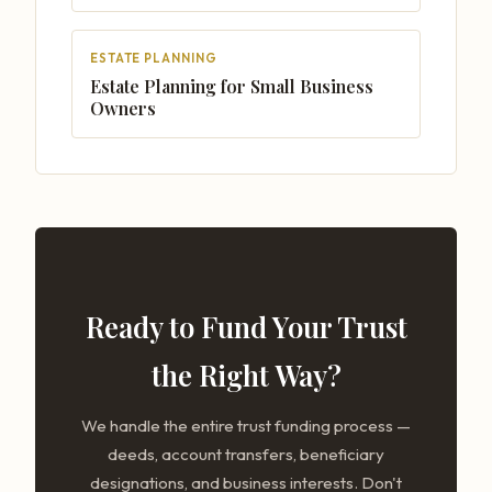
ESTATE PLANNING
Estate Planning for Small Business
Owners
Ready to Fund Your Trust
the Right Way?
We handle the entire trust funding process —
deeds, account transfers, beneficiary
designations, and business interests. Don't