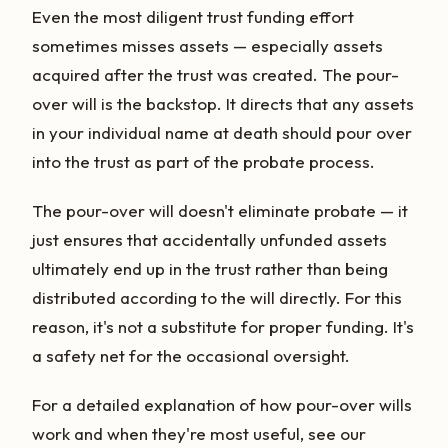
Even the most diligent trust funding effort
sometimes misses assets — especially assets
acquired after the trust was created. The pour-
over will is the backstop. It directs that any assets
in your individual name at death should pour over
into the trust as part of the probate process.
The pour-over will doesn't eliminate probate — it
just ensures that accidentally unfunded assets
ultimately end up in the trust rather than being
distributed according to the will directly. For this
reason, it's not a substitute for proper funding. It's
a safety net for the occasional oversight.
For a detailed explanation of how pour-over wills
work and when they're most useful, see our