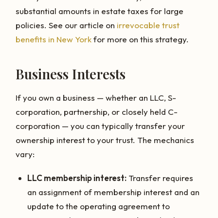
substantial amounts in estate taxes for large
policies. See our article on
irrevocable trust
benefits in New York
for more on this strategy.
Business Interests
If you own a business — whether an LLC, S-
corporation, partnership, or closely held C-
corporation — you can typically transfer your
ownership interest to your trust. The mechanics
vary:
LLC membership interest:
Transfer requires
an assignment of membership interest and an
update to the operating agreement to