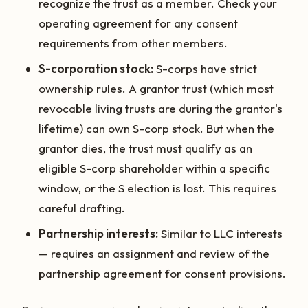
recognize the trust as a member. Check your
operating agreement for any consent
requirements from other members.
S-corporation stock:
S-corps have strict
ownership rules. A grantor trust (which most
revocable living trusts are during the grantor's
lifetime) can own S-corp stock. But when the
grantor dies, the trust must qualify as an
eligible S-corp shareholder within a specific
window, or the S election is lost. This requires
careful drafting.
Partnership interests:
Similar to LLC interests
— requires an assignment and review of the
partnership agreement for consent provisions.