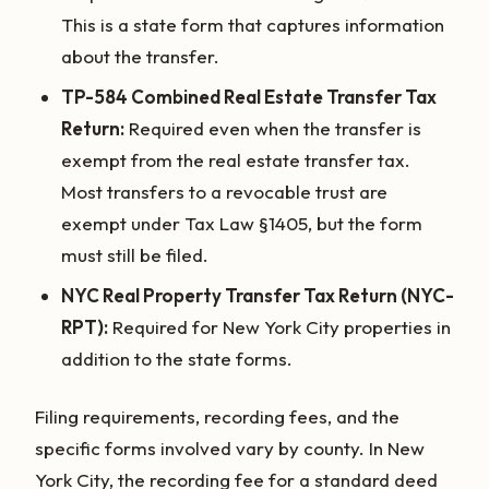
This is a state form that captures information
about the transfer.
TP-584 Combined Real Estate Transfer Tax
Return:
Required even when the transfer is
exempt from the real estate transfer tax.
Most transfers to a revocable trust are
exempt under Tax Law §1405, but the form
must still be filed.
NYC Real Property Transfer Tax Return (NYC-
RPT):
Required for New York City properties in
addition to the state forms.
Filing requirements, recording fees, and the
specific forms involved vary by county. In New
York City, the recording fee for a standard deed