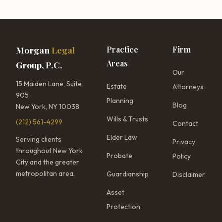
Morgan
Legal
Practice
Firm
Areas
Group, P.C.
Our
15 Maiden Lane, Suite
Estate
Attorneys
905
Planning
Blog
New York, NY 10038
Wills & Trusts
(212) 561-4299
Contact
Elder Law
Serving clients
Privacy
throughout New York
Probate
Policy
City and the greater
metropolitan area.
Guardianship
Disclaimer
Asset
Protection