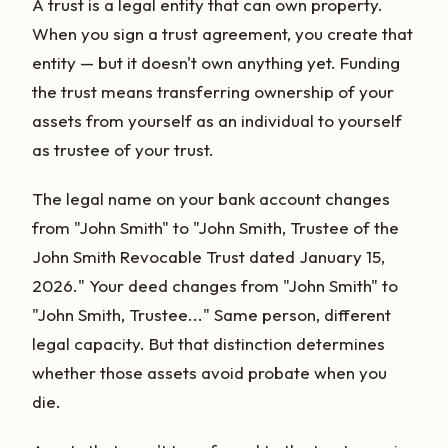
A trust is a legal entity that can own property.
When you sign a trust agreement, you create that
entity — but it doesn't own anything yet. Funding
the trust means transferring ownership of your
assets from yourself as an individual to yourself
as trustee of your trust.
The legal name on your bank account changes
from "John Smith" to "John Smith, Trustee of the
John Smith Revocable Trust dated January 15,
2026." Your deed changes from "John Smith" to
"John Smith, Trustee..." Same person, different
legal capacity. But that distinction determines
whether those assets avoid probate when you
die.