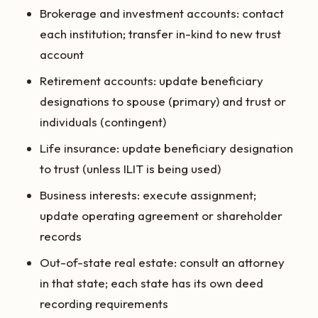
Brokerage and investment accounts: contact
each institution; transfer in-kind to new trust
account
Retirement accounts: update beneficiary
designations to spouse (primary) and trust or
individuals (contingent)
Life insurance: update beneficiary designation
to trust (unless ILIT is being used)
Business interests: execute assignment;
update operating agreement or shareholder
records
Out-of-state real estate: consult an attorney
in that state; each state has its own deed
recording requirements