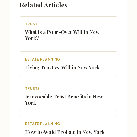
Related Articles
TRUSTS
What Is a Pour-Over Will in New
York?
ESTATE PLANNING
Living Trust vs. Will in New York
TRUSTS
Irrevocable Trust Benefits in New
York
ESTATE PLANNING
How to Avoid Probate in New York