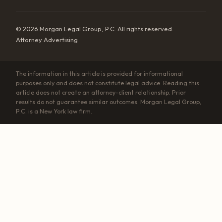
© 2026 Morgan Legal Group, P.C. All rights reserved.
Attorney Advertising
The information in this article is provided for informational
purposes only and does not constitute legal advice. Reading this
article does not create an attorney-client relationship. Prior
results do not guarantee similar outcomes. Morgan Legal Group,
P.C. is a New York law firm.