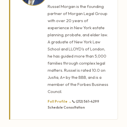
Russel Morgan is the founding
partner of Morgan Legal Group
with over 20 years of
experience in New York estate
planning, probate, and elder law.
A graduate of New York Law
School and LLOYD's of London,
he has guided more than 5,000
families through complex legal
matters. Russel is rated 10.0 on
Justia, A+ by the BBB, and is a
member of the Forbes Business
Council.
Full Profile →
📞 (212) 561-4299
Schedule Consultation