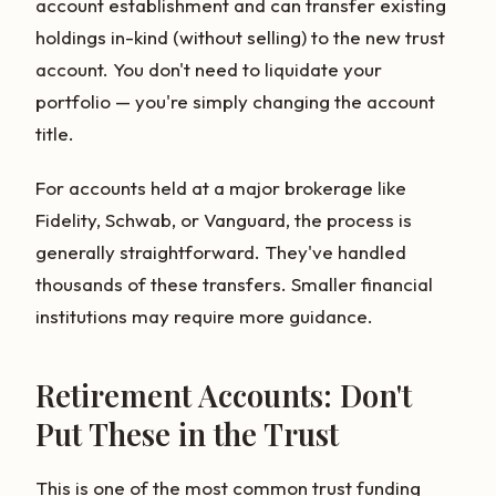
account establishment and can transfer existing
holdings in-kind (without selling) to the new trust
account. You don't need to liquidate your
portfolio — you're simply changing the account
title.
For accounts held at a major brokerage like
Fidelity, Schwab, or Vanguard, the process is
generally straightforward. They've handled
thousands of these transfers. Smaller financial
institutions may require more guidance.
Retirement Accounts: Don't
Put These in the Trust
This is one of the most common trust funding