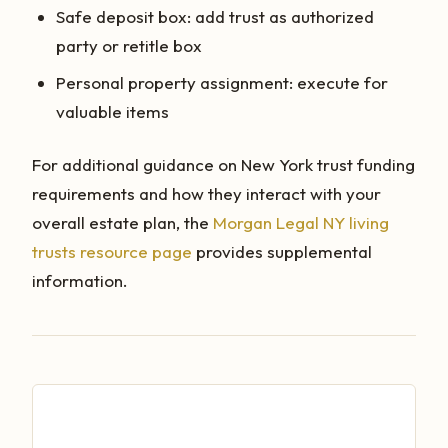
Safe deposit box: add trust as authorized
party or retitle box
Personal property assignment: execute for
valuable items
For additional guidance on New York trust funding
requirements and how they interact with your
overall estate plan, the
Morgan Legal NY living
trusts resource page
provides supplemental
information.