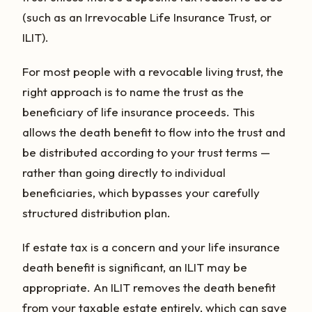
(such as an Irrevocable Life Insurance Trust, or
ILIT).
For most people with a revocable living trust, the
right approach is to name the trust as the
beneficiary of life insurance proceeds. This
allows the death benefit to flow into the trust and
be distributed according to your trust terms —
rather than going directly to individual
beneficiaries, which bypasses your carefully
structured distribution plan.
If estate tax is a concern and your life insurance
death benefit is significant, an ILIT may be
appropriate. An ILIT removes the death benefit
from your taxable estate entirely, which can save