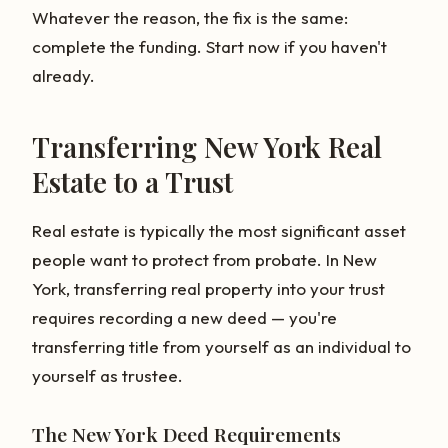
Whatever the reason, the fix is the same:
complete the funding. Start now if you haven't
already.
Transferring New York Real
Estate to a Trust
Real estate is typically the most significant asset
people want to protect from probate. In New
York, transferring real property into your trust
requires recording a new deed — you're
transferring title from yourself as an individual to
yourself as trustee.
The New York Deed Requirements