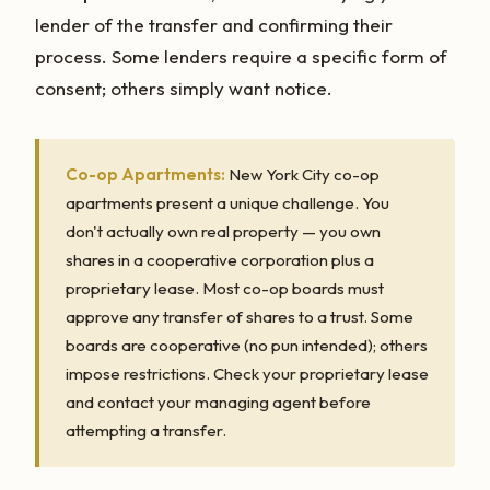
lender of the transfer and confirming their
process. Some lenders require a specific form of
consent; others simply want notice.
Co-op Apartments:
New York City co-op
apartments present a unique challenge. You
don't actually own real property — you own
shares in a cooperative corporation plus a
proprietary lease. Most co-op boards must
approve any transfer of shares to a trust. Some
boards are cooperative (no pun intended); others
impose restrictions. Check your proprietary lease
and contact your managing agent before
attempting a transfer.