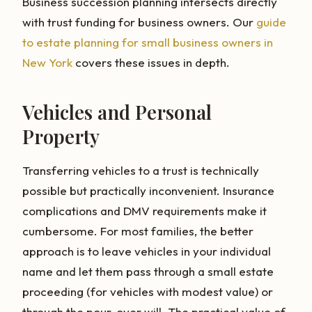
Business succession planning intersects directly
with trust funding for business owners. Our
guide
to estate planning for small business owners in
New York
covers these issues in depth.
Vehicles and Personal
Property
Transferring vehicles to a trust is technically
possible but practically inconvenient. Insurance
complications and DMV requirements make it
cumbersome. For most families, the better
approach is to leave vehicles in your individual
name and let them pass through a small estate
proceeding (for vehicles with modest value) or
through the pour-over will. The practical value of