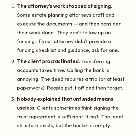
The attorney's work stopped at signing.
Some estate planning attorneys draft and
execute the documents — and then consider
their work done. They don't follow up on
funding. If your attorney didn't provide a
funding checklist and guidance, ask for one.
The client procrastinated.
Transferring
accounts takes time. Calling the bank is
annoying. The deed requires a trip (or at least
paperwork). People put it off and then forget.
Nobody explained that unfunded means
useless.
Clients sometimes think signing the
trust agreement is sufficient. It isn't. The legal
structure exists, but the bucket is empty.