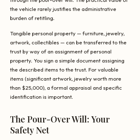
the vehicle rarely justifies the administrative
burden of retitling.
Tangible personal property — furniture, jewelry,
artwork, collectibles — can be transferred to the
trust by way of an assignment of personal
property. You sign a simple document assigning
the described items to the trust. For valuable
items (significant artwork, jewelry worth more
than $25,000), a formal appraisal and specific
identification is important.
The Pour-Over Will: Your
Safety Net