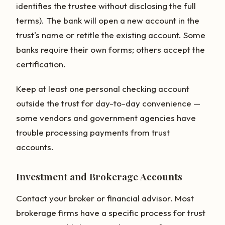
identifies the trustee without disclosing the full
terms). The bank will open a new account in the
trust's name or retitle the existing account. Some
banks require their own forms; others accept the
certification.
Keep at least one personal checking account
outside the trust for day-to-day convenience —
some vendors and government agencies have
trouble processing payments from trust
accounts.
Investment and Brokerage Accounts
Contact your broker or financial advisor. Most
brokerage firms have a specific process for trust