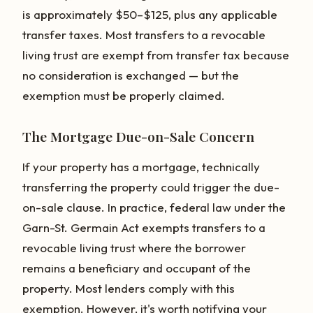
is approximately $50–$125, plus any applicable
transfer taxes. Most transfers to a revocable
living trust are exempt from transfer tax because
no consideration is exchanged — but the
exemption must be properly claimed.
The Mortgage Due-on-Sale Concern
If your property has a mortgage, technically
transferring the property could trigger the due-
on-sale clause. In practice, federal law under the
Garn-St. Germain Act exempts transfers to a
revocable living trust where the borrower
remains a beneficiary and occupant of the
property. Most lenders comply with this
exemption. However, it's worth notifying your