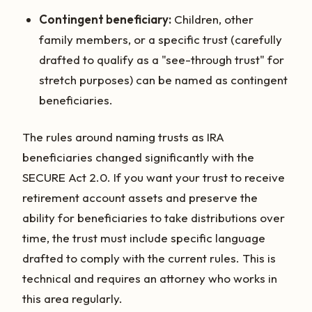
Contingent beneficiary:
Children, other
family members, or a specific trust (carefully
drafted to qualify as a "see-through trust" for
stretch purposes) can be named as contingent
beneficiaries.
The rules around naming trusts as IRA
beneficiaries changed significantly with the
SECURE Act 2.0. If you want your trust to receive
retirement account assets and preserve the
ability for beneficiaries to take distributions over
time, the trust must include specific language
drafted to comply with the current rules. This is
technical and requires an attorney who works in
this area regularly.