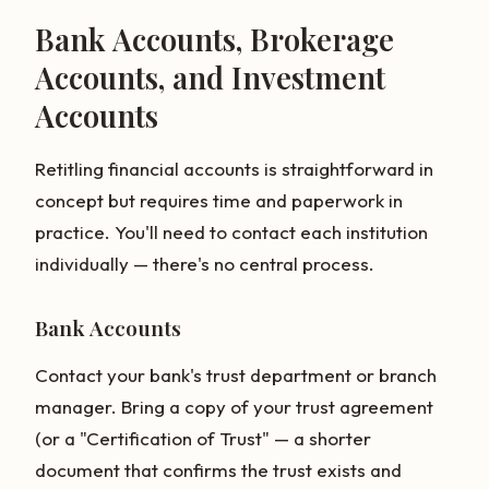
Bank Accounts, Brokerage
Accounts, and Investment
Accounts
Retitling financial accounts is straightforward in
concept but requires time and paperwork in
practice. You'll need to contact each institution
individually — there's no central process.
Bank Accounts
Contact your bank's trust department or branch
manager. Bring a copy of your trust agreement
(or a "Certification of Trust" — a shorter
document that confirms the trust exists and