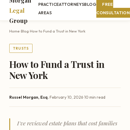
Morgan
PRACTICE
ATTORNEYS
BLOG
FREE
Legal
AREAS
CONSULTATION
Group
Home
›
Blog
›
How to Fund a Trust in New York
TRUSTS
How to Fund a Trust in
New York
·
·
Russel Morgan, Esq.
February 10, 2026
10 min read
I've reviewed estate plans that cost families