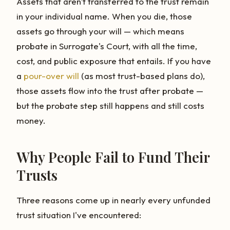
Assets that aren't transferred to the trust remain
in your individual name. When you die, those
assets go through your will — which means
probate in Surrogate's Court, with all the time,
cost, and public exposure that entails. If you have
a
pour-over will
(as most trust-based plans do),
those assets flow into the trust after probate —
but the probate step still happens and still costs
money.
Why People Fail to Fund Their
Trusts
Three reasons come up in nearly every unfunded
trust situation I've encountered: