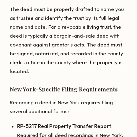
The deed must be properly drafted to name you
as trustee and identify the trust by its full legal
name and date. For a revocable living trust, the
deed is typically a bargain-and-sale deed with
covenant against grantor's acts. The deed must
be signed, notarized, and recorded in the county
clerk's office in the county where the property is
located.
New York-Specific Filing Requirements
Recording a deed in New York requires filing
several additional forms:
RP-5217 Real Property Transfer Report:
Required for all deed recordings in New York.