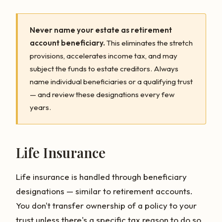
Never name your estate as retirement
account beneficiary.
This eliminates the stretch
provisions, accelerates income tax, and may
subject the funds to estate creditors. Always
name individual beneficiaries or a qualifying trust
— and review these designations every few
years.
Life Insurance
Life insurance is handled through beneficiary
designations — similar to retirement accounts.
You don't transfer ownership of a policy to your
trust unless there's a specific tax reason to do so