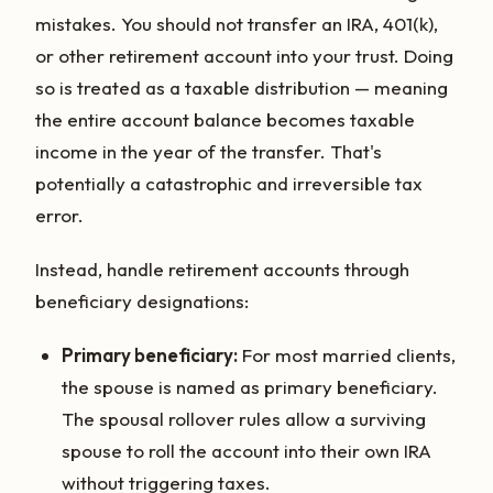
mistakes. You should not transfer an IRA, 401(k),
or other retirement account into your trust. Doing
so is treated as a taxable distribution — meaning
the entire account balance becomes taxable
income in the year of the transfer. That's
potentially a catastrophic and irreversible tax
error.
Instead, handle retirement accounts through
beneficiary designations:
Primary beneficiary:
For most married clients,
the spouse is named as primary beneficiary.
The spousal rollover rules allow a surviving
spouse to roll the account into their own IRA
without triggering taxes.