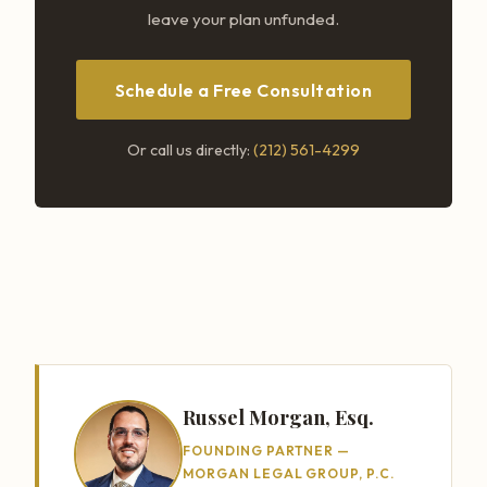
leave your plan unfunded.
Schedule a Free Consultation
Or call us directly:
(212) 561-4299
Russel Morgan, Esq.
FOUNDING PARTNER —
MORGAN LEGAL GROUP, P.C.