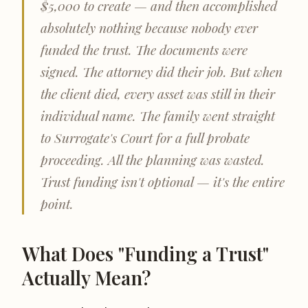
$5,000 to create — and then accomplished
absolutely nothing because nobody ever
funded the trust. The documents were
signed. The attorney did their job. But when
the client died, every asset was still in their
individual name. The family went straight
to Surrogate's Court for a full probate
proceeding. All the planning was wasted.
Trust funding isn't optional — it's the entire
point.
What Does "Funding a Trust"
Actually Mean?