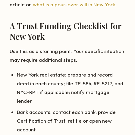
article on
what is a pour-over will in New York
.
A Trust Funding Checklist for
New York
Use this as a starting point. Your specific situation
may require additional steps.
New York real estate: prepare and record
deed in each county; file TP-584, RP-5217, and
NYC-RPT if applicable; notify mortgage
lender
Bank accounts: contact each bank; provide
Certification of Trust; retitle or open new
account