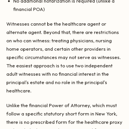
No additional notarization is required (unlike a
financial POA)
Witnesses cannot be the healthcare agent or
alternate agent. Beyond that, there are restrictions
on who can witness: treating physicians, nursing
home operators, and certain other providers in
specific circumstances may not serve as witnesses.
The easiest approach is to use two independent
adult witnesses with no financial interest in the
principal's estate and no role in the principal's
healthcare.
Unlike the financial Power of Attorney, which must
follow a specific statutory short form in New York,
there is no prescribed form for the healthcare proxy