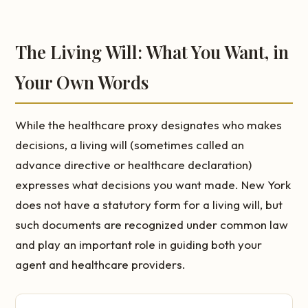
The Living Will: What You Want, in
Your Own Words
While the healthcare proxy designates who makes
decisions, a living will (sometimes called an
advance directive or healthcare declaration)
expresses what decisions you want made. New York
does not have a statutory form for a living will, but
such documents are recognized under common law
and play an important role in guiding both your
agent and healthcare providers.