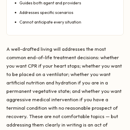
Guides both agent and providers
Addresses specific scenarios
Cannot anticipate every situation
A well-drafted living will addresses the most
common end-of-life treatment decisions: whether
you want CPR if your heart stops; whether you want
to be placed on a ventilator; whether you want
artificial nutrition and hydration if you are in a
permanent vegetative state; and whether you want
aggressive medical intervention if you have a
terminal condition with no reasonable prospect of
recovery. These are not comfortable topics — but
addressing them clearly in writing is an act of