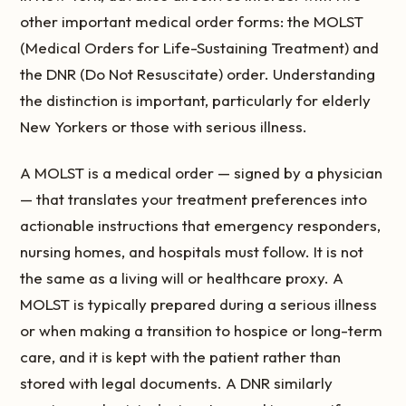
other important medical order forms: the MOLST
(Medical Orders for Life-Sustaining Treatment) and
the DNR (Do Not Resuscitate) order. Understanding
the distinction is important, particularly for elderly
New Yorkers or those with serious illness.
A MOLST is a medical order — signed by a physician
— that translates your treatment preferences into
actionable instructions that emergency responders,
nursing homes, and hospitals must follow. It is not
the same as a living will or healthcare proxy. A
MOLST is typically prepared during a serious illness
or when making a transition to hospice or long-term
care, and it is kept with the patient rather than
stored with legal documents. A DNR similarly