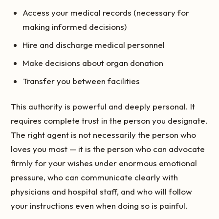
Access your medical records (necessary for
making informed decisions)
Hire and discharge medical personnel
Make decisions about organ donation
Transfer you between facilities
This authority is powerful and deeply personal. It
requires complete trust in the person you designate.
The right agent is not necessarily the person who
loves you most — it is the person who can advocate
firmly for your wishes under enormous emotional
pressure, who can communicate clearly with
physicians and hospital staff, and who will follow
your instructions even when doing so is painful.