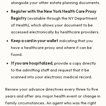
alongside your other estate planning documents.
Register with the New York Health Care Proxy
Registry
(available through the NY Department
of Health), which allows your document to be
accessed electronically by healthcare providers.
Keep a card in your wallet
indicating that you
have a healthcare proxy and where it can be
found.
If you are hospitalized,
provide a copy directly
to the admitting staff and request that it be
scanned into your electronic medical record.
Review your advance directives every three to five
years and after any major health event or change in
family circumstances. An agent who was the right