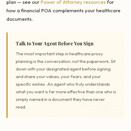
plan — see our
Power of Attorney resources
for
how a financial POA complements your healthcare
documents.
Talk to Your Agent Before You Sign
The most important step in healthcare proxy
planning is the conversation, not the paperwork. Sit
down with your designated agent before signing
and share your values, your fears, and your
specific wishes. An agent who truly understands
what you want is far more effective than one who is
simply named in a document they have never
read.