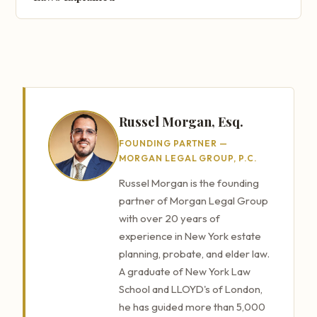
Russel Morgan, Esq.
FOUNDING PARTNER —
MORGAN LEGAL GROUP, P.C.
Russel Morgan is the founding
partner of Morgan Legal Group
with over 20 years of
experience in New York estate
planning, probate, and elder law.
A graduate of New York Law
School and LLOYD's of London,
he has guided more than 5,000