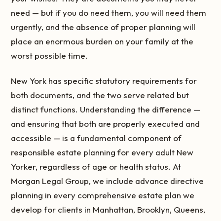
need — but if you do need them, you will need them
urgently, and the absence of proper planning will
place an enormous burden on your family at the
worst possible time.
New York has specific statutory requirements for
both documents, and the two serve related but
distinct functions. Understanding the difference —
and ensuring that both are properly executed and
accessible — is a fundamental component of
responsible estate planning for every adult New
Yorker, regardless of age or health status. At
Morgan Legal Group, we include advance directive
planning in every comprehensive estate plan we
develop for clients in Manhattan, Brooklyn, Queens,