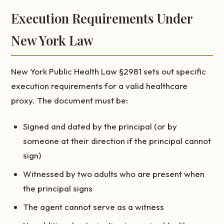
Execution Requirements Under
New York Law
New York Public Health Law §2981 sets out specific
execution requirements for a valid healthcare
proxy. The document must be:
Signed and dated by the principal (or by
someone at their direction if the principal cannot
sign)
Witnessed by two adults who are present when
the principal signs
The agent cannot serve as a witness