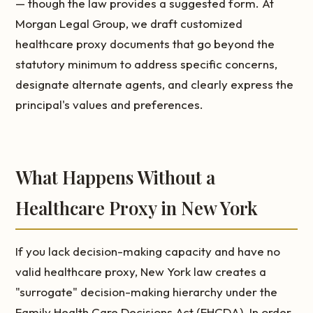
— though the law provides a suggested form. At
Morgan Legal Group, we draft customized
healthcare proxy documents that go beyond the
statutory minimum to address specific concerns,
designate alternate agents, and clearly express the
principal's values and preferences.
What Happens Without a
Healthcare Proxy in New York
If you lack decision-making capacity and have no
valid healthcare proxy, New York law creates a
"surrogate" decision-making hierarchy under the
Family Health Care Decisions Act (FHCDA). In order,