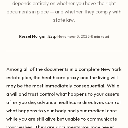
depends entirely on whether you have the right
documents in place — and whether they comply with
state law.
Russel Morgan, Esq.
November 3, 2025
8 min read
Among all of the documents in a complete New York
estate plan, the healthcare proxy and the living will
may be the most immediately consequential. While
a will and trust control what happens to your assets
after you die, advance healthcare directives control
what happens to your body and your medical care
while you are still alive but unable to communicate
your wishes. They are documents you may never