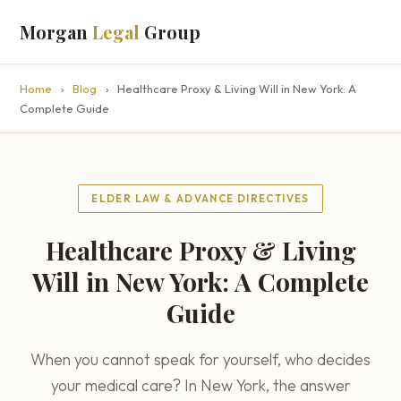
Morgan
Legal
Group
Home
›
Blog
›
Healthcare Proxy & Living Will in New York: A
Complete Guide
ELDER LAW & ADVANCE DIRECTIVES
Healthcare Proxy & Living
Will in New York: A Complete
Guide
When you cannot speak for yourself, who decides
your medical care? In New York, the answer