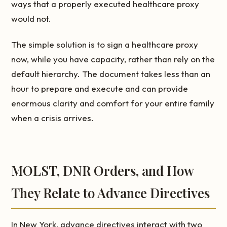
ways that a properly executed healthcare proxy
would not.
The simple solution is to sign a healthcare proxy
now, while you have capacity, rather than rely on the
default hierarchy. The document takes less than an
hour to prepare and execute and can provide
enormous clarity and comfort for your entire family
when a crisis arrives.
MOLST, DNR Orders, and How
They Relate to Advance Directives
In New York, advance directives interact with two