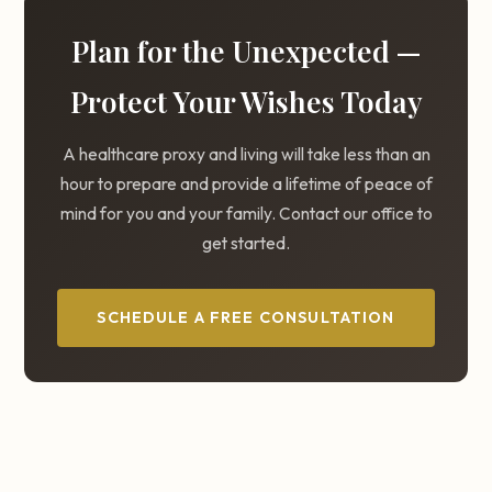
Plan for the Unexpected —
Protect Your Wishes Today
A healthcare proxy and living will take less than an
hour to prepare and provide a lifetime of peace of
mind for you and your family. Contact our office to
get started.
SCHEDULE A FREE CONSULTATION