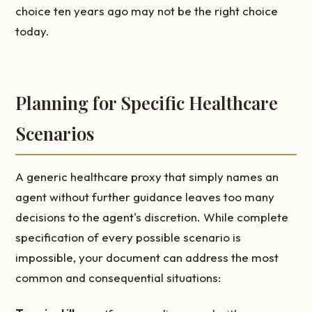
choice ten years ago may not be the right choice
today.
Planning for Specific Healthcare
Scenarios
A generic healthcare proxy that simply names an
agent without further guidance leaves too many
decisions to the agent's discretion. While complete
specification of every possible scenario is
impossible, your document can address the most
common and consequential situations: