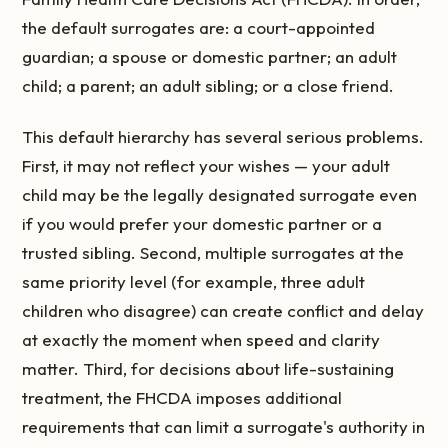
the default surrogates are: a court-appointed
guardian; a spouse or domestic partner; an adult
child; a parent; an adult sibling; or a close friend.
This default hierarchy has several serious problems.
First, it may not reflect your wishes — your adult
child may be the legally designated surrogate even
if you would prefer your domestic partner or a
trusted sibling. Second, multiple surrogates at the
same priority level (for example, three adult
children who disagree) can create conflict and delay
at exactly the moment when speed and clarity
matter. Third, for decisions about life-sustaining
treatment, the FHCDA imposes additional
requirements that can limit a surrogate's authority in