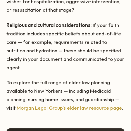
wishes for hospitalization, aggressive intervention,
or resuscitation at that stage?
Religious and cultural considerations:
If your faith
tradition includes specific beliefs about end-of-life
care — for example, requirements related to
nutrition and hydration — these should be specified
clearly in your document and communicated to your
agent.
To explore the full range of elder law planning
available to New Yorkers — including Medicaid
planning, nursing home issues, and guardianship —
visit
Morgan Legal Group's elder law resource page
.