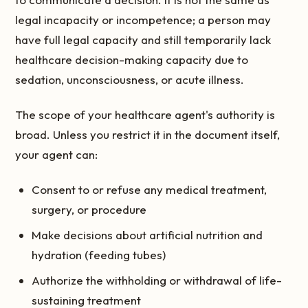
legal incapacity or incompetence; a person may
have full legal capacity and still temporarily lack
healthcare decision-making capacity due to
sedation, unconsciousness, or acute illness.
The scope of your healthcare agent's authority is
broad. Unless you restrict it in the document itself,
your agent can:
Consent to or refuse any medical treatment,
surgery, or procedure
Make decisions about artificial nutrition and
hydration (feeding tubes)
Authorize the withholding or withdrawal of life-
sustaining treatment