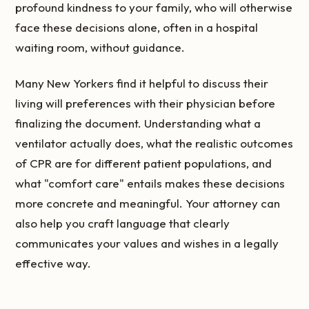
profound kindness to your family, who will otherwise
face these decisions alone, often in a hospital
waiting room, without guidance.
Many New Yorkers find it helpful to discuss their
living will preferences with their physician before
finalizing the document. Understanding what a
ventilator actually does, what the realistic outcomes
of CPR are for different patient populations, and
what "comfort care" entails makes these decisions
more concrete and meaningful. Your attorney can
also help you craft language that clearly
communicates your values and wishes in a legally
effective way.