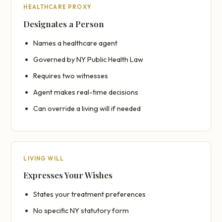
HEALTHCARE PROXY
Designates a Person
Names a healthcare agent
Governed by NY Public Health Law
Requires two witnesses
Agent makes real-time decisions
Can override a living will if needed
LIVING WILL
Expresses Your Wishes
States your treatment preferences
No specific NY statutory form