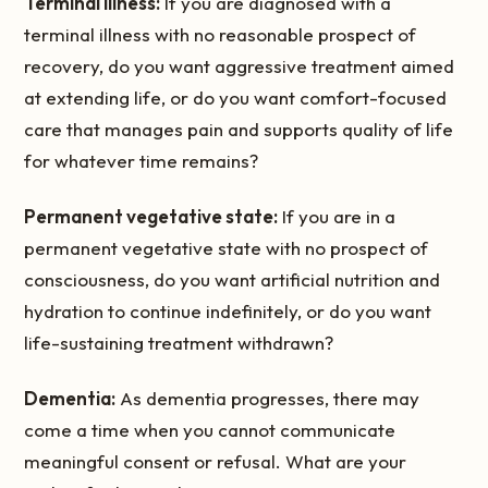
Terminal illness:
If you are diagnosed with a
terminal illness with no reasonable prospect of
recovery, do you want aggressive treatment aimed
at extending life, or do you want comfort-focused
care that manages pain and supports quality of life
for whatever time remains?
Permanent vegetative state:
If you are in a
permanent vegetative state with no prospect of
consciousness, do you want artificial nutrition and
hydration to continue indefinitely, or do you want
life-sustaining treatment withdrawn?
Dementia:
As dementia progresses, there may
come a time when you cannot communicate
meaningful consent or refusal. What are your