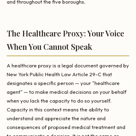
and throughout the five boroughs.
The Healthcare Proxy: Your Voice
When You Cannot Speak
A healthcare proxy is a legal document governed by
New York Public Health Law Article 29-C that
designates a specific person — your "healthcare
agent" — to make medical decisions on your behalf
when you lack the capacity to do so yourself.
Capacity in this context means the ability to
understand and appreciate the nature and
consequences of proposed medical treatment and
to communicate a decision. It is not the same as