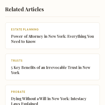
Related Articles
ESTATE PLANNING
Power of Attorney in New York: Everything You
Need to Know
TRUSTS
5 Key Benefits of an Irrevocable Trust in New
York
PROBATE
Dying Without a Will in New York: Intestacy
Laws Explained