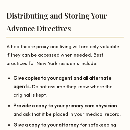
Distributing and Storing Your
Advance Directives
A healthcare proxy and living will are only valuable
if they can be accessed when needed. Best
practices for New York residents include:
Give copies to your agent and all alternate
agents.
Do not assume they know where the
original is kept.
Provide a copy to your primary care physician
and ask that it be placed in your medical record.
Give a copy to your attorney
for safekeeping