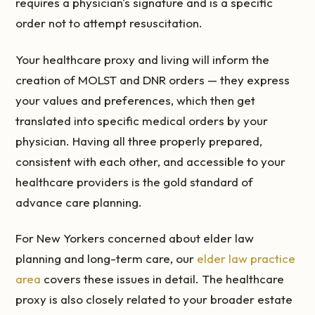
requires a physician's signature and is a specific
order not to attempt resuscitation.
Your healthcare proxy and living will inform the
creation of MOLST and DNR orders — they express
your values and preferences, which then get
translated into specific medical orders by your
physician. Having all three properly prepared,
consistent with each other, and accessible to your
healthcare providers is the gold standard of
advance care planning.
For New Yorkers concerned about elder law
planning and long-term care, our
elder law practice
area
covers these issues in detail. The healthcare
proxy is also closely related to your broader estate