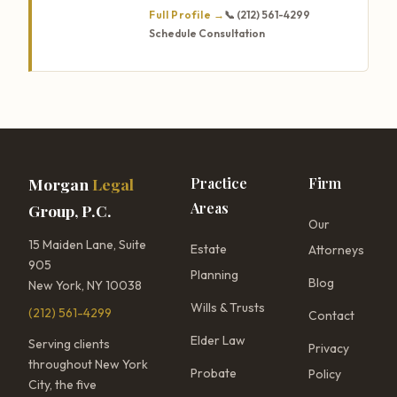
Full Profile →
📞 (212) 561-4299
Schedule Consultation
Morgan
Legal
Practice
Firm
Areas
Group, P.C.
Our
15 Maiden Lane, Suite
Estate
Attorneys
905
Planning
Blog
New York, NY 10038
Wills & Trusts
(212) 561-4299
Contact
Elder Law
Serving clients
Privacy
throughout New York
Probate
Policy
City, the five