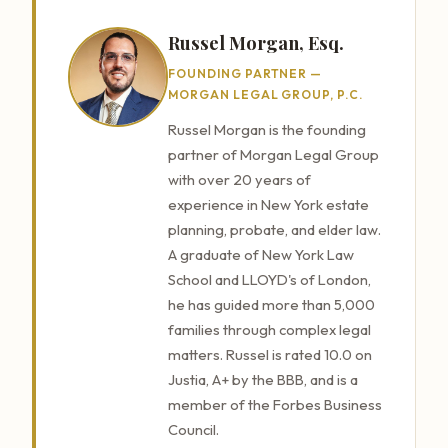
Russel Morgan, Esq.
FOUNDING PARTNER —
MORGAN LEGAL GROUP, P.C.
Russel Morgan is the founding
partner of Morgan Legal Group
with over 20 years of
experience in New York estate
planning, probate, and elder law.
A graduate of New York Law
School and LLOYD's of London,
he has guided more than 5,000
families through complex legal
matters. Russel is rated 10.0 on
Justia, A+ by the BBB, and is a
member of the Forbes Business
Council.