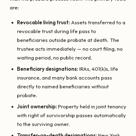
are:
Revocable living trust:
Assets transferred to a
revocable trust during life pass to
beneficiaries outside probate at death. The
trustee acts immediately — no court filing, no
waiting period, no public record.
Beneficiary designations:
IRAs, 401(k)s, life
insurance, and many bank accounts pass
directly to named beneficiaries without
probate.
Joint ownership:
Property held in joint tenancy
with right of survivorship passes automatically
to the surviving owner.
Transfer-on-death designations:
New York