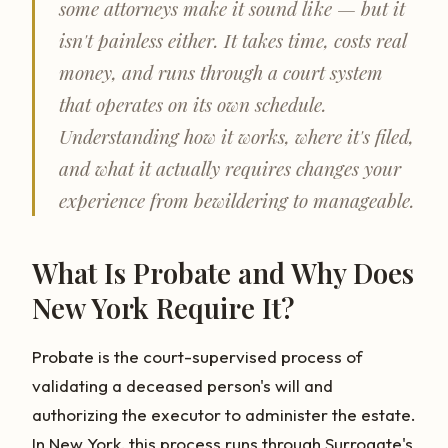
some attorneys make it sound like — but it
isn't painless either. It takes time, costs real
money, and runs through a court system
that operates on its own schedule.
Understanding how it works, where it's filed,
and what it actually requires changes your
experience from bewildering to manageable.
What Is Probate and Why Does
New York Require It?
Probate is the court-supervised process of
validating a deceased person's will and
authorizing the executor to administer the estate.
In New York, this process runs through Surrogate's