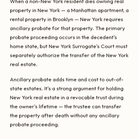
When a non-New York resident dies owning real
property in New York — a Manhattan apartment, a
rental property in Brooklyn — New York requires
ancillary probate for that property. The primary
probate proceeding occurs in the decedent's
home state, but New York Surrogate's Court must
separately authorize the transfer of the New York
real estate.
Ancillary probate adds time and cost to out-of-
state estates. It's a strong argument for holding
New York real estate in a revocable trust during
the owner's lifetime — the trustee can transfer
the property after death without any ancillary
probate proceeding.