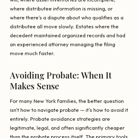
where distributee information is missing, or
where there's a dispute about who qualifies as a
distributee all move slowly. Estates where the
decedent maintained organized records and had
an experienced attorney managing the filing
move much faster.
Avoiding Probate: When It
Makes Sense
For many New York families, the better question
isn't how to navigate probate — it's how to avoid it
entirely. Probate avoidance strategies are
legitimate, legal, and often significantly cheaper
than the probate process itself. The primary tools