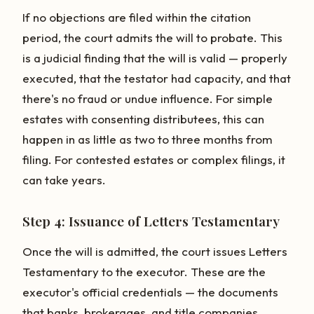
If no objections are filed within the citation
period, the court admits the will to probate. This
is a judicial finding that the will is valid — properly
executed, that the testator had capacity, and that
there's no fraud or undue influence. For simple
estates with consenting distributees, this can
happen in as little as two to three months from
filing. For contested estates or complex filings, it
can take years.
Step 4: Issuance of Letters Testamentary
Once the will is admitted, the court issues Letters
Testamentary to the executor. These are the
executor's official credentials — the documents
that banks, brokerages, and title companies