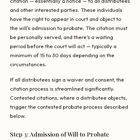
citation — essentially a notice — to all distributees
and other interested parties. These individuals
have the right to appear in court and object to
the will's admission to probate. The citation must
be personally served, and there's a waiting
period before the court will act — typically a
minimum of 15 to 30 days depending on the
circumstances.
If all distributees sign a waiver and consent, the
citation process is streamlined significantly.
Contested citations, where a distributee objects,
trigger the contested probate process described
below.
Step 3: Admission of Will to Probate