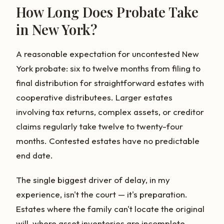
How Long Does Probate Take
in New York?
A reasonable expectation for uncontested New
York probate: six to twelve months from filing to
final distribution for straightforward estates with
cooperative distributees. Larger estates
involving tax returns, complex assets, or creditor
claims regularly take twelve to twenty-four
months. Contested estates have no predictable
end date.
The single biggest driver of delay, in my
experience, isn't the court — it's preparation.
Estates where the family can't locate the original
will, where asset inventories are incomplete,