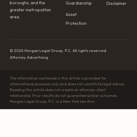
boroughs, and the
Guardianship
Disclaimer
greater metropolitan
Asset
area.
Protection
© 2026 Morgan Legal Group, P.C. All rights reserved.
Attorney Advertising
The information contained in this article is provided for
informational purposes only and does not constitute legal advice.
Reading this article does not create an attorney-client
relationship. Prior results do not guarantee similar outcomes.
Morgan Legal Group, P.C. is a New York law firm.