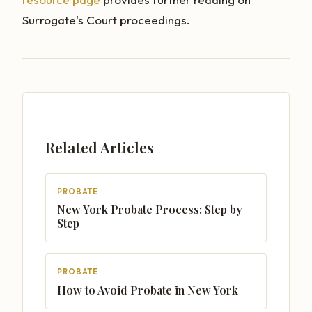
Surrogate's Court proceedings.
Related Articles
PROBATE
New York Probate Process: Step by
Step
PROBATE
How to Avoid Probate in New York