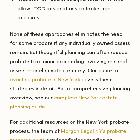
allows TOD designations on brokerage
accounts.
None of these approaches eliminates the need
for some probate if any individually owned assets
remain. But thoughtful planning can often reduce
probate to a minor proceeding involving minimal
assets — or eliminate it entirely. Our guide to
avoiding probate in New York
covers these
strategies in detail. For a comprehensive planning
overview, see our
complete New York estate
planning guide
.
For additional resources on the New York probate
process, the team at
Morgan Legal NY's probate
resource page
provides further reading on