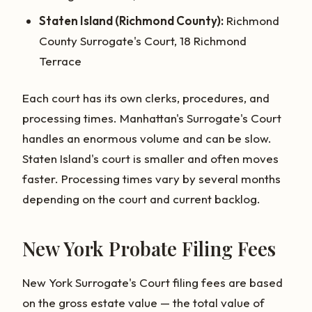
Staten Island (Richmond County):
Richmond
County Surrogate's Court, 18 Richmond
Terrace
Each court has its own clerks, procedures, and
processing times. Manhattan's Surrogate's Court
handles an enormous volume and can be slow.
Staten Island's court is smaller and often moves
faster. Processing times vary by several months
depending on the court and current backlog.
New York Probate Filing Fees
New York Surrogate's Court filing fees are based
on the gross estate value — the total value of