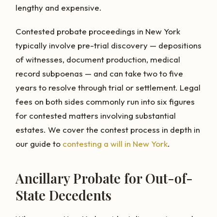
lengthy and expensive.
Contested probate proceedings in New York
typically involve pre-trial discovery — depositions
of witnesses, document production, medical
record subpoenas — and can take two to five
years to resolve through trial or settlement. Legal
fees on both sides commonly run into six figures
for contested matters involving substantial
estates. We cover the contest process in depth in
our guide to
contesting a will in New York
.
Ancillary Probate for Out-of-
State Decedents