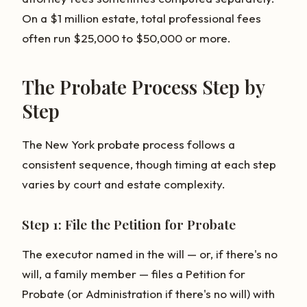
On a $1 million estate, total professional fees
often run $25,000 to $50,000 or more.
The Probate Process Step by
Step
The New York probate process follows a
consistent sequence, though timing at each step
varies by court and estate complexity.
Step 1: File the Petition for Probate
The executor named in the will — or, if there's no
will, a family member — files a Petition for
Probate (or Administration if there's no will) with