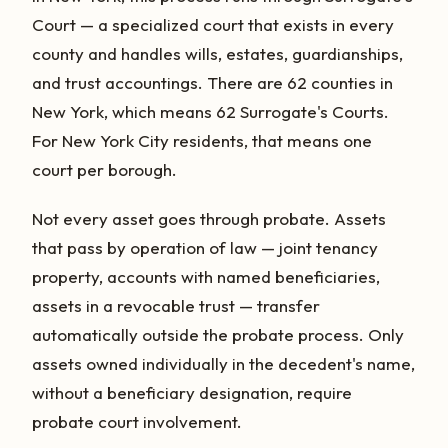
Court — a specialized court that exists in every
county and handles wills, estates, guardianships,
and trust accountings. There are 62 counties in
New York, which means 62 Surrogate's Courts.
For New York City residents, that means one
court per borough.
Not every asset goes through probate. Assets
that pass by operation of law — joint tenancy
property, accounts with named beneficiaries,
assets in a revocable trust — transfer
automatically outside the probate process. Only
assets owned individually in the decedent's name,
without a beneficiary designation, require
probate court involvement.