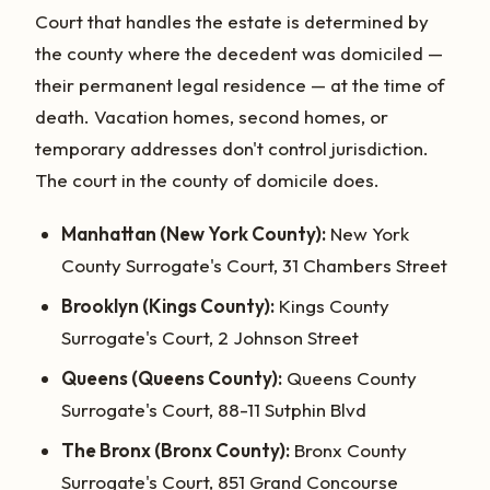
Court that handles the estate is determined by
the county where the decedent was domiciled —
their permanent legal residence — at the time of
death. Vacation homes, second homes, or
temporary addresses don't control jurisdiction.
The court in the county of domicile does.
Manhattan (New York County):
New York
County Surrogate's Court, 31 Chambers Street
Brooklyn (Kings County):
Kings County
Surrogate's Court, 2 Johnson Street
Queens (Queens County):
Queens County
Surrogate's Court, 88-11 Sutphin Blvd
The Bronx (Bronx County):
Bronx County
Surrogate's Court, 851 Grand Concourse