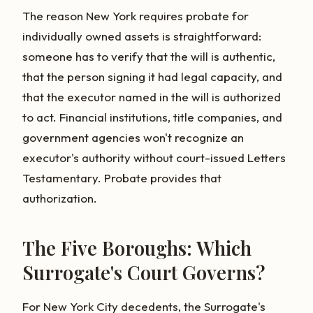
The reason New York requires probate for
individually owned assets is straightforward:
someone has to verify that the will is authentic,
that the person signing it had legal capacity, and
that the executor named in the will is authorized
to act. Financial institutions, title companies, and
government agencies won't recognize an
executor's authority without court-issued Letters
Testamentary. Probate provides that
authorization.
The Five Boroughs: Which
Surrogate's Court Governs?
For New York City decedents, the Surrogate's