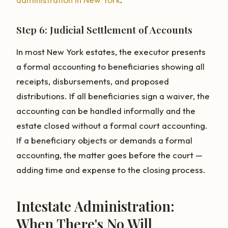
Step 6: Judicial Settlement of Accounts
In most New York estates, the executor presents
a formal accounting to beneficiaries showing all
receipts, disbursements, and proposed
distributions. If all beneficiaries sign a waiver, the
accounting can be handled informally and the
estate closed without a formal court accounting.
If a beneficiary objects or demands a formal
accounting, the matter goes before the court —
adding time and expense to the closing process.
Intestate Administration:
When There's No Will