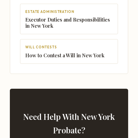
ESTATE ADMINISTRATION
Executor Duties and Responsibilities
in New York
WILL CONTESTS
How to Contest a Will in New York
Need Help With New York
Probate?