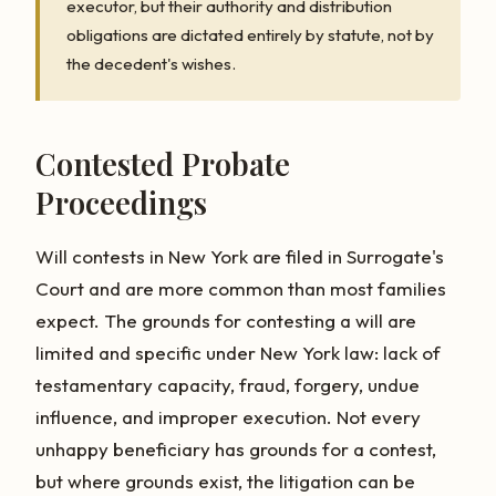
executor, but their authority and distribution
obligations are dictated entirely by statute, not by
the decedent's wishes.
Contested Probate
Proceedings
Will contests in New York are filed in Surrogate's
Court and are more common than most families
expect. The grounds for contesting a will are
limited and specific under New York law: lack of
testamentary capacity, fraud, forgery, undue
influence, and improper execution. Not every
unhappy beneficiary has grounds for a contest,
but where grounds exist, the litigation can be