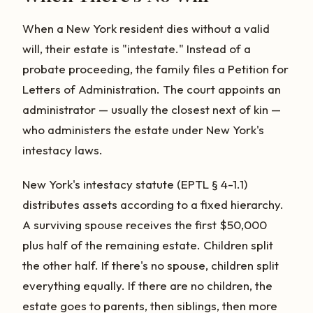
When a New York resident dies without a valid
will, their estate is "intestate." Instead of a
probate proceeding, the family files a Petition for
Letters of Administration. The court appoints an
administrator — usually the closest next of kin —
who administers the estate under New York's
intestacy laws.
New York's intestacy statute (EPTL § 4-1.1)
distributes assets according to a fixed hierarchy.
A surviving spouse receives the first $50,000
plus half of the remaining estate. Children split
the other half. If there's no spouse, children split
everything equally. If there are no children, the
estate goes to parents, then siblings, then more