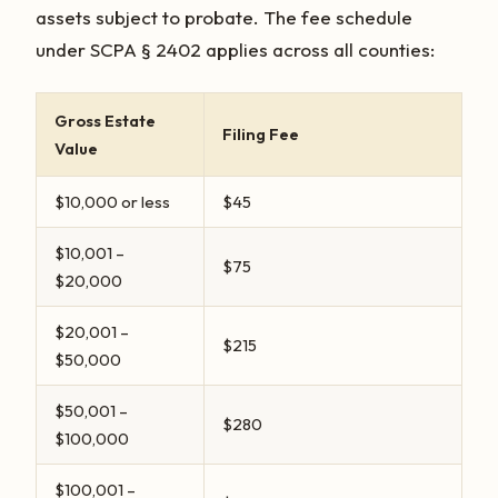
assets subject to probate. The fee schedule
under SCPA § 2402 applies across all counties:
Gross Estate
Filing Fee
Value
$10,000 or less
$45
$10,001 –
$75
$20,000
$20,001 –
$215
$50,000
$50,001 –
$280
$100,000
$100,001 –