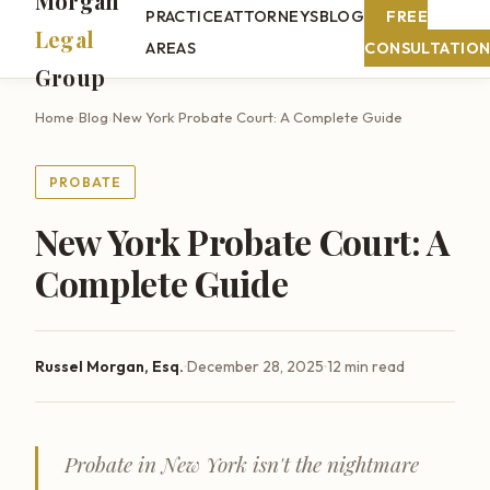
Morgan
PRACTICE
ATTORNEYS
BLOG
FREE
Legal
AREAS
CONSULTATIO
Group
Home
›
Blog
›
New York Probate Court: A Complete Guide
PROBATE
New York Probate Court: A
Complete Guide
·
·
Russel Morgan, Esq.
December 28, 2025
12 min read
Probate in New York isn't the nightmare