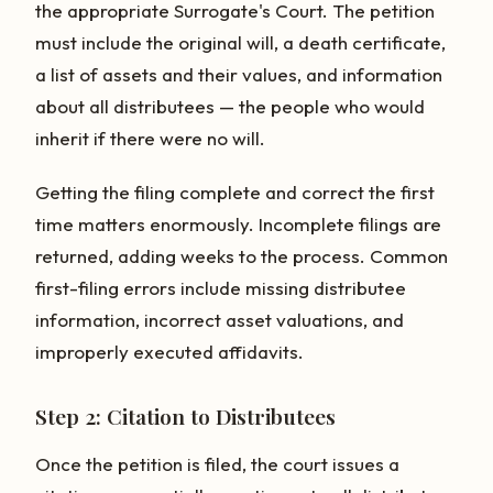
the appropriate Surrogate's Court. The petition
must include the original will, a death certificate,
a list of assets and their values, and information
about all distributees — the people who would
inherit if there were no will.
Getting the filing complete and correct the first
time matters enormously. Incomplete filings are
returned, adding weeks to the process. Common
first-filing errors include missing distributee
information, incorrect asset valuations, and
improperly executed affidavits.
Step 2: Citation to Distributees
Once the petition is filed, the court issues a