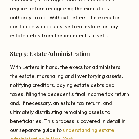
require before recognizing the executor's
authority to act. Without Letters, the executor
can't access accounts, sell real estate, or pay
estate debts from the decedent's assets.
Step 5: Estate Administration
With Letters in hand, the executor administers
the estate: marshaling and inventorying assets,
notifying creditors, paying estate debts and
taxes, filing the decedent's final income tax return
and, if necessary, an estate tax return, and
ultimately distributing remaining assets to
beneficiaries. This process is covered in detail in
our separate guide to
understanding estate
administration in New York
.