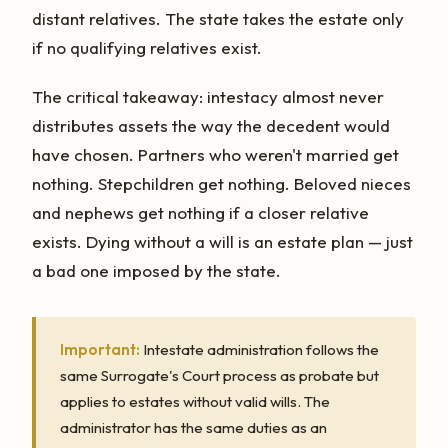
distant relatives. The state takes the estate only
if no qualifying relatives exist.
The critical takeaway: intestacy almost never
distributes assets the way the decedent would
have chosen. Partners who weren't married get
nothing. Stepchildren get nothing. Beloved nieces
and nephews get nothing if a closer relative
exists. Dying without a will is an estate plan — just
a bad one imposed by the state.
Important:
Intestate administration follows the
same Surrogate's Court process as probate but
applies to estates without valid wills. The
administrator has the same duties as an