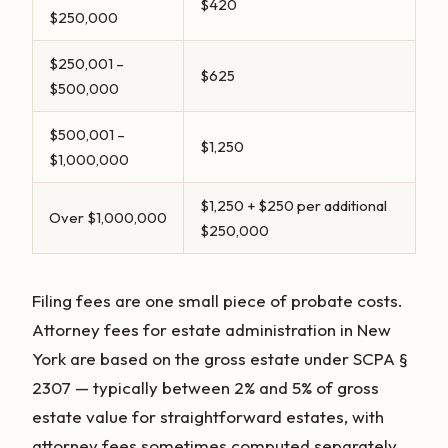
$420
$250,000
$250,001 –
$625
$500,000
$500,001 –
$1,250
$1,000,000
$1,250 + $250 per additional
Over $1,000,000
$250,000
Filing fees are one small piece of probate costs.
Attorney fees for estate administration in New
York are based on the gross estate under SCPA §
2307 — typically between 2% and 5% of gross
estate value for straightforward estates, with
attorney fees sometimes computed separately.