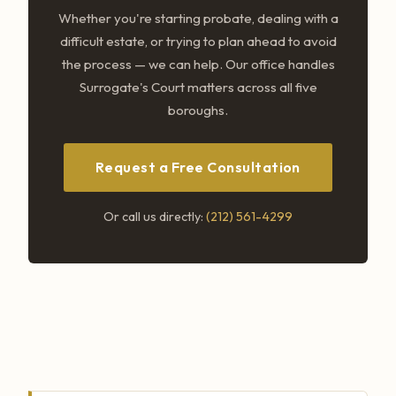
Whether you're starting probate, dealing with a
difficult estate, or trying to plan ahead to avoid
the process — we can help. Our office handles
Surrogate's Court matters across all five
boroughs.
Request a Free Consultation
Or call us directly:
(212) 561-4299