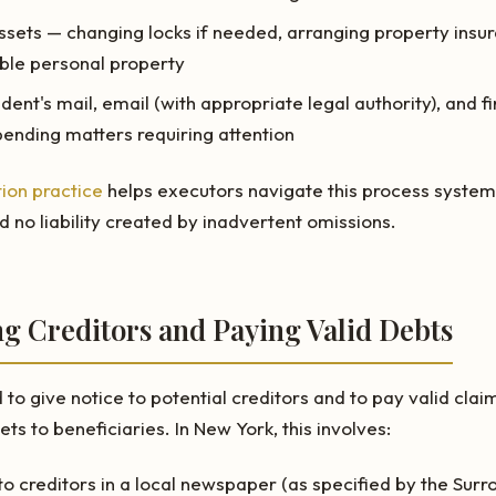
ssets — changing locks if needed, arranging property insu
ble personal property
ent's mail, email (with appropriate legal authority), and fi
pending matters requiring attention
ion practice
helps executors navigate this process systema
d no liability created by inadvertent omissions.
ing Creditors and Paying Valid Debts
to give notice to potential creditors and to pay valid clai
ets to beneficiaries. In New York, this involves:
to creditors in a local newspaper (as specified by the Surr