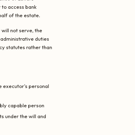
y to access bank
alf of the estate.
will not serve, the
 administrative duties
acy statutes rather than
he executor's personal
ably capable person
ts under the will and