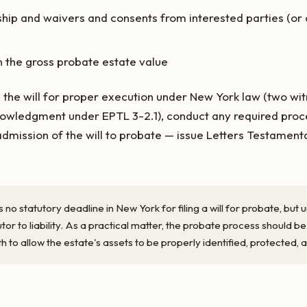
ship and waivers and consents from interested parties (or ci
n the gross probate estate value
 the will for proper execution under New York law (two wit
nowledgment under EPTL 3-2.1), conduct any required proce
dmission of the will to probate — issue Letters Testament
s no statutory deadline in New York for filing a will for probate, bu
r to liability. As a practical matter, the probate process should be
th to allow the estate's assets to be properly identified, protected