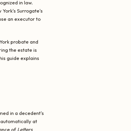
ognized in law.
w York's Surrogate's
ose an executor to
 York probate and
ing the estate is
his guide explains
amed in a decedent's
 automatically at
uance of
Letters