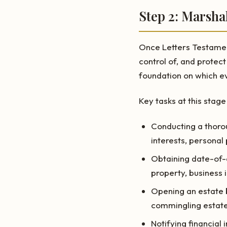
Step 2: Marsha
Once Letters Testament
control of, and protect
foundation on which ev
Key tasks at this stage
Conducting a thorou
interests, personal 
Obtaining date-of-d
property, business 
Opening an estate b
commingling estate
Notifying financial 