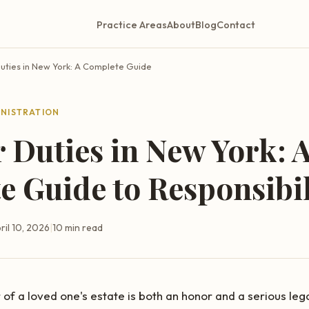
Practice Areas
About
Blog
Contact
uties in New York: A Complete Guide
INISTRATION
 Duties in New York: 
 Guide to Responsibil
ril 10, 2026
|
10 min read
f a loved one's estate is both an honor and a serious legal