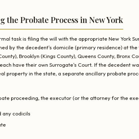
ing the Probate Process in New York
rmal task is filing the will with the appropriate New York Su
ined by the decedent's domicile (primary residence) at the
ounty), Brooklyn (Kings County), Queens County, Bronx Co
 each have their own Surrogate's Court. If the decedent w
l property in the state, a separate ancillary probate pr
e proceeding, the executor (or the attorney for the execu
d any codicils
ate