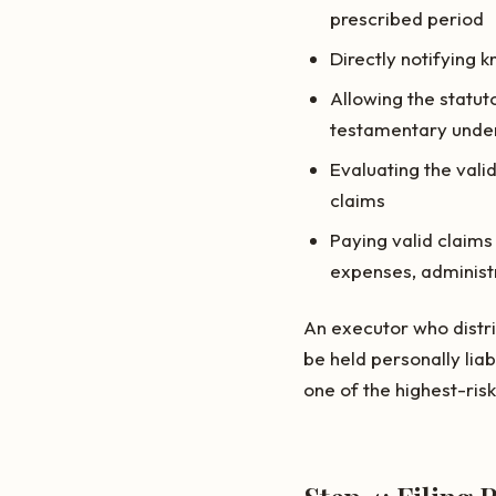
prescribed period
Directly notifying k
Allowing the statut
testamentary under
Evaluating the valid
claims
Paying valid claims
expenses, administ
An executor who distri
be held personally lia
one of the highest-ris