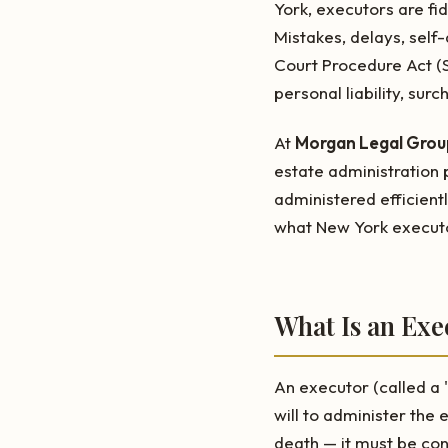
York, executors are fi
Mistakes, delays, self
Court Procedure Act (
personal liability, sur
At
Morgan Legal Group
estate administration p
administered efficientl
what New York executo
What Is an Ex
An executor (called a 
will to administer the 
death — it must be co