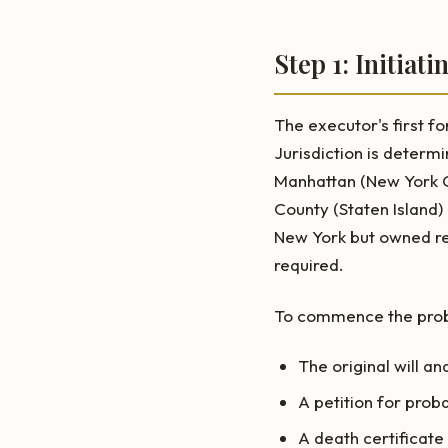
Step 1: Initiat
The executor's first fo
Jurisdiction is determ
Manhattan (New York C
County (Staten Island)
New York but owned rea
required.
To commence the probat
The original will an
A petition for prob
A death certificate