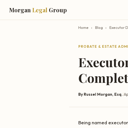
Morgan
Legal
Group
Home
›
Blog
›
Executor D
PROBATE & ESTATE ADM
Executor
Complete
By Russel Morgan, Esq.
|
Ap
Being named executor o