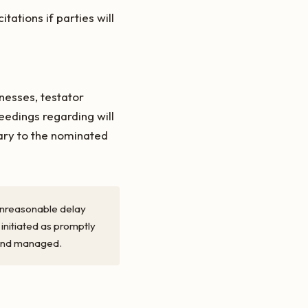
tations if parties will
nesses, testator
edings regarding will
ary to the nominated
t unreasonable delay
 initiated as promptly
, and managed.