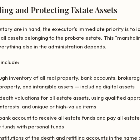
ling and Protecting Estate Assets
ary are in hand, the executor's immediate priority is to id
 all assets belonging to the probate estate. This "marshali
erything else in the administration depends.
 include:
gh inventory of all real property, bank accounts, brokera
property, and intangible assets — including digital assets
eath valuations for all estate assets, using qualified appra
interests, and unique or high-value items
ank account to receive all estate funds and pay all esta
 funds with personal funds
institutions of the death and retitling accounts in the name 