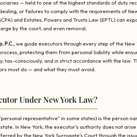
duciaries — held to one of the highest standards of duty rec
-dealing, or failures to comply with the requirements of Ne
SCPA) and Estates, Powers and Trusts Law (EPTL) can exp
charge by the court, and even removal.
, P.C.
, we guide executors through every step of the New
rocess, protecting them from personal liability while ensur
y, tax-consciously, and in strict accordance with the law. T
rs must do — and what they must avoid.
ecutor Under New York Law?
"personal representative" in some states) is the person n
estate. In New York, the executor's authority does not arise
nferred by the New York Surrogate's Court through the iss