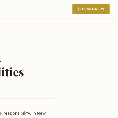
(212) 561-4299
A
ities
 responsibility. In New