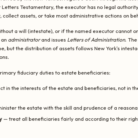
t Letters Testamentary, the executor has no legal authorit
, collect assets, or take most administrative actions on beh
thout a will (intestate), or if the named executor cannot or 
s an
administrator
and issues
Letters of Administration
. The
e, but the distribution of assets follows New York's intest
ons.
imary fiduciary duties to estate beneficiaries:
t in the interests of the estate and beneficiaries, not in t
nister the estate with the skill and prudence of a reason
y
— treat all beneficiaries fairly and according to their righ