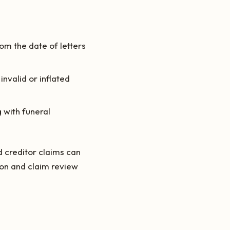
om the date of letters
invalid or inflated
 with funeral
d creditor claims can
tion and claim review