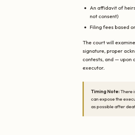
An affidavit of heir
not consent)
Filing fees based o
The court will examine
signature, proper ack
contests, and — upon a
executor.
Timing Note:
There i
can expose the executo
as possible after dea