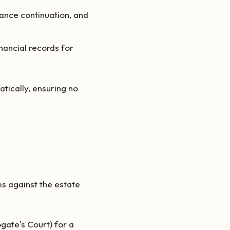
rance continuation, and
nancial records for
tically, ensuring no
ms against the estate
ogate's Court) for a