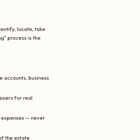
entify, locate, take
ng" process is the
ge accounts, business
isers for real
te expenses — never
of the estate