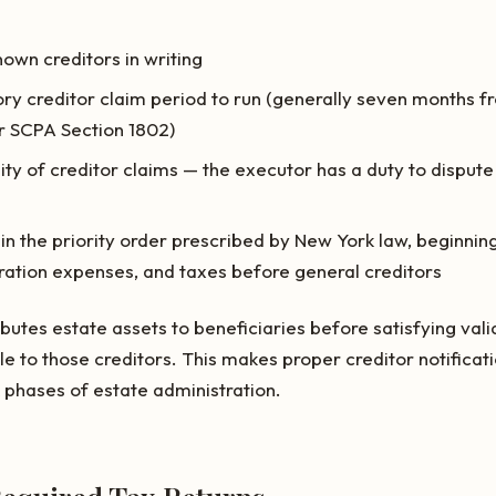
nown creditors in writing
ory creditor claim period to run (generally seven months fr
 SCPA Section 1802)
ity of creditor claims — the executor has a duty to dispute 
 in the priority order prescribed by New York law, beginning
ration expenses, and taxes before general creditors
butes estate assets to beneficiaries before satisfying vali
ble to those creditors. This makes proper creditor notifica
k phases of estate administration.