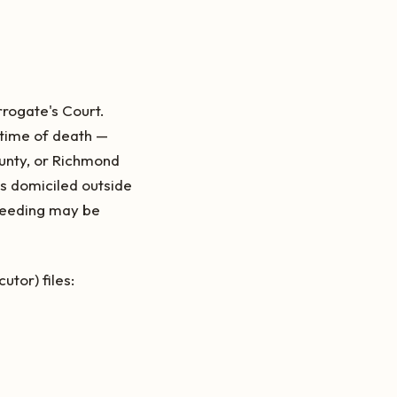
rrogate's Court.
 time of death —
unty, or Richmond
as domiciled outside
oceeding may be
tor) files: