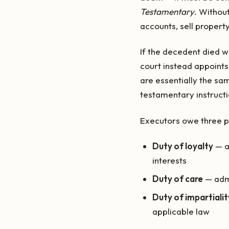
Testamentary
. Withou
accounts, sell property
If the decedent died wi
court instead appoint
are essentially the sam
testamentary instructi
Executors owe three pr
Duty of loyalty
— ac
interests
Duty of care
— admi
Duty of impartialit
applicable law