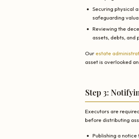
Securing physical a
safeguarding valua
Reviewing the deced
assets, debts, and 
Our
estate administrat
asset is overlooked an
Step 3: Notify
Executors are required 
before distributing ass
Publishing a notice 