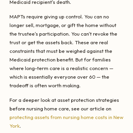
Medicaid recipient's death.
MAPTs require giving up control. You can no
longer sell, mortgage, or gift the home without
the trustee's participation. You can't revoke the
trust or get the assets back. These are real
constraints that must be weighed against the
Medicaid protection benefit. But for families
where long-term care is a realistic concern —
which is essentially everyone over 60 — the
tradeoff is often worth making.
For a deeper look at asset protection strategies
before nursing home care, see our article on
protecting assets from nursing home costs in New
York
.