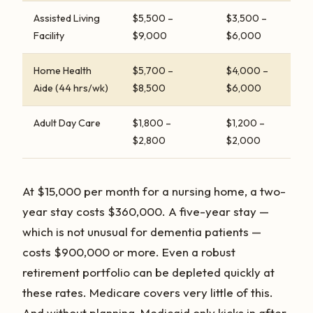
Assisted Living
$5,500 –
$3,500 –
Facility
$9,000
$6,000
Home Health
$5,700 –
$4,000 –
Aide (44 hrs/wk)
$8,500
$6,000
Adult Day Care
$1,800 –
$1,200 –
$2,800
$2,000
At $15,000 per month for a nursing home, a two-
year stay costs $360,000. A five-year stay —
which is not unusual for dementia patients —
costs $900,000 or more. Even a robust
retirement portfolio can be depleted quickly at
these rates. Medicare covers very little of this.
And without planning, Medicaid only kicks in after