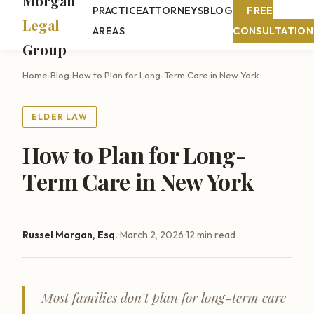
Morgan
PRACTICE
ATTORNEYS
BLOG
FREE
Legal
AREAS
CONSULTATION
Group
Home
›
Blog
›
How to Plan for Long-Term Care in New York
ELDER LAW
How to Plan for Long-
Term Care in New York
·
·
Russel Morgan, Esq.
March 2, 2026
12 min read
Most families don't plan for long-term care