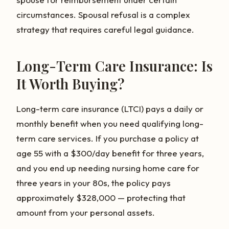
circumstances. Spousal refusal is a complex
strategy that requires careful legal guidance.
Long-Term Care Insurance: Is
It Worth Buying?
Long-term care insurance (LTCI) pays a daily or
monthly benefit when you need qualifying long-
term care services. If you purchase a policy at
age 55 with a $300/day benefit for three years,
and you end up needing nursing home care for
three years in your 80s, the policy pays
approximately $328,000 — protecting that
amount from your personal assets.