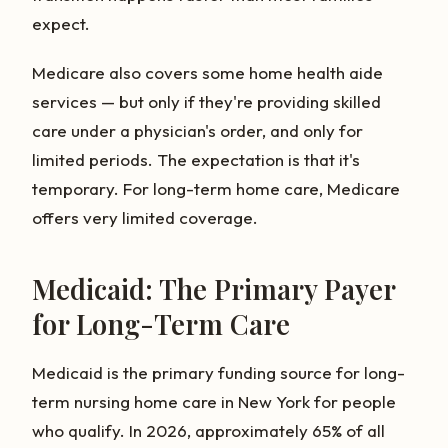
expect.
Medicare also covers some home health aide
services — but only if they're providing skilled
care under a physician's order, and only for
limited periods. The expectation is that it's
temporary. For long-term home care, Medicare
offers very limited coverage.
Medicaid: The Primary Payer
for Long-Term Care
Medicaid is the primary funding source for long-
term nursing home care in New York for people
who qualify. In 2026, approximately 65% of all