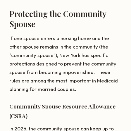
Protecting the Community
Spouse
If one spouse enters a nursing home and the
other spouse remains in the community (the
"community spouse"), New York has specific
protections designed to prevent the community
spouse from becoming impoverished. These
rules are among the most important in Medicaid
planning for married couples.
Community Spouse Resource Allowance
(CSRA)
In 2026, the community spouse can keep up to