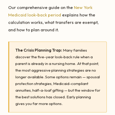
Our comprehensive guide on the
New York
Medicaid look-back period
explains how the
calculation works, what transfers are exempt,
and how to plan around it.
The Crisis Planning Trap:
Many families
discover the five-year look-back rule when a
parent is already in a nursing home. At that point,
the most aggressive planning strategies are no
longer available. Some options remain — spousal
protection strategies, Medicaid-compliant
annuities, half-a-loaf gifting — but the window for
the best solutions has closed. Early planning
gives you far more options.