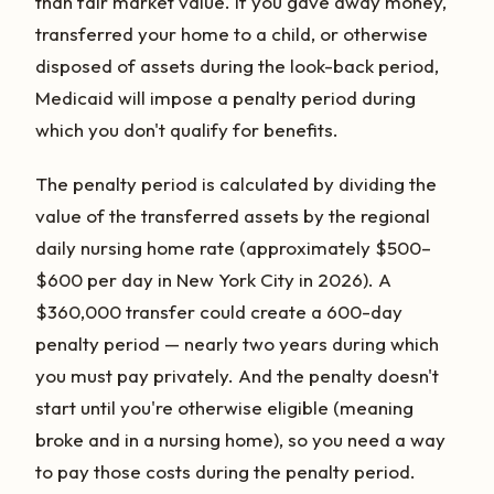
than fair market value. If you gave away money,
transferred your home to a child, or otherwise
disposed of assets during the look-back period,
Medicaid will impose a penalty period during
which you don't qualify for benefits.
The penalty period is calculated by dividing the
value of the transferred assets by the regional
daily nursing home rate (approximately $500–
$600 per day in New York City in 2026). A
$360,000 transfer could create a 600-day
penalty period — nearly two years during which
you must pay privately. And the penalty doesn't
start until you're otherwise eligible (meaning
broke and in a nursing home), so you need a way
to pay those costs during the penalty period.