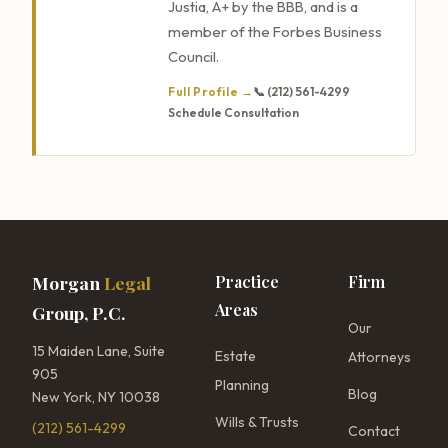
Justia, A+ by the BBB, and is a
member of the Forbes Business
Council.
Full Profile →
📞 (212) 561-4299
Schedule Consultation
Morgan
Legal
Practice
Firm
Areas
Group, P.C.
Our
15 Maiden Lane, Suite
Estate
Attorneys
905
Planning
Blog
New York, NY 10038
Wills & Trusts
(212) 561-4299
Contact