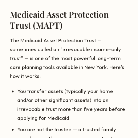
Medicaid Asset Protection
Trust (MAPT)
The Medicaid Asset Protection Trust —
sometimes called an "irrevocable income-only
trust" — is one of the most powerful long-term
care planning tools available in New York. Here's
how it works:
You transfer assets (typically your home
and/or other significant assets) into an
irrevocable trust more than five years before
applying for Medicaid
You are not the trustee — a trusted family