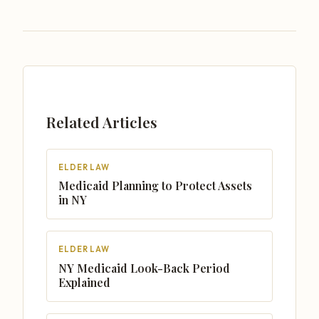
Related Articles
ELDER LAW
Medicaid Planning to Protect Assets
in NY
ELDER LAW
NY Medicaid Look-Back Period
Explained