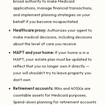
broad authority to make Medicaid
applications, manage financial transactions,
and implement planning strategies on your
behalf if you become incapacitated
Healthcare proxy:
Authorizes your agent to
make medical decisions, including decisions
about the level of care you receive
MAPT and your home:
If your home is in a
MAPT, your estate plan must be updated to
reflect that you no longer own it directly —
your will shouldn't try to leave property you
don't own
Retirement accounts:
IRAs and 401(k)s are
countable assets for Medicaid purposes.
Spend-down planning for retirement accounts