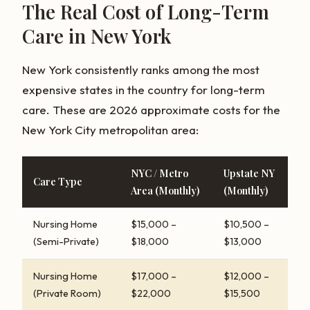
The Real Cost of Long-Term
Care in New York
New York consistently ranks among the most
expensive states in the country for long-term
care. These are 2026 approximate costs for the
New York City metropolitan area:
NYC / Metro
Upstate NY
Care Type
Area (Monthly)
(Monthly)
Nursing Home
$15,000 –
$10,500 –
(Semi-Private)
$18,000
$13,000
Nursing Home
$17,000 –
$12,000 –
(Private Room)
$22,000
$15,500