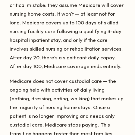
critical mistake: they assume Medicare will cover
nursing home costs. It won't — at least not for
long. Medicare covers up to 100 days of skilled
nursing facility care following a qualifying 3-day
hospital inpatient stay, and only if the care
involves skilled nursing or rehabilitation services.
After day 20, there's a significant daily copay.
After day 100, Medicare coverage ends entirely.
Medicare does not cover custodial care — the
ongoing help with activities of daily living
(bathing, dressing, eating, walking) that makes up
the majority of nursing home stays. Once a
patient is no longer improving and needs only
custodial care, Medicare stops paying. This
transition happens faster than most families