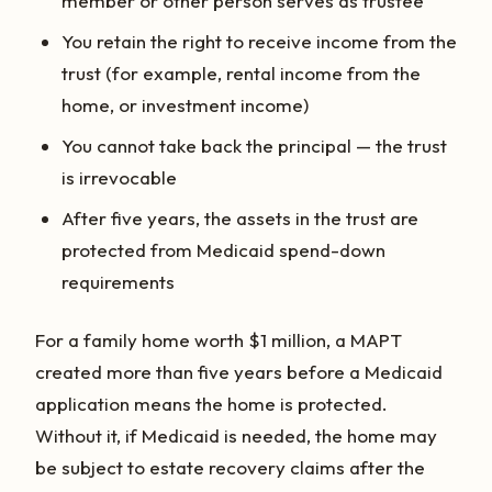
member or other person serves as trustee
You retain the right to receive income from the
trust (for example, rental income from the
home, or investment income)
You cannot take back the principal — the trust
is irrevocable
After five years, the assets in the trust are
protected from Medicaid spend-down
requirements
For a family home worth $1 million, a MAPT
created more than five years before a Medicaid
application means the home is protected.
Without it, if Medicaid is needed, the home may
be subject to estate recovery claims after the