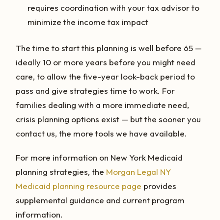
requires coordination with your tax advisor to
minimize the income tax impact
The time to start this planning is well before 65 —
ideally 10 or more years before you might need
care, to allow the five-year look-back period to
pass and give strategies time to work. For
families dealing with a more immediate need,
crisis planning options exist — but the sooner you
contact us, the more tools we have available.
For more information on New York Medicaid
planning strategies, the
Morgan Legal NY
Medicaid planning resource page
provides
supplemental guidance and current program
information.