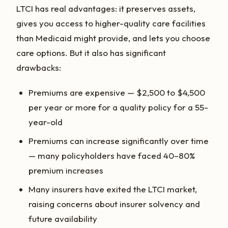
LTCI has real advantages: it preserves assets,
gives you access to higher-quality care facilities
than Medicaid might provide, and lets you choose
care options. But it also has significant
drawbacks:
Premiums are expensive — $2,500 to $4,500
per year or more for a quality policy for a 55-
year-old
Premiums can increase significantly over time
— many policyholders have faced 40–80%
premium increases
Many insurers have exited the LTCI market,
raising concerns about insurer solvency and
future availability