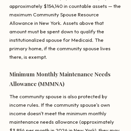
approximately $154,140 in countable assets — the
maximum Community Spouse Resource
Allowance in New York. Assets above that
amount must be spent down to qualify the
institutionalized spouse for Medicaid. The
primary home, if the community spouse lives
there, is exempt.
Minimum Monthly Maintenance Needs
Allowance (MMMNA)
The community spouse is also protected by
income rules. If the community spouse's own
income doesn't meet the minimum monthly
maintenance needs allowance (approximately
$3,854 per month in 2026 in New York), they may