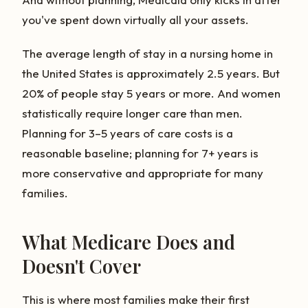
you've spent down virtually all your assets.
The average length of stay in a nursing home in
the United States is approximately 2.5 years. But
20% of people stay 5 years or more. And women
statistically require longer care than men.
Planning for 3–5 years of care costs is a
reasonable baseline; planning for 7+ years is
more conservative and appropriate for many
families.
What Medicare Does and
Doesn't Cover
This is where most families make their first