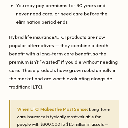
You may pay premiums for 30 years and
never need care, or need care before the
elimination period ends
Hybrid life insurance/LTCI products are now
popular alternatives — they combine a death
benefit with a long-term care benefit, so the
premium isn't "wasted" if you die without needing
care. These products have grown substantially in
the market and are worth evaluating alongside
traditional LTCI.
When LTCI Makes the Most Sense:
Long-term
care insurance is typically most valuable for
people with $300,000 to $1.5 million in assets —