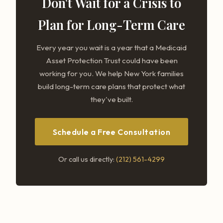
Don't Wait for a Crisis to
Plan for Long-Term Care
Every year you wait is a year that a Medicaid
Asset Protection Trust could have been
working for you. We help New York families
build long-term care plans that protect what
they've built.
Schedule a Free Consultation
Or call us directly:
(212) 561-4299