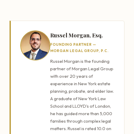
Russel Morgan, Esq.
FOUNDING PARTNER —
MORGAN LEGAL GROUP, P.C.
Russel Morgan is the founding
partner of Morgan Legal Group
with over 20 years of
experience in New York estate
planning, probate, and elder law.
A graduate of New York Law
School and LLOYD's of London,
he has guided more than 5,000
families through complex legal
matters. Russel is rated 10.0 on