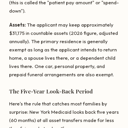
(this is called the "patient pay amount" or "spend-
down").
Assets:
The applicant may keep approximately
$31,175 in countable assets (2026 figure, adjusted
annually). The primary residence is generally
exempt as long as the applicant intends to return
home, a spouse lives there, or a dependent child
lives there. One car, personal property, and
prepaid funeral arrangements are also exempt.
The Five-Year Look-Back Period
Here's the rule that catches most families by
surprise: New York Medicaid looks back five years
(60 months) at all asset transfers made for less