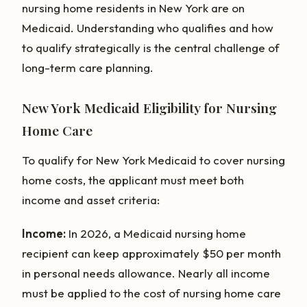
nursing home residents in New York are on
Medicaid. Understanding who qualifies and how
to qualify strategically is the central challenge of
long-term care planning.
New York Medicaid Eligibility for Nursing
Home Care
To qualify for New York Medicaid to cover nursing
home costs, the applicant must meet both
income and asset criteria:
Income:
In 2026, a Medicaid nursing home
recipient can keep approximately $50 per month
in personal needs allowance. Nearly all income
must be applied to the cost of nursing home care