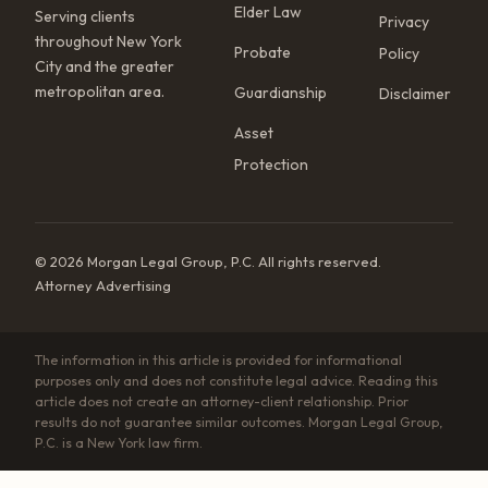
Elder Law
Serving clients
Privacy
throughout New York
Probate
Policy
City and the greater
metropolitan area.
Guardianship
Disclaimer
Asset
Protection
© 2026 Morgan Legal Group, P.C. All rights reserved.
Attorney Advertising
The information in this article is provided for informational
purposes only and does not constitute legal advice. Reading this
article does not create an attorney-client relationship. Prior
results do not guarantee similar outcomes. Morgan Legal Group,
P.C. is a New York law firm.