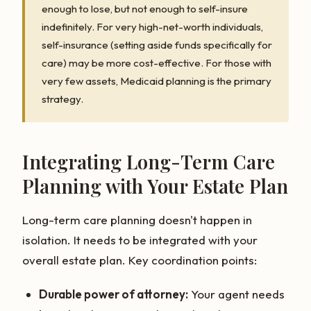
enough to lose, but not enough to self-insure
indefinitely. For very high-net-worth individuals,
self-insurance (setting aside funds specifically for
care) may be more cost-effective. For those with
very few assets, Medicaid planning is the primary
strategy.
Integrating Long-Term Care
Planning with Your Estate Plan
Long-term care planning doesn't happen in
isolation. It needs to be integrated with your
overall estate plan. Key coordination points:
Durable power of attorney:
Your agent needs