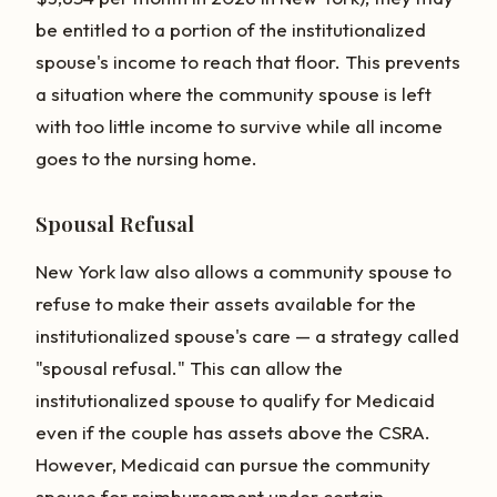
be entitled to a portion of the institutionalized
spouse's income to reach that floor. This prevents
a situation where the community spouse is left
with too little income to survive while all income
goes to the nursing home.
Spousal Refusal
New York law also allows a community spouse to
refuse to make their assets available for the
institutionalized spouse's care — a strategy called
"spousal refusal." This can allow the
institutionalized spouse to qualify for Medicaid
even if the couple has assets above the CSRA.
However, Medicaid can pursue the community
spouse for reimbursement under certain