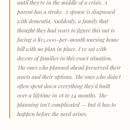
until they're in the middle of a crisis. A
parent has a stroke. A spouse is diagnosed
with dementia. Suddenly, a family that
thought they had years to figure this out is
facing a $15,000-per-month nursing home
bill with no plan in place. I've sat with
dozens of families in this exact situation.
The ones who planned ahead preserved their
assets and their options. The ones who didn't
often spent down everything they'd built
over a lifetime in 18 to 24 months. The
planning isn't complicated — but it has to
happen before the need arises.