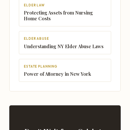
ELDER LAW
Protecting Assets from Nursing
Home Costs
ELDER ABUSE
Understanding NY Elder Abuse Laws
ESTATE PLANNING
Power of Attorney in New York