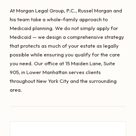
At Morgan Legal Group, P.C., Russel Morgan and
his team take a whole-family approach to
Medicaid planning. We do not simply apply for
Medicaid — we design a comprehensive strategy
that protects as much of your estate as legally
possible while ensuring you qualify for the care
you need. Our office at 15 Maiden Lane, Suite
905, in Lower Manhattan serves clients
throughout New York City and the surrounding
area.