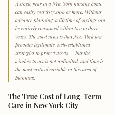
A single year in a New York nursing home
can easily cost $175,000 or more. Without
advance planning, a lifetime of savings can
be entirely consumed within two to three
years. The good news is that New York law
provides legitimate, well-established
strategies to protect assets — but the
window to act is not unlimited, and time is
the most critical variable in this area of
planning.
The True Cost of Long-Term
Care in New York City