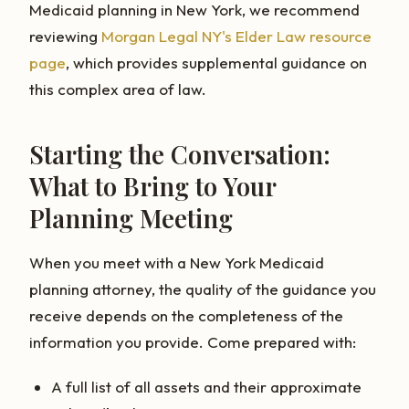
Medicaid planning in New York, we recommend
reviewing
Morgan Legal NY's Elder Law resource
page
, which provides supplemental guidance on
this complex area of law.
Starting the Conversation:
What to Bring to Your
Planning Meeting
When you meet with a New York Medicaid
planning attorney, the quality of the guidance you
receive depends on the completeness of the
information you provide. Come prepared with:
A full list of all assets and their approximate