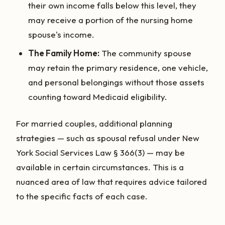
their own income falls below this level, they
may receive a portion of the nursing home
spouse's income.
The Family Home:
The community spouse
may retain the primary residence, one vehicle,
and personal belongings without those assets
counting toward Medicaid eligibility.
For married couples, additional planning
strategies — such as spousal refusal under New
York Social Services Law § 366(3) — may be
available in certain circumstances. This is a
nuanced area of law that requires advice tailored
to the specific facts of each case.