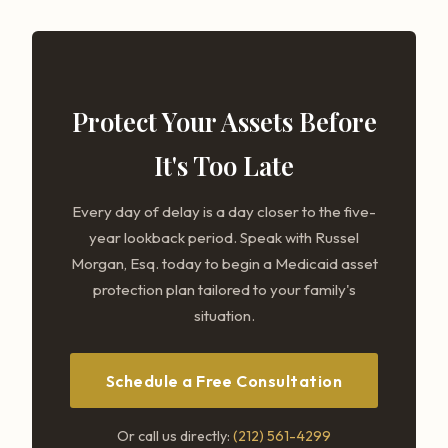
Protect Your Assets Before
It's Too Late
Every day of delay is a day closer to the five-
year lookback period. Speak with Russel
Morgan, Esq. today to begin a Medicaid asset
protection plan tailored to your family's
situation.
Schedule a Free Consultation
Or call us directly:
(212) 561-4299