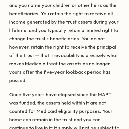
and you name your children or other heirs as the
beneficiaries. You retain the right to receive all
income generated by the trust assets during your
lifetime, and you typically retain a limited right to
change the trust's beneficiaries. You do not,
however, retain the right to receive the principal
of the trust — that irrevocability is precisely what
makes Medicaid treat the assets as no longer
yours after the five-year lookback period has
passed.
Once five years have elapsed since the MAPT
was funded, the assets held within it are not
counted for Medicaid eligibility purposes. Your
home can remain in the trust and you can
continue to live in it; it simply will not be subject to