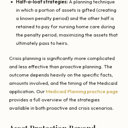
Half-a-loaf strategies:
A planning technique
in which a portion of assets is gifted (creating
a known penalty period) and the other half is
retained to pay for nursing home care during
the penalty period, maximizing the assets that
ultimately pass to heirs.
Crisis planning is significantly more complicated
and less effective than proactive planning. The
outcome depends heavily on the specific facts,
amounts involved, and the timing of the Medicaid
application. Our
Medicaid Planning practice page
provides a full overview of the strategies
available in both proactive and crisis scenarios.