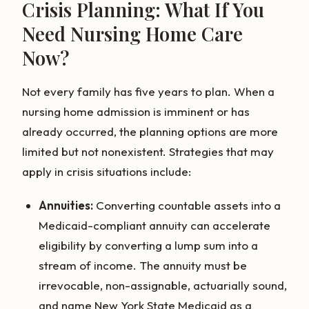
Crisis Planning: What If You
Need Nursing Home Care
Now?
Not every family has five years to plan. When a
nursing home admission is imminent or has
already occurred, the planning options are more
limited but not nonexistent. Strategies that may
apply in crisis situations include:
Annuities:
Converting countable assets into a
Medicaid-compliant annuity can accelerate
eligibility by converting a lump sum into a
stream of income. The annuity must be
irrevocable, non-assignable, actuarially sound,
and name New York State Medicaid as a