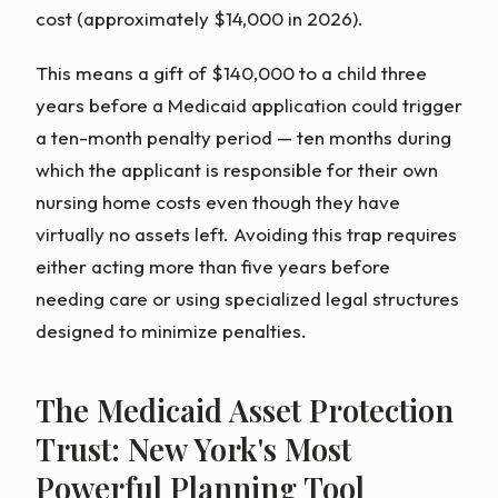
cost (approximately $14,000 in 2026).
This means a gift of $140,000 to a child three
years before a Medicaid application could trigger
a ten-month penalty period — ten months during
which the applicant is responsible for their own
nursing home costs even though they have
virtually no assets left. Avoiding this trap requires
either acting more than five years before
needing care or using specialized legal structures
designed to minimize penalties.
The Medicaid Asset Protection
Trust: New York's Most
Powerful Planning Tool