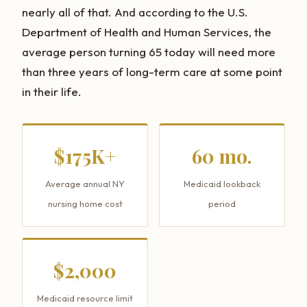
nearly all of that. And according to the U.S.
Department of Health and Human Services, the
average person turning 65 today will need more
than three years of long-term care at some point
in their life.
$175K+
60 mo.
Average annual NY
Medicaid lookback
nursing home cost
period
$2,000
Medicaid resource limit