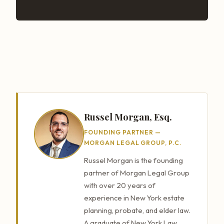
Russel Morgan, Esq.
FOUNDING PARTNER —
MORGAN LEGAL GROUP, P.C.
Russel Morgan is the founding
partner of Morgan Legal Group
with over 20 years of
experience in New York estate
planning, probate, and elder law.
A graduate of New York Law