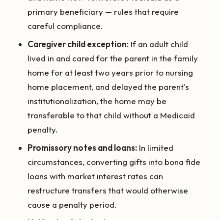
primary beneficiary — rules that require
careful compliance.
Caregiver child exception:
If an adult child
lived in and cared for the parent in the family
home for at least two years prior to nursing
home placement, and delayed the parent's
institutionalization, the home may be
transferable to that child without a Medicaid
penalty.
Promissory notes and loans:
In limited
circumstances, converting gifts into bona fide
loans with market interest rates can
restructure transfers that would otherwise
cause a penalty period.