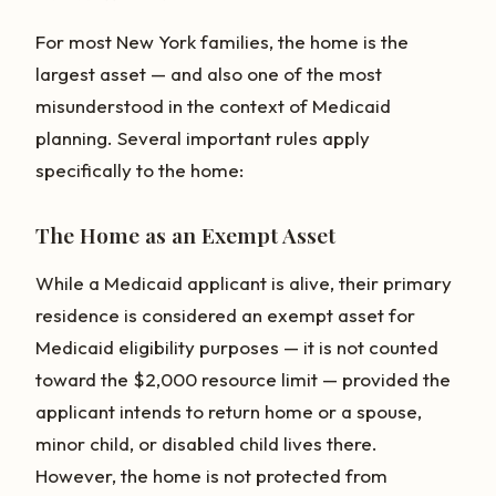
For most New York families, the home is the
largest asset — and also one of the most
misunderstood in the context of Medicaid
planning. Several important rules apply
specifically to the home:
The Home as an Exempt Asset
While a Medicaid applicant is alive, their primary
residence is considered an exempt asset for
Medicaid eligibility purposes — it is not counted
toward the $2,000 resource limit — provided the
applicant intends to return home or a spouse,
minor child, or disabled child lives there.
However, the home is not protected from