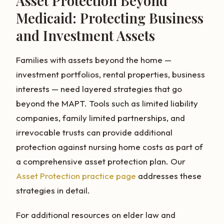
Asset Protection Beyond
Medicaid: Protecting Business
and Investment Assets
Families with assets beyond the home —
investment portfolios, rental properties, business
interests — need layered strategies that go
beyond the MAPT. Tools such as limited liability
companies, family limited partnerships, and
irrevocable trusts can provide additional
protection against nursing home costs as part of
a comprehensive asset protection plan. Our
Asset Protection practice page
addresses these
strategies in detail.
For additional resources on elder law and