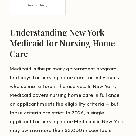
(individual)
Understanding New York
Medicaid for Nursing Home
Care
Medicaid is the primary government program
that pays for nursing home care for individuals
who cannot afford it themselves. In New York,
Medicaid covers nursing home care in full once
an applicant meets the eligibility criteria — but
those criteria are strict. In 2026, a single
applicant for nursing home Medicaid in New York
may own no more than $2,000 in countable