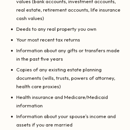
values (bank accounts, investment accounts,
real estate, retirement accounts, life insurance
cash values)
Deeds to any real property you own
Your most recent tax returns
Information about any gifts or transfers made
in the past five years
Copies of any existing estate planning
documents (wills, trusts, powers of attorney,
health care proxies)
Health insurance and Medicare/Medicaid
information
Information about your spouse's income and
assets if you are married