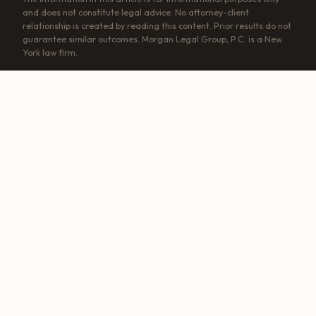
and does not constitute legal advice. No attorney-client
relationship is created by reading this content. Prior results do not
guarantee similar outcomes. Morgan Legal Group, P.C. is a New
York law firm.