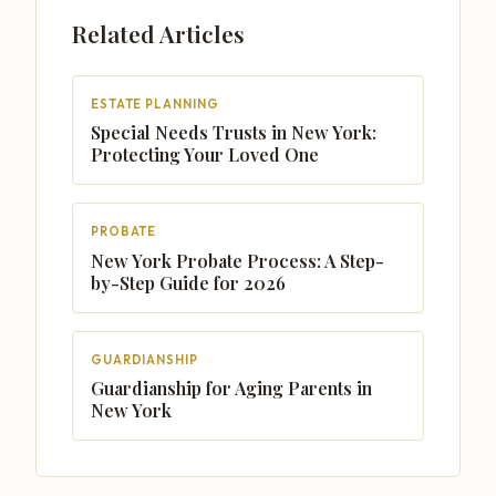
Related Articles
ESTATE PLANNING
Special Needs Trusts in New York:
Protecting Your Loved One
PROBATE
New York Probate Process: A Step-
by-Step Guide for 2026
GUARDIANSHIP
Guardianship for Aging Parents in
New York