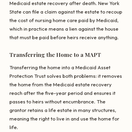
Medicaid estate recovery after death. New York
State can file a claim against the estate to recoup
the cost of nursing home care paid by Medicaid,
which in practice means a lien against the house
that must be paid before heirs receive anything.
Transferring the Home to a MAPT
Transferring the home into a Medicaid Asset
Protection Trust solves both problems: it removes
the home from the Medicaid estate recovery
reach after the five-year period and ensures it
passes to heirs without encumbrance. The
grantor retains a life estate in many structures,
meaning the right to live in and use the home for
life.