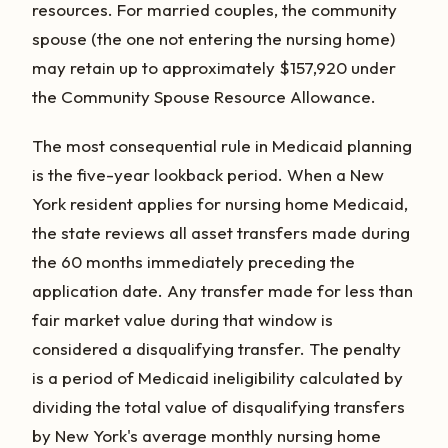
resources. For married couples, the community
spouse (the one not entering the nursing home)
may retain up to approximately $157,920 under
the Community Spouse Resource Allowance.
The most consequential rule in Medicaid planning
is the five-year lookback period. When a New
York resident applies for nursing home Medicaid,
the state reviews all asset transfers made during
the 60 months immediately preceding the
application date. Any transfer made for less than
fair market value during that window is
considered a disqualifying transfer. The penalty
is a period of Medicaid ineligibility calculated by
dividing the total value of disqualifying transfers
by New York's average monthly nursing home