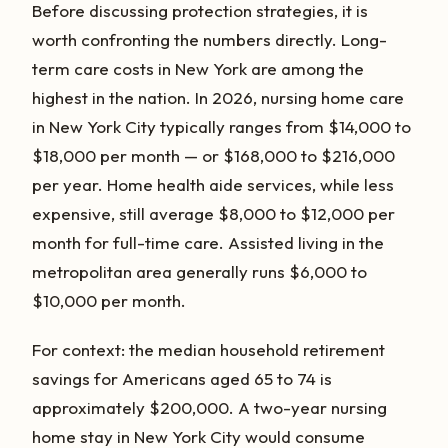
Before discussing protection strategies, it is
worth confronting the numbers directly. Long-
term care costs in New York are among the
highest in the nation. In 2026, nursing home care
in New York City typically ranges from $14,000 to
$18,000 per month — or $168,000 to $216,000
per year. Home health aide services, while less
expensive, still average $8,000 to $12,000 per
month for full-time care. Assisted living in the
metropolitan area generally runs $6,000 to
$10,000 per month.
For context: the median household retirement
savings for Americans aged 65 to 74 is
approximately $200,000. A two-year nursing
home stay in New York City would consume