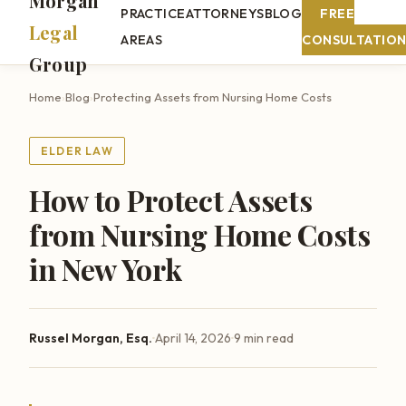
Morgan
PRACTICE
ATTORNEYS
BLOG
FREE
Legal
AREAS
CONSULTATIO
Group
Home
›
Blog
›
Protecting Assets from Nursing Home Costs
ELDER LAW
How to Protect Assets
from Nursing Home Costs
in New York
·
·
Russel Morgan, Esq.
April 14, 2026
9 min read