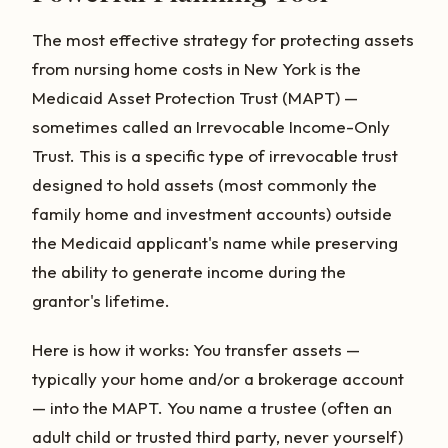
The most effective strategy for protecting assets
from nursing home costs in New York is the
Medicaid Asset Protection Trust (MAPT) —
sometimes called an Irrevocable Income-Only
Trust. This is a specific type of irrevocable trust
designed to hold assets (most commonly the
family home and investment accounts) outside
the Medicaid applicant's name while preserving
the ability to generate income during the
grantor's lifetime.
Here is how it works: You transfer assets —
typically your home and/or a brokerage account
— into the MAPT. You name a trustee (often an
adult child or trusted third party, never yourself)