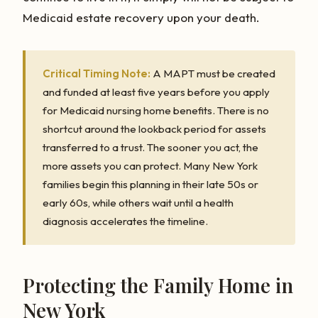
Medicaid estate recovery upon your death.
Critical Timing Note:
A MAPT must be created
and funded at least five years before you apply
for Medicaid nursing home benefits. There is no
shortcut around the lookback period for assets
transferred to a trust. The sooner you act, the
more assets you can protect. Many New York
families begin this planning in their late 50s or
early 60s, while others wait until a health
diagnosis accelerates the timeline.
Protecting the Family Home in
New York