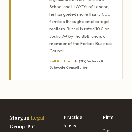
School and LLOYD's of London,
he has guided more than 5,000
families through complex legal
matters. Russel is rated 10.0 on
Justia, A+ by the BBB, and is a
member of the Forbes Business
Council.
Full Profile →
📞 (212) 561-4299
Schedule Consultation
Morgan
Legal
Practice
Firm
Areas
Group, P.C.
Our