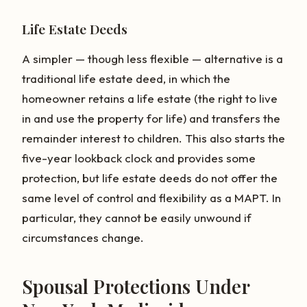
Life Estate Deeds
A simpler — though less flexible — alternative is a
traditional life estate deed, in which the
homeowner retains a life estate (the right to live
in and use the property for life) and transfers the
remainder interest to children. This also starts the
five-year lookback clock and provides some
protection, but life estate deeds do not offer the
same level of control and flexibility as a MAPT. In
particular, they cannot be easily unwound if
circumstances change.
Spousal Protections Under