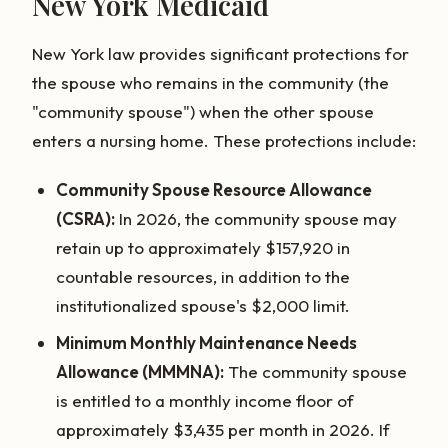
New York Medicaid
New York law provides significant protections for
the spouse who remains in the community (the
"community spouse") when the other spouse
enters a nursing home. These protections include:
Community Spouse Resource Allowance
(CSRA):
In 2026, the community spouse may
retain up to approximately $157,920 in
countable resources, in addition to the
institutionalized spouse's $2,000 limit.
Minimum Monthly Maintenance Needs
Allowance (MMMNA):
The community spouse
is entitled to a monthly income floor of
approximately $3,435 per month in 2026. If