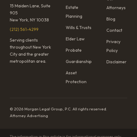
15 Maiden Lane, Suite
Estate
Attorneys
905
Planning
Blog
New York, NY 10038
Wills & Trusts
(212) 561-4299
Contact
Elder Law
Serving clients
Privacy
throughout New York
Probate
Policy
City and the greater
metropolitan area.
Guardianship
Disclaimer
Asset
Protection
© 2026 Morgan Legal Group, P.C. All rights reserved.
Attorney Advertising
The information in this article is for informational purposes only