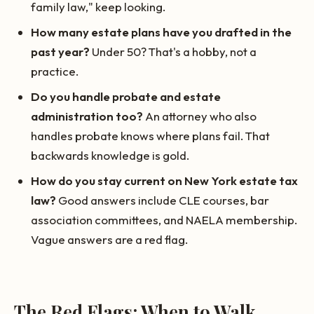
family law," keep looking.
How many estate plans have you drafted in the
past year?
Under 50? That's a hobby, not a
practice.
Do you handle probate and estate
administration too?
An attorney who also
handles probate knows where plans fail. That
backwards knowledge is gold.
How do you stay current on New York estate tax
law?
Good answers include CLE courses, bar
association committees, and NAELA membership.
Vague answers are a red flag.
The Red Flags: When to Walk