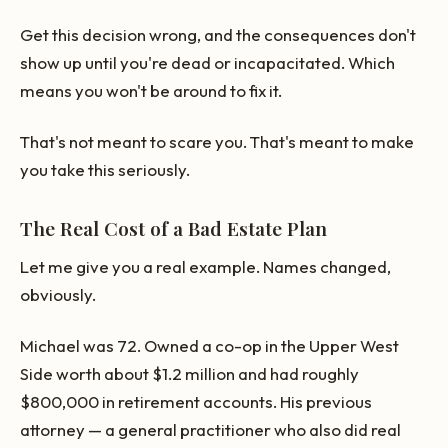
Get this decision wrong, and the consequences don't
show up until you're dead or incapacitated. Which
means you won't be around to fix it.
That's not meant to scare you. That's meant to make
you take this seriously.
The Real Cost of a Bad Estate Plan
Let me give you a real example. Names changed,
obviously.
Michael was 72. Owned a co-op in the Upper West
Side worth about $1.2 million and had roughly
$800,000 in retirement accounts. His previous
attorney — a general practitioner who also did real