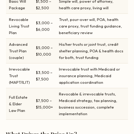
Basic Will
$1,500 –
Simple will, power of attorney,
Package
$2,500
health care proxy, living will
Revocable
Trust, pour-over will, POA, health
$3,000 –
Living Trust
care proxy, trust funding guidance,
$6,000
Plan
beneficiary review
Advanced
His/her trusts or joint trust, credit
$5,000 –
Trust Plan
shelter planning, POA & health docs
$10,000
(couple)
for both, trust funding
Irrevocable
Irrevocable trust with Medicaid or
$3,500 –
Trust
insurance planning, Medicaid
$7,500
(MAPT/ILIT)
application coordination
Revocable & irrevocable trusts,
Full Estate
$7,500 –
Medicaid strategy, tax planning,
& Elder
$15,000+
business succession, complete
Law Plan
implementation
What Drives the Price Up?