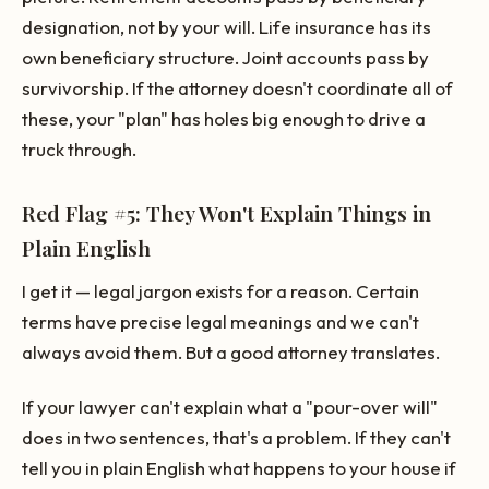
designation, not by your will. Life insurance has its
own beneficiary structure. Joint accounts pass by
survivorship. If the attorney doesn't coordinate all of
these, your "plan" has holes big enough to drive a
truck through.
Red Flag #5: They Won't Explain Things in
Plain English
I get it — legal jargon exists for a reason. Certain
terms have precise legal meanings and we can't
always avoid them. But a good attorney translates.
If your lawyer can't explain what a "pour-over will"
does in two sentences, that's a problem. If they can't
tell you in plain English what happens to your house if