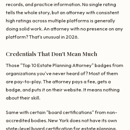
records, and practice information. No single rating
tells the whole story, but an attorney with consistent
high ratings across multiple platforms is generally
doing solid work. An attorney with no presence on any
platform? That's unusual in 2026.
Credentials That Don't Mean Much
Those "Top 10 Estate Planning Attorney" badges from
organizations you've never heard of? Most of them
are pay-to-play. The attorney pays a fee, gets a
badge, and puts it on their website. It means nothing
about their skill.
Same with certain "board certifications" from non-
accredited bodies. New York does not have its own
state-level board certification for estate planning,