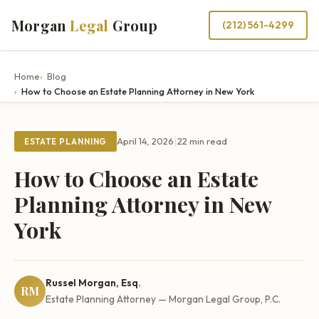
Morgan
Legal
Group
(212) 561-4299
Home
Blog
How to Choose an Estate Planning Attorney in New York
|
April 14, 2026
22 min read
ESTATE PLANNING
How to Choose an Estate
Planning Attorney in New
York
Russel Morgan, Esq.
RM
Estate Planning Attorney — Morgan Legal Group, P.C.