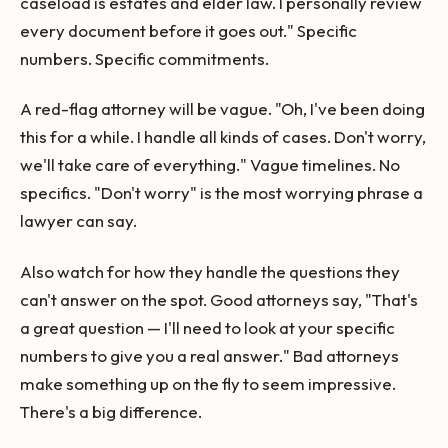
caseload is estates and elder law. I personally review
every document before it goes out." Specific
numbers. Specific commitments.
A red-flag attorney will be vague. "Oh, I've been doing
this for a while. I handle all kinds of cases. Don't worry,
we'll take care of everything." Vague timelines. No
specifics. "Don't worry" is the most worrying phrase a
lawyer can say.
Also watch for how they handle the questions they
can't answer on the spot. Good attorneys say, "That's
a great question — I'll need to look at your specific
numbers to give you a real answer." Bad attorneys
make something up on the fly to seem impressive.
There's a big difference.