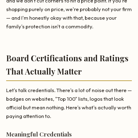
and we don't cut corners to hit a price point. If you're
shopping purely on price, we're probably not your firm
— and I'm honestly okay with that, because your
family's protection isn't a commodity.
Board Certifications and Ratings
That Actually Matter
Let's talk credentials. There's a lot of noise out there —
badges on websites, "Top 100" lists, logos that look
official but mean nothing. Here's what's actually worth
paying attention to.
Meaningful Credentials