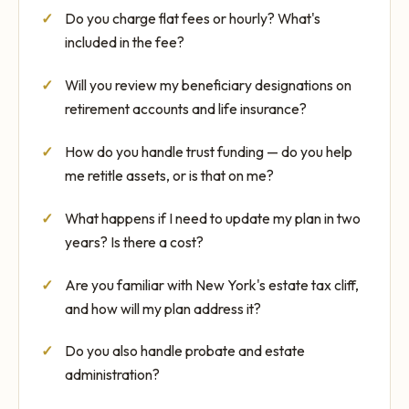
Do you charge flat fees or hourly? What's
included in the fee?
Will you review my beneficiary designations on
retirement accounts and life insurance?
How do you handle trust funding — do you help
me retitle assets, or is that on me?
What happens if I need to update my plan in two
years? Is there a cost?
Are you familiar with New York's estate tax cliff,
and how will my plan address it?
Do you also handle probate and estate
administration?