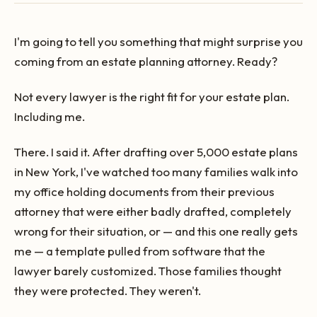
I'm going to tell you something that might surprise you
coming from an estate planning attorney. Ready?
Not every lawyer is the right fit for your estate plan.
Including me.
There. I said it. After drafting over 5,000 estate plans
in New York, I've watched too many families walk into
my office holding documents from their previous
attorney that were either badly drafted, completely
wrong for their situation, or — and this one really gets
me — a template pulled from software that the
lawyer barely customized. Those families thought
they were protected. They weren't.