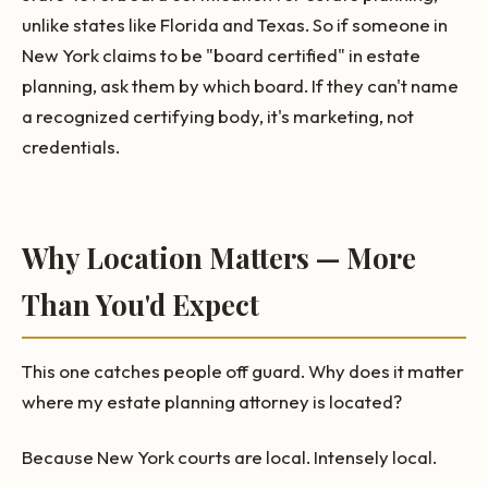
unlike states like Florida and Texas. So if someone in
New York claims to be "board certified" in estate
planning, ask them by which board. If they can't name
a recognized certifying body, it's marketing, not
credentials.
Why Location Matters — More
Than You'd Expect
This one catches people off guard. Why does it matter
where my estate planning attorney is located?
Because New York courts are local. Intensely local.