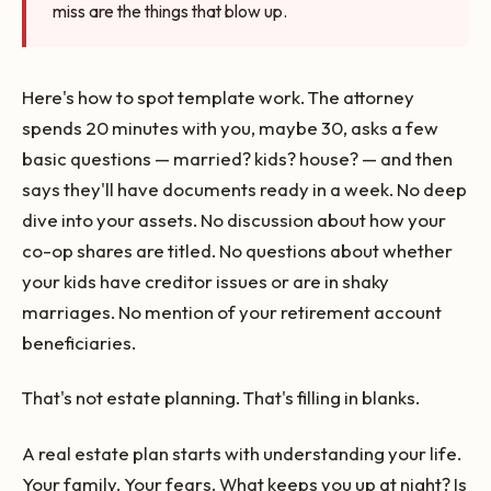
miss are the things that blow up.
Here's how to spot template work. The attorney
spends 20 minutes with you, maybe 30, asks a few
basic questions — married? kids? house? — and then
says they'll have documents ready in a week. No deep
dive into your assets. No discussion about how your
co-op shares are titled. No questions about whether
your kids have creditor issues or are in shaky
marriages. No mention of your retirement account
beneficiaries.
That's not estate planning. That's filling in blanks.
A real estate plan starts with understanding your life.
Your family. Your fears. What keeps you up at night? Is