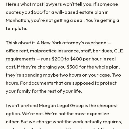
Here's what most lawyers won't tell you: if someone
quotes you $500 for a will-based estate plan in
Manhattan, you're not getting a deal. You're getting a
template.
Think about it. A New York attorney's overhead —
office rent, malpractice insurance, staff, bar dues, CLE
requirements — runs $200 to $400 per hour in real
cost. If they're charging you $500 for the whole plan,
they're spending maybe two hours on your case. Two
hours. For documents that are supposed to protect
your family for the rest of your life.
I won't pretend Morgan Legal Group is the cheapest
option. We're not. We're not the most expensive
either. But we charge what the work actually requires,