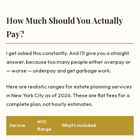
How Much Should You Actually
Pay?
I get asked this constantly. And I'll give you a straight
answer, because too many people either overpay or
— worse — underpay and get garbage work.
Here are realistic ranges for estate planning services
in New York City as of 2026. These are flat fees for a
complete plan, not hourly estimates.
NYC
Service
What's Included
Range