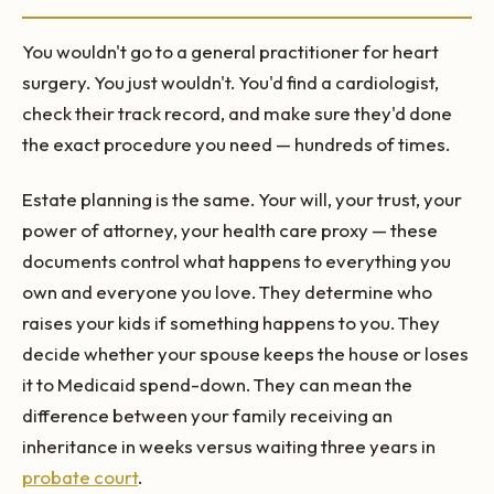
You wouldn't go to a general practitioner for heart
surgery. You just wouldn't. You'd find a cardiologist,
check their track record, and make sure they'd done
the exact procedure you need — hundreds of times.
Estate planning is the same. Your will, your trust, your
power of attorney, your health care proxy — these
documents control what happens to everything you
own and everyone you love. They determine who
raises your kids if something happens to you. They
decide whether your spouse keeps the house or loses
it to Medicaid spend-down. They can mean the
difference between your family receiving an
inheritance in weeks versus waiting three years in
probate court
.