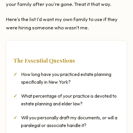
your family after you're gone. Treat it that way.
Here's the list I'd want my own family to use if they
were hiring someone who wasn't me.
The Essential Questions
How long have you practiced estate planning
specifically in New York?
What percentage of your practice is devoted to
estate planning and elder law?
Will you personally draft my documents, or will a
paralegal or associate handle it?