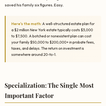
saved his family six figures. Easy.
Here's the math:
A well-structured estate plan for
a $2 million New York estate typically costs $3,000
to $7,500. A botched or nonexistent plan can cost
your family $50,000 to $200,000+ in probate fees,
taxes, and delays. The return on investment is
somewhere around 20-to-1.
Specialization: The Single Most
Important Factor