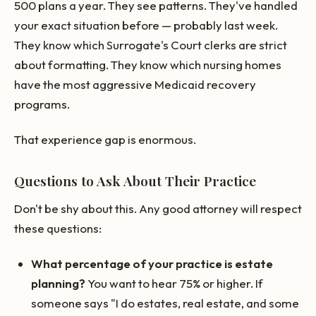
500 plans a year. They see patterns. They've handled
your exact situation before — probably last week.
They know which Surrogate's Court clerks are strict
about formatting. They know which nursing homes
have the most aggressive Medicaid recovery
programs.
That experience gap is enormous.
Questions to Ask About Their Practice
Don't be shy about this. Any good attorney will respect
these questions:
What percentage of your practice is estate
planning?
You want to hear 75% or higher. If
someone says "I do estates, real estate, and some