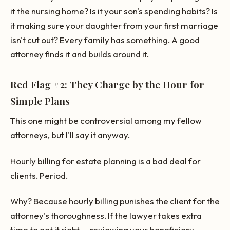
it the nursing home? Is it your son's spending habits? Is
it making sure your daughter from your first marriage
isn't cut out? Every family has something. A good
attorney finds it and builds around it.
Red Flag #2: They Charge by the Hour for
Simple Plans
This one might be controversial among my fellow
attorneys, but I'll say it anyway.
Hourly billing for estate planning is a bad deal for
clients. Period.
Why? Because hourly billing punishes the client for the
attorney's thoroughness. If the lawyer takes extra
time to get it right — reviewing your beneficiary