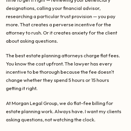
designations, calling your financial advisor,
researching a particular trust provision — you pay
more. That creates a perverse incentive for the
attorney to rush. Or it creates anxiety for the client
about asking questions.
The best estate planning attorneys charge flat fees.
You know the cost upfront. The lawyer has every
incentive to be thorough because the fee doesn't
change whether they spend 5 hours or 15 hours
getting it right.
At Morgan Legal Group, we do flat-fee billing for
estate planning work. Always have. I want my clients
asking questions, not watching the clock.