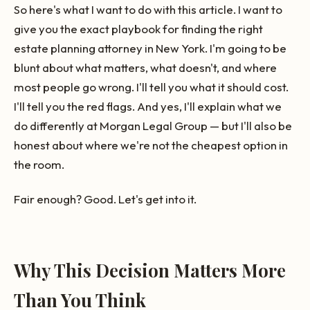
So here's what I want to do with this article. I want to
give you the exact playbook for finding the right
estate planning attorney in New York. I'm going to be
blunt about what matters, what doesn't, and where
most people go wrong. I'll tell you what it should cost.
I'll tell you the red flags. And yes, I'll explain what we
do differently at Morgan Legal Group — but I'll also be
honest about where we're not the cheapest option in
the room.
Fair enough? Good. Let's get into it.
Why This Decision Matters More
Than You Think