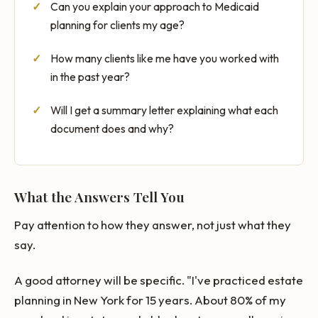
Can you explain your approach to Medicaid
planning for clients my age?
How many clients like me have you worked with
in the past year?
Will I get a summary letter explaining what each
document does and why?
What the Answers Tell You
Pay attention to how they answer, not just what they
say.
A good attorney will be specific. "I've practiced estate
planning in New York for 15 years. About 80% of my