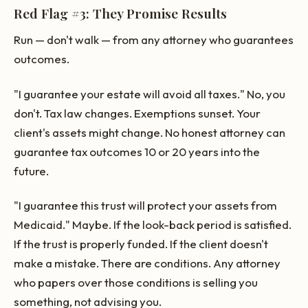
Red Flag #3: They Promise Results
Run — don't walk — from any attorney who guarantees
outcomes.
"I guarantee your estate will avoid all taxes." No, you
don't. Tax law changes. Exemptions sunset. Your
client's assets might change. No honest attorney can
guarantee tax outcomes 10 or 20 years into the
future.
"I guarantee this trust will protect your assets from
Medicaid." Maybe. If the look-back period is satisfied.
If the trust is properly funded. If the client doesn't
make a mistake. There are conditions. Any attorney
who papers over those conditions is selling you
something, not advising you.