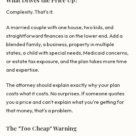
Complexity. That's it.
A married couple with one house, two kids, and
straightforward finances is on the lower end. Add a
blended family, a business, property in multiple
states, a child with special needs, Medicaid concerns,
or estate tax exposure, and the plan takes more time
and expertise.
The attorney should explain exactly why your plan
costs what it costs. No surprises. If someone quotes
you a price and can't explain what you're getting for
that money, that's a problem.
The "Too Cheap" Warning