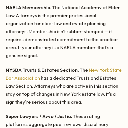
NAELA Membership.
The National Academy of Elder
Law Attorneys is the premier professional
organization for elder law and estate planning
attorneys. Membership isn't rubber-stamped — it
requires demonstrated commitment to the practice
area. If your attorney is a NAELA member, that's a
genuine signal.
NYSBA Trusts & Estates Section.
The
New York State
Bar Association
has a dedicated Trusts and Estates
Law Section. Attorneys who are active in this section
stay on top of changes in New York estate law. It's a
sign they're serious about this area.
Super Lawyers / Avvo / Justia.
These rating
platforms aggregate peer reviews, disciplinary