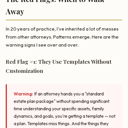
Away
In 20 years of practice, I've inherited a lot of messes
from other attorneys. Patterns emerge. Here are the
warning signs I see over and over.
Red Flag #1: They Use Templates Without
Customization
Warning:
If an attorney hands you a "standard
estate plan package" without spending significant
time understanding your specific assets, family
dynamics, and goals, you're getting a template — not
a plan. Templates miss things. And the things they