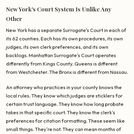
New York's Court System Is Unlike Any
Other
New York has a separate Surrogate's Court in each of
its 62 counties. Each has its own procedures, its own
judges, its own clerk preferences, and its own
backlogs. Manhattan Surrogate's Court operates
differently from Kings County. Queens is different
from Westchester. The Bronx is different from Nassau.
An attorney who practices in your county knows the
local rules. They know which judges are sticklers for
certain trust language. They know how long probate
takes in that specific court. They know the clerk's
preferences for citation formatting. These seem like
small things. They're not. They can mean months of