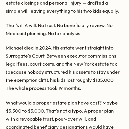
estate closings and personal injury — drafted a
simple will leaving everything to his two kids equally.
That's it. A will. No trust. No beneficiary review. No
Medicaid planning. No tax analysis.
Michael died in 2024. His estate went straight into
Surrogate's Court. Between executor commissions,
legal fees, court costs, and the New York estate tax
(because nobody structured his assets to stay under
the exemption cliff), his kids lost roughly $185,000.
The whole process took 19 months.
What would a proper estate plan have cost? Maybe
$3,500 to $5,000. That's not a typo. A proper plan
with a revocable trust, pour-over will, and
coordinated beneficiary designations would have