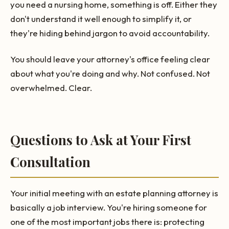
you need a nursing home, something is off. Either they
don't understand it well enough to simplify it, or
they're hiding behind jargon to avoid accountability.
You should leave your attorney's office feeling clear
about what you're doing and why. Not confused. Not
overwhelmed. Clear.
Questions to Ask at Your First
Consultation
Your initial meeting with an estate planning attorney is
basically a job interview. You're hiring someone for
one of the most important jobs there is: protecting