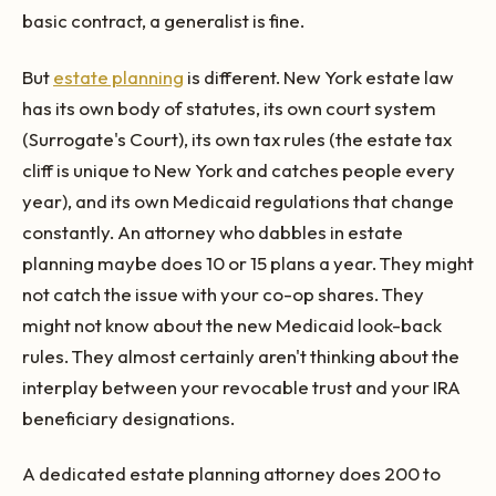
basic contract, a generalist is fine.
But
estate planning
is different. New York estate law
has its own body of statutes, its own court system
(Surrogate's Court), its own tax rules (the estate tax
cliff is unique to New York and catches people every
year), and its own Medicaid regulations that change
constantly. An attorney who dabbles in estate
planning maybe does 10 or 15 plans a year. They might
not catch the issue with your co-op shares. They
might not know about the new Medicaid look-back
rules. They almost certainly aren't thinking about the
interplay between your revocable trust and your IRA
beneficiary designations.
A dedicated estate planning attorney does 200 to