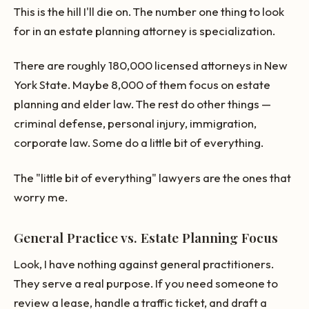
This is the hill I'll die on. The number one thing to look
for in an estate planning attorney is specialization.
There are roughly 180,000 licensed attorneys in New
York State. Maybe 8,000 of them focus on estate
planning and elder law. The rest do other things —
criminal defense, personal injury, immigration,
corporate law. Some do a little bit of everything.
The "little bit of everything" lawyers are the ones that
worry me.
General Practice vs. Estate Planning Focus
Look, I have nothing against general practitioners.
They serve a real purpose. If you need someone to
review a lease, handle a traffic ticket, and draft a