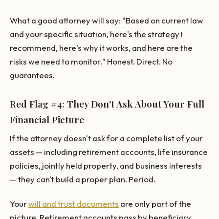
What a good attorney will say: "Based on current law
and your specific situation, here's the strategy I
recommend, here's why it works, and here are the
risks we need to monitor." Honest. Direct. No
guarantees.
Red Flag #4: They Don't Ask About Your Full
Financial Picture
If the attorney doesn't ask for a complete list of your
assets — including retirement accounts, life insurance
policies, jointly held property, and business interests
— they can't build a proper plan. Period.
Your
will and trust documents
are only part of the
picture. Retirement accounts pass by beneficiary