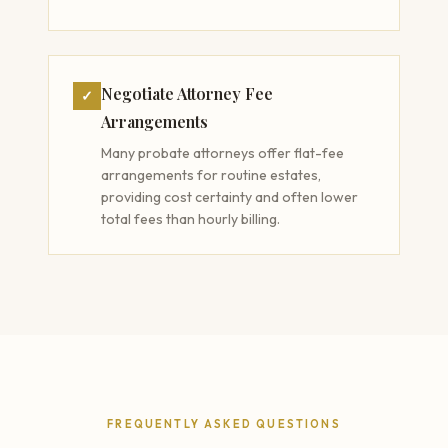
Negotiate Attorney Fee
✓
Arrangements
Many probate attorneys offer flat-fee
arrangements for routine estates,
providing cost certainty and often lower
total fees than hourly billing.
FREQUENTLY ASKED QUESTIONS