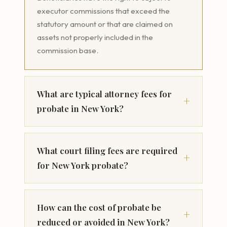
executor commissions that exceed the
statutory amount or that are claimed on
assets not properly included in the
commission base.
What are typical attorney fees for
probate in New York?
What court filing fees are required
for New York probate?
How can the cost of probate be
reduced or avoided in New York?