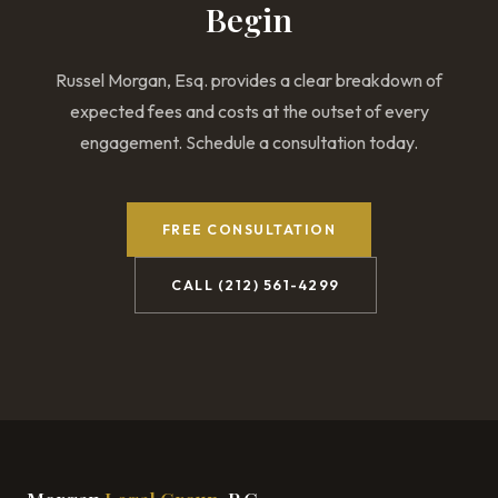
Begin
Russel Morgan, Esq. provides a clear breakdown of
expected fees and costs at the outset of every
engagement. Schedule a consultation today.
FREE CONSULTATION
CALL (212) 561-4299