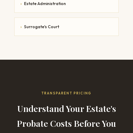
›
Estate Administration
›
Surrogate's Court
TRANSPARENT PRICING
Understand Your Estate's
Probate Costs Before You