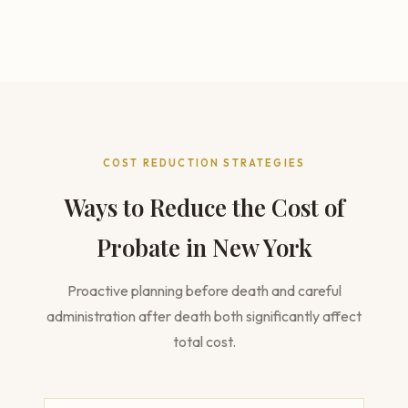
COST REDUCTION STRATEGIES
Ways to Reduce the Cost of
Probate in New York
Proactive planning before death and careful
administration after death both significantly affect
total cost.