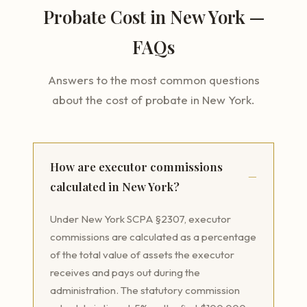
Probate Cost in New York —
FAQs
Answers to the most common questions
about the cost of probate in New York.
How are executor commissions
calculated in New York?
Under New York SCPA §2307, executor
commissions are calculated as a percentage
of the total value of assets the executor
receives and pays out during the
administration. The statutory commission