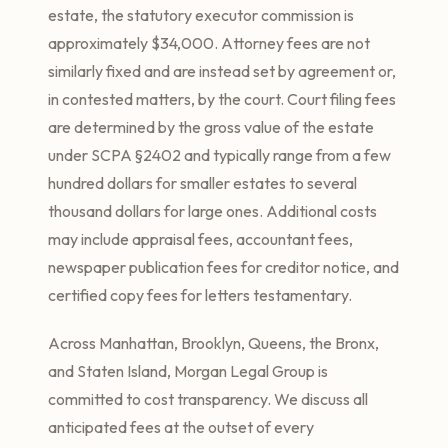
estate, the statutory executor commission is
approximately $34,000. Attorney fees are not
similarly fixed and are instead set by agreement or,
in contested matters, by the court. Court filing fees
are determined by the gross value of the estate
under SCPA §2402 and typically range from a few
hundred dollars for smaller estates to several
thousand dollars for large ones. Additional costs
may include appraisal fees, accountant fees,
newspaper publication fees for creditor notice, and
certified copy fees for letters testamentary.
Across Manhattan, Brooklyn, Queens, the Bronx,
and Staten Island, Morgan Legal Group is
committed to cost transparency. We discuss all
anticipated fees at the outset of every