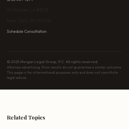
15 Maiden Ln #905
New York, NY 10038
Schedule Consultation
© 2025 Morgan Legal Group, P.C. All rights reserved.
Attorney advertising. Prior results do not guarantee a similar outcome.
This page is for informational purposes only and does not constitute
legal advice.
Related Topics