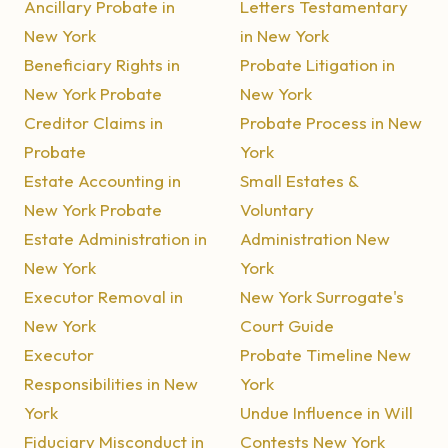
Ancillary Probate in
Letters Testamentary
New York
in New York
Beneficiary Rights in
Probate Litigation in
New York Probate
New York
Creditor Claims in
Probate Process in New
Probate
York
Estate Accounting in
Small Estates &
New York Probate
Voluntary
Estate Administration in
Administration New
New York
York
Executor Removal in
New York Surrogate's
New York
Court Guide
Executor
Probate Timeline New
Responsibilities in New
York
York
Undue Influence in Will
Fiduciary Misconduct in
Contests New York