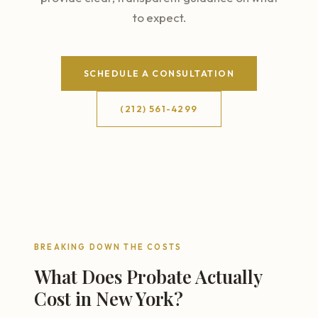
to expect.
SCHEDULE A CONSULTATION
(212) 561-4299
BREAKING DOWN THE COSTS
What Does Probate Actually
Cost in New York?