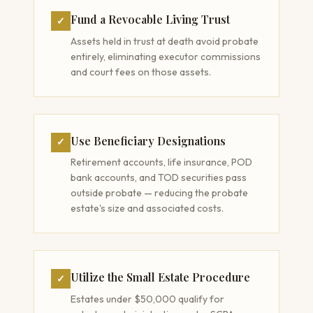
Fund a Revocable Living Trust
✓
Assets held in trust at death avoid probate
entirely, eliminating executor commissions
and court fees on those assets.
Use Beneficiary Designations
✓
Retirement accounts, life insurance, POD
bank accounts, and TOD securities pass
outside probate — reducing the probate
estate's size and associated costs.
Utilize the Small Estate Procedure
✓
Estates under $50,000 qualify for