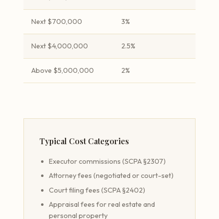
Next $700,000
3%
Next $4,000,000
2.5%
Above $5,000,000
2%
Typical Cost Categories
Executor commissions (SCPA §2307)
Attorney fees (negotiated or court-set)
Court filing fees (SCPA §2402)
Appraisal fees for real estate and
personal property