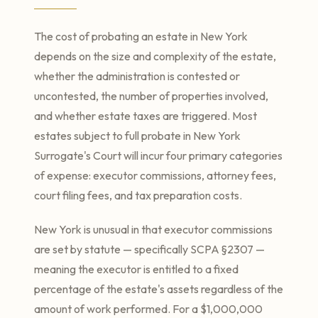
The cost of probating an estate in New York
depends on the size and complexity of the estate,
whether the administration is contested or
uncontested, the number of properties involved,
and whether estate taxes are triggered. Most
estates subject to full probate in New York
Surrogate's Court will incur four primary categories
of expense: executor commissions, attorney fees,
court filing fees, and tax preparation costs.
New York is unusual in that executor commissions
are set by statute — specifically SCPA §2307 —
meaning the executor is entitled to a fixed
percentage of the estate's assets regardless of the
amount of work performed. For a $1,000,000