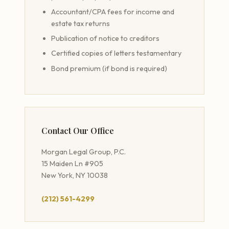
Accountant/CPA fees for income and
estate tax returns
Publication of notice to creditors
Certified copies of letters testamentary
Bond premium (if bond is required)
Contact Our Office
Morgan Legal Group, P.C.
15 Maiden Ln #905
New York, NY 10038
(212) 561-4299