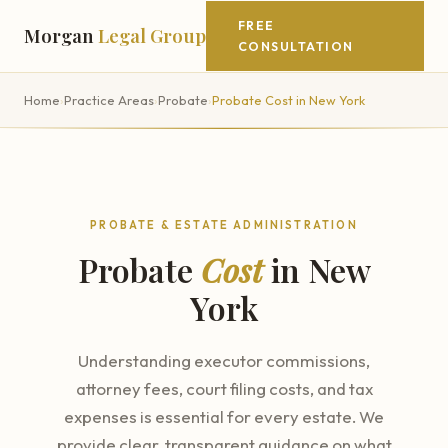
FREE
Morgan
Legal Group
CONSULTATION
Home
›
Practice Areas
›
Probate
›
Probate Cost in New York
PROBATE & ESTATE ADMINISTRATION
Probate
Cost
in New
York
Understanding executor commissions,
attorney fees, court filing costs, and tax
expenses is essential for every estate. We
provide clear, transparent guidance on what