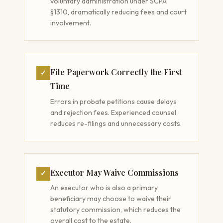
voluntary administration under SCPA
§1310, dramatically reducing fees and court
involvement.
File Paperwork Correctly the First
✓
Time
Errors in probate petitions cause delays
and rejection fees. Experienced counsel
reduces re-filings and unnecessary costs.
Executor May Waive Commissions
✓
An executor who is also a primary
beneficiary may choose to waive their
statutory commission, which reduces the
overall cost to the estate.