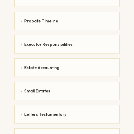
›
Probate Timeline
›
Executor Responsibilities
›
Estate Accounting
›
Small Estates
›
Letters Testamentary