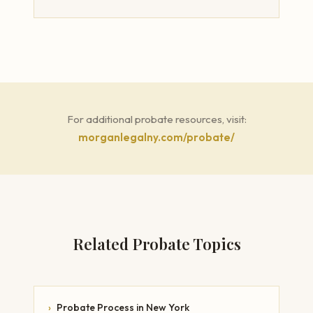
For additional probate resources, visit:
morganlegalny.com/probate/
Related Probate Topics
›
Probate Process in New York