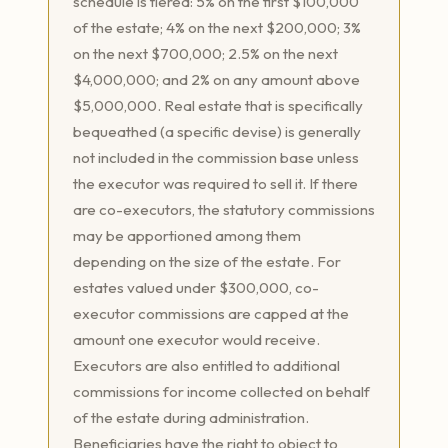
schedule is tiered: 5% on the first $100,000
of the estate; 4% on the next $200,000; 3%
on the next $700,000; 2.5% on the next
$4,000,000; and 2% on any amount above
$5,000,000. Real estate that is specifically
bequeathed (a specific devise) is generally
not included in the commission base unless
the executor was required to sell it. If there
are co-executors, the statutory commissions
may be apportioned among them
depending on the size of the estate. For
estates valued under $300,000, co-
executor commissions are capped at the
amount one executor would receive.
Executors are also entitled to additional
commissions for income collected on behalf
of the estate during administration.
Beneficiaries have the right to object to