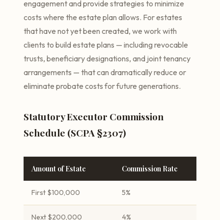
engagement and provide strategies to minimize
costs where the estate plan allows. For estates
that have not yet been created, we work with
clients to build estate plans — including revocable
trusts, beneficiary designations, and joint tenancy
arrangements — that can dramatically reduce or
eliminate probate costs for future generations.
Statutory Executor Commission
Schedule (SCPA §2307)
Amount of Estate
Commission Rate
First $100,000
5%
Next $200,000
4%