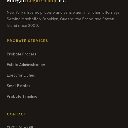
Morgan
Legal Group
, P.C.
New York's trusted probate and estate administration attorneys.
Serving Manhattan, Brooklyn, Queens, the Bronx, and Staten
Island since 2000.
PROBATE SERVICES
Probate Process
Estate Administration
Executor Duties
Small Estates
Probate Timeline
CONTACT
(212) 561-4299