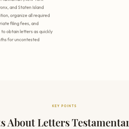
onx, and Staten Island
ion, organize all required
ate filing fees, and
to obtain letters as quickly
nths for uncontested
KEY POINTS
ts About Letters Testamenta