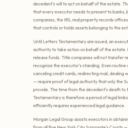
decedent's will to act on behalf of the estate. Th
that every executor needs to present to banks, 
companies, the IRS, real property records offices
that controls or holds assets belonging to the es
Until Letters Testamentary are issued, an execut
authority to take action on behalf of the estate. Fi
release funds. Title companies will not transfer re
recognize the executor's standing. Even routine 
canceling credit cards, redirecting mail, dealing 
— require proof of legal authority that only the 
provide. The time from the decedent's death to t
Testamentary is therefore a period of legal limbo
efficiently requires experienced legal guidance.
Morgan Legal Group assists executors in obtain
from all five New York City Surrogate's Courts