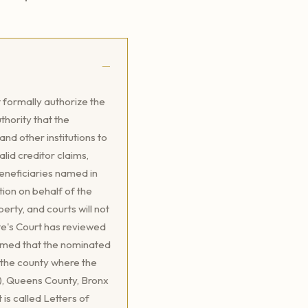
 formally authorize the
thority that the
d other institutions to
lid creditor claims,
beneficiaries named in
tion on behalf of the
perty, and courts will not
te's Court has reviewed
firmed that the nominated
f the county where the
), Queens County, Bronx
is called Letters of