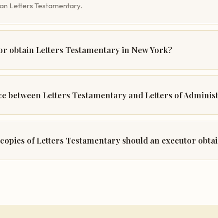
han Letters Testamentary.
r obtain Letters Testamentary in New York?
nce between Letters Testamentary and Letters of Adminis
copies of Letters Testamentary should an executor obta