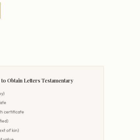
to Obtain Letters Testamentary
py)
cate
h certificate
fied)
ext of kin)
t value