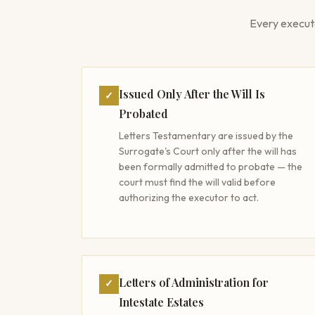
Every execut
Issued Only After the Will Is
✓
Probated
Letters Testamentary are issued by the
Surrogate's Court only after the will has
been formally admitted to probate — the
court must find the will valid before
authorizing the executor to act.
Letters of Administration for
✓
Intestate Estates