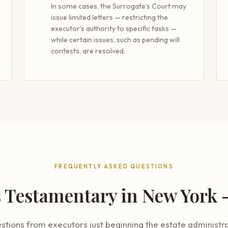
In some cases, the Surrogate's Court may
issue limited letters — restricting the
executor's authority to specific tasks —
while certain issues, such as pending will
contests, are resolved.
FREQUENTLY ASKED QUESTIONS
s Testamentary in New York
ions from executors just beginning the estate administra