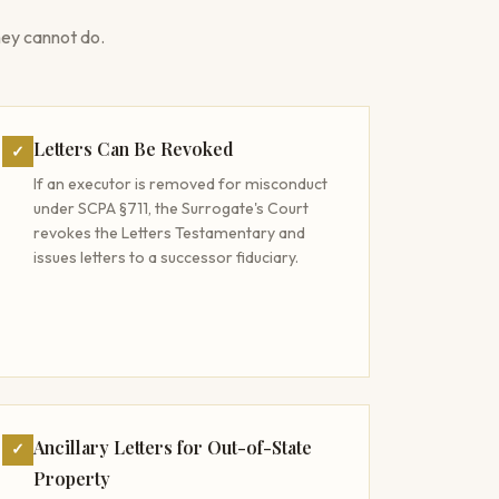
ey cannot do.
Letters Can Be Revoked
✓
If an executor is removed for misconduct
under SCPA §711, the Surrogate's Court
revokes the Letters Testamentary and
issues letters to a successor fiduciary.
Ancillary Letters for Out-of-State
✓
Property