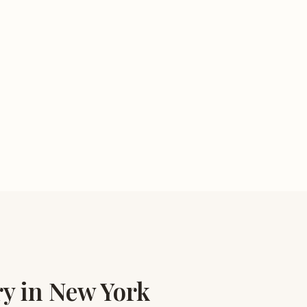
ry in New York