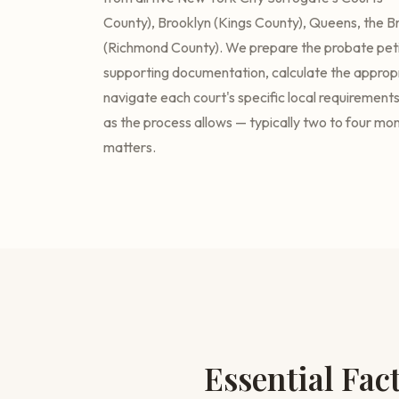
County), Brooklyn (Kings County), Queens, the Br
(Richmond County). We prepare the probate petit
supporting documentation, calculate the appropri
navigate each court's specific local requirements 
as the process allows — typically two to four mo
matters.
Essential Fac