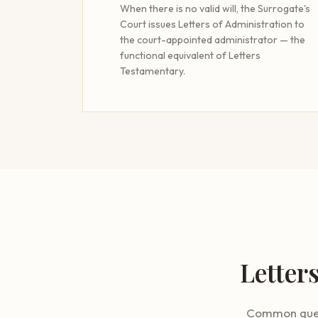
When there is no valid will, the Surrogate's
Court issues Letters of Administration to
the court-appointed administrator — the
functional equivalent of Letters
Testamentary.
Letter
Common quest