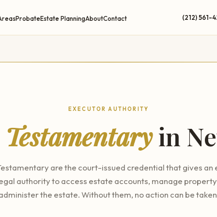
(212) 561-
Areas
Probate
Estate Planning
About
Contact
EXECUTOR AUTHORITY
s Testamentary
in Ne
Testamentary are the court-issued credential that gives an
legal authority to access estate accounts, manage property
administer the estate. Without them, no action can be taken