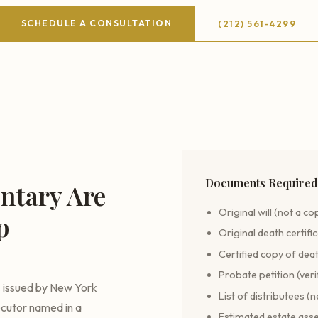
SCHEDULE A CONSULTATION
(212) 561-4299
Documents Required 
ntary Are
Original will (not a co
p
Original death certifi
Certified copy of deat
Probate petition (veri
s issued by New York
List of distributees (n
ecutor named in a
Estimated estate asse