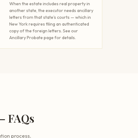
When the estate includes real property in
another state, the executor needs ancillary
letters from that state's courts — which in
New York requires filing an authenticated
copy of the foreign letters. See our
Ancillary Probate page for details.
 — FAQs
tion process.