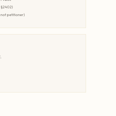
A §2402)
 not petitioner)
.