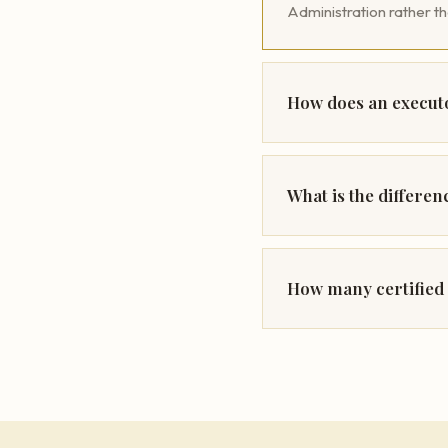
Administration rather t
How does an executo
What is the differe
How many certified 