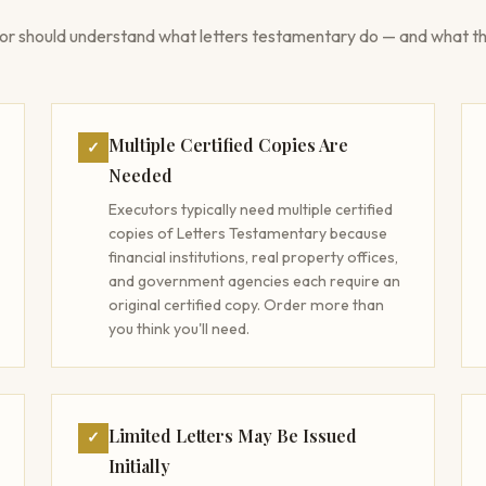
or should understand what letters testamentary do — and what th
Multiple Certified Copies Are
✓
Needed
Executors typically need multiple certified
copies of Letters Testamentary because
financial institutions, real property offices,
and government agencies each require an
original certified copy. Order more than
you think you'll need.
Limited Letters May Be Issued
✓
Initially