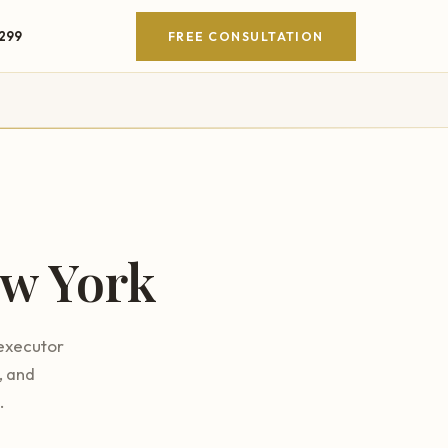
4299
FREE CONSULTATION
w York
 executor
, and
.