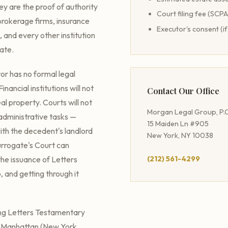
ey are the proof of authority
Court filing fee (SCP
brokerage firms, insurance
Executor's consent (if
, and every other institution
tate.
or has no formal legal
nancial institutions will not
Contact Our Office
al property. Courts will not
Morgan Legal Group, P.C
administrative tasks —
15 Maiden Ln #905
with the decedent's landlord
New York, NY 10038
Surrogate's Court can
he issuance of Letters
(212) 561-4299
, and getting through it
ing Letters Testamentary
 — Manhattan (New York