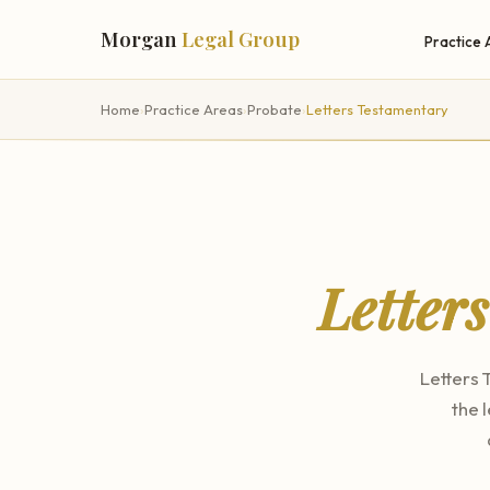
Morgan
Legal Group
Practice 
Home
›
Practice Areas
›
Probate
›
Letters Testamentary
Letter
Letters 
the 