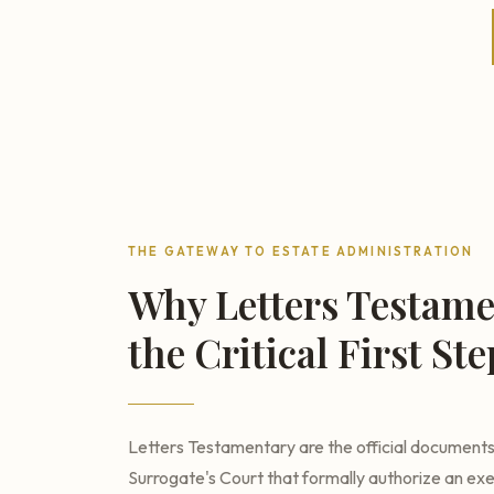
THE GATEWAY TO ESTATE ADMINISTRATION
Why Letters Testame
the Critical First Ste
Letters Testamentary are the official document
Surrogate's Court that formally authorize an ex