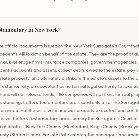
estamentary in New York?
e official documents issued by the New York Surrogate's Court that
dent's will to act on behalf of the estate. They are the proof of au
nks, brokerage firms, insurance companies, government agencies, an
ent's accounts and assets, collect debts owed to the estate, pay va
ate property, and ultimately distribute the estate's assets to the 
s Testamentary, an executor has no formal legal authority to take ac
utions will not release funds, title companies will not transfer real pro
s standing. Letters Testamentary are issued only after the Surroga
termined that the will is valid and was properly executed, and con
 serve. Letters Testamentary are issued by the Surrogate's Court o
 at death — New York County (Manhattan), Kings County (Brooklyn
nty (Staten Island). For intestate estates, the analogous document 