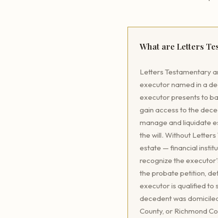
What are Letters T
Letters Testamentary ar
executor named in a dece
executor presents to ba
gain access to the deced
manage and liquidate est
the will. Without Letter
estate — financial instit
recognize the executor'
the probate petition, de
executor is qualified to
decedent was domiciled
County, or Richmond Cou