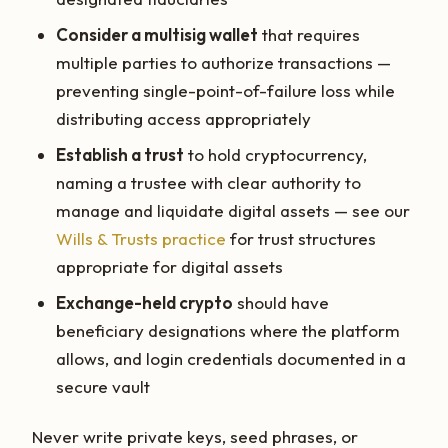
Consider a multisig wallet
that requires
multiple parties to authorize transactions —
preventing single-point-of-failure loss while
distributing access appropriately
Establish a trust
to hold cryptocurrency,
naming a trustee with clear authority to
manage and liquidate digital assets — see our
Wills & Trusts practice
for trust structures
appropriate for digital assets
Exchange-held crypto
should have
beneficiary designations where the platform
allows, and login credentials documented in a
secure vault
Never write private keys, seed phrases, or