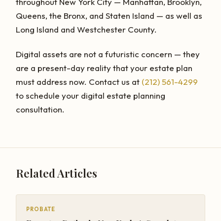
throughout New York City — Manhattan, Brooklyn,
Queens, the Bronx, and Staten Island — as well as
Long Island and Westchester County.
Digital assets are not a futuristic concern — they
are a present-day reality that your estate plan
must address now. Contact us at
(212) 561-4299
to schedule your digital estate planning
consultation.
Related Articles
PROBATE