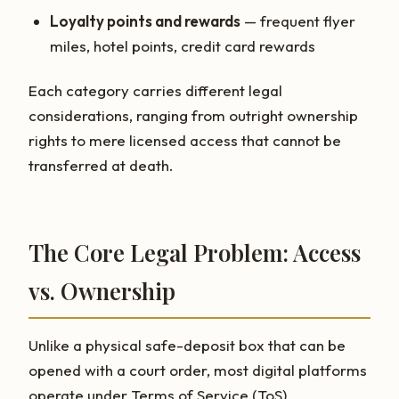
Loyalty points and rewards
— frequent flyer
miles, hotel points, credit card rewards
Each category carries different legal
considerations, ranging from outright ownership
rights to mere licensed access that cannot be
transferred at death.
The Core Legal Problem: Access
vs. Ownership
Unlike a physical safe-deposit box that can be
opened with a court order, most digital platforms
operate under Terms of Service (ToS)