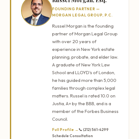
FOUNDING PARTNER —
MORGAN LEGAL GROUP, P.C.
Russel Morgan is the founding
partner of Morgan Legal Group
with over 20 years of
experience in New York estate
planning, probate, and elder law.
A graduate of New York Law
School and LLOYD's of London,
he has guided more than 5,000
families through complex legal
matters. Russel is rated 10.0 on
Justia, A+ by the BBB, and is a
member of the Forbes Business
Council.
Full Profile →
📞 (212) 561-4299
Schedule Consultation