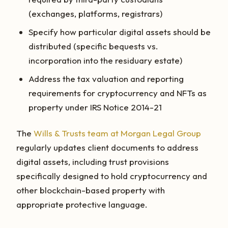
(exchanges, platforms, registrars)
Specify how particular digital assets should be
distributed (specific bequests vs.
incorporation into the residuary estate)
Address the tax valuation and reporting
requirements for cryptocurrency and NFTs as
property under IRS Notice 2014-21
The
Wills & Trusts team at Morgan Legal Group
regularly updates client documents to address
digital assets, including trust provisions
specifically designed to hold cryptocurrency and
other blockchain-based property with
appropriate protective language.