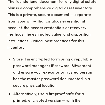
The foundational document for any digital estate
plan is a comprehensive digital asset inventory.
This is a private, secure document — separate
from your will — that catalogs every digital
account, the access credentials or recovery
methods, the estimated value, and disposition
instructions. Critical best practices for this
inventory:
Store it in encrypted form using a reputable
password manager (1Password, Bitwarden)
and ensure your executor or trusted person
has the master password documented in a
secure physical location
Alternatively, use a fireproof safe for a
printed, encrypted version — with the