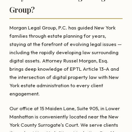
Group?
Morgan Legal Group, P.C. has guided New York
families through estate planning for years,
staying at the forefront of evolving legal issues —
including the rapidly developing law surrounding
digital assets. Attorney Russel Morgan, Esq.
brings deep knowledge of EPTL Article 13-A and
the intersection of digital property law with New
York estate administration to every client
engagement.
Our office at 15 Maiden Lane, Suite 905, in Lower
Manhattan is conveniently located near the New
York County Surrogate's Court. We serve clients