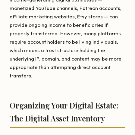
monetized YouTube channels, Patreon accounts,
affiliate marketing websites, Etsy stores — can
provide ongoing income to beneficiaries if
properly transferred. However, many platforms
require account holders to be living individuals,
which means a trust structure holding the
underlying IP, domain, and content may be more
appropriate than attempting direct account
transfers.
Organizing Your Digital Estate:
The Digital Asset Inventory