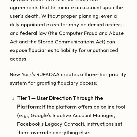
agreements that terminate an account upon the
user's death. Without proper planning, even a
duly appointed executor may be denied access —
and federal law (the Computer Fraud and Abuse
Act and the Stored Communications Act) can
expose fiduciaries to liability for unauthorized
access.
New York's RUFADAA creates a three-tier priority
system for granting fiduciary access:
Tier 1 — User Direction Through the
Platform:
If the platform offers an online tool
(e.g., Google's Inactive Account Manager,
Facebook's Legacy Contact), instructions set
there override everything else.