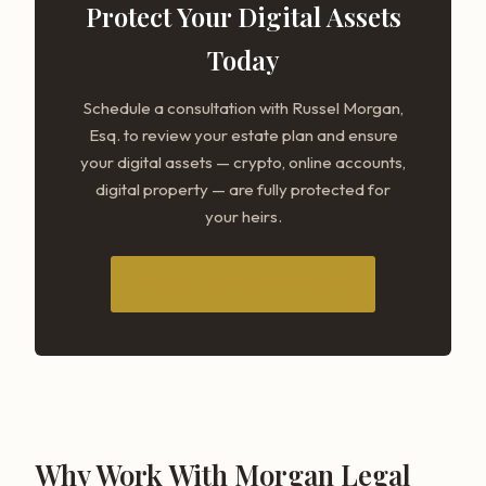
Protect Your Digital Assets
Today
Schedule a consultation with Russel Morgan,
Esq. to review your estate plan and ensure
your digital assets — crypto, online accounts,
digital property — are fully protected for
your heirs.
Schedule a Consultation
Why Work With Morgan Legal