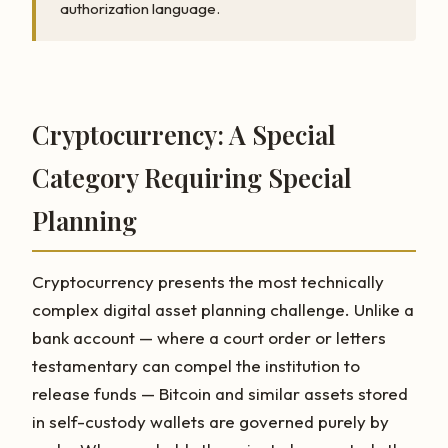
authorization language.
Cryptocurrency: A Special
Category Requiring Special
Planning
Cryptocurrency presents the most technically
complex digital asset planning challenge. Unlike a
bank account — where a court order or letters
testamentary can compel the institution to
release funds — Bitcoin and similar assets stored
in self-custody wallets are governed purely by