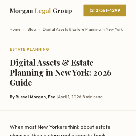
Morgan
Legal
Group
(212) 561-4299
Home
›
Blog
›
Digital Assets & Estate Planning in New York
ESTATE PLANNING
Digital Assets & Estate
Planning in New York: 2026
Guide
By Russel Morgan, Esq.
|
April 1, 2026
|
8 min read
When most New Yorkers think about estate
planning, they picture real property, bank