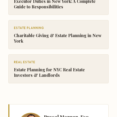
Executor Duties in New York: A Complete
Guide to Responsibilities
ESTATE PLANNING
Charitable Giving & Estate Planning in New
York
REAL ESTATE
Estate Planning for NYC Real Estate
Investors & Landlords
Russel Morgan, Esq.