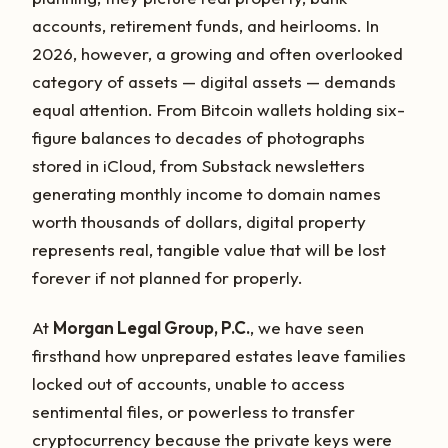
accounts, retirement funds, and heirlooms. In
2026, however, a growing and often overlooked
category of assets — digital assets — demands
equal attention. From Bitcoin wallets holding six-
figure balances to decades of photographs
stored in iCloud, from Substack newsletters
generating monthly income to domain names
worth thousands of dollars, digital property
represents real, tangible value that will be lost
forever if not planned for properly.
At
Morgan Legal Group, P.C.
, we have seen
firsthand how unprepared estates leave families
locked out of accounts, unable to access
sentimental files, or powerless to transfer
cryptocurrency because the private keys were