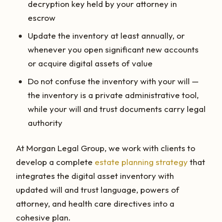
decryption key held by your attorney in
escrow
Update the inventory at least annually, or
whenever you open significant new accounts
or acquire digital assets of value
Do not confuse the inventory with your will —
the inventory is a private administrative tool,
while your will and trust documents carry legal
authority
At Morgan Legal Group, we work with clients to
develop a complete
estate planning strategy
that
integrates the digital asset inventory with
updated will and trust language, powers of
attorney, and health care directives into a
cohesive plan.