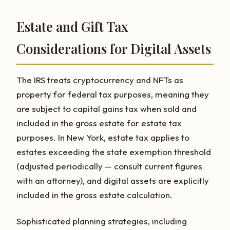
Estate and Gift Tax
Considerations for Digital Assets
The IRS treats cryptocurrency and NFTs as
property for federal tax purposes, meaning they
are subject to capital gains tax when sold and
included in the gross estate for estate tax
purposes. In New York, estate tax applies to
estates exceeding the state exemption threshold
(adjusted periodically — consult current figures
with an attorney), and digital assets are explicitly
included in the gross estate calculation.
Sophisticated planning strategies, including