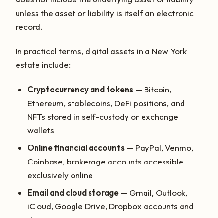
unless the asset or liability is itself an electronic
record.
In practical terms, digital assets in a New York
estate include:
Cryptocurrency and tokens
— Bitcoin,
Ethereum, stablecoins, DeFi positions, and
NFTs stored in self-custody or exchange
wallets
Online financial accounts
— PayPal, Venmo,
Coinbase, brokerage accounts accessible
exclusively online
Email and cloud storage
— Gmail, Outlook,
iCloud, Google Drive, Dropbox accounts and