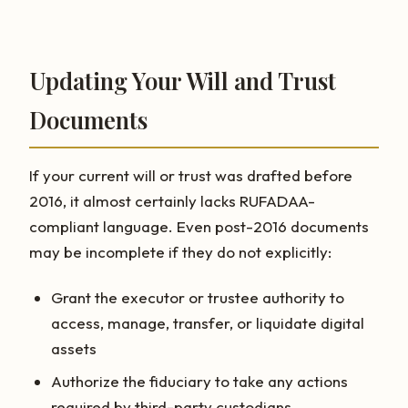
Updating Your Will and Trust
Documents
If your current will or trust was drafted before
2016, it almost certainly lacks RUFADAA-
compliant language. Even post-2016 documents
may be incomplete if they do not explicitly:
Grant the executor or trustee authority to
access, manage, transfer, or liquidate digital
assets
Authorize the fiduciary to take any actions
required by third-party custodians