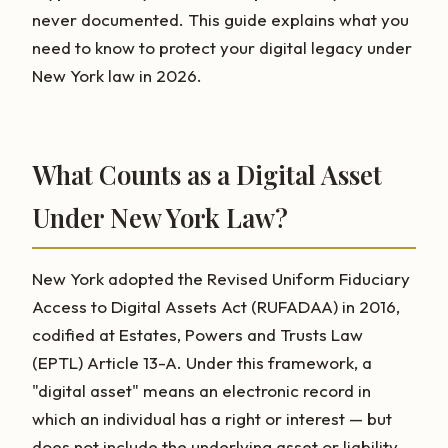
never documented. This guide explains what you
need to know to protect your digital legacy under
New York law in 2026.
What Counts as a Digital Asset
Under New York Law?
New York adopted the Revised Uniform Fiduciary
Access to Digital Assets Act (RUFADAA) in 2016,
codified at Estates, Powers and Trusts Law
(EPTL) Article 13-A. Under this framework, a
"digital asset" means an electronic record in
which an individual has a right or interest — but
does not include the underlying asset or liability