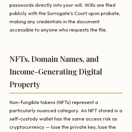
passwords directly into your will. Wills are filed
publicly with the Surrogate's Court upon probate,
making any credentials in the document
accessible to anyone who requests the file.
NFTs, Domain Names, and
Income-Generating Digital
Property
Non-fungible tokens (NFTs) represent a
particularly nuanced category. An NFT stored in a
self-custody wallet has the same access risk as
cryptocurrency — lose the private key, lose the