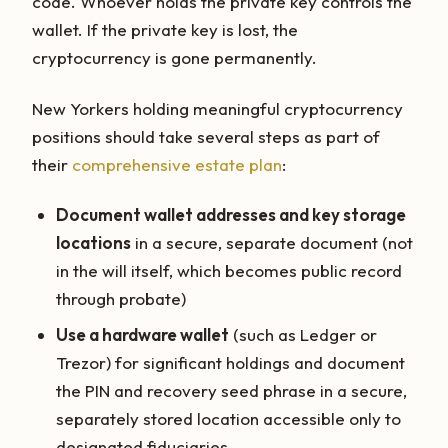
code. Whoever holds the private key controls the
wallet. If the private key is lost, the
cryptocurrency is gone permanently.
New Yorkers holding meaningful cryptocurrency
positions should take several steps as part of
their
comprehensive estate plan
:
Document wallet addresses and key storage
locations
in a secure, separate document (not
in the will itself, which becomes public record
through probate)
Use a hardware wallet
(such as Ledger or
Trezor) for significant holdings and document
the PIN and recovery seed phrase in a secure,
separately stored location accessible only to
designated fiduciaries