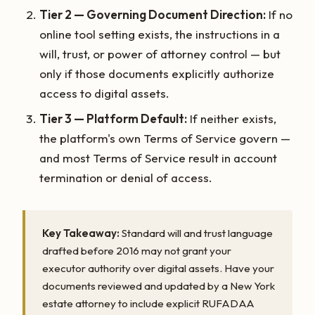
Tier 2 — Governing Document Direction:
If no
online tool setting exists, the instructions in a
will, trust, or power of attorney control — but
only if those documents explicitly authorize
access to digital assets.
Tier 3 — Platform Default:
If neither exists,
the platform's own Terms of Service govern —
and most Terms of Service result in account
termination or denial of access.
Key Takeaway:
Standard will and trust language
drafted before 2016 may not grant your
executor authority over digital assets. Have your
documents reviewed and updated by a New York
estate attorney to include explicit RUFADAA