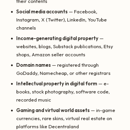
their contents
Social media accounts
— Facebook,
Instagram, X (Twitter), LinkedIn, YouTube
channels
Income-generating digital property
—
websites, blogs, Substack publications, Etsy
shops, Amazon seller accounts
Domain names
— registered through
GoDaddy, Namecheap, or other registrars
Intellectual property in digital form
— e-
books, stock photography, software code,
recorded music
Gaming and virtual world assets
— in-game
currencies, rare skins, virtual real estate on
platforms like Decentraland