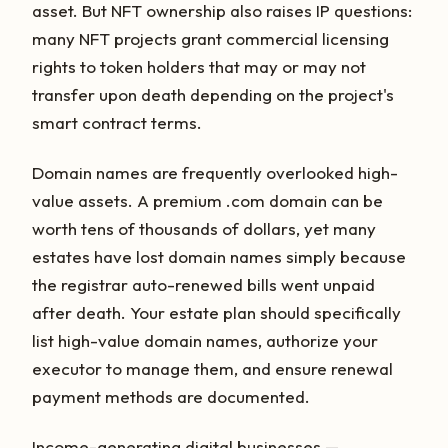
asset. But NFT ownership also raises IP questions:
many NFT projects grant commercial licensing
rights to token holders that may or may not
transfer upon death depending on the project's
smart contract terms.
Domain names are frequently overlooked high-
value assets. A premium .com domain can be
worth tens of thousands of dollars, yet many
estates have lost domain names simply because
the registrar auto-renewed bills went unpaid
after death. Your estate plan should specifically
list high-value domain names, authorize your
executor to manage them, and ensure renewal
payment methods are documented.
Income-generating digital businesses —