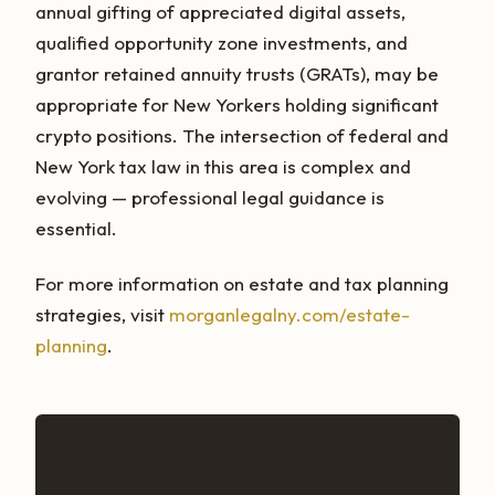
annual gifting of appreciated digital assets,
qualified opportunity zone investments, and
grantor retained annuity trusts (GRATs), may be
appropriate for New Yorkers holding significant
crypto positions. The intersection of federal and
New York tax law in this area is complex and
evolving — professional legal guidance is
essential.
For more information on estate and tax planning
strategies, visit
morganlegalny.com/estate-
planning
.