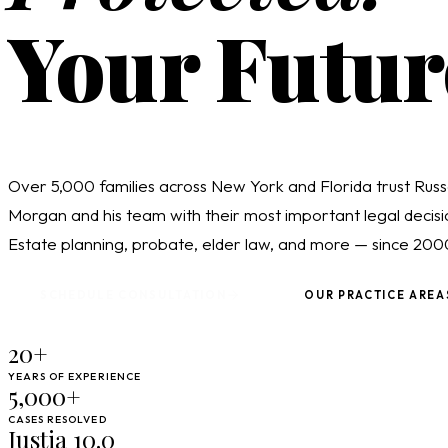
Your Futur
Over 5,000 families across New York and Florida trust Russ
Morgan and his team with their most important legal decisi
Estate planning, probate, elder law, and more — since 200
SCHEDULE CONSULTATION
OUR PRACTICE AREA
20+
YEARS OF EXPERIENCE
5,000+
CASES RESOLVED
Justia 10.0