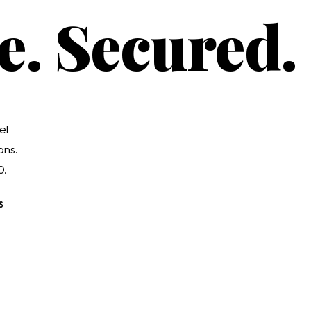
e. Secured.
el
ons.
0.
S