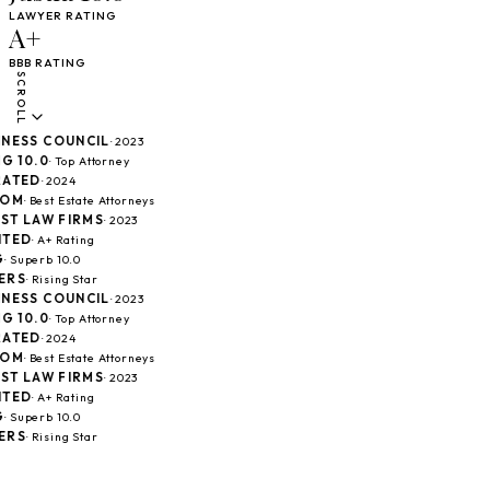
LAWYER RATING
A+
BBB RATING
SCROLL
ESS COUNCIL
· 2023
10.0
· Top Attorney
TED
· 2024
M
· Best Estate Attorneys
T LAW FIRMS
· 2023
ED
· A+ Rating
Superb 10.0
S
· Rising Star
ESS COUNCIL
· 2023
10.0
· Top Attorney
TED
· 2024
M
· Best Estate Attorneys
T LAW FIRMS
· 2023
ED
· A+ Rating
Superb 10.0
S
· Rising Star