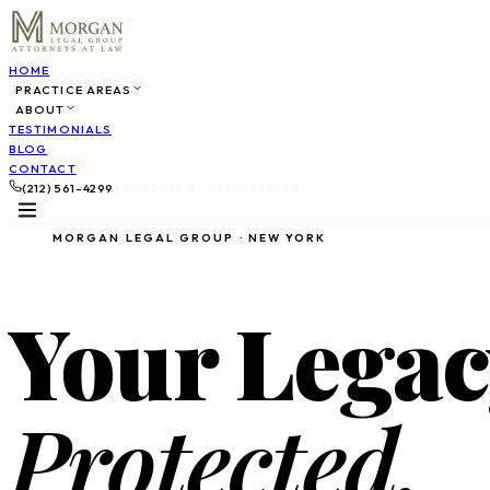
HOME
PRACTICE AREAS
ABOUT
TESTIMONIALS
BLOG
CONTACT
(212) 561-4299
SCHEDULE CONSULTATION
MORGAN LEGAL GROUP · NEW YORK
Your Legac
Protected.