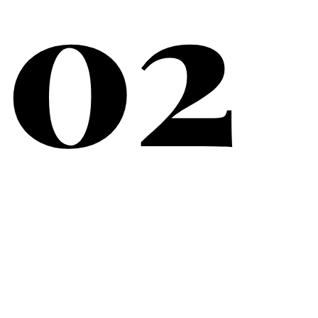
02
What Matters Most