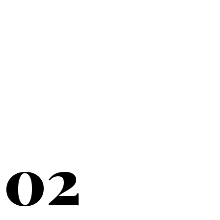
20+
YEARS SERVING
02
NEW YORK