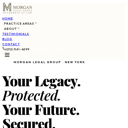
HOME
PRACTICE AREAS
ABOUT
TESTIMONIALS
BLOG
CONTACT
(212) 561-4299
SCHEDULE CONSULTATION
MORGAN LEGAL GROUP · NEW YORK
Your Legacy.
Protected.
Your Future.
Secured.