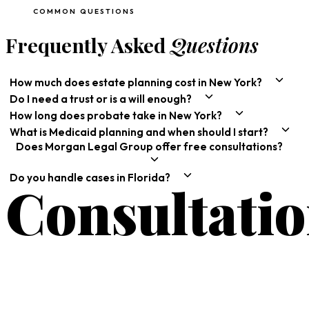
COMMON QUESTIONS
Frequently Asked
Questions
How much does estate planning cost in New York?
Do I need a trust or is a will enough?
How long does probate take in New York?
What is Medicaid planning and when should I start?
Does Morgan Legal Group offer free consultations?
Do you handle cases in Florida?
Consultati