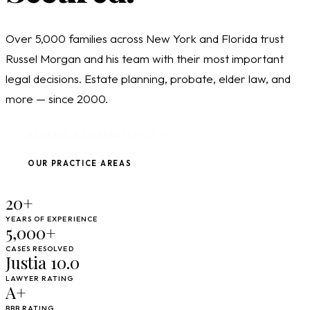
Over 5,000 families across New York and Florida trust
Russel Morgan and his team with their most important
legal decisions. Estate planning, probate, elder law, and
more — since 2000.
SCHEDULE CONSULTATION
OUR PRACTICE AREAS
20+
YEARS OF EXPERIENCE
5,000+
CASES RESOLVED
Justia 10.0
LAWYER RATING
A+
BBB RATING