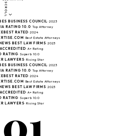
SCROLL
ES BUSINESS COUNCIL
· 2023
A RATING 10.0
· Top Attorney
EBEST RATED
· 2024
RTISE.COM
· Best Estate Attorneys
NEWS BEST LAW FIRMS
· 2023
ACCREDITED
· A+ Rating
 RATING
· Superb 10.0
R LAWYERS
· Rising Star
ES BUSINESS COUNCIL
· 2023
A RATING 10.0
· Top Attorney
EBEST RATED
· 2024
RTISE.COM
· Best Estate Attorneys
NEWS BEST LAW FIRMS
· 2023
ACCREDITED
· A+ Rating
 RATING
· Superb 10.0
01
R LAWYERS
· Rising Star