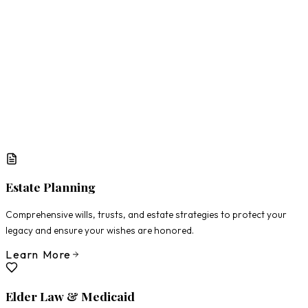
What Matters Most