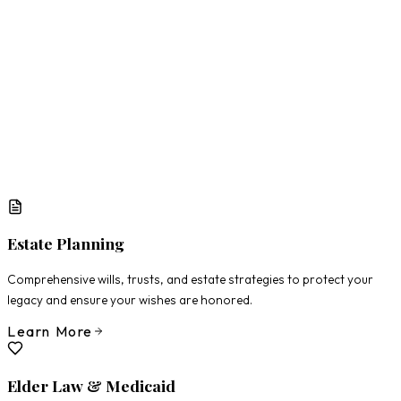
What Matters Most