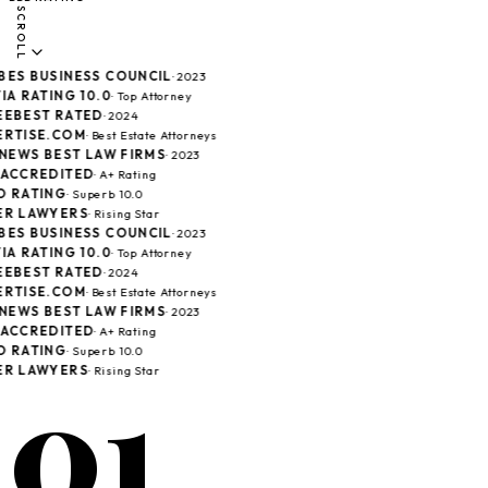
SCROLL
ES BUSINESS COUNCIL
· 2023
A RATING 10.0
· Top Attorney
EBEST RATED
· 2024
RTISE.COM
· Best Estate Attorneys
 NEWS BEST LAW FIRMS
· 2023
ACCREDITED
· A+ Rating
 RATING
· Superb 10.0
R LAWYERS
· Rising Star
ES BUSINESS COUNCIL
· 2023
A RATING 10.0
· Top Attorney
EBEST RATED
· 2024
RTISE.COM
· Best Estate Attorneys
 NEWS BEST LAW FIRMS
· 2023
ACCREDITED
· A+ Rating
 RATING
· Superb 10.0
01
R LAWYERS
· Rising Star