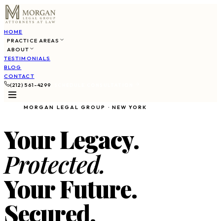
HOME
PRACTICE AREAS
ABOUT
TESTIMONIALS
BLOG
CONTACT
(212) 561-4299
SCHEDULE CONSULTATION
MORGAN LEGAL GROUP · NEW YORK
Your Legacy.
Protected.
Your Future.
Secured.