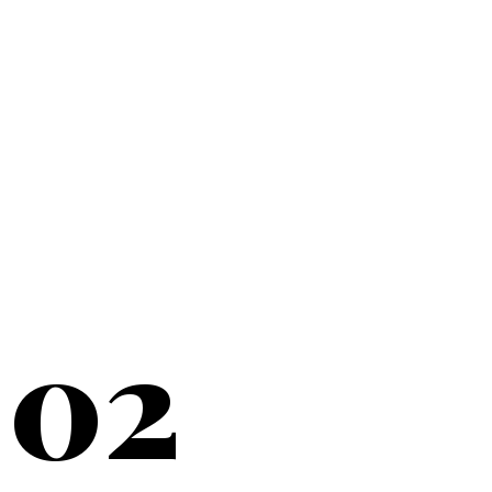
20+
YEARS SERVING
02
NEW YORK