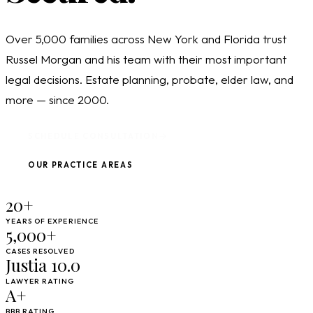
Over 5,000 families across New York and Florida trust
Russel Morgan and his team with their most important
legal decisions. Estate planning, probate, elder law, and
more — since 2000.
SCHEDULE CONSULTATION
OUR PRACTICE AREAS
20+
YEARS OF EXPERIENCE
5,000+
CASES RESOLVED
Justia 10.0
LAWYER RATING
A+
BBB RATING