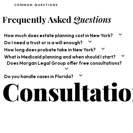
COMMON QUESTIONS
Frequently Asked
Questions
How much does estate planning cost in New York?
Do I need a trust or is a will enough?
How long does probate take in New York?
What is Medicaid planning and when should I start?
Does Morgan Legal Group offer free consultations?
Do you handle cases in Florida?
Consultati