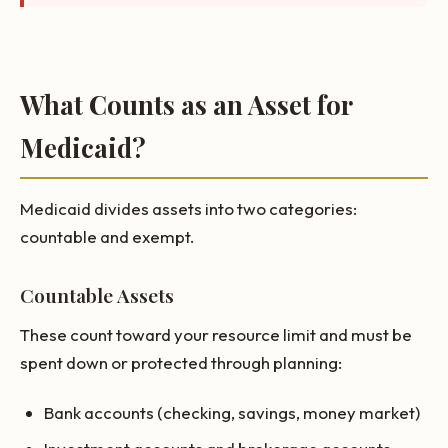
What Counts as an Asset for
Medicaid?
Medicaid divides assets into two categories:
countable and exempt.
Countable Assets
These count toward your resource limit and must be
spent down or protected through planning:
Bank accounts (checking, savings, money market)