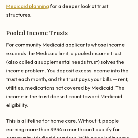
Medicaid planning
for a deeper look at trust
structures.
Pooled Income Trusts
For community Medicaid applicants whose income
exceeds the Medicaid limit, a pooled income trust
(also called a supplemental needs trust) solves the
income problem. You deposit excess income into the
trust each month, and the trust pays your bills — rent,
utilities, medications not covered by Medicaid. The
income in the trust doesn't count toward Medicaid
eligibility.
This is a lifeline for home care. Without it, people
earning more than $934 a month can't qualify for
community Medicaid services. With a pooled income