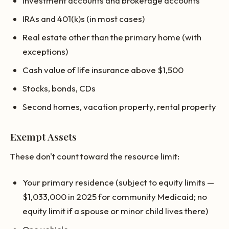
Investment accounts and brokerage accounts
IRAs and 401(k)s (in most cases)
Real estate other than the primary home (with
exceptions)
Cash value of life insurance above $1,500
Stocks, bonds, CDs
Second homes, vacation property, rental property
Exempt Assets
These don't count toward the resource limit:
Your primary residence (subject to equity limits —
$1,033,000 in 2025 for community Medicaid; no
equity limit if a spouse or minor child lives there)