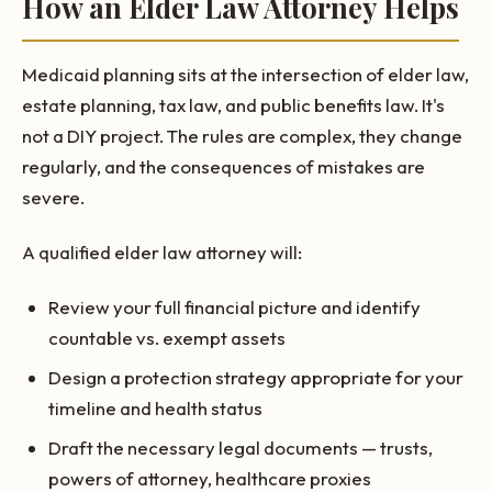
How an Elder Law Attorney Helps
Medicaid planning sits at the intersection of elder law,
estate planning, tax law, and public benefits law. It's
not a DIY project. The rules are complex, they change
regularly, and the consequences of mistakes are
severe.
A qualified elder law attorney will:
Review your full financial picture and identify
countable vs. exempt assets
Design a protection strategy appropriate for your
timeline and health status
Draft the necessary legal documents — trusts,
powers of attorney, healthcare proxies