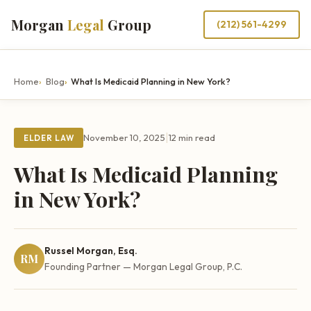
Morgan
Legal
Group
(212) 561-4299
Home
Blog
What Is Medicaid Planning in New York?
|
November 10, 2025
12 min read
ELDER LAW
What Is Medicaid Planning
in New York?
Russel Morgan, Esq.
RM
Founding Partner — Morgan Legal Group, P.C.