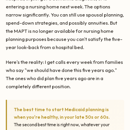
entering a nursing home next week. The options
narrow significantly. You can still use spousal planning,
spend-down strategies, and possibly annuities. But
the MAPT is no longer available for nursing home
planning purposes because you can't satisfy the five-
year look-back from a hospital bed.
Here's the reality: I get calls every week from families
who say "we should have done this five years ago."
The ones who did plan five years ago are in a
completely different position.
The best time to start Medicaid planning is
when you're healthy, in your late 50s or 60s.
The second best time is right now, whatever your