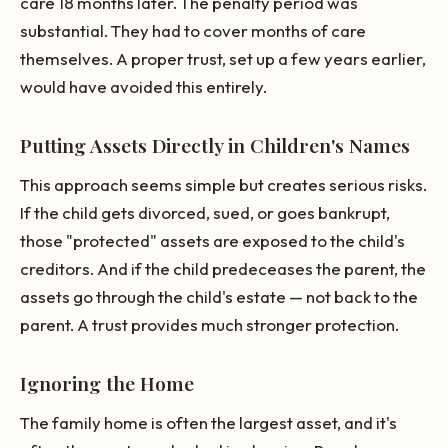
care 18 months later. The penalty period was
substantial. They had to cover months of care
themselves. A proper trust, set up a few years earlier,
would have avoided this entirely.
Putting Assets Directly in Children's Names
This approach seems simple but creates serious risks.
If the child gets divorced, sued, or goes bankrupt,
those "protected" assets are exposed to the child's
creditors. And if the child predeceases the parent, the
assets go through the child's estate — not back to the
parent. A trust provides much stronger protection.
Ignoring the Home
The family home is often the largest asset, and it's