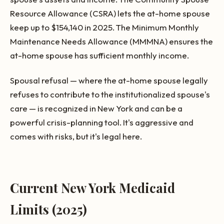
Resource Allowance (CSRA) lets the at-home spouse
keep up to $154,140 in 2025. The Minimum Monthly
Maintenance Needs Allowance (MMMNA) ensures the
at-home spouse has sufficient monthly income.
Spousal refusal — where the at-home spouse legally
refuses to contribute to the institutionalized spouse's
care — is recognized in New York and can be a
powerful crisis-planning tool. It's aggressive and
comes with risks, but it's legal here.
Current New York Medicaid
Limits (2025)