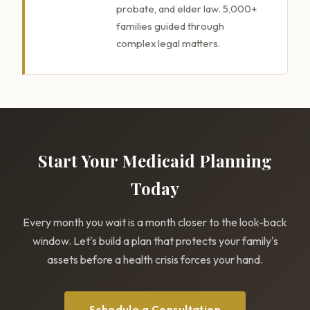
probate, and elder law. 5,000+
families guided through
complex legal matters.
Start Your Medicaid Planning
Today
Every month you wait is a month closer to the look-back
window. Let's build a plan that protects your family's
assets before a health crisis forces your hand.
Schedule a Consultation