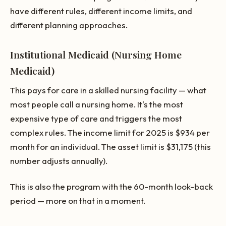
have different rules, different income limits, and
different planning approaches.
Institutional Medicaid (Nursing Home
Medicaid)
This pays for care in a skilled nursing facility — what
most people call a nursing home. It's the most
expensive type of care and triggers the most
complex rules. The income limit for 2025 is $934 per
month for an individual. The asset limit is $31,175 (this
number adjusts annually).
This is also the program with the 60-month look-back
period — more on that in a moment.