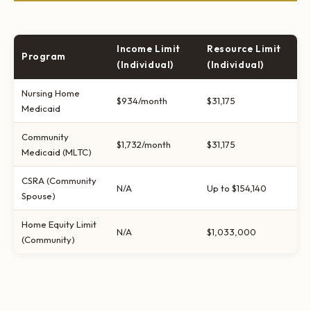
Income Limit
Resource Limit
Program
(Individual)
(Individual)
Nursing Home
$934/month
$31,175
Medicaid
Community
$1,732/month
$31,175
Medicaid (MLTC)
CSRA (Community
N/A
Up to $154,140
Spouse)
Home Equity Limit
N/A
$1,033,000
(Community)