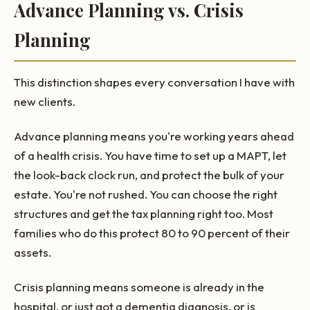
Advance Planning vs. Crisis
Planning
This distinction shapes every conversation I have with
new clients.
Advance planning means you're working years ahead
of a health crisis. You have time to set up a MAPT, let
the look-back clock run, and protect the bulk of your
estate. You're not rushed. You can choose the right
structures and get the tax planning right too. Most
families who do this protect 80 to 90 percent of their
assets.
Crisis planning means someone is already in the
hospital, or just got a dementia diagnosis, or is