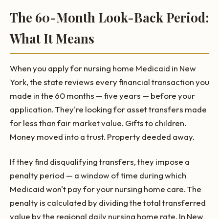
The 60-Month Look-Back Period:
What It Means
When you apply for nursing home Medicaid in New
York, the state reviews every financial transaction you
made in the 60 months — five years — before your
application. They're looking for asset transfers made
for less than fair market value. Gifts to children.
Money moved into a trust. Property deeded away.
If they find disqualifying transfers, they impose a
penalty period — a window of time during which
Medicaid won't pay for your nursing home care. The
penalty is calculated by dividing the total transferred
value by the regional daily nursing home rate. In New