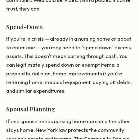
trust, they can.
Spend-Down
If you're in crisis — already in a nursing home or about
to enter one — you may need to "spend down" excess
assets. This doesn't mean burning through cash. You
can legitimately spend down on exempt items: a
prepaid burial plan, home improvements if you're
returning home, medical equipment, paying off debts,
and similar expenditures.
Spousal Planning
If one spouse needs nursing home care and the other
stays home, New York law protects the community
spouse's assets and income. The Community Spouse