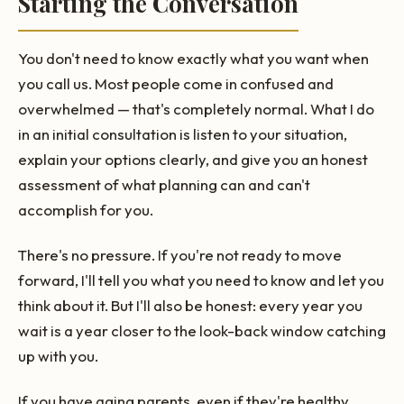
Starting the Conversation
You don't need to know exactly what you want when
you call us. Most people come in confused and
overwhelmed — that's completely normal. What I do
in an initial consultation is listen to your situation,
explain your options clearly, and give you an honest
assessment of what planning can and can't
accomplish for you.
There's no pressure. If you're not ready to move
forward, I'll tell you what you need to know and let you
think about it. But I'll also be honest: every year you
wait is a year closer to the look-back window catching
up with you.
If you have aging parents, even if they're healthy