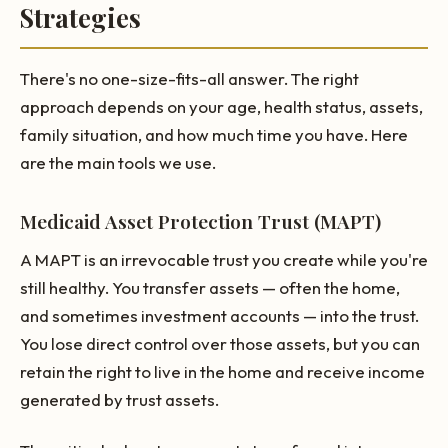
Strategies
There's no one-size-fits-all answer. The right
approach depends on your age, health status, assets,
family situation, and how much time you have. Here
are the main tools we use.
Medicaid Asset Protection Trust (MAPT)
A MAPT is an irrevocable trust you create while you're
still healthy. You transfer assets — often the home,
and sometimes investment accounts — into the trust.
You lose direct control over those assets, but you can
retain the right to live in the home and receive income
generated by trust assets.