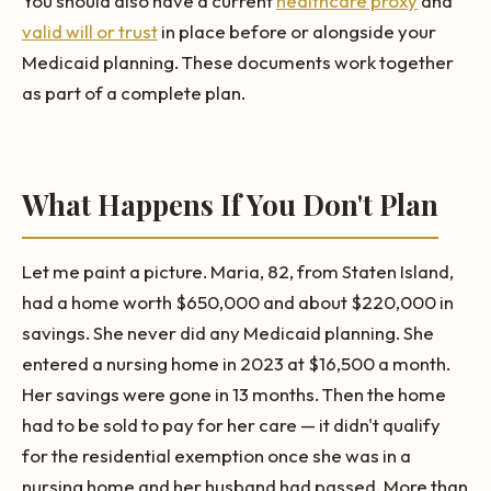
You should also have a current
healthcare proxy
and
valid will or trust
in place before or alongside your
Medicaid planning. These documents work together
as part of a complete plan.
What Happens If You Don't Plan
Let me paint a picture. Maria, 82, from Staten Island,
had a home worth $650,000 and about $220,000 in
savings. She never did any Medicaid planning. She
entered a nursing home in 2023 at $16,500 a month.
Her savings were gone in 13 months. Then the home
had to be sold to pay for her care — it didn't qualify
for the residential exemption once she was in a
nursing home and her husband had passed. More than