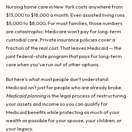
Nursing home care in New York costs anywhere from
$13,000 to $18,000 a month. Even assisted living runs
$5,000 to $8,000. For most families, those numbers
are catastrophic. Medicare won't pay for long-term
custodial care. Private insurance policies cover a
fraction of the real cost. That leaves Medicaid — the
joint federal-state program that pays for long-term
care when you've run out of other options.
But here's what most people don't understand:
Medicaid isn't just for people who are already broke.
Medicaid planning
is the legal process of restructuring
your assets and income so you can qualify for
Medicaid benefits while protecting as much of your
wealth as possible for your spouse, your children, or
your legacy.