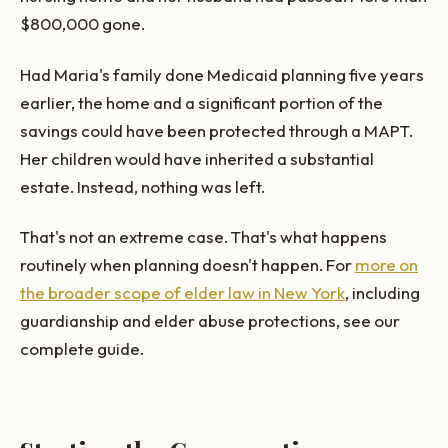
$800,000 gone.
Had Maria's family done Medicaid planning five years
earlier, the home and a significant portion of the
savings could have been protected through a MAPT.
Her children would have inherited a substantial
estate. Instead, nothing was left.
That's not an extreme case. That's what happens
routinely when planning doesn't happen. For
more on
the broader scope of elder law in New York
, including
guardianship and elder abuse protections, see our
complete guide.