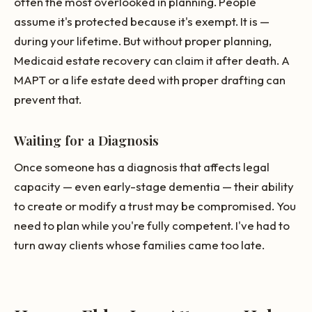
often the most overlooked in planning. People
assume it's protected because it's exempt. It is —
during your lifetime. But without proper planning,
Medicaid estate recovery can claim it after death. A
MAPT or a life estate deed with proper drafting can
prevent that.
Waiting for a Diagnosis
Once someone has a diagnosis that affects legal
capacity — even early-stage dementia — their ability
to create or modify a trust may be compromised. You
need to plan while you're fully competent. I've had to
turn away clients whose families came too late.