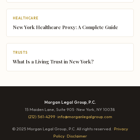
HEALTHCARE
New York Healthcare Proxy: A Complete Guide
TRUSTS
What Is a Living Trust in New York?
Morgan Legal Group, P.C.
15 Maiden Lane, Suite 905 · New York, NY 10038
(212) 561-4299
·
info@morganlegalgroup.com
© 2025 Morgan Legal Group, P.C. All rights reserved. ·
Privacy
Policy
·
Disclaimer