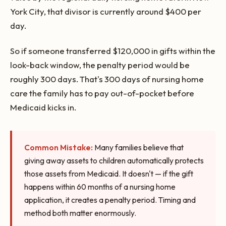
York City, that divisor is currently around $400 per
day.
So if someone transferred $120,000 in gifts within the
look-back window, the penalty period would be
roughly 300 days. That's 300 days of nursing home
care the family has to pay out-of-pocket before
Medicaid kicks in.
Common Mistake:
Many families believe that
giving away assets to children automatically protects
those assets from Medicaid. It doesn't — if the gift
happens within 60 months of a nursing home
application, it creates a penalty period. Timing and
method both matter enormously.