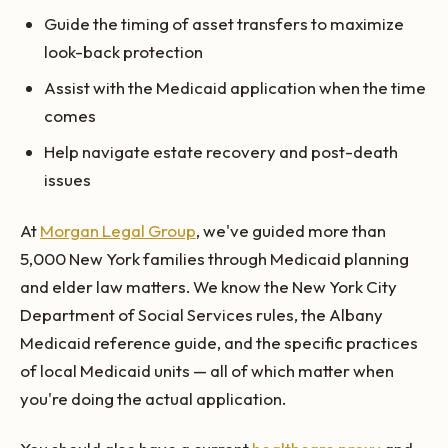
Guide the timing of asset transfers to maximize
look-back protection
Assist with the Medicaid application when the time
comes
Help navigate estate recovery and post-death
issues
At
Morgan Legal Group
, we've guided more than
5,000 New York families through Medicaid planning
and elder law matters. We know the New York City
Department of Social Services rules, the Albany
Medicaid reference guide, and the specific practices
of local Medicaid units — all of which matter when
you're doing the actual application.