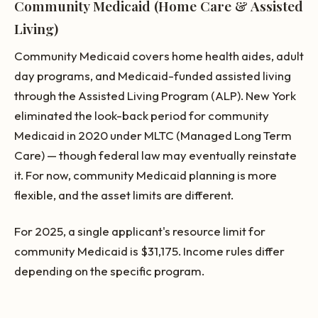
Community Medicaid (Home Care & Assisted
Living)
Community Medicaid covers home health aides, adult
day programs, and Medicaid-funded assisted living
through the Assisted Living Program (ALP). New York
eliminated the look-back period for community
Medicaid in 2020 under MLTC (Managed Long Term
Care) — though federal law may eventually reinstate
it. For now, community Medicaid planning is more
flexible, and the asset limits are different.
For 2025, a single applicant's resource limit for
community Medicaid is $31,175. Income rules differ
depending on the specific program.