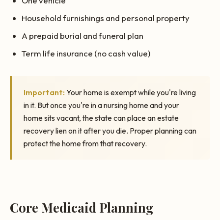
One vehicle
Household furnishings and personal property
A prepaid burial and funeral plan
Term life insurance (no cash value)
Important:
Your home is exempt while you're living
in it. But once you're in a nursing home and your
home sits vacant, the state can place an estate
recovery lien on it after you die. Proper planning can
protect the home from that recovery.
Core Medicaid Planning