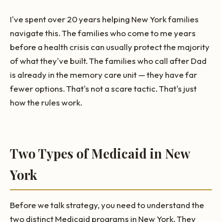
I've spent over 20 years helping New York families
navigate this. The families who come to me years
before a health crisis can usually protect the majority
of what they've built. The families who call after Dad
is already in the memory care unit — they have far
fewer options. That's not a scare tactic. That's just
how the rules work.
Two Types of Medicaid in New
York
Before we talk strategy, you need to understand the
two distinct Medicaid programs in New York. They