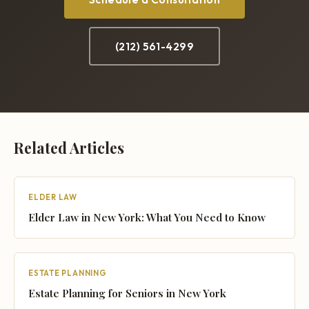
(212) 561-4299
Related Articles
ELDER LAW
Elder Law in New York: What You Need to Know
ESTATE PLANNING
Estate Planning for Seniors in New York