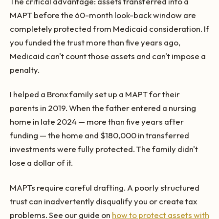
The critical advantage: assets transferred into a
MAPT before the 60-month look-back window are
completely protected from Medicaid consideration. If
you funded the trust more than five years ago,
Medicaid can't count those assets and can't impose a
penalty.
I helped a Bronx family set up a MAPT for their
parents in 2019. When the father entered a nursing
home in late 2024 — more than five years after
funding — the home and $180,000 in transferred
investments were fully protected. The family didn't
lose a dollar of it.
MAPTs require careful drafting. A poorly structured
trust can inadvertently disqualify you or create tax
problems. See our guide on
how to protect assets with