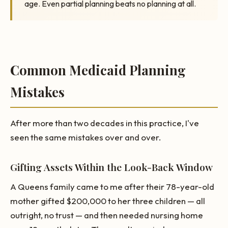
age. Even partial planning beats no planning at all.
Common Medicaid Planning
Mistakes
After more than two decades in this practice, I've
seen the same mistakes over and over.
Gifting Assets Within the Look-Back Window
A Queens family came to me after their 78-year-old
mother gifted $200,000 to her three children — all
outright, no trust — and then needed nursing home