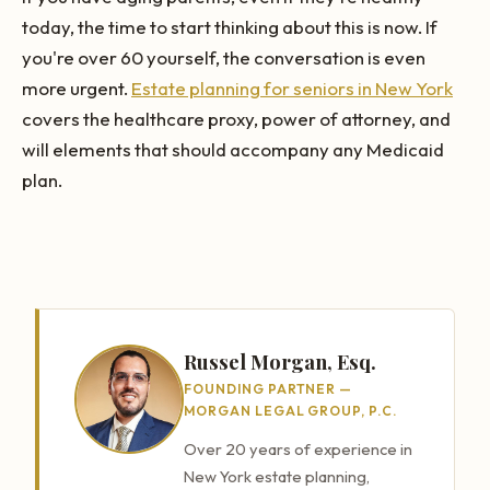
today, the time to start thinking about this is now. If
you're over 60 yourself, the conversation is even
more urgent.
Estate planning for seniors in New York
covers the healthcare proxy, power of attorney, and
will elements that should accompany any Medicaid
plan.
Russel Morgan, Esq.
FOUNDING PARTNER —
MORGAN LEGAL GROUP, P.C.
Over 20 years of experience in
New York estate planning,