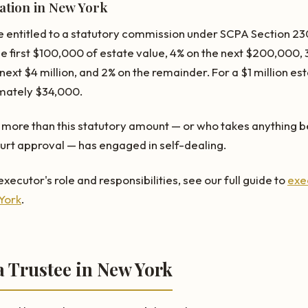
tion in New York
 entitled to a statutory commission under SCPA Section 230
e first $100,000 of estate value, 4% on the next $200,000, 
ext $4 million, and 2% on the remainder. For a $1 million es
mately $34,000.
more than this statutory amount — or who takes anything b
rt approval — has engaged in self-dealing.
xecutor's role and responsibilities, see our full guide to
exe
 York
.
a Trustee in New York