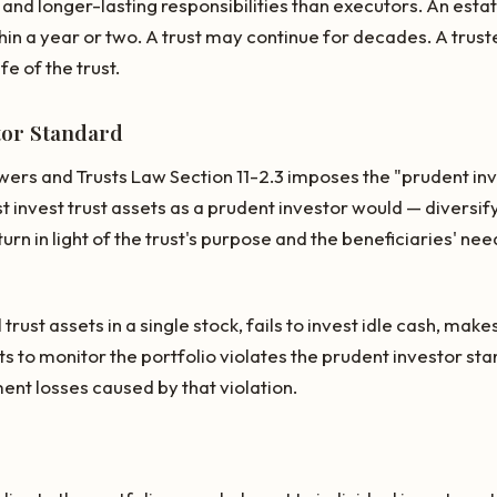
and longer-lasting responsibilities than executors. An esta
hin a year or two. A trust may continue for decades. A truste
ife of the trust.
tor Standard
wers and Trusts Law Section 11-2.3 imposes the "prudent in
t invest trust assets as a prudent investor would — diversify
turn in light of the trust's purpose and the beneficiaries' ne
trust assets in a single stock, fails to invest idle cash, mak
s to monitor the portfolio violates the prudent investor st
ent losses caused by that violation.