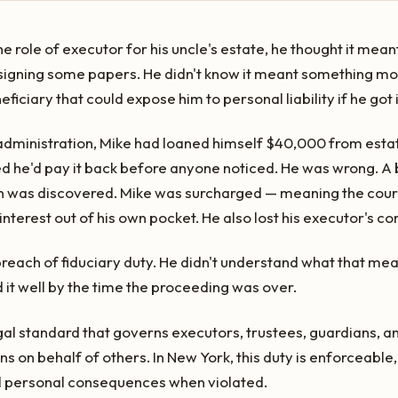
role of executor for his uncle's estate, he thought it mean
 signing some papers. He didn't know it meant something more
ficiary that could expose him to personal liability if he got 
administration, Mike had loaned himself $40,000 from esta
ured he'd pay it back before anyone noticed. He was wrong.
n was discovered. Mike was surcharged — meaning the court
nterest out of his own pocket. He also lost his executor's c
 breach of fiduciary duty. He didn't understand what that m
 it well by the time the proceeding was over.
legal standard that governs executors, trustees, guardians,
s on behalf of others. In New York, this duty is enforceable,
al personal consequences when violated.