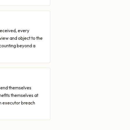
received, every
eview and object to the
ccounting beyond a
 lend themselves
efits themselves at
on executor breach