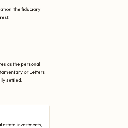
ation: the fiduciary
rest.
ves as the personal
stamentary or Letters
ly settled.
l estate, investments,