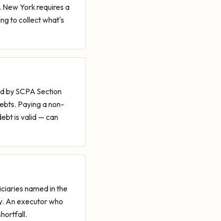
. New York requires a
ng to collect what's
hed by SCPA Section
debts. Paying a non-
debt is valid — can
iciaries named in the
ctly. An executor who
hortfall.