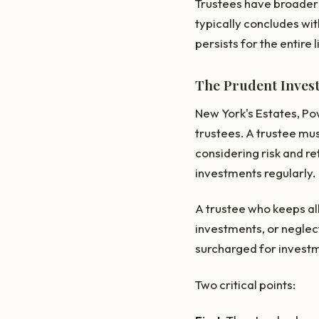
Trustees have broader 
typically concludes wit
persists for the entire l
The Prudent Inves
New York's Estates, Po
trustees. A trustee mus
considering risk and re
investments regularly.
A trustee who keeps all 
investments, or neglect
surcharged for investm
Two critical points: