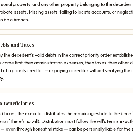
ersonal property, and any other property belonging to the decedent
obate assets. Missing assets, failing to locate accounts, or neglecti
an be a breach.
Debts and Taxes
 the decedent's valid debts in the correct priority order establis
s come first, then administration expenses, then taxes, then other 
d of a priority creditor — or paying a creditor without verifying the 
ty.
to Beneficiaries
d taxes, the executor distributes the remaining estate to the benef
heirs if there's no will). Distribution must follow the will's terms exa
y — even through honest mistake — can be personally liable for the s