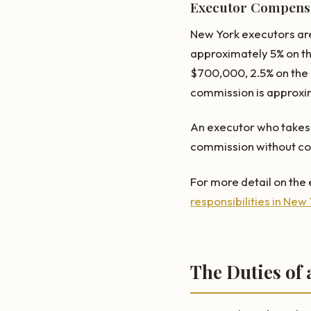
Executor Compensa
New York executors are
approximately 5% on th
$700,000, 2.5% on the n
commission is approxi
An executor who takes 
commission without cou
For more detail on the e
responsibilities in New
The Duties of 