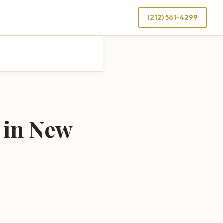
(212) 561-4299
 in New