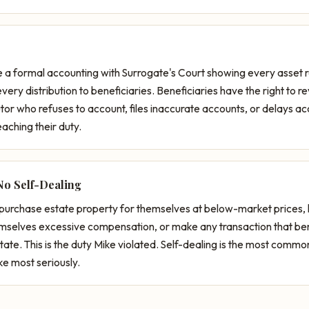
e a formal accounting with Surrogate's Court showing every asset 
ry distribution to beneficiaries. Beneficiaries have the right to r
or who refuses to account, files inaccurate accounts, or delays a
aching their duty.
No Self-Dealing
purchase estate property for themselves at below-market prices,
emselves excessive compensation, or make any transaction that ben
tate. This is the duty Mike violated. Self-dealing is the most comm
ke most seriously.