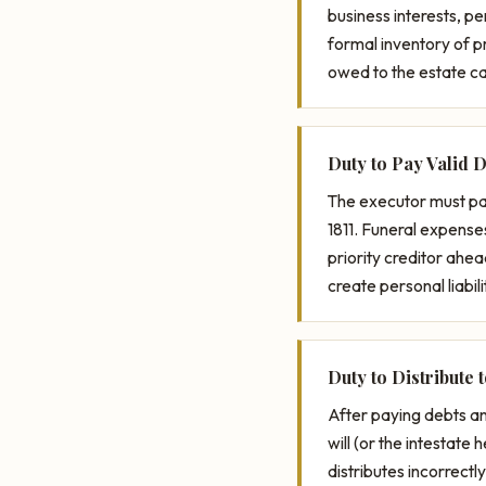
business interests, p
formal inventory of pr
owed to the estate c
Duty to Pay Valid 
The executor must pay
1811. Funeral expense
priority creditor ahea
create personal liabili
Duty to Distribute 
After paying debts an
will (or the intestate 
distributes incorrectl