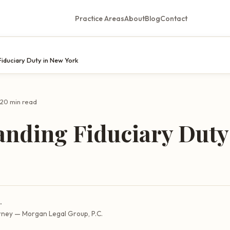
Practice Areas
About
Blog
Contact
Fiduciary Duty in New York
20 min read
anding Fiduciary Duty
.
rney — Morgan Legal Group, P.C.