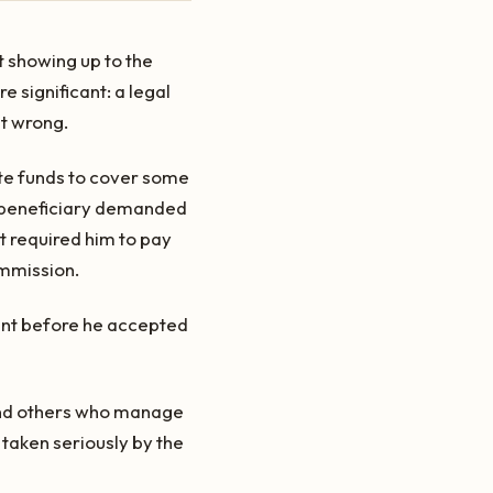
t showing up to the
 significant: a legal
it wrong.
te funds to cover some
 A beneficiary demanded
 required him to pay
ommission.
eant before he accepted
 and others who manage
 taken seriously by the