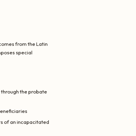
m comes from the Latin
imposes special
 through the probate
beneficiaries
s of an incapacitated