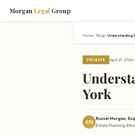
Morgan
Legal
Group
Home
Blog
Understanding 
|
April 21, 2026
PROBATE
Underst
York
Russel Morgan, Esq
RM
Estate Planning Atto