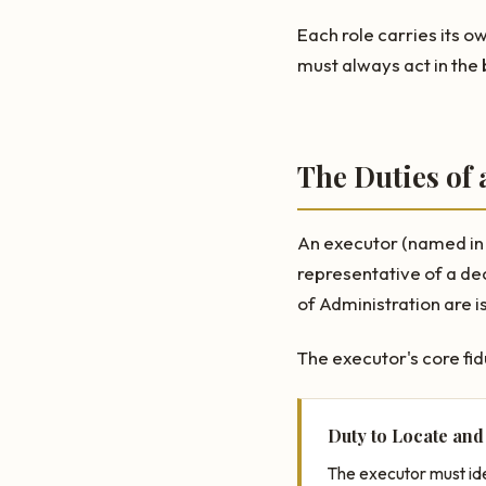
Each role carries its o
must always act in the 
The Duties of 
An executor (named in a
representative of a de
of Administration are is
The executor's core fid
Duty to Locate and
The executor must ide