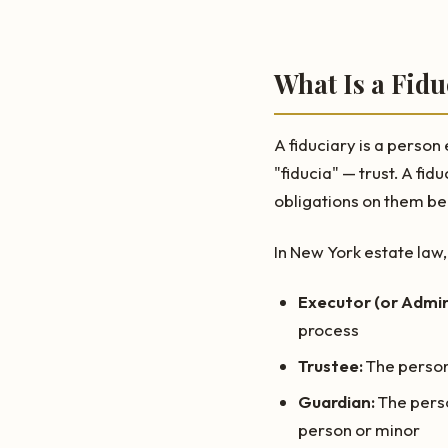
What Is a Fidu
A fiduciary is a person
"fiducia" — trust. A fi
obligations on them bec
In New York estate law, 
Executor (or Admin
process
Trustee:
The person 
Guardian:
The perso
person or minor