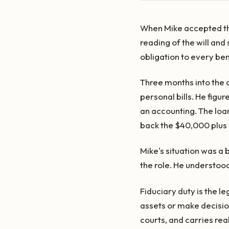
When Mike accepted the 
reading of the will and
obligation to every bene
Three months into the 
personal bills. He fig
an accounting. The loa
back the $40,000 plus i
Mike's situation was a
the role. He understood
Fiduciary duty is the 
assets or make decision
courts, and carries re