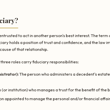
ciary?
 entrusted to act in another person's best interest. The ter
duciary holds a position of trust and confidence, and the law 
ause of that relationship.
three roles carry fiduciary responsibilities:
istrator):
The person who administers a decedent's estate
(or institution) who manages a trust for the benefit of the 
n appointed to manage the personal and/or financial affair