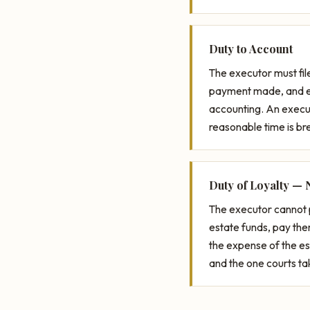
Duty to Account
The executor must fil
payment made, and eve
accounting. An execut
reasonable time is bre
Duty of Loyalty — 
The executor cannot 
estate funds, pay th
the expense of the es
and the one courts ta