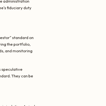
te administration
e's fiduciary duty
vestor" standard on
ing the portfolio,
eds, and monitoring
es speculative
andard. They can be