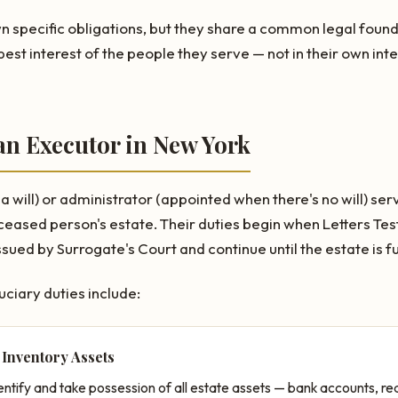
wn specific obligations, but they share a common legal found
best interest of the people they serve — not in their own inte
an Executor in New York
 will) or administrator (appointed when there's no will) ser
ceased person's estate. Their duties begin when Letters Te
sued by Surrogate's Court and continue until the estate is ful
uciary duties include:
 Inventory Assets
ntify and take possession of all estate assets — bank accounts, rea