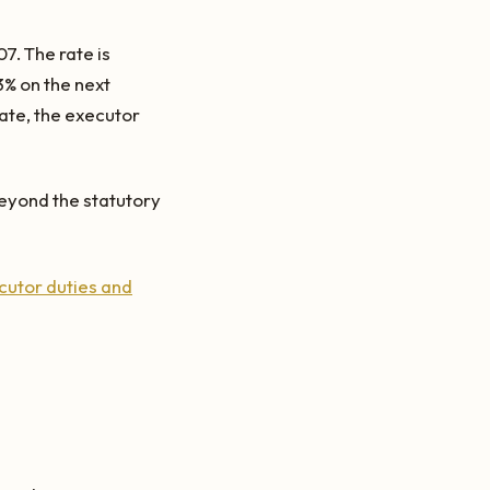
7. The rate is
3% on the next
tate, the executor
eyond the statutory
cutor duties and