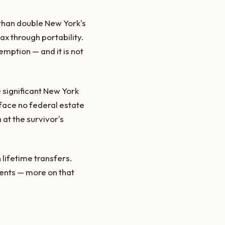
han double New York's
ax through portability.
xemption — and it is not
 significant New York
 face no federal estate
 at the survivor's
 lifetime transfers.
dents — more on that