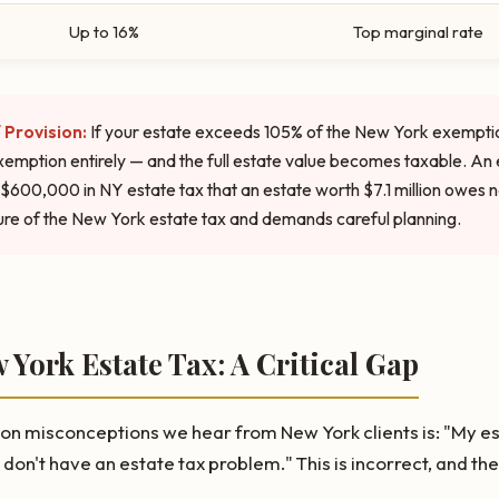
Up to 16%
Top marginal rate
 Provision:
If your estate exceeds 105% of the New York exempti
xemption entirely — and the full estate value becomes taxable. An
$600,000 in NY estate tax that an estate worth $7.1 million owes not
re of the New York estate tax and demands careful planning.
w York Estate Tax: A Critical Gap
 misconceptions we hear from New York clients is: "My est
 don't have an estate tax problem." This is incorrect, and t