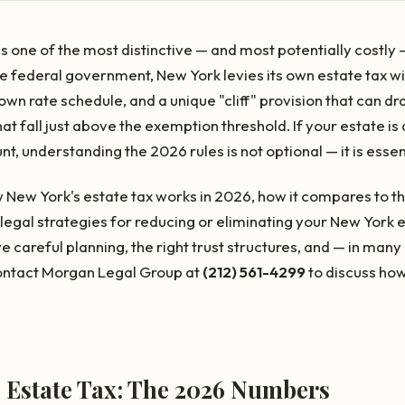
one of the most distinctive — and most potentially costly —
he federal government, New York levies its own estate tax w
wn rate schedule, and a unique "cliff" provision that can dr
at fall just above the exemption threshold. If your estate 
, understanding the 2026 rules is not optional — it is essen
 New York's estate tax works in 2026, how it compares to th
legal strategies for reducing or eliminating your New York est
e careful planning, the right trust structures, and — in man
ontact Morgan Legal Group at
(212) 561-4299
to discuss how
e Estate Tax: The 2026 Numbers