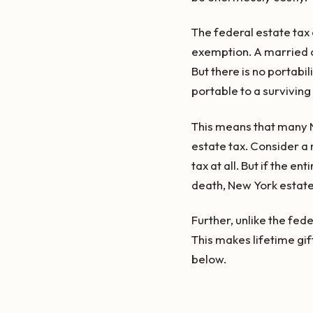
The federal estate tax
exemption. A married co
But there is no portabil
portable to a surviving
This means that many Ne
estate tax. Consider a
tax at all. But if the e
death, New York estate 
Further, unlike the fed
This makes lifetime gif
below.