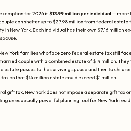
 exemption for 2026 is
$13.99 million per individual
— more t
uple can shelter up to $27.98 million from federal estate t
ity in New York. Each individual has their own $7.16 million e
 spouse.
w York families who face zero federal estate tax still face
 married couple with a combined estate of $14 million. They
ntire estate passes to the surviving spouse and then to children
tax on that $14 million estate could exceed $1 million.
eral gift tax, New York does not impose a separate gift tax on
ting an especially powerful planning tool for New York resi