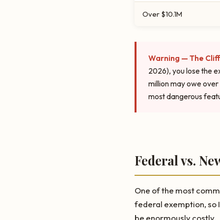
Over $10.1M
Warning — The Cliff
2026), you lose the e
million may owe over 
most dangerous featu
Federal vs. Ne
One of the most common
federal exemption, so I
be enormously costly.