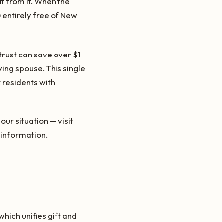
t from it. When the
n) entirely free of New
 trust can save over $1
ving spouse. This single
 residents with
ur situation — visit
information.
hich unifies gift and