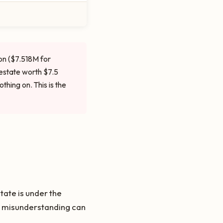
on ($7.518M for
 estate worth $7.5
hing on. This is the
ate is under the
he misunderstanding can