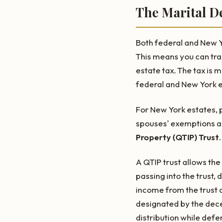
The Marital D
Both federal and New Yo
This means you can tra
estate tax. The tax is 
federal and New York es
For New York estates, p
spouses' exemptions are
Property (QTIP) Trust
.
A QTIP trust allows th
passing into the trust,
income from the trust d
designated by the dece
distribution while defer