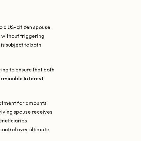
o a US-citizen spouse.
 without triggering
is subject to both
ring to ensure that both
erminable Interest
reatment for amounts
rviving spouse receives
eneficiaries
control over ultimate