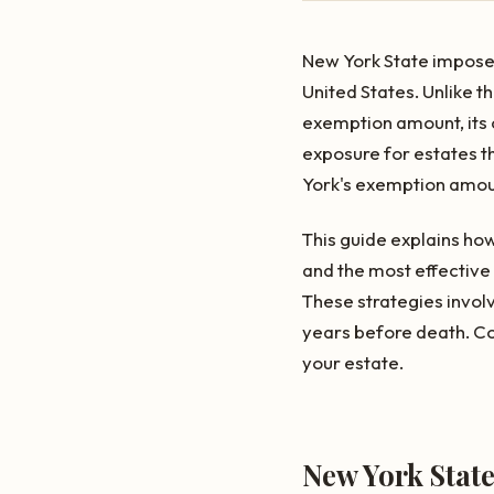
New York State imposes 
United States. Unlike t
exemption amount, its o
exposure for estates th
York's exemption amount
This guide explains how
and the most effective 
These strategies involv
years before death. C
your estate.
New York Stat