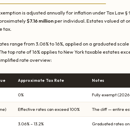
xemption is adjusted annually for inflation under Tax Law § 
pproximately
$7.16 million
per individual. Estates valued at 
 tax.
rates range from 3.06% to 16%, applied on a graduated scale 
he top rate of 16% applies to New York taxable estates ex
 simplified rate overview:
lue
Approximate Tax Rate
Notes
0%
Fully exempt (2026 
one)
Effective rates can exceed 100%
The cliff — entire 
3.06% – 13.2%
Graduated rates on 