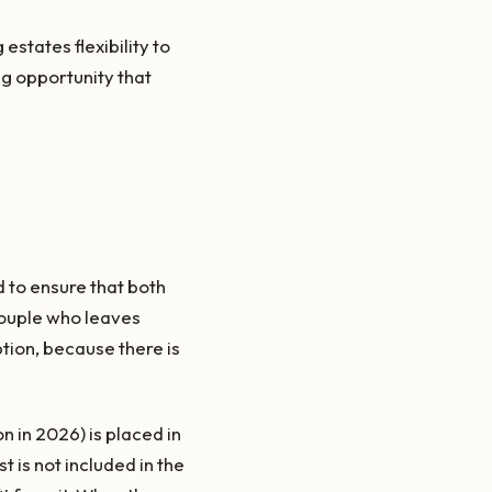
states flexibility to
g opportunity that
d to ensure that both
couple who leaves
ion, because there is
n in 2026) is placed in
t is not included in the