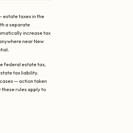
 estate taxes in the
ith a separate
amatically increase tax
is anywhere near New
tial.
e federal estate tax,
ate tax liability.
y cases — action taken
 these rules apply to