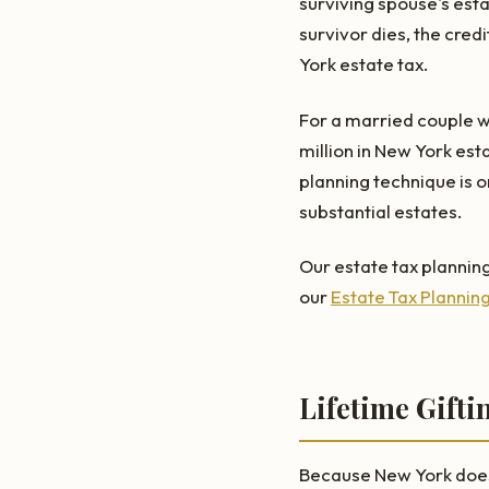
surviving spouse's est
survivor dies, the credi
York estate tax.
For a married couple wi
million in New York est
planning technique is o
substantial estates.
Our estate tax planning
our
Estate Tax Plannin
Lifetime Gifti
Because New York does n