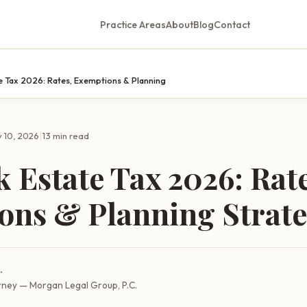
Practice Areas
About
Blog
Contact
e Tax 2026: Rates, Exemptions & Planning
|
 10, 2026
13 min read
 Estate Tax 2026: Rate
ons & Planning Strate
.
rney — Morgan Legal Group, P.C.