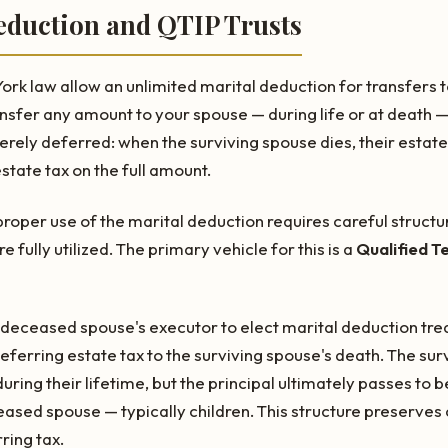
eduction and QTIP Trusts
rk law allow an unlimited marital deduction for transfers t
nsfer any amount to your spouse — during life or at death —
merely deferred: when the surviving spouse dies, their estate 
tate tax on the full amount.
roper use of the marital deduction requires careful structu
 fully utilized. The primary vehicle for this is a
Qualified T
e deceased spouse's executor to elect marital deduction t
 deferring estate tax to the surviving spouse's death. The su
uring their lifetime, but the principal ultimately passes to b
ased spouse — typically children. This structure preserves 
ring tax.