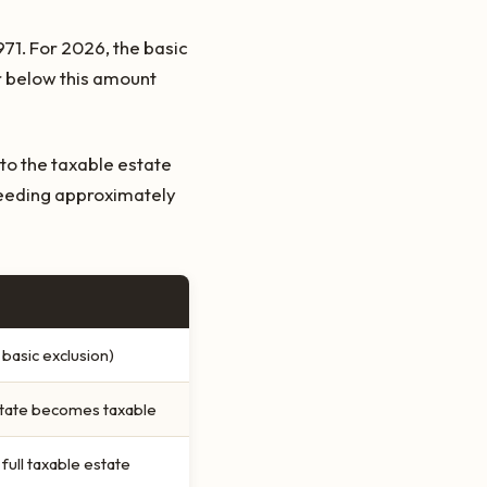
971. For 2026, the basic
or below this amount
to the taxable estate
ceeding approximately
basic exclusion)
estate becomes taxable
full taxable estate