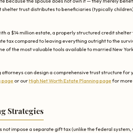
ate because the spouse does not own it — they merely benefi
t shelter trust distributes to beneficiaries (typically childre
th a $14 million estate, a properly structured credit shelter
ate tax compared to leaving everything outright to the survi
ne of the most valuable tools available to married New York
 attorneys can design a comprehensive trust structure for yo
g page
or our
High Net Worth Estate Planning page
for more 
ng Strategies
ot impose a separate gift tax (unlike the federal system, w