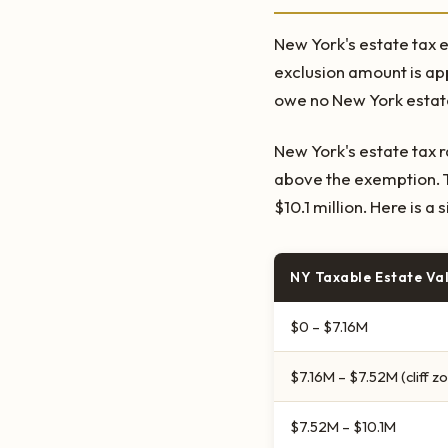
New York's estate tax e
exclusion amount is a
owe no New York estate
New York's estate tax 
above the exemption. T
$10.1 million. Here is a
NY Taxable Estate Va
$0 – $7.16M
$7.16M – $7.52M (cliff z
$7.52M – $10.1M