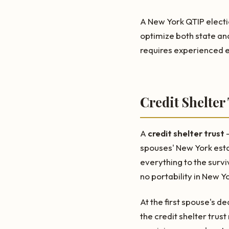
A New York QTIP electio
optimize both state an
requires experienced e
Credit Shelter
A
credit shelter trust
—
spouses' New York esta
everything to the surv
no portability in New Y
At the first spouse's d
the credit shelter trust