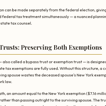
n can be made separately from the federal election, giving e
d federal tax treatment simultaneously — a nuanced plannin
state tax counsel.
 Trusts: Preserving Both Exemptions
 also called a bypass trust or exemption trust — is designe
te tax exemptions are fully used. Without this structure, a 
iving spouse wastes the deceased spouse's New York exempt
ork law.
eath, an amount equal to the New York exemption ($7.16 millio
 rather than passing outright to the surviving spouse. The trus