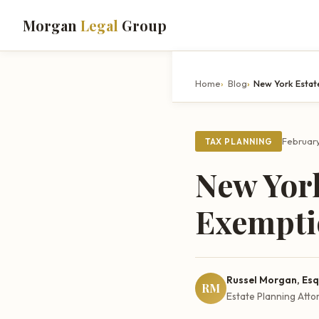
Morgan
Legal
Group
Home
Blog
New York Estat
February
TAX PLANNING
New York
Exempti
Russel Morgan, Esq
RM
Estate Planning Atto