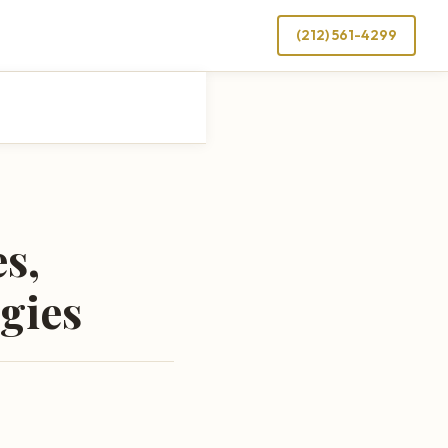
(212) 561-4299
s,
gies