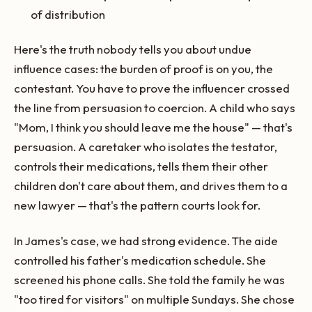
of distribution
Here's the truth nobody tells you about undue
influence cases: the burden of proof is on you, the
contestant. You have to prove the influencer crossed
the line from persuasion to coercion. A child who says
"Mom, I think you should leave me the house" — that's
persuasion. A caretaker who isolates the testator,
controls their medications, tells them their other
children don't care about them, and drives them to a
new lawyer — that's the pattern courts look for.
In James's case, we had strong evidence. The aide
controlled his father's medication schedule. She
screened his phone calls. She told the family he was
"too tired for visitors" on multiple Sundays. She chose