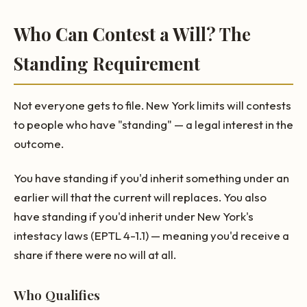
Who Can Contest a Will? The
Standing Requirement
Not everyone gets to file. New York limits will contests
to people who have "standing" — a legal interest in the
outcome.
You have standing if you'd inherit something under an
earlier will that the current will replaces. You also
have standing if you'd inherit under New York's
intestacy laws (EPTL 4-1.1) — meaning you'd receive a
share if there were no will at all.
Who Qualifies