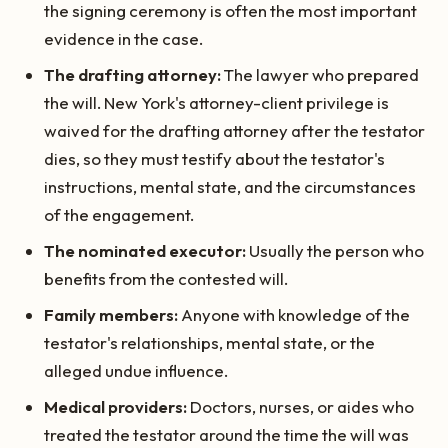
the signing ceremony is often the most important
evidence in the case.
The drafting attorney:
The lawyer who prepared
the will. New York's attorney-client privilege is
waived for the drafting attorney after the testator
dies, so they must testify about the testator's
instructions, mental state, and the circumstances
of the engagement.
The nominated executor:
Usually the person who
benefits from the contested will.
Family members:
Anyone with knowledge of the
testator's relationships, mental state, or the
alleged undue influence.
Medical providers:
Doctors, nurses, or aides who
treated the testator around the time the will was