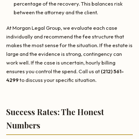
percentage of the recovery. This balances risk
between the attorney and the client.
At Morgan Legal Group, we evaluate each case
individually and recommend the fee structure that
makes the most sense for the situation. If the estate is
large and the evidence is strong, contingency can
work well. If the case is uncertain, hourly billing
ensures you control the spend. Call us at
(212) 561-
4299
to discuss your specific situation.
Success Rates: The Honest
Numbers