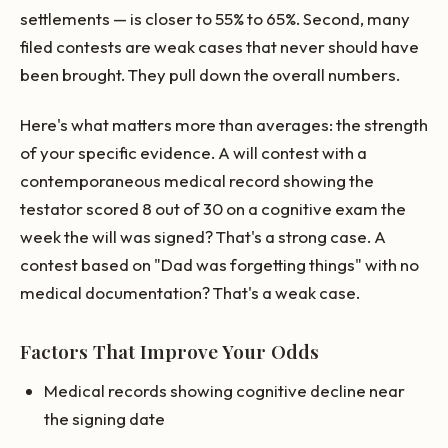
settlements — is closer to 55% to 65%. Second, many
filed contests are weak cases that never should have
been brought. They pull down the overall numbers.
Here's what matters more than averages: the strength
of your specific evidence. A will contest with a
contemporaneous medical record showing the
testator scored 8 out of 30 on a cognitive exam the
week the will was signed? That's a strong case. A
contest based on "Dad was forgetting things" with no
medical documentation? That's a weak case.
Factors That Improve Your Odds
Medical records showing cognitive decline near
the signing date