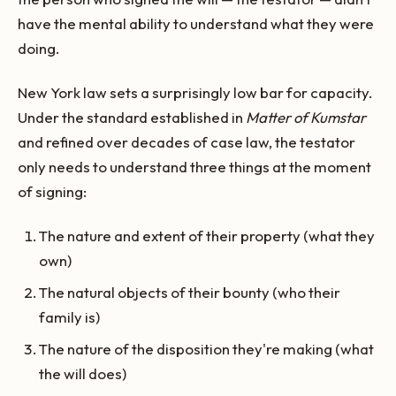
have the mental ability to understand what they were
doing.
New York law sets a surprisingly low bar for capacity.
Under the standard established in
Matter of Kumstar
and refined over decades of case law, the testator
only needs to understand three things at the moment
of signing:
The nature and extent of their property (what they
own)
The natural objects of their bounty (who their
family is)
The nature of the disposition they're making (what
the will does)