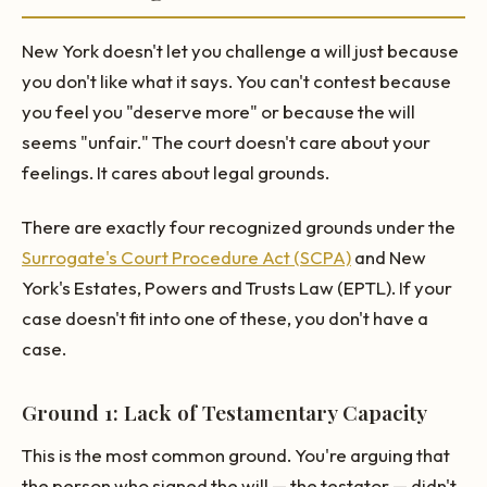
New York doesn't let you challenge a will just because
you don't like what it says. You can't contest because
you feel you "deserve more" or because the will
seems "unfair." The court doesn't care about your
feelings. It cares about legal grounds.
There are exactly four recognized grounds under the
Surrogate's Court Procedure Act (SCPA)
and New
York's Estates, Powers and Trusts Law (EPTL). If your
case doesn't fit into one of these, you don't have a
case.
Ground 1: Lack of Testamentary Capacity
This is the most common ground. You're arguing that
the person who signed the will — the testator — didn't