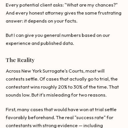
Every potential client asks: "What are my chances?"
And every honest attorney gives the same frustrating
answer: it depends on your facts.
But I can give you general numbers based on our
experience and published data.
The Reality
Across New York Surrogate's Courts, most will
contests settle. Of cases that actually go to trial, the
contestant wins roughly 20% to 30% of the time. That
sounds low. But it's misleading for two reasons.
First, many cases that would have won at trial settle
favorably beforehand. The real "success rate" for
contestants with strong evidence — including