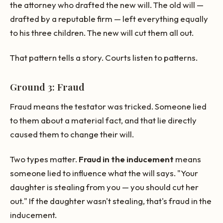
the attorney who drafted the new will. The old will —
drafted by a reputable firm — left everything equally
to his three children. The new will cut them all out.
That pattern tells a story. Courts listen to patterns.
Ground 3: Fraud
Fraud means the testator was tricked. Someone lied
to them about a material fact, and that lie directly
caused them to change their will.
Two types matter.
Fraud in the inducement
means
someone lied to influence what the will says. "Your
daughter is stealing from you — you should cut her
out." If the daughter wasn't stealing, that's fraud in the
inducement.