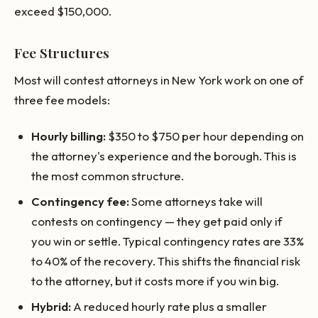
exceed $150,000.
Fee Structures
Most will contest attorneys in New York work on one of
three fee models:
Hourly billing:
$350 to $750 per hour depending on
the attorney's experience and the borough. This is
the most common structure.
Contingency fee:
Some attorneys take will
contests on contingency — they get paid only if
you win or settle. Typical contingency rates are 33%
to 40% of the recovery. This shifts the financial risk
to the attorney, but it costs more if you win big.
Hybrid:
A reduced hourly rate plus a smaller