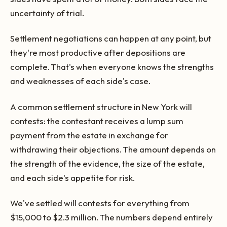
uncertainty of trial.
Settlement negotiations can happen at any point, but
they're most productive after depositions are
complete. That's when everyone knows the strengths
and weaknesses of each side's case.
A common settlement structure in New York will
contests: the contestant receives a lump sum
payment from the estate in exchange for
withdrawing their objections. The amount depends on
the strength of the evidence, the size of the estate,
and each side's appetite for risk.
We've settled will contests for everything from
$15,000 to $2.3 million. The numbers depend entirely