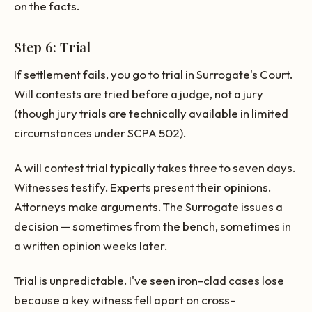
on the facts.
Step 6: Trial
If settlement fails, you go to trial in Surrogate's Court.
Will contests are tried before a judge, not a jury
(though jury trials are technically available in limited
circumstances under SCPA 502).
A will contest trial typically takes three to seven days.
Witnesses testify. Experts present their opinions.
Attorneys make arguments. The Surrogate issues a
decision — sometimes from the bench, sometimes in
a written opinion weeks later.
Trial is unpredictable. I've seen iron-clad cases lose
because a key witness fell apart on cross-