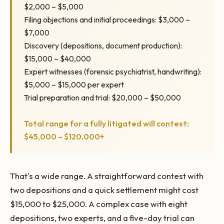
$2,000 – $5,000
Filing objections and initial proceedings: $3,000 –
$7,000
Discovery (depositions, document production):
$15,000 – $40,000
Expert witnesses (forensic psychiatrist, handwriting):
$5,000 – $15,000 per expert
Trial preparation and trial: $20,000 – $50,000
Total range for a fully litigated will contest:
$45,000 – $120,000+
That's a wide range. A straightforward contest with
two depositions and a quick settlement might cost
$15,000 to $25,000. A complex case with eight
depositions, two experts, and a five-day trial can