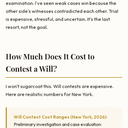
examination. I've seen weak cases win because the
other side's witnesses contradicted each other. Trial
is expensive, stressful, and uncertain. It's the last
resort, not the goal.
How Much Does It Cost to
Contest a Will?
I won't sugarcoat this. Will contests are expensive.
Here are realistic numbers for New York.
Will Contest Cost Ranges (New York, 2026):
Preliminary investigation and case evaluation: