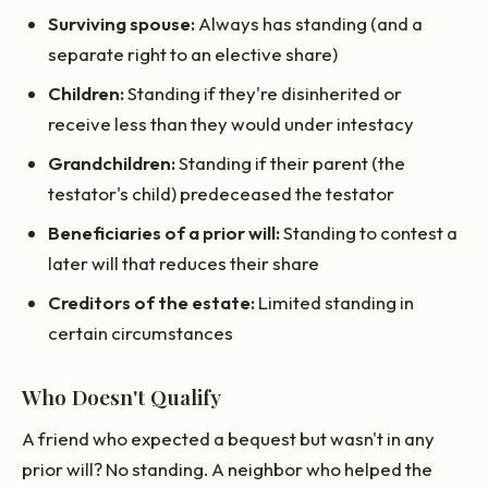
Surviving spouse:
Always has standing (and a
separate right to an elective share)
Children:
Standing if they're disinherited or
receive less than they would under intestacy
Grandchildren:
Standing if their parent (the
testator's child) predeceased the testator
Beneficiaries of a prior will:
Standing to contest a
later will that reduces their share
Creditors of the estate:
Limited standing in
certain circumstances
Who Doesn't Qualify
A friend who expected a bequest but wasn't in any
prior will? No standing. A neighbor who helped the