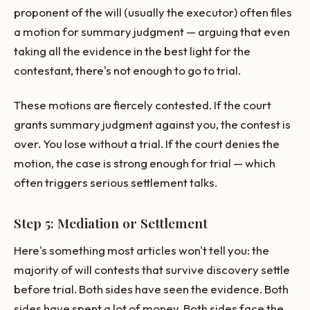
proponent of the will (usually the executor) often files
a motion for summary judgment — arguing that even
taking all the evidence in the best light for the
contestant, there's not enough to go to trial.
These motions are fiercely contested. If the court
grants summary judgment against you, the contest is
over. You lose without a trial. If the court denies the
motion, the case is strong enough for trial — which
often triggers serious settlement talks.
Step 5: Mediation or Settlement
Here's something most articles won't tell you: the
majority of will contests that survive discovery settle
before trial. Both sides have seen the evidence. Both
sides have spent a lot of money. Both sides face the