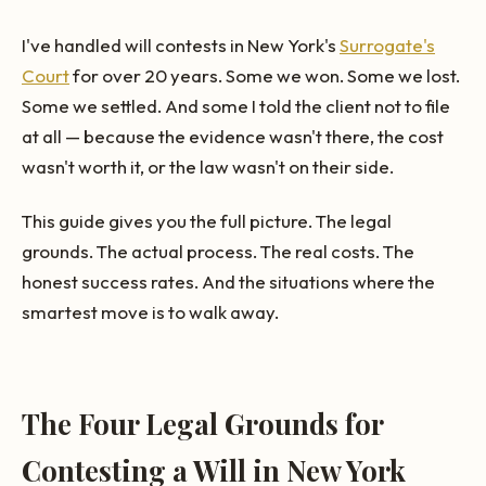
I've handled will contests in New York's
Surrogate's
Court
for over 20 years. Some we won. Some we lost.
Some we settled. And some I told the client not to file
at all — because the evidence wasn't there, the cost
wasn't worth it, or the law wasn't on their side.
This guide gives you the full picture. The legal
grounds. The actual process. The real costs. The
honest success rates. And the situations where the
smartest move is to walk away.
The Four Legal Grounds for
Contesting a Will in New York