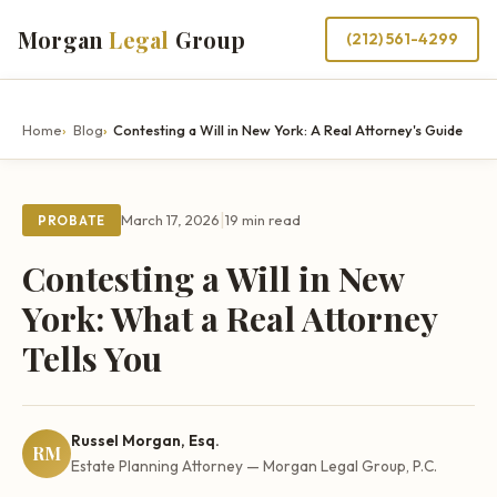
Morgan
Legal
Group
(212) 561-4299
Home
Blog
Contesting a Will in New York: A Real Attorney's Guide
|
March 17, 2026
19 min read
PROBATE
Contesting a Will in New
York: What a Real Attorney
Tells You
Russel Morgan, Esq.
RM
Estate Planning Attorney — Morgan Legal Group, P.C.