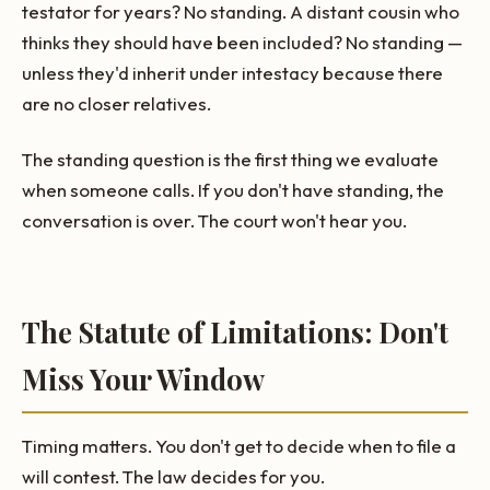
testator for years? No standing. A distant cousin who
thinks they should have been included? No standing —
unless they'd inherit under intestacy because there
are no closer relatives.
The standing question is the first thing we evaluate
when someone calls. If you don't have standing, the
conversation is over. The court won't hear you.
The Statute of Limitations: Don't
Miss Your Window
Timing matters. You don't get to decide when to file a
will contest. The law decides for you.