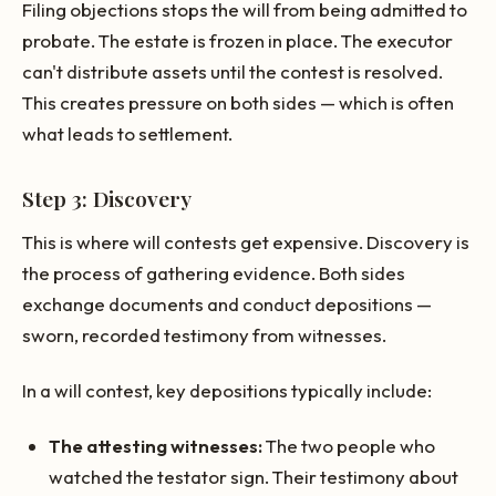
Filing objections stops the will from being admitted to
probate. The estate is frozen in place. The executor
can't distribute assets until the contest is resolved.
This creates pressure on both sides — which is often
what leads to settlement.
Step 3: Discovery
This is where will contests get expensive. Discovery is
the process of gathering evidence. Both sides
exchange documents and conduct depositions —
sworn, recorded testimony from witnesses.
In a will contest, key depositions typically include:
The attesting witnesses:
The two people who
watched the testator sign. Their testimony about