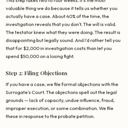
This step takes two to four weeks. It's the most
valuable thing we do because it tells us whether you
actually have a case. About 40% of the time, the
investigation reveals that you don't. The will is valid.
The testator knew what they were doing. The result is
disappointing but legally sound. And I'd rather tell you
that for $2,000 in investigation costs than let you
spend $50,000 on a losing fight.
Step 2: Filing Objections
If you have a case, we file formal objections with the
Surrogate's Court. The objections spell out the legal
grounds — lack of capacity, undue influence, fraud,
improper execution, or some combination. We file
these in response to the probate petition.