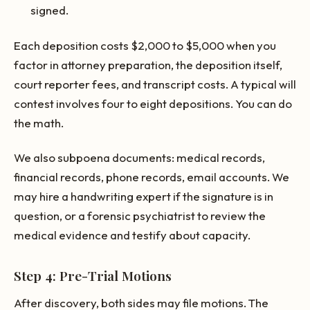
signed.
Each deposition costs $2,000 to $5,000 when you
factor in attorney preparation, the deposition itself,
court reporter fees, and transcript costs. A typical will
contest involves four to eight depositions. You can do
the math.
We also subpoena documents: medical records,
financial records, phone records, email accounts. We
may hire a handwriting expert if the signature is in
question, or a forensic psychiatrist to review the
medical evidence and testify about capacity.
Step 4: Pre-Trial Motions
After discovery, both sides may file motions. The