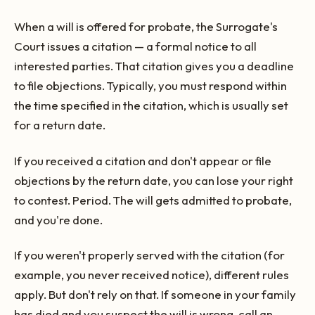
When a will is offered for probate, the Surrogate's
Court issues a citation — a formal notice to all
interested parties. That citation gives you a deadline
to file objections. Typically, you must respond within
the time specified in the citation, which is usually set
for a return date.
If you received a citation and don't appear or file
objections by the return date, you can lose your right
to contest. Period. The will gets admitted to probate,
and you're done.
If you weren't properly served with the citation (for
example, you never received notice), different rules
apply. But don't rely on that. If someone in your family
has died and you suspect the will is wrong, call an