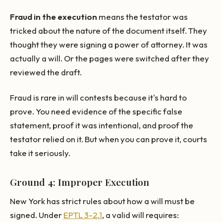
Fraud in the execution
means the testator was
tricked about the nature of the document itself. They
thought they were signing a power of attorney. It was
actually a will. Or the pages were switched after they
reviewed the draft.
Fraud is rare in will contests because it's hard to
prove. You need evidence of the specific false
statement, proof it was intentional, and proof the
testator relied on it. But when you can prove it, courts
take it seriously.
Ground 4: Improper Execution
New York has strict rules about how a will must be
signed. Under
EPTL 3-2.1
, a valid will requires: