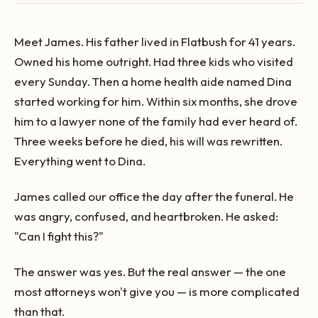
Meet James. His father lived in Flatbush for 41 years.
Owned his home outright. Had three kids who visited
every Sunday. Then a home health aide named Dina
started working for him. Within six months, she drove
him to a lawyer none of the family had ever heard of.
Three weeks before he died, his will was rewritten.
Everything went to Dina.
James called our office the day after the funeral. He
was angry, confused, and heartbroken. He asked:
"Can I fight this?"
The answer was yes. But the real answer — the one
most attorneys won't give you — is more complicated
than that.