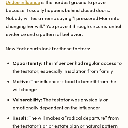
Undue influence
is the hardest ground to prove
because it usually happens behind closed doors.
Nobody writes a memo saying "I pressured Mom into
changing her will." You prove it through circumstantial
evidence and a pattern of behavior.
New York courts look for these factors:
Opportunity:
The influencer had regular access to
the testator, especially in isolation from family
Motive:
The influencer stood to benefit from the
will change
Vulnerability:
The testator was physically or
emotionally dependent on the influencer
Result:
The will makes a "radical departure" from
the testator's prior estate plan or natural pattern