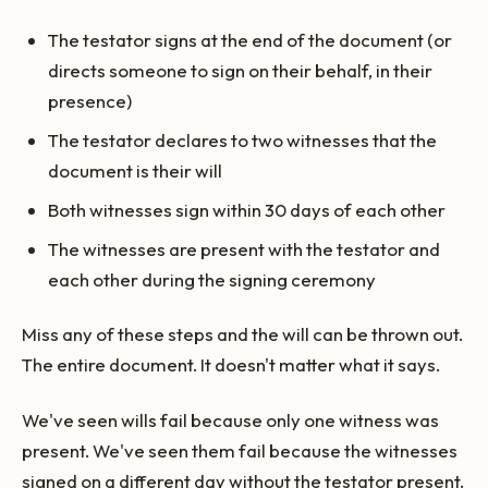
The testator signs at the end of the document (or
directs someone to sign on their behalf, in their
presence)
The testator declares to two witnesses that the
document is their will
Both witnesses sign within 30 days of each other
The witnesses are present with the testator and
each other during the signing ceremony
Miss any of these steps and the will can be thrown out.
The entire document. It doesn't matter what it says.
We've seen wills fail because only one witness was
present. We've seen them fail because the witnesses
signed on a different day without the testator present.