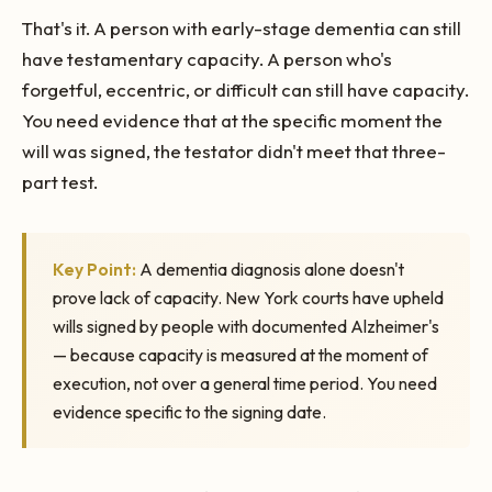
That's it. A person with early-stage dementia can still
have testamentary capacity. A person who's
forgetful, eccentric, or difficult can still have capacity.
You need evidence that at the specific moment the
will was signed, the testator didn't meet that three-
part test.
Key Point:
A dementia diagnosis alone doesn't
prove lack of capacity. New York courts have upheld
wills signed by people with documented Alzheimer's
— because capacity is measured at the moment of
execution, not over a general time period. You need
evidence specific to the signing date.