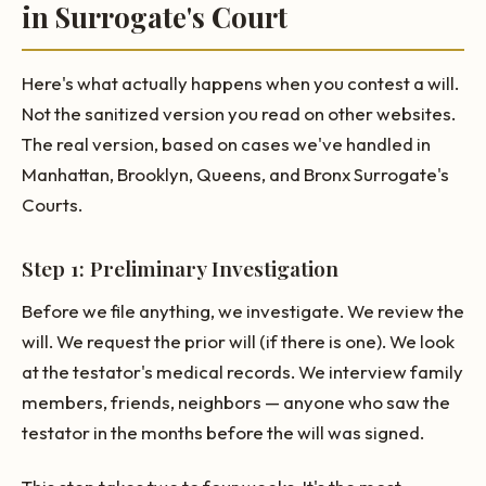
in Surrogate's Court
Here's what actually happens when you contest a will.
Not the sanitized version you read on other websites.
The real version, based on cases we've handled in
Manhattan, Brooklyn, Queens, and Bronx Surrogate's
Courts.
Step 1: Preliminary Investigation
Before we file anything, we investigate. We review the
will. We request the prior will (if there is one). We look
at the testator's medical records. We interview family
members, friends, neighbors — anyone who saw the
testator in the months before the will was signed.