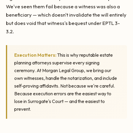
We've seen them fail because a witness was also a
beneficiary — which doesn't invalidate the will entirely
but does void that witness's bequest under EPTL 3-
3.2.
Execution Matters:
This is why reputable estate
planning attorneys supervise every signing
ceremony. At Morgan Legal Group, we bring our
own witnesses, handle the notarization, and include
self-proving affidavits. Not because we're careful.
Because execution errors are the easiest way to
lose in Surrogate's Court — and the easiest to
prevent.