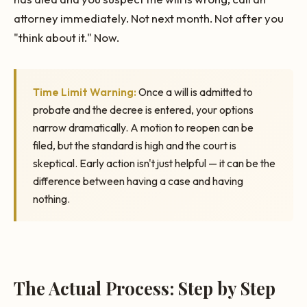
attorney immediately. Not next month. Not after you
"think about it." Now.
Time Limit Warning:
Once a will is admitted to
probate and the decree is entered, your options
narrow dramatically. A motion to reopen can be
filed, but the standard is high and the court is
skeptical. Early action isn't just helpful — it can be the
difference between having a case and having
nothing.
The Actual Process: Step by Step