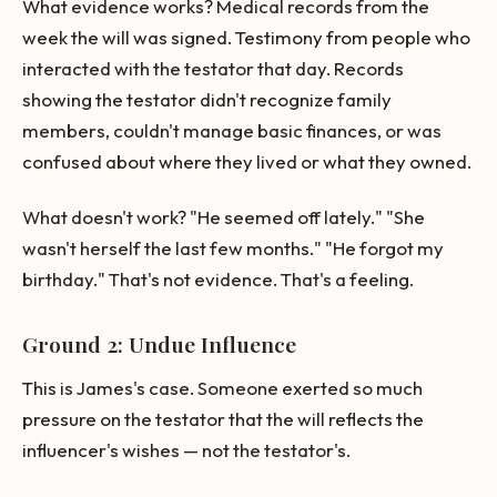
What evidence works? Medical records from the
week the will was signed. Testimony from people who
interacted with the testator that day. Records
showing the testator didn't recognize family
members, couldn't manage basic finances, or was
confused about where they lived or what they owned.
What doesn't work? "He seemed off lately." "She
wasn't herself the last few months." "He forgot my
birthday." That's not evidence. That's a feeling.
Ground 2: Undue Influence
This is James's case. Someone exerted so much
pressure on the testator that the will reflects the
influencer's wishes — not the testator's.