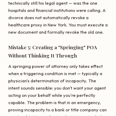
technically still his legal agent — was the one
hospitals and financial institutions were calling. A
divorce does not automatically revoke a
healthcare proxy in New York. You must execute a
new document and formally revoke the old one.
Mistake 5: Creating a "Springing" POA
Without Thinking It Through
A springing power of attorney only takes effect
when a triggering condition is met — typically a
physician's determination of incapacity. The
intent sounds sensible: you don't want your agent
acting on your behalf while you're perfectly
capable. The problem is that in an emergency,
proving incapacity to a bank or title company can