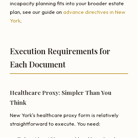
incapacity planning fits into your broader estate
plan, see our guide on
advance directives in New
York
.
Execution Requirements for
Each Document
Healthcare Proxy: Simpler Than You
Think
New York's healthcare proxy form is relatively
straightforward to execute. You need: