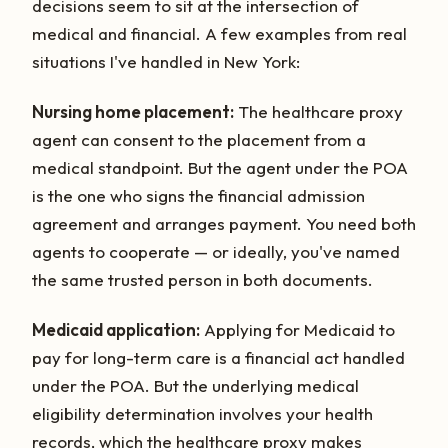
decisions seem to sit at the intersection of
medical and financial. A few examples from real
situations I've handled in New York:
Nursing home placement:
The healthcare proxy
agent can consent to the placement from a
medical standpoint. But the agent under the POA
is the one who signs the financial admission
agreement and arranges payment. You need both
agents to cooperate — or ideally, you've named
the same trusted person in both documents.
Medicaid application:
Applying for Medicaid to
pay for long-term care is a financial act handled
under the POA. But the underlying medical
eligibility determination involves your health
records, which the healthcare proxy makes