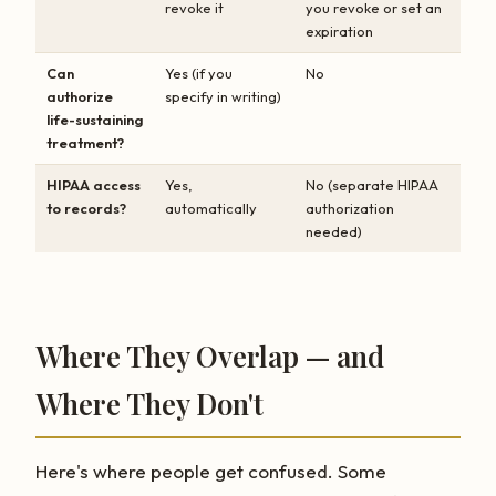
revoke it
you revoke or set an
expiration
Can
Yes (if you
No
authorize
specify in writing)
life-sustaining
treatment?
HIPAA access
Yes,
No (separate HIPAA
to records?
automatically
authorization
needed)
Where They Overlap — and
Where They Don't
Here's where people get confused. Some