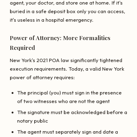
agent, your doctor, and store one at home. If it's
buried in a safe deposit box only you can access,
it's useless in a hospital emergency.
Power of Attorney: More Formalities
Required
New York's 2021 POA law significantly tightened
execution requirements. Today, a valid New York
power of attorney requires:
The principal (you) must sign in the presence
of two witnesses who are not the agent
The signature must be acknowledged before a
notary public
The agent must separately sign and date a