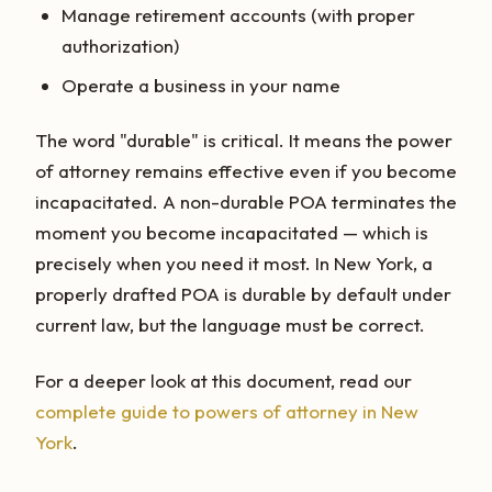
Manage retirement accounts (with proper
authorization)
Operate a business in your name
The word "durable" is critical. It means the power
of attorney remains effective even if you become
incapacitated. A non-durable POA terminates the
moment you become incapacitated — which is
precisely when you need it most. In New York, a
properly drafted POA is durable by default under
current law, but the language must be correct.
For a deeper look at this document, read our
complete guide to powers of attorney in New
York
.