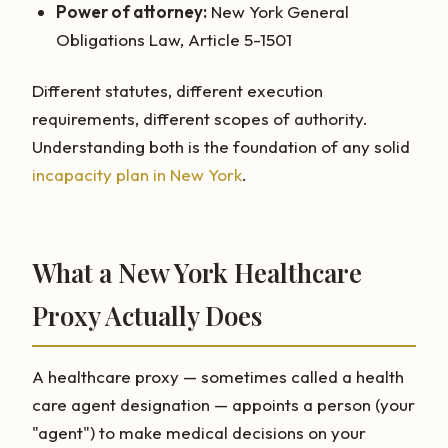
Power of attorney:
New York General
Obligations Law, Article 5-1501
Different statutes, different execution
requirements, different scopes of authority.
Understanding both is the foundation of any solid
incapacity plan in New York
.
What a New York Healthcare
Proxy Actually Does
A healthcare proxy — sometimes called a health
care agent designation — appoints a person (your
"agent") to make medical decisions on your