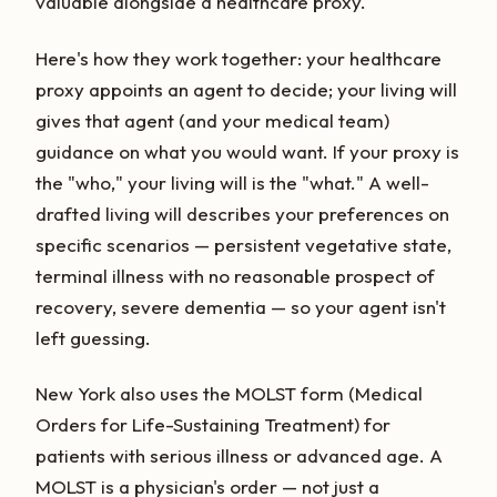
valuable alongside a healthcare proxy.
Here's how they work together: your healthcare
proxy appoints an agent to decide; your living will
gives that agent (and your medical team)
guidance on what you would want. If your proxy is
the "who," your living will is the "what." A well-
drafted living will describes your preferences on
specific scenarios — persistent vegetative state,
terminal illness with no reasonable prospect of
recovery, severe dementia — so your agent isn't
left guessing.
New York also uses the MOLST form (Medical
Orders for Life-Sustaining Treatment) for
patients with serious illness or advanced age. A
MOLST is a physician's order — not just a