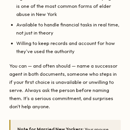
is one of the most common forms of elder
abuse in New York
Available to handle financial tasks in real time,
not just in theory
Willing to keep records and account for how
they've used the authority
You can — and often should — name a successor
agent in both documents, someone who steps in
if your first choice is unavailable or unwilling to
serve. Always ask the person before naming
them. It's a serious commitment, and surprises
don't help anyone.
Note for Married New Yorkers:
Your spouse