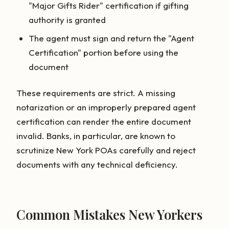
"Major Gifts Rider" certification if gifting
authority is granted
The agent must sign and return the "Agent
Certification" portion before using the
document
These requirements are strict. A missing
notarization or an improperly prepared agent
certification can render the entire document
invalid. Banks, in particular, are known to
scrutinize New York POAs carefully and reject
documents with any technical deficiency.
Common Mistakes New Yorkers