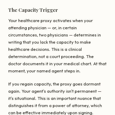
The Capacity Trigger
Your healthcare proxy activates when your
attending physician — or, in certain
circumstances, two physicians — determines in
writing that you lack the capacity to make
healthcare decisions. This is a clinical
determination, not a court proceeding. The
doctor documents it in your medical chart. At that
moment, your named agent steps in.
If you regain capacity, the proxy goes dormant
again. Your agent's authority isn't permanent —
it's situational. This is an important nuance that
distinguishes it from a power of attorney, which
can be effective immediately upon signing.