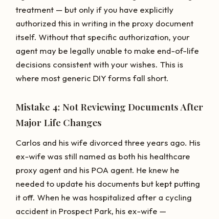
treatment — but only if you have explicitly
authorized this in writing in the proxy document
itself. Without that specific authorization, your
agent may be legally unable to make end-of-life
decisions consistent with your wishes. This is
where most generic DIY forms fall short.
Mistake 4: Not Reviewing Documents After
Major Life Changes
Carlos and his wife divorced three years ago. His
ex-wife was still named as both his healthcare
proxy agent and his POA agent. He knew he
needed to update his documents but kept putting
it off. When he was hospitalized after a cycling
accident in Prospect Park, his ex-wife —