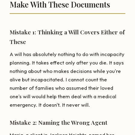
Make With These Documents
Mistake 1: Thinking a Will Covers Either of
These
A will has absolutely nothing to do with incapacity
planning. It takes effect only after you die. It says
nothing about who makes decisions while you're
alive but incapacitated. I cannot count the
number of families who assumed their loved
one's will would help them deal with a medical
emergency. It doesn't. It never will.
Mistake 2: Naming the Wrong Agent
Maria, a client in Jackson Heights, named her