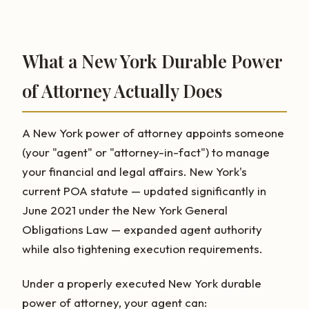
What a New York Durable Power
of Attorney Actually Does
A New York power of attorney appoints someone
(your "agent" or "attorney-in-fact") to manage
your financial and legal affairs. New York's
current POA statute — updated significantly in
June 2021 under the New York General
Obligations Law — expanded agent authority
while also tightening execution requirements.
Under a properly executed New York durable
power of attorney, your agent can: