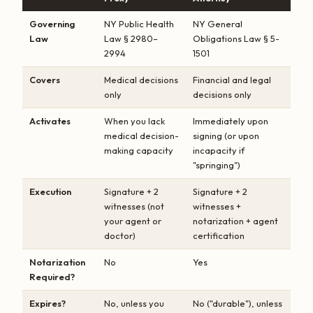
Governing
NY Public Health
NY General
Law
Law § 2980–
Obligations Law § 5-
2994
1501
Covers
Medical decisions
Financial and legal
only
decisions only
Activates
When you lack
Immediately upon
medical decision-
signing (or upon
making capacity
incapacity if
"springing")
Execution
Signature + 2
Signature + 2
witnesses (not
witnesses +
your agent or
notarization + agent
doctor)
certification
Notarization
No
Yes
Required?
Expires?
No, unless you
No ("durable"), unless