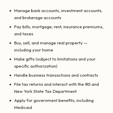
Manage bank accounts, investment accounts,
and brokerage accounts
Pay bills, mortgage, rent, insurance premiums,
and taxes
Buy, sell, and manage real property —
including your home
Make gifts (subject to limitations and your
specific authorization)
Handle business transactions and contracts
File tax returns and interact with the IRS and
New York State Tax Department
Apply for government benefits, including
Medicaid