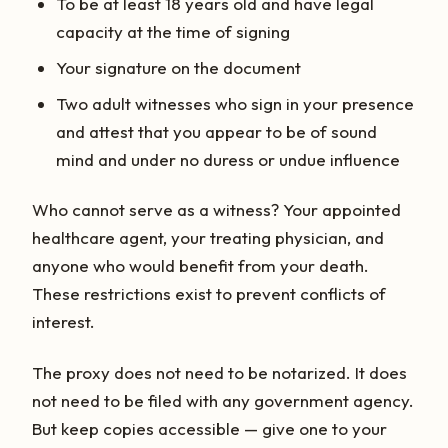
To be at least 18 years old and have legal
capacity at the time of signing
Your signature on the document
Two adult witnesses who sign in your presence
and attest that you appear to be of sound
mind and under no duress or undue influence
Who cannot serve as a witness? Your appointed
healthcare agent, your treating physician, and
anyone who would benefit from your death.
These restrictions exist to prevent conflicts of
interest.
The proxy does not need to be notarized. It does
not need to be filed with any government agency.
But keep copies accessible — give one to your