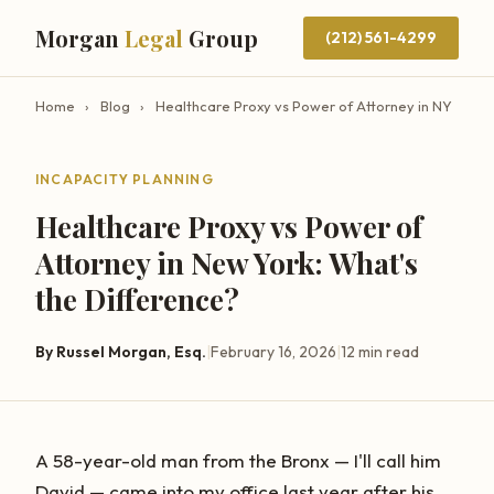
Morgan
Legal
Group
(212) 561-4299
Home
›
Blog
›
Healthcare Proxy vs Power of Attorney in NY
INCAPACITY PLANNING
Healthcare Proxy vs Power of
Attorney in New York: What's
the Difference?
By Russel Morgan, Esq.
|
February 16, 2026
|
12 min read
A 58-year-old man from the Bronx — I'll call him
David — came into my office last year after his