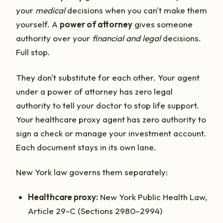
your
medical
decisions when you can't make them
yourself. A
power of attorney
gives someone
authority over your
financial and legal
decisions.
Full stop.
They don't substitute for each other. Your agent
under a power of attorney has zero legal
authority to tell your doctor to stop life support.
Your healthcare proxy agent has zero authority to
sign a check or manage your investment account.
Each document stays in its own lane.
New York law governs them separately:
Healthcare proxy:
New York Public Health Law,
Article 29-C (Sections 2980–2994)