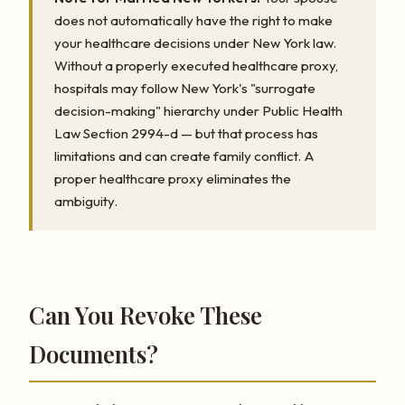
does not automatically have the right to make
your healthcare decisions under New York law.
Without a properly executed healthcare proxy,
hospitals may follow New York's "surrogate
decision-making" hierarchy under Public Health
Law Section 2994-d — but that process has
limitations and can create family conflict. A
proper healthcare proxy eliminates the
ambiguity.
Can You Revoke These
Documents?