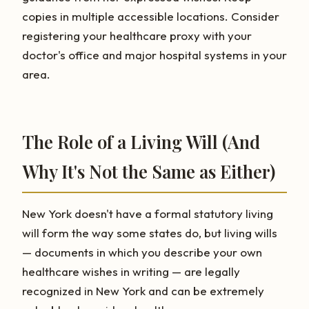
copies in multiple accessible locations. Consider
registering your healthcare proxy with your
doctor's office and major hospital systems in your
area.
The Role of a Living Will (And
Why It's Not the Same as Either)
New York doesn't have a formal statutory living
will form the way some states do, but living wills
— documents in which you describe your own
healthcare wishes in writing — are legally
recognized in New York and can be extremely