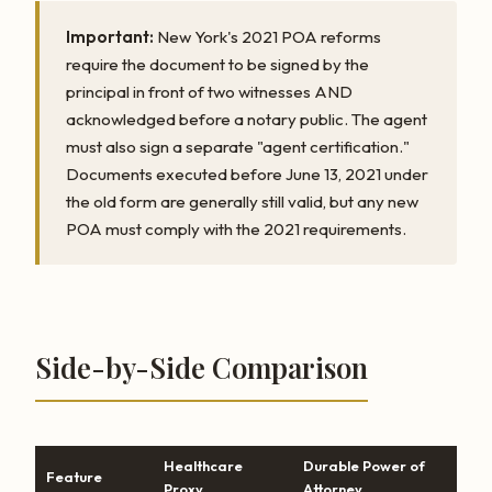
Important:
New York's 2021 POA reforms
require the document to be signed by the
principal in front of two witnesses AND
acknowledged before a notary public. The agent
must also sign a separate "agent certification."
Documents executed before June 13, 2021 under
the old form are generally still valid, but any new
POA must comply with the 2021 requirements.
Side-by-Side Comparison
Healthcare
Durable Power of
Feature
Proxy
Attorney