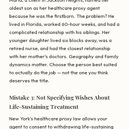
oldest son as her healthcare proxy agent
because he was the firstborn. The problem? He
lived in Florida, worked 60-hour weeks, and had a
complicated relationship with his siblings. Her
younger daughter lived six blocks away, was a
retired nurse, and had the closest relationship
with her mother's doctors. Geography and family
dynamics matter. Choose the person best suited
to actually do the job — not the one you think
deserves the title.
Mistake 3: Not Specifying Wishes About
Life-Sustaining Treatment
New York's healthcare proxy law allows your
agent to consent to withdrawing life-sustaining