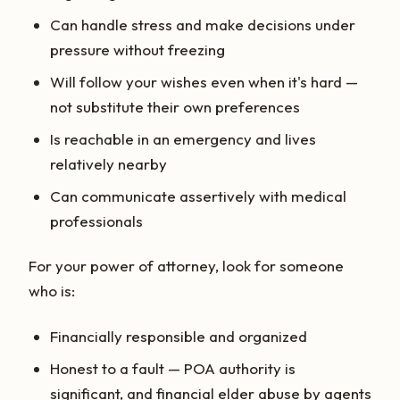
Can handle stress and make decisions under
pressure without freezing
Will follow your wishes even when it's hard —
not substitute their own preferences
Is reachable in an emergency and lives
relatively nearby
Can communicate assertively with medical
professionals
For your power of attorney, look for someone
who is:
Financially responsible and organized
Honest to a fault — POA authority is
significant, and financial elder abuse by agents