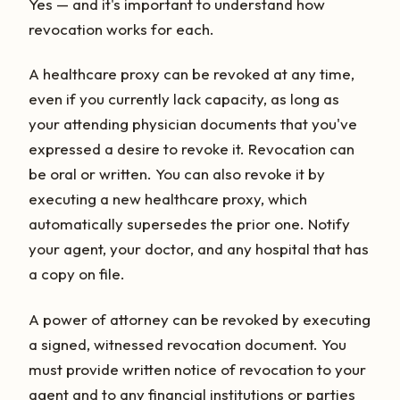
Yes — and it's important to understand how
revocation works for each.
A healthcare proxy can be revoked at any time,
even if you currently lack capacity, as long as
your attending physician documents that you've
expressed a desire to revoke it. Revocation can
be oral or written. You can also revoke it by
executing a new healthcare proxy, which
automatically supersedes the prior one. Notify
your agent, your doctor, and any hospital that has
a copy on file.
A power of attorney can be revoked by executing
a signed, witnessed revocation document. You
must provide written notice of revocation to your
agent and to any financial institutions or parties