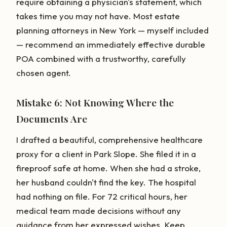
require obtaining a physician's statement, which
takes time you may not have. Most estate
planning attorneys in New York — myself included
— recommend an immediately effective durable
POA combined with a trustworthy, carefully
chosen agent.
Mistake 6: Not Knowing Where the
Documents Are
I drafted a beautiful, comprehensive healthcare
proxy for a client in Park Slope. She filed it in a
fireproof safe at home. When she had a stroke,
her husband couldn't find the key. The hospital
had nothing on file. For 72 critical hours, her
medical team made decisions without any
guidance from her expressed wishes. Keep