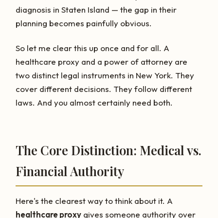
diagnosis in Staten Island — the gap in their
planning becomes painfully obvious.
So let me clear this up once and for all. A
healthcare proxy and a power of attorney are
two distinct legal instruments in New York. They
cover different decisions. They follow different
laws. And you almost certainly need both.
The Core Distinction: Medical vs.
Financial Authority
Here's the clearest way to think about it. A
healthcare proxy
gives someone authority over