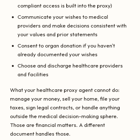
compliant access is built into the proxy)
Communicate your wishes to medical
providers and make decisions consistent with
your values and prior statements
Consent to organ donation if you haven't
already documented your wishes
Choose and discharge healthcare providers
and facilities
What your healthcare proxy agent cannot do:
manage your money, sell your home, file your
taxes, sign legal contracts, or handle anything
outside the medical decision-making sphere.
Those are financial matters. A different
document handles those.