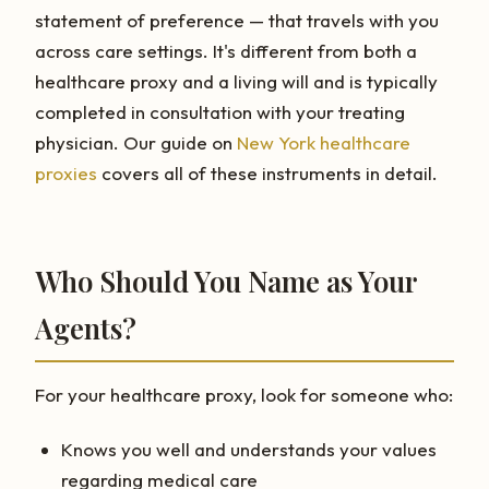
statement of preference — that travels with you
across care settings. It's different from both a
healthcare proxy and a living will and is typically
completed in consultation with your treating
physician. Our guide on
New York healthcare
proxies
covers all of these instruments in detail.
Who Should You Name as Your
Agents?
For your healthcare proxy, look for someone who:
Knows you well and understands your values
regarding medical care