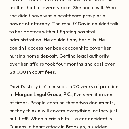
mother had a severe stroke. She had a will. What
she didn't have was a healthcare proxy or a
power of attorney. The result? David couldn't talk
to her doctors without fighting hospital
administration. He couldn't pay her bills. He
couldn't access her bank account to cover her
nursing home deposit. Getting legal authority
over her affairs took four months and cost over
$8,000 in court fees.
David's story isn't unusual. In 20 years of practice
at
Morgan Legal Group, P.C.
, I've seen it dozens
of times. People confuse these two documents,
or they think a will covers everything, or they just
put it off. When a crisis hits — a car accident in
Queens, a heart attack in Brooklyn, a sudden