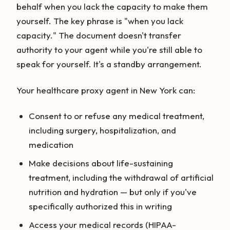
behalf when you lack the capacity to make them
yourself. The key phrase is "when you lack
capacity." The document doesn't transfer
authority to your agent while you're still able to
speak for yourself. It's a standby arrangement.
Your healthcare proxy agent in New York can:
Consent to or refuse any medical treatment,
including surgery, hospitalization, and
medication
Make decisions about life-sustaining
treatment, including the withdrawal of artificial
nutrition and hydration — but only if you've
specifically authorized this in writing
Access your medical records (HIPAA-