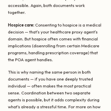
accessible. Again, both documents work
together.
Hospice care:
Consenting to hospice is a medical
decision — that's your healthcare proxy agent's
domain. But hospice often comes with financial
implications (disenrolling from certain Medicare
programs, handling prescription coverage) that
the POA agent handles.
This is why naming the same person in both
documents — if you have one deeply trusted
individual — often makes the most practical
sense. Coordination between two separate
agents is possible, but it adds complexity during
what's already a stressful time. For more on how